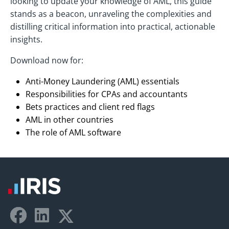
looking to update your knowledge of AML, this guide
stands as a beacon, unraveling the complexities and
distilling critical information into practical, actionable
insights.
Download now for:
Anti-Money Laundering (AML) essentials
Responsibilities for CPAs and accountants
Bets practices and client red flags
AML in other countries
The role of AML software