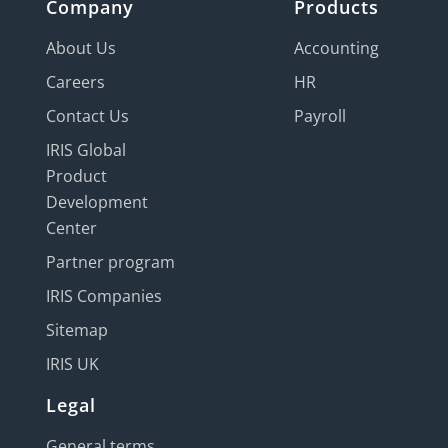
Company
Products
About Us
Accounting
Careers
HR
Contact Us
Payroll
IRIS Global
Product
Development
Center
Partner program
IRIS Companies
Sitemap
IRIS UK
Legal
General terms