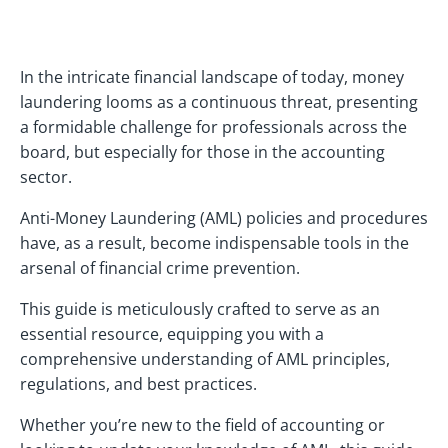
In the intricate financial landscape of today, money
laundering looms as a continuous threat, presenting
a formidable challenge for professionals across the
board, but especially for those in the accounting
sector.
Anti-Money Laundering (AML) policies and procedures
have, as a result, become indispensable tools in the
arsenal of financial crime prevention.
This guide is meticulously crafted to serve as an
essential resource, equipping you with a
comprehensive understanding of AML principles,
regulations, and best practices.
Whether you’re new to the field of accounting or