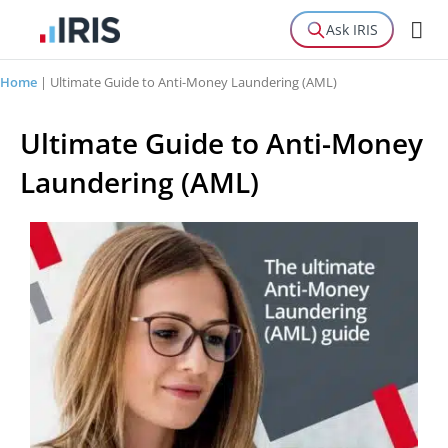
Ask IRIS
Home
|
Ultimate Guide to Anti-Money Laundering (AML)
Ultimate Guide to Anti-Money
Laundering (AML)