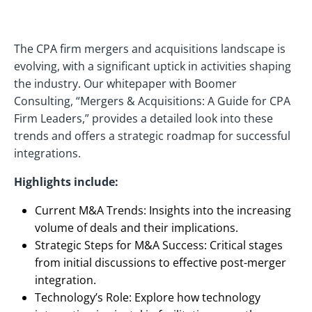
The CPA firm mergers and acquisitions landscape is
evolving, with a significant uptick in activities shaping
the industry. Our whitepaper with Boomer
Consulting, “Mergers & Acquisitions: A Guide for CPA
Firm Leaders,” provides a detailed look into these
trends and offers a strategic roadmap for successful
integrations.
Highlights include:
Current M&A Trends: Insights into the increasing
volume of deals and their implications.
Strategic Steps for M&A Success: Critical stages
from initial discussions to effective post-merger
integration.
Technology’s Role: Explore how technology