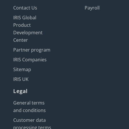
Contact Us
Payroll
IRIS Global
Product
Development
Center
Partner program
IRIS Companies
Sitemap
IRIS UK
Legal
General terms
and conditions
Customer data
processing terms