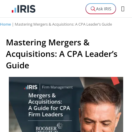
Ask IRIS
Home
|
Mastering Mergers & Acquisitions: A CPA Leader’s Guide
Mastering Mergers &
Acquisitions: A CPA Leader’s
Guide