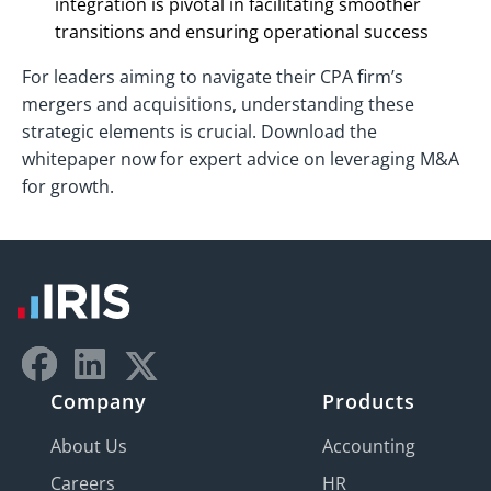
integration is pivotal in facilitating smoother
transitions and ensuring operational success
For leaders aiming to navigate their CPA firm’s
mergers and acquisitions, understanding these
strategic elements is crucial. Download the
whitepaper now for expert advice on leveraging M&A
for growth.
Company
Products
About Us
Accounting
Careers
HR