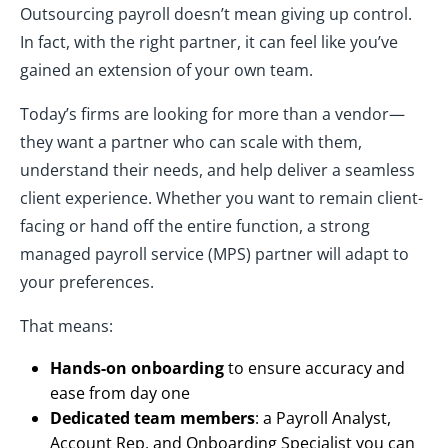
Outsourcing payroll doesn’t mean giving up control.
In fact, with the right partner, it can feel like you’ve
gained an extension of your own team.
Today’s firms are looking for more than a vendor—
they want a partner who can scale with them,
understand their needs, and help deliver a seamless
client experience. Whether you want to remain client-
facing or hand off the entire function, a strong
managed payroll service (MPS) partner will adapt to
your preferences.
That means:
Hands-on onboarding
to ensure accuracy and
ease from day one
Dedicated team members
: a Payroll Analyst,
Account Rep, and Onboarding Specialist you can