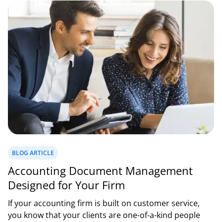
BLOG ARTICLE
Accounting Document Management
Designed for Your Firm
If your accounting firm is built on customer service,
you know that your clients are one-of-a-kind people