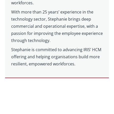
workforces.
With more than 25 years’ experience in the
technology sector, Stephanie brings deep
commercial and operational expertise, with a
passion for improving the employee experience
through technology.
Stephanie is committed to advancing IRIS’ HCM
offering and helping organisations build more
resilient, empowered workforces.