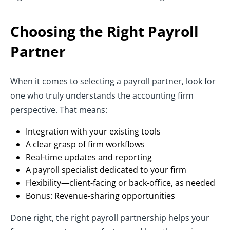
Choosing the Right Payroll
Partner
When it comes to selecting a payroll partner, look for
one who truly understands the accounting firm
perspective. That means:
Integration with your existing tools
A clear grasp of firm workflows
Real-time updates and reporting
A payroll specialist dedicated to your firm
Flexibility—client-facing or back-office, as needed
Bonus: Revenue-sharing opportunities
Done right, the right payroll partnership helps your