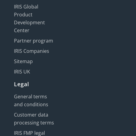
IRIS Global
Product
Development
Center
Partner program
IRIS Companies
Sitemap
IRIS UK
Legal
General terms
and conditions
Customer data
processing terms
IRIS FMP legal