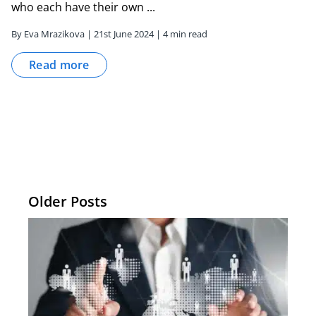
who each have their own ...
By Eva Mrazikova | 21st June 2024 | 4 min read
Read more
Older Posts