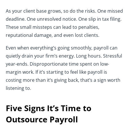
As your client base grows, so do the risks. One missed
deadline. One unresolved notice. One slip in tax filing.
These small missteps can lead to penalties,
reputational damage, and even lost clients.
Even when everything’s going smoothly, payroll can
quietly drain your firm’s energy. Long hours. Stressful
year-ends. Disproportionate time spent on low-
margin work. If it’s starting to feel like payroll is
costing more than it’s giving back, that’s a sign worth
listening to.
Five Signs It’s Time to
Outsource Payroll