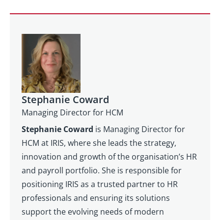
Stephanie Coward
Managing Director for HCM
Stephanie Coward
is Managing Director for
HCM at IRIS, where she leads the strategy,
innovation and growth of the organisation’s HR
and payroll portfolio. She is responsible for
positioning IRIS as a trusted partner to HR
professionals and ensuring its solutions
support the evolving needs of modern