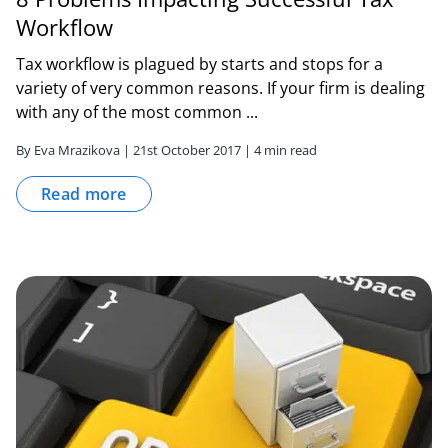
Workflow
Tax workflow is plagued by starts and stops for a
variety of very common reasons. If your firm is dealing
with any of the most common ...
By Eva Mrazikova | 21st October 2017 | 4 min read
Read more