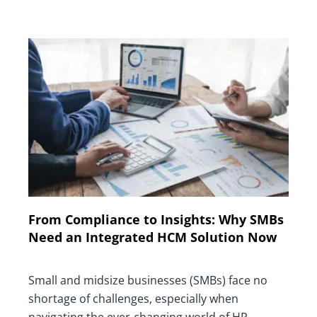
From Compliance to Insights: Why SMBs
Need an Integrated HCM Solution Now
Small and midsize businesses (SMBs) face no
shortage of challenges, especially when