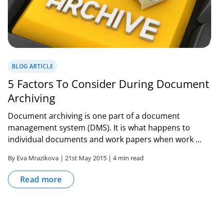
BLOG ARTICLE
5 Factors To Consider During Document
Archiving
Document archiving is one part of a document
management system (DMS). It is what happens to
individual documents and work papers when work ...
By Eva Mrazikova | 21st May 2015 | 4 min read
Read more