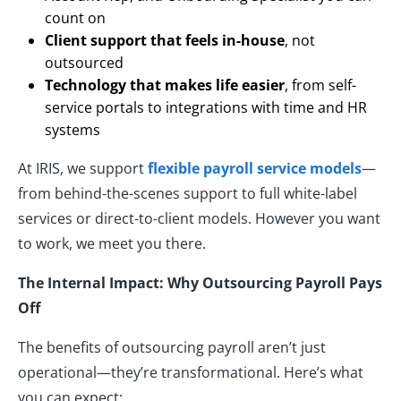
count on
Client support that feels in-house
, not
outsourced
Technology that makes life easier
, from self-
service portals to integrations with time and HR
systems
At IRIS, we support
flexible payroll service models
—
from behind-the-scenes support to full white-label
services or direct-to-client models. However you want
to work, we meet you there.
The Internal Impact: Why Outsourcing Payroll Pays
Off
The benefits of outsourcing payroll aren’t just
operational—they’re transformational. Here’s what
you can expect: