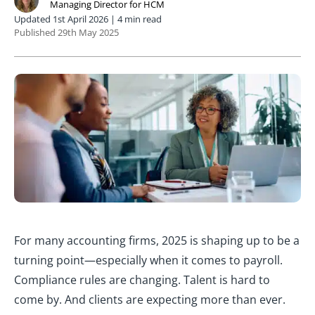
Managing Director for HCM
Updated 1st April 2026 | 4 min read
Published 29th May 2025
For many accounting firms, 2025 is shaping up to be a
turning point—especially when it comes to payroll.
Compliance rules are changing. Talent is hard to
come by. And clients are expecting more than ever.