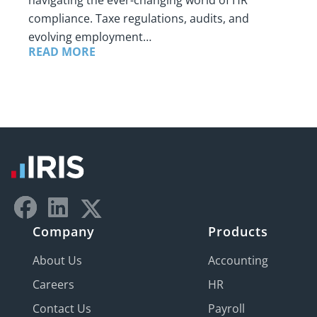
navigating the ever-changing world of HR
compliance. Taxe regulations, audits, and
evolving employment…
READ MORE
Company
Products
About Us
Accounting
Careers
HR
Contact Us
Payroll