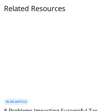
Related Resources
BLOG ARTICLE
8 Problems Impacting Successful Tax