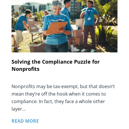
Solving the Compliance Puzzle for
Nonprofits
Nonprofits may be tax-exempt, but that doesn’t
mean they’re off the hook when it comes to
compliance. In fact, they face a whole other
layer…
READ MORE