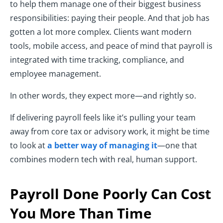
to help them manage one of their biggest business
responsibilities: paying their people. And that job has
gotten a lot more complex. Clients want modern
tools, mobile access, and peace of mind that payroll is
integrated with time tracking, compliance, and
employee management.
In other words, they expect more—and rightly so.
If delivering payroll feels like it’s pulling your team
away from core tax or advisory work, it might be time
to look at
a better way of managing it
—one that
combines modern tech with real, human support.
Payroll Done Poorly Can Cost
You More Than Time