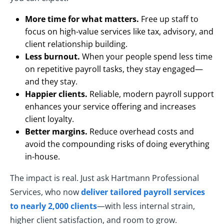
More time for what matters.
Free up staff to
focus on high-value services like tax, advisory, and
client relationship building.
Less burnout.
When your people spend less time
on repetitive payroll tasks, they stay engaged—
and they stay.
Happier clients.
Reliable, modern payroll support
enhances your service offering and increases
client loyalty.
Better margins.
Reduce overhead costs and
avoid the compounding risks of doing everything
in-house.
The impact is real. Just ask Hartmann Professional
Services, who now
deliver tailored payroll services
to nearly 2,000 clients
—with less internal strain,
higher client satisfaction, and room to grow.