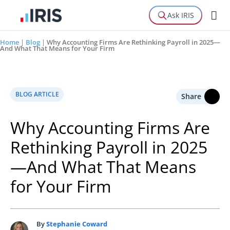
Ask IRIS
Home
|
Blog
|
Why Accounting Firms Are Rethinking Payroll in 2025—
And What That Means for Your Firm
BLOG ARTICLE
Share
Why Accounting Firms Are
Rethinking Payroll in 2025
—And What That Means
for Your Firm
By
Stephanie Coward
S