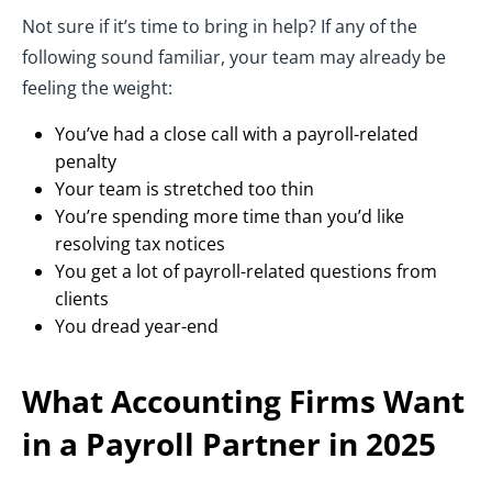
Not sure if it’s time to bring in help? If any of the
following sound familiar, your team may already be
feeling the weight:
You’ve had a close call with a payroll-related
penalty
Your team is stretched too thin
You’re spending more time than you’d like
resolving tax notices
You get a lot of payroll-related questions from
clients
You dread year-end
What Accounting Firms Want
in a Payroll Partner in 2025