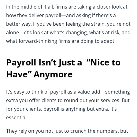
In the middle of it all, firms are taking a closer look at
how they deliver payroll—and asking if there’s a
better way. If you’ve been feeling the strain, you’re not
alone. Let’s look at what’s changing, what’s at risk, and
what forward-thinking firms are doing to adapt.
Payroll Isn’t Just a “Nice to
Have” Anymore
It’s easy to think of payroll as a value-add—something
extra you offer clients to round out your services. But
for your clients, payroll is anything but extra. It’s
essential.
They rely on you not just to crunch the numbers, but