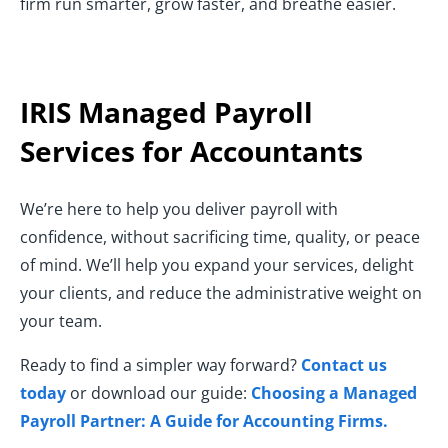
firm run smarter, grow faster, and breathe easier.
IRIS Managed Payroll
Services for Accountants
We’re here to help you deliver payroll with
confidence, without sacrificing time, quality, or peace
of mind. We’ll help you expand your services, delight
your clients, and reduce the administrative weight on
your team.
Ready to find a simpler way forward?
Contact us
today
or download our guide:
Choosing a Managed
Payroll Partner: A Guide for Accounting Firms
.