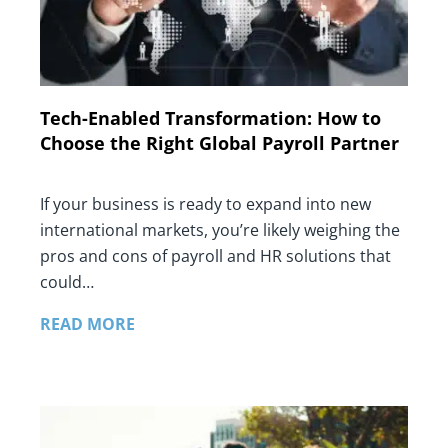
Tech-Enabled Transformation: How to
Choose the Right Global Payroll Partner
If your business is ready to expand into new
international markets, you’re likely weighing the
pros and cons of payroll and HR solutions that
could…
READ MORE