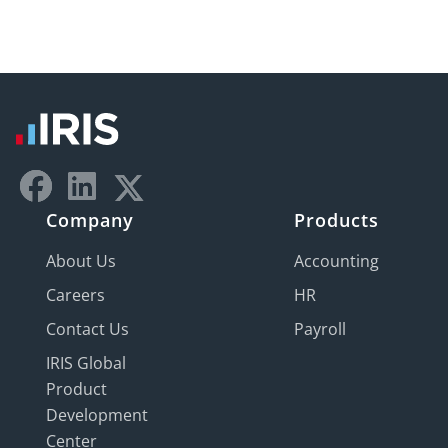
Company
Products
About Us
Accounting
Careers
HR
Contact Us
Payroll
IRIS Global
Product
Development
Center