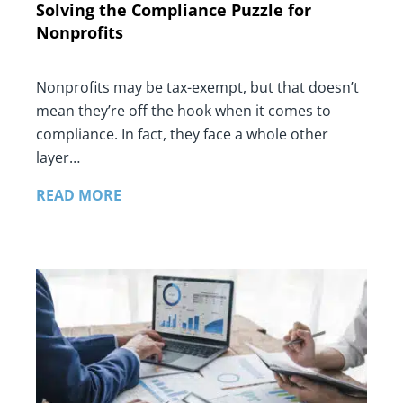
Solving the Compliance Puzzle for
Nonprofits
Nonprofits may be tax-exempt, but that doesn’t
mean they’re off the hook when it comes to
compliance. In fact, they face a whole other
layer…
READ MORE