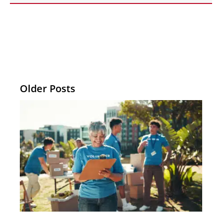
Older Posts