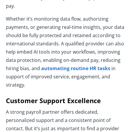
pay.
Whether it’s monitoring data flow, authorizing
payments, or generating real-time insights, your data
should be fully protected and retained according to
international standards. A qualified provider can also
help embed AI tools into your workflows, improving
data protection, enabling on-demand pay, reducing
hiring bias, and
automating routine HR tasks
in
support of improved service, engagement, and
strategy.
Customer Support Excellence
A strong payroll partner offers dedicated,
personalized support and a consistent point of
contact. But it’s just as important to find a provider