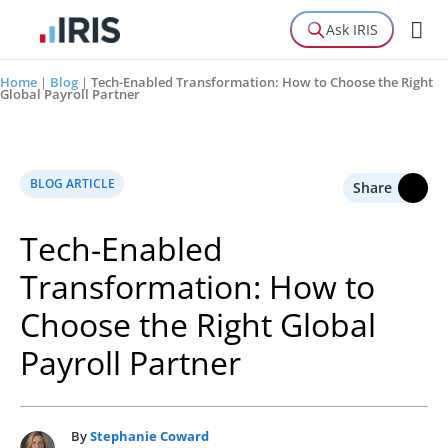
Ask IRIS
Home
|
Blog
|
Tech-Enabled Transformation: How to Choose the Right
Global Payroll Partner
BLOG ARTICLE
Share
Tech-Enabled
Transformation: How to
Choose the Right Global
Payroll Partner
By
Stephanie Coward
S