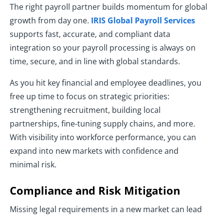
The right payroll partner builds momentum for global
growth from day one.
IRIS Global Payroll Services
supports fast, accurate, and compliant data
integration so your payroll processing is always on
time, secure, and in line with global standards.
As you hit key financial and employee deadlines, you
free up time to focus on strategic priorities:
strengthening recruitment, building local
partnerships, fine-tuning supply chains, and more.
With visibility into workforce performance, you can
expand into new markets with confidence and
minimal risk.
Compliance and Risk Mitigation
Missing legal requirements in a new market can lead