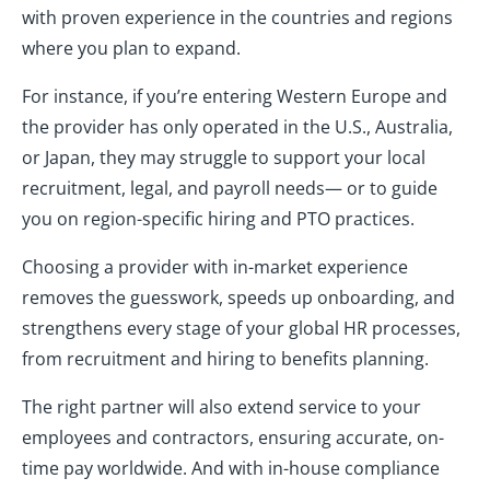
with proven experience in the countries and regions
where you plan to expand.
For instance, if you’re entering Western Europe and
the provider has only operated in the U.S., Australia,
or Japan, they may struggle to support your local
recruitment, legal, and payroll needs— or to guide
you on region-specific hiring and PTO practices.
Choosing a provider with in-market experience
removes the guesswork, speeds up onboarding, and
strengthens every stage of your global HR processes,
from recruitment and hiring to benefits planning.
The right partner will also extend service to your
employees and contractors, ensuring accurate, on-
time pay worldwide. And with in-house compliance