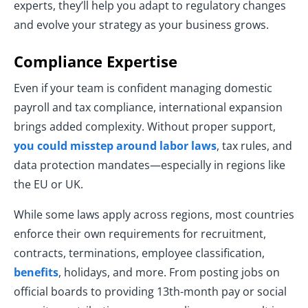
experts, they’ll help you adapt to regulatory changes
and evolve your strategy as your business grows.
Compliance Expertise
Even if your team is confident managing domestic
payroll and tax compliance, international expansion
brings added complexity. Without proper support,
you could misstep around labor laws
, tax rules, and
data protection mandates—especially in regions like
the EU or UK.
While some laws apply across regions, most countries
enforce their own requirements for recruitment,
contracts, terminations, employee classification,
benefits
, holidays, and more. From posting jobs on
official boards to providing 13th-month pay or social