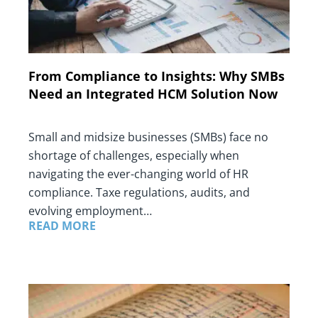
From Compliance to Insights: Why SMBs
Need an Integrated HCM Solution Now
Small and midsize businesses (SMBs) face no
shortage of challenges, especially when
navigating the ever-changing world of HR
compliance. Taxe regulations, audits, and
evolving employment…
READ MORE