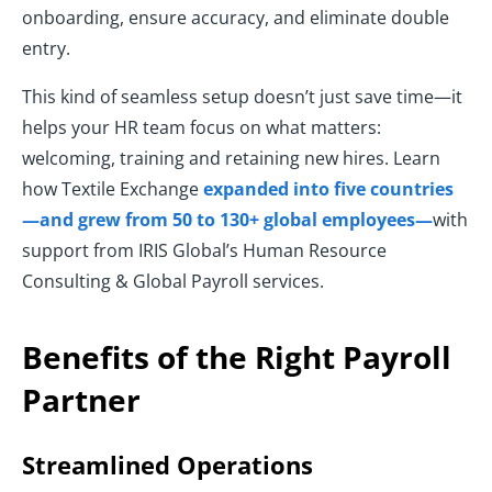
onboarding, ensure accuracy, and eliminate double
entry.
This kind of seamless setup doesn’t just save time—it
helps your HR team focus on what matters:
welcoming, training and retaining new hires. Learn
how Textile Exchange
expanded into five countries
—and grew from 50 to 130+ global employees—
with
support from IRIS Global’s Human Resource
Consulting & Global Payroll services.
Benefits of the Right Payroll
Partner
Streamlined Operations