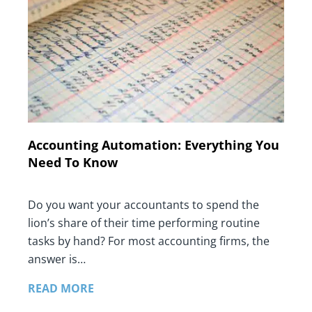
Accounting Automation: Everything You
Need To Know
Do you want your accountants to spend the
lion’s share of their time performing routine
tasks by hand? For most accounting firms, the
answer is…
READ MORE