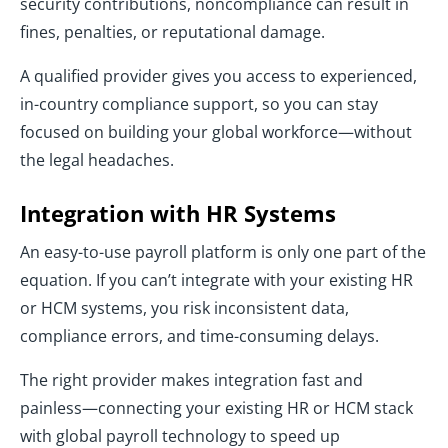
security contributions, noncompliance can result in
fines, penalties, or reputational damage.
A qualified provider gives you access to experienced,
in-country compliance support, so you can stay
focused on building your global workforce—without
the legal headaches.
Integration with HR Systems
An easy-to-use payroll platform is only one part of the
equation. If you can’t integrate with your existing HR
or HCM systems, you risk inconsistent data,
compliance errors, and time-consuming delays.
The right provider makes integration fast and
painless—connecting your existing HR or HCM stack
with global payroll technology to speed up