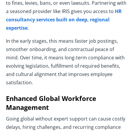
to fines, levies, bans, or even lawsuits. Partnering with
a seasoned provider like IRIS gives you access to
HR
consultancy services built on deep, regional
expertise
.
In the early stages, this means faster job postings,
smoother onboarding, and contractual peace of
mind. Over time, it means long-term compliance with
evolving legislation, fulfillment of required benefits,
and cultural alignment that improves employee
satisfaction.
Enhanced Global Workforce
Management
Going global without expert support can cause costly
delays, hiring challenges, and recurring compliance