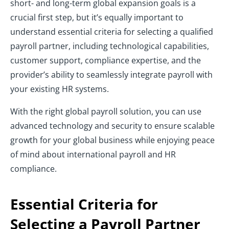
short- and long-term global expansion goals is a
crucial first step, but it’s equally important to
understand essential criteria for selecting a qualified
payroll partner, including technological capabilities,
customer support, compliance expertise, and the
provider’s ability to seamlessly integrate payroll with
your existing HR systems.
With the right global payroll solution, you can use
advanced technology and security to ensure scalable
growth for your global business while enjoying peace
of mind about international payroll and HR
compliance.
Essential Criteria for
Selecting a Payroll Partner