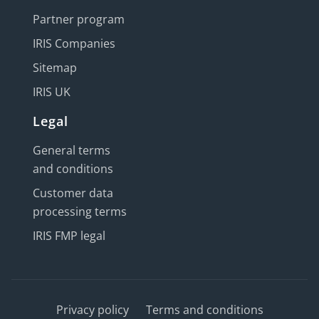
Partner program
IRIS Companies
Sitemap
IRIS UK
Legal
General terms
and conditions
Customer data
processing terms
IRIS FMP legal
Privacy policy
Terms and conditions