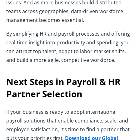
issues. And as more businesses build distributed
teams across geographies, data-driven workforce
management becomes essential.
By simplifying HR and payroll processes and offering
real-time insight into productivity and spending, you
can attract top talent, adapt to labor market shifts,
and build a more agile, competitive workforce.
Next Steps in Payroll & HR
Partner Selection
If your business is ready to adopt international
payroll solutions that enable compliance, scale, and
employee satisfaction, it’s time to find a partner that
puts your priorities first.
Download our Global