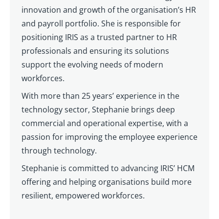
innovation and growth of the organisation’s HR
and payroll portfolio. She is responsible for
positioning IRIS as a trusted partner to HR
professionals and ensuring its solutions
support the evolving needs of modern
workforces.
With more than 25 years’ experience in the
technology sector, Stephanie brings deep
commercial and operational expertise, with a
passion for improving the employee experience
through technology.
Stephanie is committed to advancing IRIS’ HCM
offering and helping organisations build more
resilient, empowered workforces.