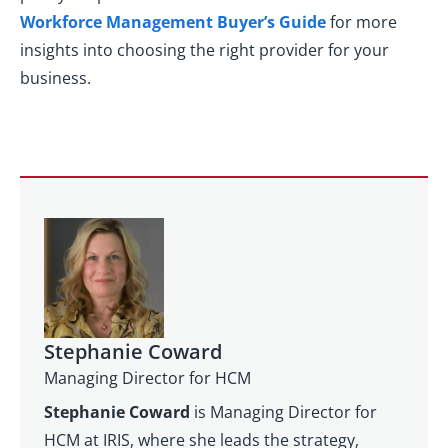
Workforce Management Buyer’s Guide
for more
insights into choosing the right provider for your
business.
Stephanie Coward
Managing Director for HCM
Stephanie Coward
is Managing Director for
HCM at IRIS, where she leads the strategy,