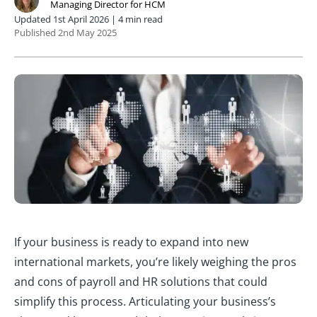
Managing Director for HCM
Updated 1st April 2026 | 4 min read
Published 2nd May 2025
If your business is ready to expand into new
international markets, you’re likely weighing the pros
and cons of payroll and HR solutions that could
simplify this process. Articulating your business’s