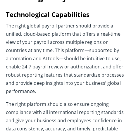
Technological Capabilities
The right global payroll partner should provide a
unified, cloud-based platform that offers a real-time
view of your payroll across multiple regions or
countries at any time. This platform—supported by
automation and AI tools—should be intuitive to use,
enable 24-7 payroll review or authorization, and offer
robust reporting features that standardize processes
and provide deep insights into your business’ global
performance.
The right platform should also ensure ongoing
compliance with all international reporting standards
and give your business and employees confidence in
data consistency, accuracy, and timely, predictable