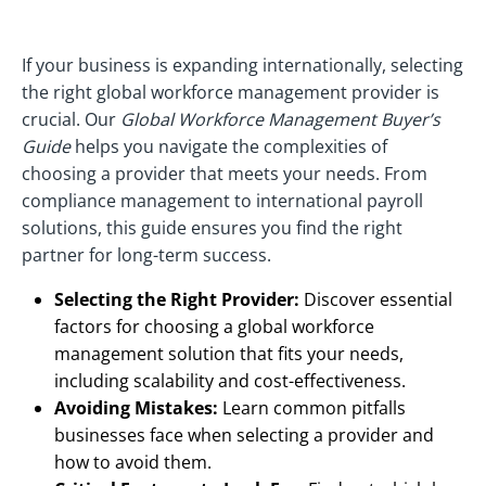
If your business is expanding internationally, selecting
the right global workforce management provider is
crucial. Our
Global Workforce Management Buyer’s
Guide
helps you navigate the complexities of
choosing a provider that meets your needs. From
compliance management to international payroll
solutions, this guide ensures you find the right
partner for long-term success.
Selecting the Right Provider:
Discover essential
factors for choosing a global workforce
management solution that fits your needs,
including scalability and cost-effectiveness.
Avoiding Mistakes:
Learn common pitfalls
businesses face when selecting a provider and
how to avoid them.