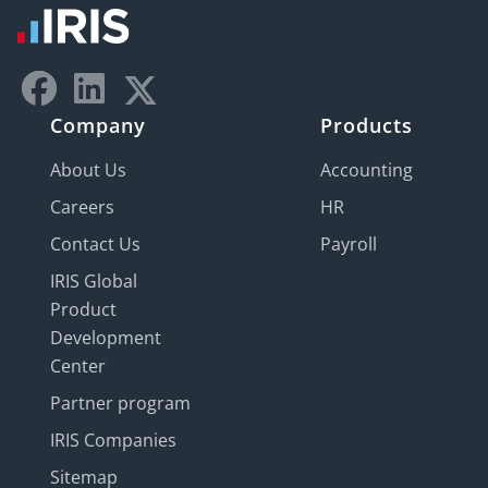
Company
Products
About Us
Accounting
Careers
HR
Contact Us
Payroll
IRIS Global
Product
Development
Center
Partner program
IRIS Companies
Sitemap