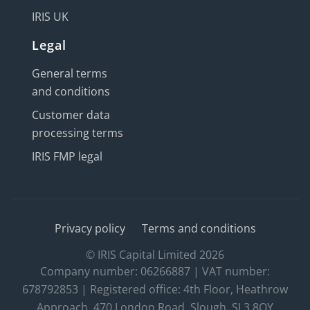
IRIS UK
Legal
General terms
and conditions
Customer data
processing terms
IRIS FMP legal
Privacy policy
Terms and conditions
© IRIS Capital Limited 2026
Company number: 06266887 | VAT number:
678792853 | Registered office: 4th Floor, Heathrow
Approach, 470 London Road, Slough, SL3 8QY