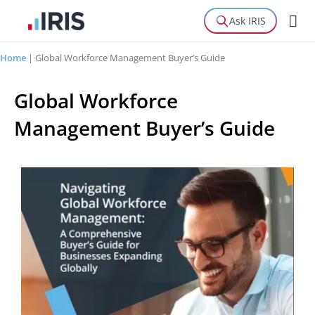
Ask IRIS
Home
|
Global Workforce Management Buyer’s Guide
Global Workforce
Management Buyer’s Guide