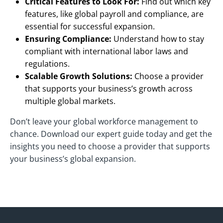
Critical Features to Look For:
Find out which key
features, like global payroll and compliance, are
essential for successful expansion.
Ensuring Compliance:
Understand how to stay
compliant with international labor laws and
regulations.
Scalable Growth Solutions:
Choose a provider
that supports your business’s growth across
multiple global markets.
Don’t leave your global workforce management to
chance. Download our expert guide today and get the
insights you need to choose a provider that supports
your business’s global expansion.