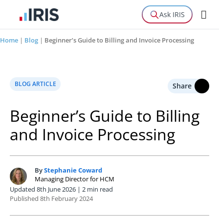
Ask IRIS
Home
|
Blog
|
Beginner’s Guide to Billing and Invoice Processing
BLOG ARTICLE
Share
Beginner’s Guide to Billing
and Invoice Processing
By
Stephanie Coward
S
Managing Director for HCM
Updated 8th June 2026 | 2 min read
Published 8th February 2024