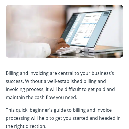
Billing and invoicing are central to your business’s
success. Without a well-established billing and
invoicing process, it will be difficult to get paid and
maintain the cash flow you need.
This quick, beginner's guide to billing and invoice
processing will help to get you started and headed in
the right direction.