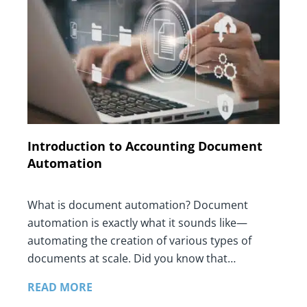
Introduction to Accounting Document
Automation
What is document automation? Document
automation is exactly what it sounds like—
automating the creation of various types of
documents at scale. Did you know that…
READ MORE