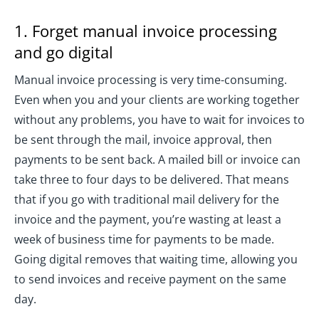
1. Forget manual invoice processing
and go digital
Manual invoice processing is very time-consuming.
Even when you and your clients are working together
without any problems, you have to wait for invoices to
be sent through the mail, invoice approval, then
payments to be sent back. A mailed bill or invoice can
take three to four days to be delivered. That means
that if you go with traditional mail delivery for the
invoice and the payment, you’re wasting at least a
week of business time for payments to be made.
Going digital removes that waiting time, allowing you
to send invoices and receive payment on the same
day.