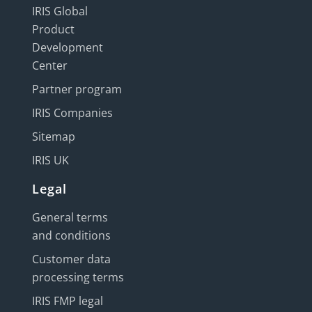
IRIS Global
Product
Development
Center
Partner program
IRIS Companies
Sitemap
IRIS UK
Legal
General terms
and conditions
Customer data
processing terms
IRIS FMP legal