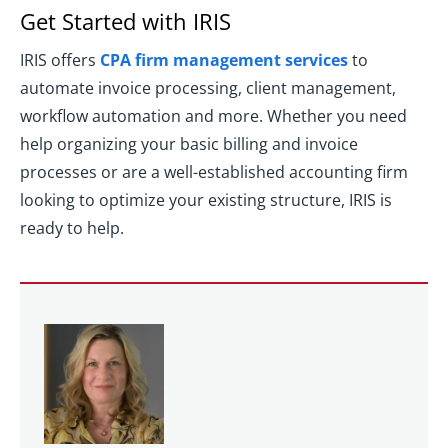
Get Started with IRIS
IRIS offers
CPA firm management services
to
automate invoice processing, client management,
workflow automation and more. Whether you need
help organizing your basic billing and invoice
processes or are a well-established accounting firm
looking to optimize your existing structure, IRIS is
ready to help.