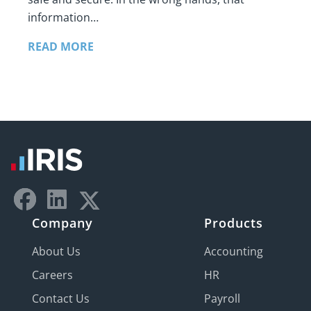
information…
READ MORE
Company
Products
About Us
Accounting
Careers
HR
Contact Us
Payroll