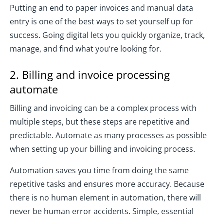
Putting an end to paper invoices and manual data
entry is one of the best ways to set yourself up for
success. Going digital lets you quickly organize, track,
manage, and find what you’re looking for.
2. Billing and invoice processing
automate
Billing and invoicing can be a complex process with
multiple steps, but these steps are repetitive and
predictable. Automate as many processes as possible
when setting up your billing and invoicing process.
Automation saves you time from doing the same
repetitive tasks and ensures more accuracy. Because
there is no human element in automation, there will
never be human error accidents. Simple, essential