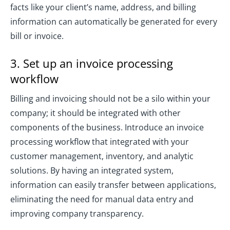
facts like your client’s name, address, and billing
information can automatically be generated for every
bill or invoice.
3. Set up an invoice processing
workflow
Billing and invoicing should not be a silo within your
company; it should be integrated with other
components of the business. Introduce an invoice
processing workflow that integrated with your
customer management, inventory, and analytic
solutions. By having an integrated system,
information can easily transfer between applications,
eliminating the need for manual data entry and
improving company transparency.