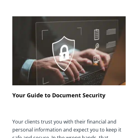
Your Guide to Document Security
Your clients trust you with their financial and
personal information and expect you to keep it
safe and secure. In the wrong hands, that