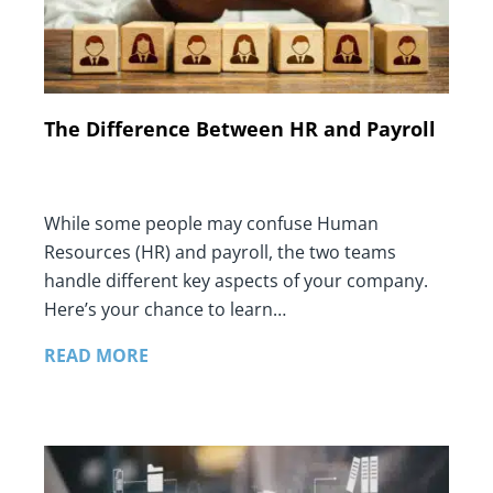
The Difference Between HR and Payroll
While some people may confuse Human
Resources (HR) and payroll, the two teams
handle different key aspects of your company.
Here’s your chance to learn…
READ MORE