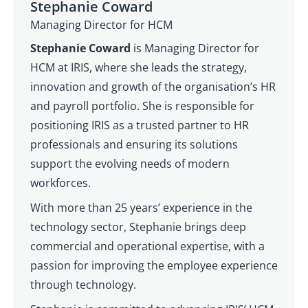
Stephanie Coward
Managing Director for HCM
Stephanie Coward
is Managing Director for
HCM at IRIS, where she leads the strategy,
innovation and growth of the organisation’s HR
and payroll portfolio. She is responsible for
positioning IRIS as a trusted partner to HR
professionals and ensuring its solutions
support the evolving needs of modern
workforces.
With more than 25 years’ experience in the
technology sector, Stephanie brings deep
commercial and operational expertise, with a
passion for improving the employee experience
through technology.