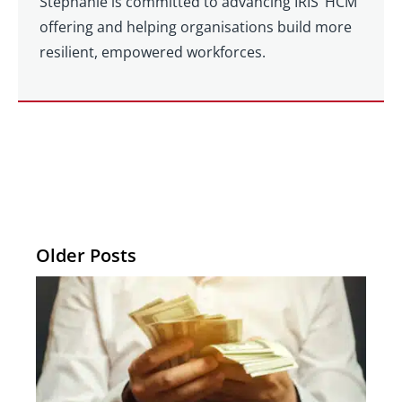
Stephanie is committed to advancing IRIS’ HCM
offering and helping organisations build more
resilient, empowered workforces.
Older Posts