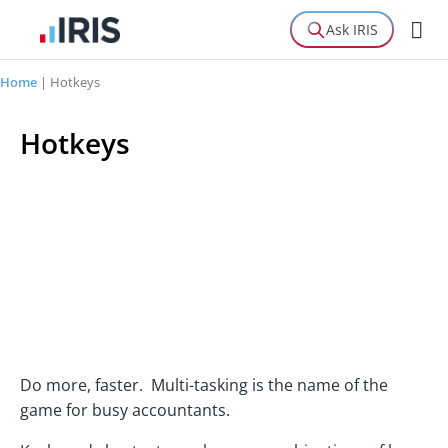
Ask IRIS
Home
|
Hotkeys
Hotkeys
Do more, faster. Multi-tasking is the name of the
game for busy accountants.