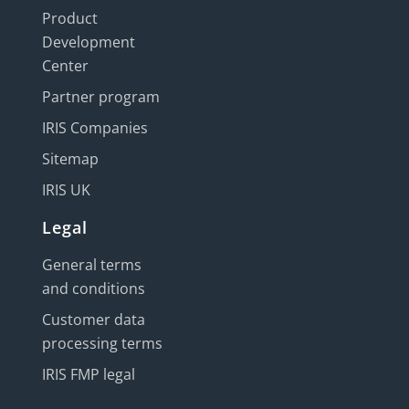
Product
Development
Center
Partner program
IRIS Companies
Sitemap
IRIS UK
Legal
General terms
and conditions
Customer data
processing terms
IRIS FMP legal