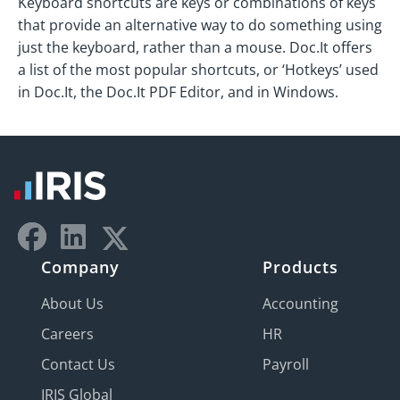
Keyboard shortcuts are keys or combinations of keys
that provide an alternative way to do something using
just the keyboard, rather than a mouse. Doc.It offers
a list of the most popular shortcuts, or ‘Hotkeys’ used
in Doc.It, the Doc.It PDF Editor, and in Windows.
Company
Products
About Us
Accounting
Careers
HR
Contact Us
Payroll
IRIS Global