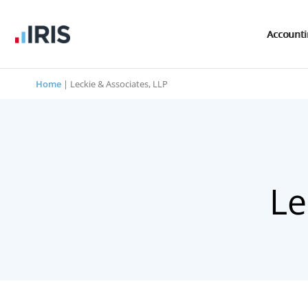
Account
Home
|
Leckie & Associates, LLP
Le