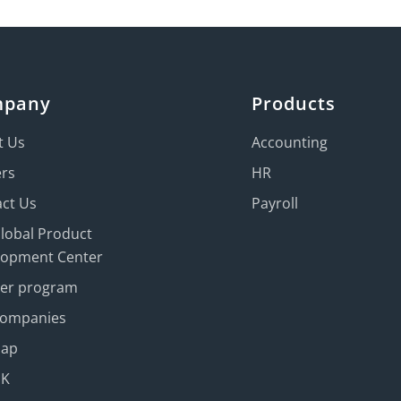
mpany
Products
t Us
Accounting
ers
HR
ct Us
Payroll
Global Product
lopment Center
ner program
Companies
map
UK