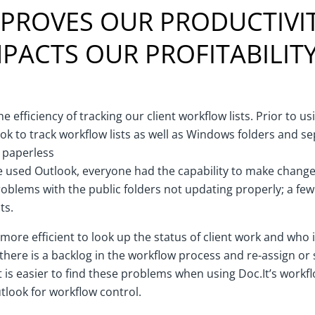
MPROVES OUR PRODUCTIVIT
PACTS OUR PROFITABILIT
e efficiency of tracking our client workflow lists. Prior to u
ook to track workflow lists as well as Windows folders and s
r paperless
e used Outlook, everyone had the capability to make changes
oblems with the public folders not updating properly; a few
ts.
 more efficient to look up the status of client work and who it 
 there is a backlog in the workflow process and re-assign or 
t is easier to find these problems when using Doc.It’s workf
look for workflow control.