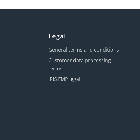
Legal
General terms and conditions
Customer data processing
terms
IRIS FMP legal