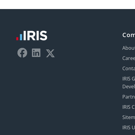
Co
Abou
Care
Conta
IRIS 
Deve
Part
IRIS 
Site
IRIS 