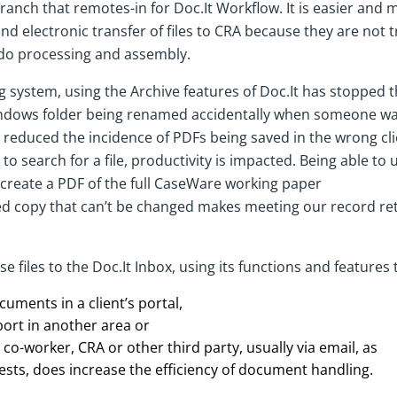
nch that remotes-in for Doc.It Workflow. It is easier and mo
nd electronic transfer of files to CRA because they are not t
do processing and assembly.
ng system, using the Archive features of Doc.It has stopped
Windows folder being renamed accidentally when someone wa
lso reduced the incidence of PDFs being saved in the wrong cli
to search for a file, productivity is impacted. Being able t
 create a PDF of the full CaseWare working paper
cked copy that can’t be changed makes meeting our record r
e files to the Doc.It Inbox, using its functions and features 
cuments in a client’s portal,
ort in another area or
co-worker, CRA or other third party, usually via email, as
uests, does increase the efficiency of document handling.