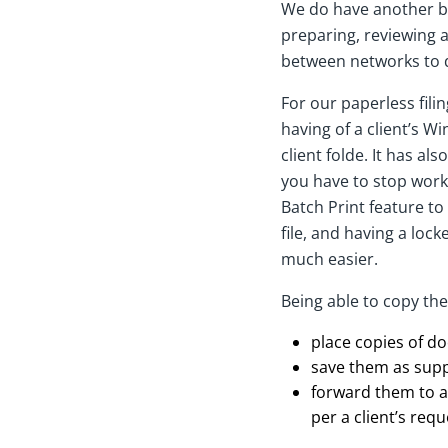
We do have another bra
preparing, reviewing a
between networks to 
For our paperless fili
having of a client’s 
client folde. It has a
you have to stop work 
Batch Print feature to
file, and having a lo
much easier.
Being able to copy thes
place copies of do
save them as supp
forward them to a 
per a client’s req