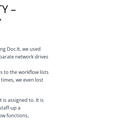
Y –
Y
sing Doc.It, we used
eparate network drives
 to the workflow lists
 times, we even lost
is assigned to. It is
staff-up a
low functions,