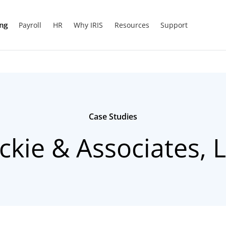
ing
Payroll
HR
Why IRIS
Resources
Support
Case Studies
ckie & Associates, 