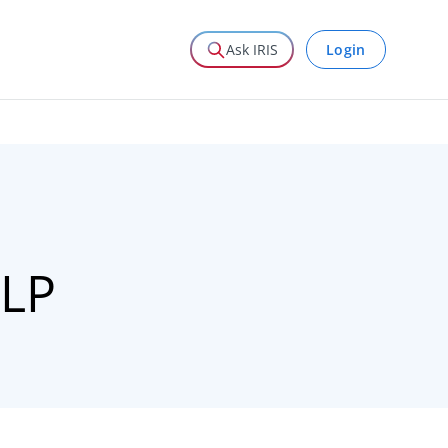
Login
Ask IRIS
LLP