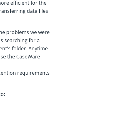
re efficient for the
ransferring data files
 the problems we were
s searching for a
ent’s folder. Anytime
o use the CaseWare
etention requirements
to: