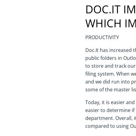
DOC.IT I
WHICH IM
PRODUCTIVITY
Doc.It has increased th
public folders in Outl
to store and track ou
filing system. When w
and we did run into pr
some of the master lis
Today, it is easier and
easier to determine if
department. Overall, i
compared to using Out