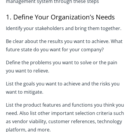
management system through these steps
1. Define Your Organization’s Needs
Identify your stakeholders and bring them together.
Be clear about the results you want to achieve. What
future state do you want for your company?
Define the problems you want to solve or the pain
you want to relieve.
List the goals you want to achieve and the risks you
want to mitigate.
List the product features and functions you think you
need. Also list other important selection criteria such
as vendor viability, customer references, technology
platform, and more.