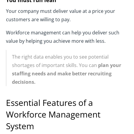
Your company must deliver value at a price your
customers are willing to pay.
Workforce management can help you deliver such
value by helping you achieve more with less.
The right data enables you to see potential
shortages of important skills. You can
plan your
staffing needs and make better recruiting
decisions.
Essential Features of a
Workforce Management
System