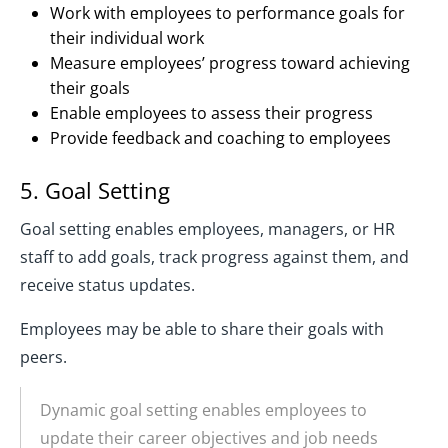
Work with employees to performance goals for
their individual work
Measure employees’ progress toward achieving
their goals
Enable employees to assess their progress
Provide feedback and coaching to employees
5. Goal Setting
Goal setting enables employees, managers, or HR
staff to add goals, track progress against them, and
receive status updates.
Employees may be able to share their goals with
peers.
Dynamic goal setting enables employees to
update their career objectives and job needs