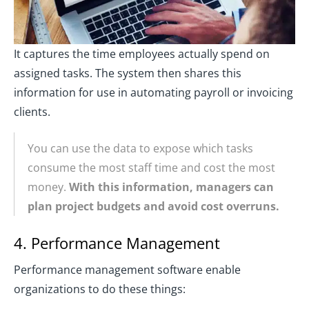
It captures the time employees actually spend on
assigned tasks. The system then shares this
information for use in automating payroll or invoicing
clients.
You can use the data to expose which tasks
consume the most staff time and cost the most
money.
With this information, managers can
plan project budgets and avoid cost overruns.
4. Performance Management
Performance management software enable
organizations to do these things: