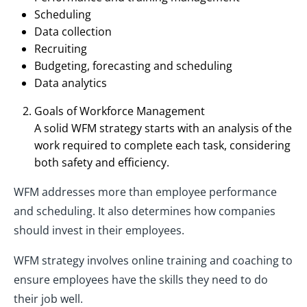
Scheduling
Data collection
Recruiting
Budgeting, forecasting and scheduling
Data analytics
Goals of Workforce Management
A solid WFM strategy starts with an analysis of the
work required to complete each task, considering
both safety and efficiency.
WFM addresses more than employee performance
and scheduling. It also determines how companies
should invest in their employees.
WFM strategy involves online training and coaching to
ensure employees have the skills they need to do
their job well.