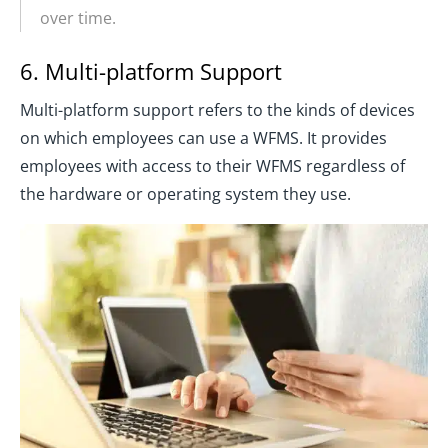
over time.
6. Multi-platform Support
Multi-platform support refers to the kinds of devices
on which employees can use a WFMS. It provides
employees with access to their WFMS regardless of
the hardware or operating system they use.