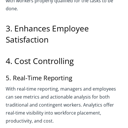
with workers properly qualified for the tasks to be
done.
3. Enhances Employee
Satisfaction
4. Cost Controlling
5. Real-Time Reporting
With real-time reporting, managers and employees
can see metrics and actionable analysis for both
traditional and contingent workers. Analytics offer
real-time visibility into workforce placement,
productivity, and cost.