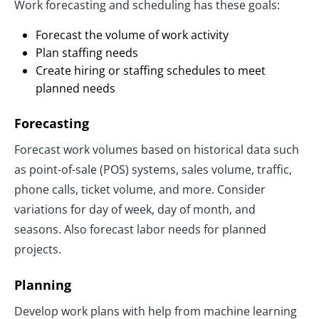
Work forecasting and scheduling has these goals:
Forecast the volume of work activity
Plan staffing needs
Create hiring or staffing schedules to meet
planned needs
Forecasting
Forecast work volumes based on historical data such
as point-of-sale (POS) systems, sales volume, traffic,
phone calls, ticket volume, and more. Consider
variations for day of week, day of month, and
seasons. Also forecast labor needs for planned
projects.
Planning
Develop work plans with help from machine learning