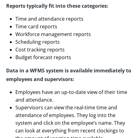
Reports typically fit into these categories:
Time and attendance reports
Time card reports
Workforce management reports
Scheduling reports
Cost tracking reports
Budget forecast reports
Data in a WFMS system is available immediately to
employees and supervisors:
Employees have an up-to-date view of their time
and attendance.
Supervisors can view the real-time time and
attendance of employees. They log into the
system and click on the employee’s name. They
can look at everything from recent clockings to