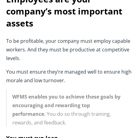
company’s most important
assets
To be profitable, your company must employ capable
workers. And they must be productive at competitive
levels.
You must ensure they’re managed well to ensure high
morale and low turnover.
WFMS enables you to achieve these goals by
encouraging and rewarding top
performance.
You do so through training,
rewards, and feedback.
You must run lean