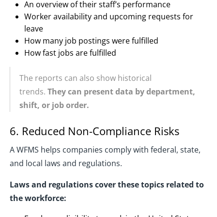
An overview of their staff’s performance
Worker availability and upcoming requests for
leave
How many job postings were fulfilled
How fast jobs are fulfilled
The reports can also show historical
trends.
They can present data by department,
shift, or job order.
6. Reduced Non-Compliance Risks
A WFMS helps companies comply with federal, state,
and local laws and regulations.
Laws and regulations cover these topics related to
the workforce: