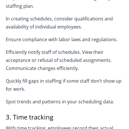
staffing plan.
In creating schedules, consider qualifications and
availability of individual employees.
Ensure compliance with labor laws and regulations.
Efficiently notify staff of schedules. View their
acceptance or refusal of scheduled assignments.
Communicate changes efficiently.
Quickly fill gaps in staffing if some staff don’t show up
for work.
Spot trends and patterns in your scheduling data.
3. Time tracking
With time tracking, employees record their actual