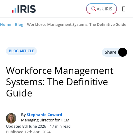
Ask IRIS
Home
|
Blog
|
Workforce Management Systems: The Definitive Guide
BLOG ARTICLE
Share
Workforce Management
Systems: The Definitive
Guide
By
Stephanie Coward
S
Managing Director for HCM
Updated 8th June 2026 | 17 min read
Published 12th April 2024