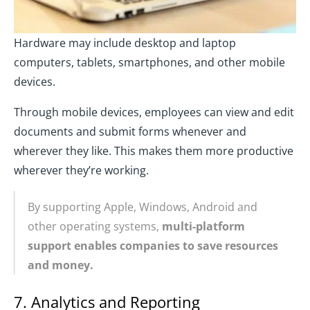
Hardware may include desktop and laptop
computers, tablets, smartphones, and other mobile
devices.
Through mobile devices, employees can view and edit
documents and submit forms whenever and
wherever they like. This makes them more productive
wherever they’re working.
By supporting Apple, Windows, Android and
other operating systems,
multi-platform
support enables companies to save resources
and money.
7. Analytics and Reporting