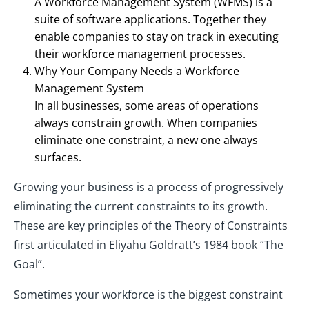
A Workforce Management System (WFMS) is a
suite of software applications. Together they
enable companies to stay on track in executing
their workforce management processes.
Why Your Company Needs a Workforce
Management System
In all businesses, some areas of operations
always constrain growth. When companies
eliminate one constraint, a new one always
surfaces.
Growing your business is a process of progressively
eliminating the current constraints to its growth.
These are key principles of the Theory of Constraints
first articulated in Eliyahu Goldratt’s 1984 book “The
Goal”.
Sometimes your workforce is the biggest constraint