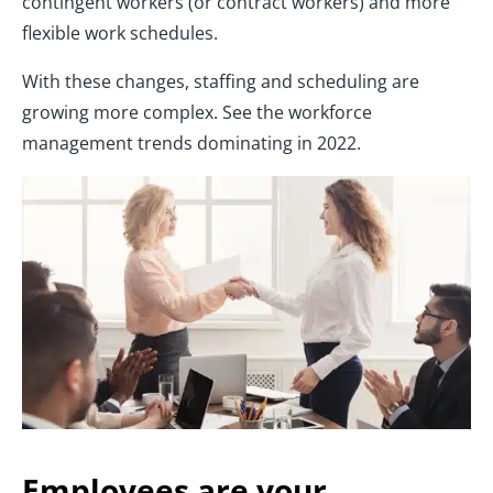
contingent workers (or contract workers) and more
flexible work schedules.
With these changes, staffing and scheduling are
growing more complex. See the workforce
management trends dominating in 2022.
Employees are your