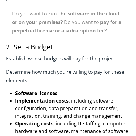
Do you want to
run the software in the cloud
or on your premises?
Do you want to
pay for a
perpetual license or a subscription fee?
2. Set a Budget
Establish whose budgets will pay for the project.
Determine how much you’re willing to pay for these
elements:
Software licenses
Implementation costs
, including software
configuration, data preparation and transfer,
integration, training, and change management
Operating costs
, including IT staffing, computer
hardware and software, maintenance of software