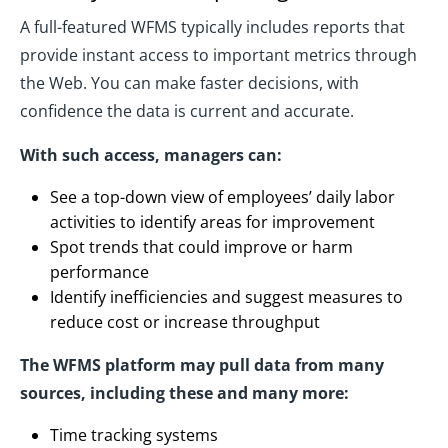
A full-featured WFMS typically includes reports that
provide instant access to important metrics through
the Web. You can make faster decisions, with
confidence the data is current and accurate.
With such access, managers can:
See a top-down view of employees’ daily labor
activities to identify areas for improvement
Spot trends that could improve or harm
performance
Identify inefficiencies and suggest measures to
reduce cost or increase throughput
The WFMS platform may pull data from many
sources, including these and many more:
Time tracking systems