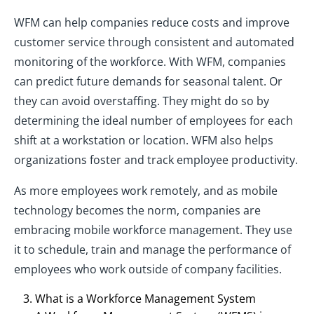
WFM can help companies reduce costs and improve
customer service through consistent and automated
monitoring of the workforce. With WFM, companies
can predict future demands for seasonal talent. Or
they can avoid overstaffing. They might do so by
determining the ideal number of employees for each
shift at a workstation or location. WFM also helps
organizations foster and track employee productivity.
As more employees work remotely, and as mobile
technology becomes the norm, companies are
embracing mobile workforce management. They use
it to schedule, train and manage the performance of
employees who work outside of company facilities.
What is a Workforce Management System