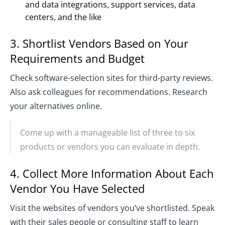
and data integrations, support services, data
centers, and the like
3. Shortlist Vendors Based on Your
Requirements and Budget
Check software-selection sites for third-party reviews.
Also ask colleagues for recommendations. Research
your alternatives online.
Come up with a manageable list of three to six
products or vendors you can evaluate in depth.
4. Collect More Information About Each
Vendor You Have Selected
Visit the websites of vendors you’ve shortlisted. Speak
with their sales people or consulting staff to learn