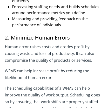
efficiency
Forecasting staffing needs and builds schedules
around performance metrics you define
Measuring and providing feedback on the
performance of individuals
2. Minimize Human Errors
Human error raises costs and erodes profit by
causing waste and loss of productivity. It can also
compromise the quality of products or services.
WFMS can help increase profit by reducing the
likelihood of human error.
The scheduling capabilities of a WFMS can help
improve the quality of work output. Scheduling does
so by ensuring that work shifts are properly staffed