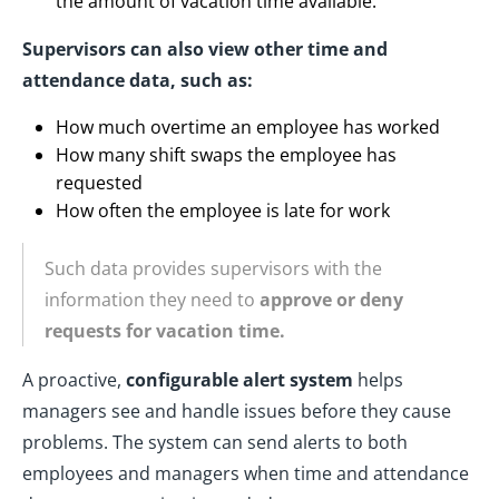
the amount of vacation time available.
Supervisors can also view other time and
attendance data, such as:
How much overtime an employee has worked
How many shift swaps the employee has
requested
How often the employee is late for work
Such data provides supervisors with the
information they need to
approve or deny
requests for vacation time.
A proactive,
configurable alert system
helps
managers see and handle issues before they cause
problems. The system can send alerts to both
employees and managers when time and attendance