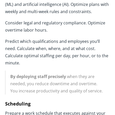
(ML) and artificial intelligence (AI). Optimize plans with
weekly and multi-week rules and constraints.
Consider legal and regulatory compliance. Optimize
overtime labor hours.
Predict which qualifications and employees you’ll
need. Calculate when, where, and at what cost.
Calculate optimal staffing per day, per hour, or to the
minute.
By deploying staff precisely
when they are
needed, you reduce downtime and overtime.
You increase productivity and quality of service.
Scheduling
Prepare a work schedule that executes against your