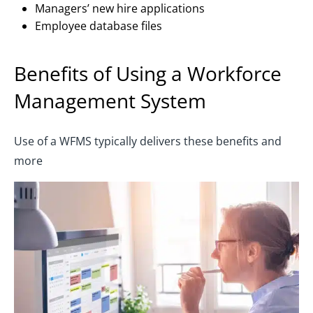
Managers’ new hire applications
Employee database files
Benefits of Using a Workforce
Management System
Use of a WFMS typically delivers these benefits and
more