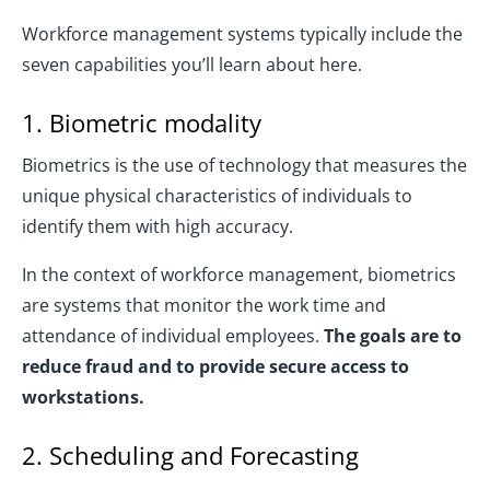
Workforce management systems typically include the
seven capabilities you’ll learn about here.
1. Biometric modality
Biometrics is the use of technology that measures the
unique physical characteristics of individuals to
identify them with high accuracy.
In the context of workforce management, biometrics
are systems that monitor the work time and
attendance of individual employees.
The goals are to
reduce fraud and to provide secure access to
workstations.
2. Scheduling and Forecasting