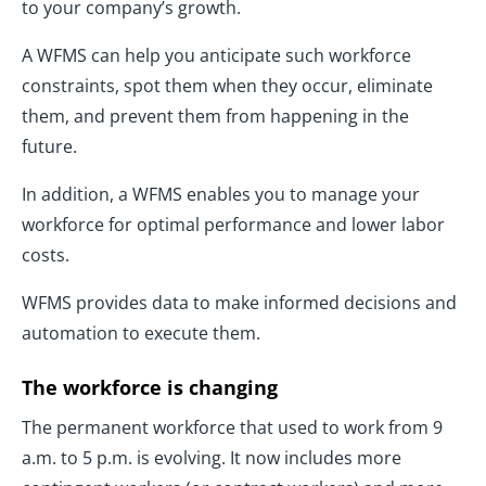
to your company’s growth.
A WFMS can help you anticipate such workforce
constraints, spot them when they occur, eliminate
them, and prevent them from happening in the
future.
In addition, a WFMS enables you to manage your
workforce for optimal performance and lower labor
costs.
WFMS provides data to make informed decisions and
automation to execute them.
The workforce is changing
The permanent workforce that used to work from 9
a.m. to 5 p.m. is evolving. It now includes more