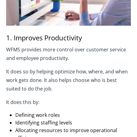
1. Improves Productivity
WFMS provides more control over customer service
and employee productivity.
It does so by helping optimize how, where, and when
work gets done. It also helps choose who is best
suited to do the job.
It does this by:
Defining work roles
Identifying staffing levels
Allocating resources to improve operational