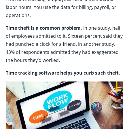
labor hours. You use the data for billing, payroll, or
operations.
Time theft is a common problem.
In one study, half
of employees admitted to it. Sixteen percent said they
had punched a clock for a friend. In another study,
43% of respondents admitted they had exaggerated
the hours they’d worked.
Time tracking software helps you curb such theft.