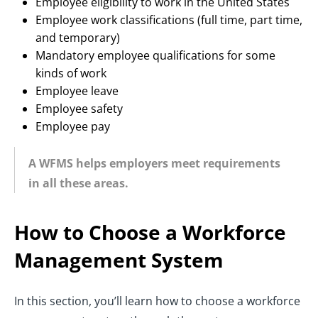
Employee eligibility to work in the United States
Employee work classifications (full time, part time,
and temporary)
Mandatory employee qualifications for some
kinds of work
Employee leave
Employee safety
Employee pay
A WFMS helps employers meet requirements
in all these areas.
How to Choose a Workforce
Management System
In this section, you’ll learn how to choose a workforce