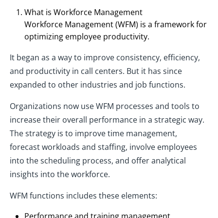
What is Workforce Management
Workforce Management (WFM) is a framework for
optimizing employee productivity.
It began as a way to improve consistency, efficiency,
and productivity in call centers. But it has since
expanded to other industries and job functions.
Organizations now use WFM processes and tools to
increase their overall performance in a strategic way.
The strategy is to improve time management,
forecast workloads and staffing, involve employees
into the scheduling process, and offer analytical
insights into the workforce.
WFM functions includes these elements:
Performance and training management