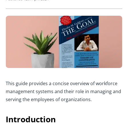
This guide provides a concise overview of workforce
management systems and their role in managing and
serving the employees of organizations.
Introduction