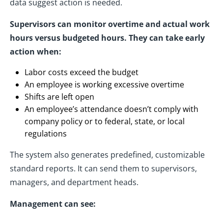
data suggest action is needed.
Supervisors can monitor overtime and actual work
hours versus budgeted hours. They can take early
action when:
Labor costs exceed the budget
An employee is working excessive overtime
Shifts are left open
An employee’s attendance doesn’t comply with
company policy or to federal, state, or local
regulations
The system also generates predefined, customizable
standard reports. It can send them to supervisors,
managers, and department heads.
Management can see: