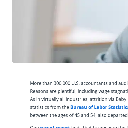
More than 300,000 U.S. accountants and audito
Reasons are plentiful, including wage stagnat
As in virtually all industries, attrition via Ba
statistics from the
Bureau of Labor Statistic
between the ages of 45 and 54, also departed 
One
recent report
finds that turnover in the 