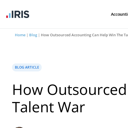
Account
Home
|
Blog
|
How Outsourced Accounting Can Help Win The Ta
BLOG ARTICLE
How Outsourced 
Talent War