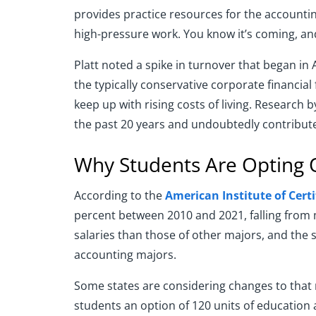
provides practice resources for the accounti
high-pressure work. You know it’s coming, and 
Platt noted a spike in turnover that began in A
the typically conservative corporate financial
keep up with rising costs of living. Research 
the past 20 years and undoubtedly contribute
Why Students Are Opting 
According to the
American Institute of Cert
percent between 2010 and 2021, falling from m
salaries than those of other majors, and the
accounting majors.
Some states are considering changes to that 
students an option of 120 units of education a