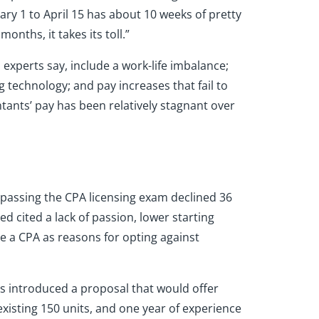
ary 1 to April 15 has about 10 weeks of pretty
nths, it takes its toll.”
, experts say, include a work-life imbalance;
g technology; and pay increases that fail to
ntants’ pay has been relatively stagnant over
 passing the CPA licensing exam declined 36
 cited a lack of passion, lower starting
e a CPA as reasons for opting against
As introduced a proposal that would offer
existing 150 units, and one year of experience