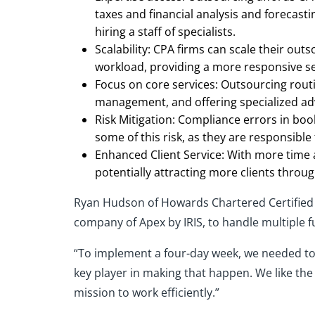
taxes and financial analysis and forecasti
hiring a staff of specialists.
Scalability: CPA firms can scale their outs
workload, providing a more responsive se
Focus on core services: Outsourcing routi
management, and offering specialized adv
Risk Mitigation: Compliance errors in boo
some of this risk, as they are responsibl
Enhanced Client Service: With more time a
potentially attracting more clients throu
Ryan Hudson of Howards Chartered Certified A
company of Apex by IRIS, to handle multiple fu
“To implement a four-day week, we needed to 
key player in making that happen. We like the
mission to work efficiently.”