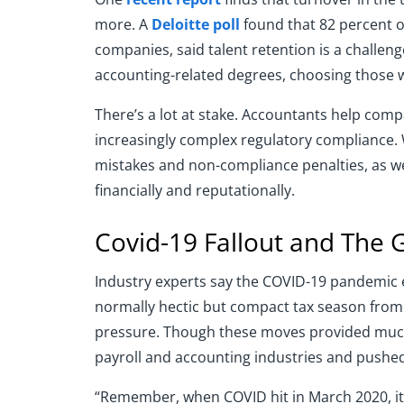
more. A
Deloitte poll
found that 82 percent o
companies, said talent retention is a challeng
accounting-related degrees, choosing those w
There’s a lot at stake. Accountants help compa
increasingly complex regulatory compliance. Wi
mistakes and non-compliance penalties, as we
financially and reputationally.
Covid-19 Fallout and The 
Industry experts say the COVID-19 pandemic e
normally hectic but compact tax season from 
pressure. Though these moves provided much 
payroll and accounting industries and pushed
“Remember, when COVID hit in March 2020, it 