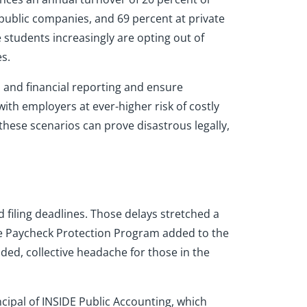
 public companies, and 69 percent at private
e students increasingly are opting out of
s.
es and financial reporting and ensure
ith employers at ever-higher risk of costly
hese scenarios can prove disastrous legally,
filing deadlines. Those delays stretched a
the Paycheck Protection Program added to the
ed, collective headache for those in the
cipal of INSIDE Public Accounting, which