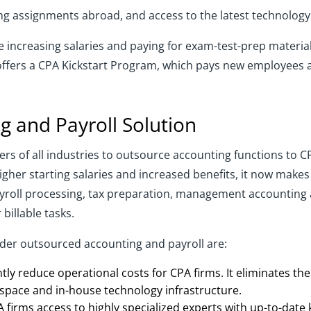
ing assignments abroad, and access to the latest technology
 increasing salaries and paying for exam-test-prep material
offers a CPA Kickstart Program, which pays new employees a 
 and Payroll Solution
yers of all industries to outsource accounting functions to C
igher starting salaries and increased benefits, it now makes
yroll processing, tax preparation, management accounting a
billable tasks.
er outsourced accounting and payroll are:
ntly reduce operational costs for CPA firms. It eliminates the
 space and in-house technology infrastructure.
firms access to highly specialized experts with up-to-date k