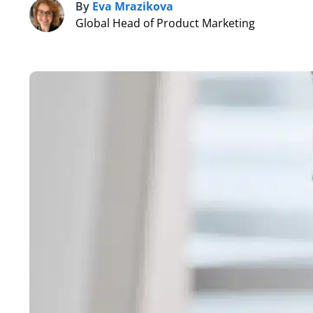
By
Eva Mrazikova
E
Global Head of Product Marketing