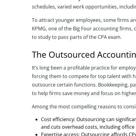
schedules, varied work opportunities, includ
To attract younger employees, some firms are
KPMG, one of the Big Four accounting firms, 
to study to pass parts of the CPA exam.
The Outsourced Accounting
It’s long been a profitable practice for emplo
forcing them to compete for top talent with h
outsource certain functions. Bookkeeping, pa
to help firms save money and focus on higher 
Among the most compelling reasons to consid
Cost efficiency: Outsourcing can significa
and cuts overhead costs, including office
Expertise access: Outsourcing affords CPA 