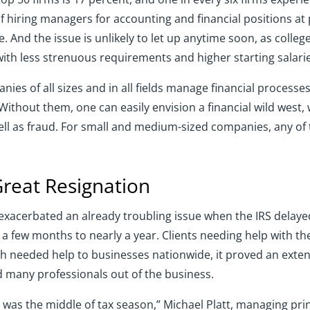
f hiring managers for accounting and financial positions at
e. And the issue is unlikely to let up anytime soon, as colleg
ith less strenuous requirements and higher starting salarie
nies of all sizes and in all fields manage financial process
thout them, one can easily envision a financial wild west, w
ll as fraud. For small and medium-sized companies, any of t
Great Resignation
xacerbated an already troubling issue when the IRS delayed 
a few months to nearly a year. Clients needing help with 
needed help to businesses nationwide, it proved an extend
 many professionals out of the business.
was the middle of tax season,” Michael Platt, managing prin