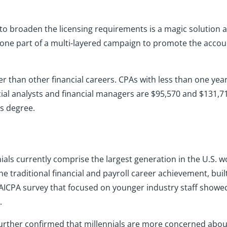
to broaden the licensing requirements is a magic solution a
 is one part of a multi-layered campaign to promote the acco
wer than other financial careers. CPAs with less than one yea
ncial analysts and financial managers are $95,570 and $131,7
’s degree.
nials currently comprise the largest generation in the U.S. w
e traditional financial and payroll career achievement, built
e AICPA survey that focused on younger industry staff showed 
.
urther confirmed that millennials are more concerned about