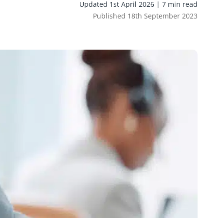
Updated 1st April 2026 | 7 min read
Published 18th September 2023