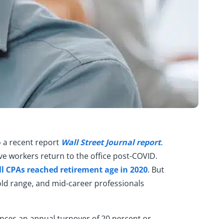
o a recent report
Wall Street Journal report
.
ve workers return to the office post-COVID.
all CPAs reached retirement age in 2020
. But
-old range, and mid-career professionals
iences an annual turnover of 20 percent or