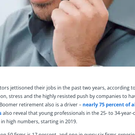
rs jettisoned their jobs in the past two years, according t
ion, stress and the highly resisted push by companies to ha
by Boomer retirement also is a driver –
nearly 75 percent of 
s
also reveal that young professionals in the 25- to 34-year
in high numbers, starting in 2019.
top 50 firms is 17 percent, and one in every six firms exper