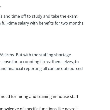
.
s and time off to study and take the exam.
full-time salary with benefits for two months
PA firms. But with the staffing shortage
 sense for accounting firms, themselves, to
nd financial reporting all can be outsourced
 need for hiring and training in-house staff
nowledge of specific functions like payroll,