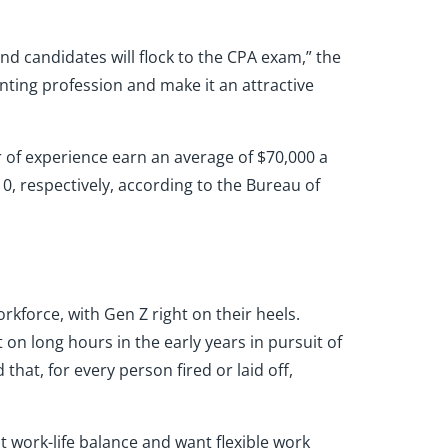
nd candidates will flock to the CPA exam,” the
unting profession and make it an attractive
r of experience earn an average of $70,000 a
10, respectively, according to the Bureau of
orkforce, with Gen Z right on their heels.
 on long hours in the early years in pursuit of
that, for every person fired or laid off,
 work-life balance and want flexible work