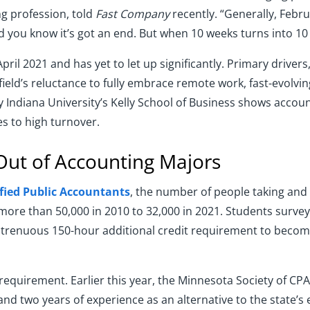
ng profession, told
Fast Company
recently. “Generally, Febru
you know it’s got an end. But when 10 weeks turns into 10 mo
pril 2021 and has yet to let up significantly. Primary drivers
 field’s reluctance to fully embrace remote work, fast-evolvin
by Indiana University’s Kelly School of Business shows accou
s to high turnover.
Out of Accounting Majors
ified Public Accountants
, the number of people taking and
ore than 50,000 in 2010 to 32,000 in 2021. Students surveyed
 strenuous 150-hour additional credit requirement to becom
requirement. Earlier this year, the Minnesota Society of CP
nd two years of experience as an alternative to the state’s 