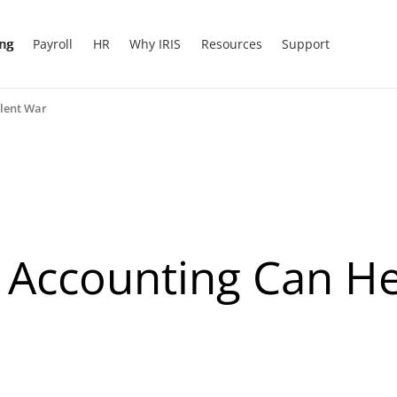
ing
Payroll
HR
Why IRIS
Resources
Support
lent War
Accounting Can He