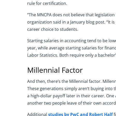
rule for certification.
“The MNCPA does not believe that legislation 
organization said in a January blog post. “It
career choice to students.
Starting salaries in accounting tend to be lo
year, while average starting salaries for fina
Labor Statistics. Both require only a bachelor
Millennial Factor
And then, there’s the Millennial factor. Millen
These generations simply aren’t buying into th
a high-dollar payoff later in their career. On
another two people leave of their own accord
Additional
studies by PwC and Robert Half
f