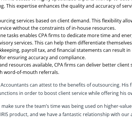
ng. This expertise enhances the quality and accuracy of servi
ourcing services based on client demand. This flexibility all
rvice without the constraints of in-house resources.
ne tasks enables CPA firms to dedicate more time and energy
isory services. This can help them differentiate themselves
kkeeping, payroll tax, and financial statements can result i
e for ensuring accuracy and compliance.
nd resources available, CPA firms can deliver better client
gh word-of-mouth referrals.
ccountants can attest to the benefits of outsourcing. His f
nctions in order to boost client service while offering his 
make sure the team’s time was being used on higher-value w
 IRIS product, and we have a fantastic relationship with ou