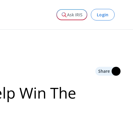
Login
Ask IRIS
Share
lp Win The