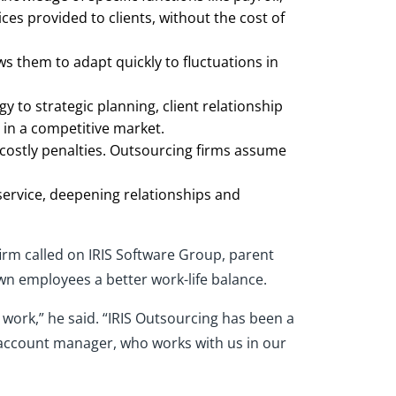
ces provided to clients, without the cost of
ows them to adapt quickly to fluctuations in
 to strategic planning, client relationship
 in a competitive market.
n costly penalties. Outsourcing firms assume
 service, deepening relationships and
irm called on IRIS Software Group, parent
own employees a better work-life balance.
ork,” he said. “IRIS Outsourcing has been a
r account manager, who works with us in our