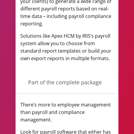
your clients) to generate a wide range of
different payroll reports based on real-
time data – including payroll compliance
reporting.
Solutions like Apex HCM by IRIS’s payroll
system allow you to choose from
standard report templates or build your
own export reports in multiple formats.
Part of the complete package
There’s more to employee management
than payroll and compliance
management.
Look for payroll software that either has