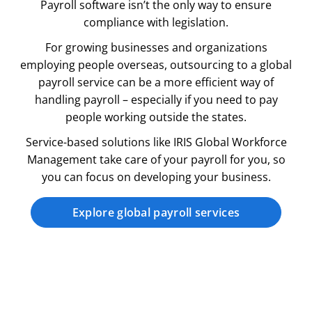
Payroll software isn’t the only way to ensure
compliance with legislation.
For growing businesses and organizations
employing people overseas, outsourcing to a global
payroll service can be a more efficient way of
handling payroll – especially if you need to pay
people working outside the states.
Service-based solutions like IRIS Global Workforce
Management take care of your payroll for you, so
you can focus on developing your business.
Explore global payroll services