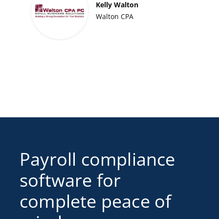
Kelly Walton
Walton CPA
Payroll compliance
software for
complete peace of