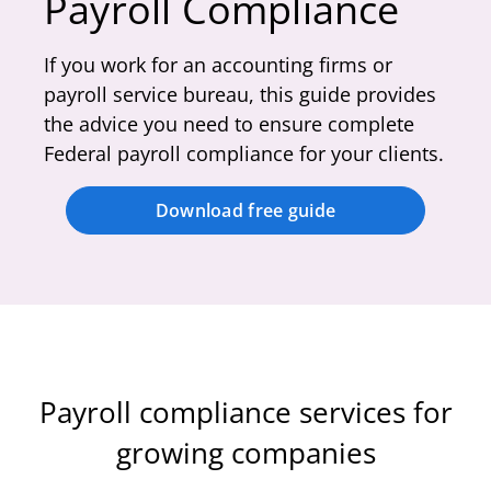
Payroll Compliance
If you work for an accounting firms or
payroll service bureau, this guide provides
the advice you need to ensure complete
Federal payroll compliance for your clients.
Download free guide
Payroll compliance services for
growing companies