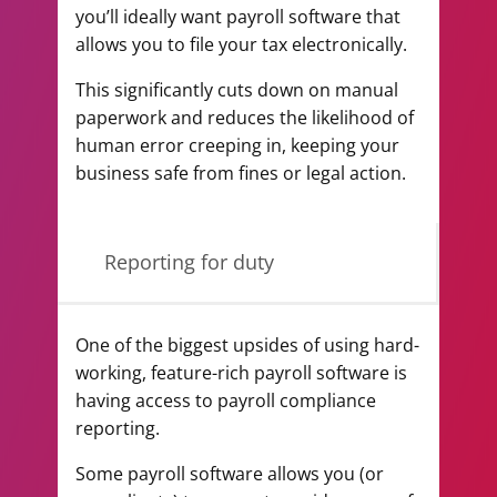
you’ll ideally want payroll software that
allows you to file your tax electronically.
This significantly cuts down on manual
paperwork and reduces the likelihood of
human error creeping in, keeping your
business safe from fines or legal action.
Reporting for duty
One of the biggest upsides of using hard-
working, feature-rich payroll software is
having access to payroll compliance
reporting.
Some payroll software allows you (or