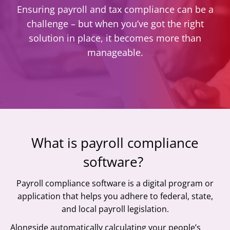
Ensuring payroll and tax compliance can be a
challenge – but when you’ve got the right
solution in place, it becomes more than
manageable.
What is payroll compliance
software?
Payroll compliance software is a digital program or
application that helps you adhere to federal, state,
and local payroll legislation.
Alongside automatically calculating your people’s