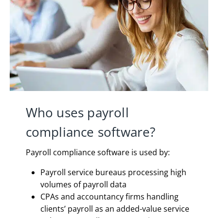
Who uses payroll
compliance software?
Payroll compliance software is used by:
Payroll service bureaus processing high
volumes of payroll data
CPAs and accountancy firms handling
clients’ payroll as an added-value service