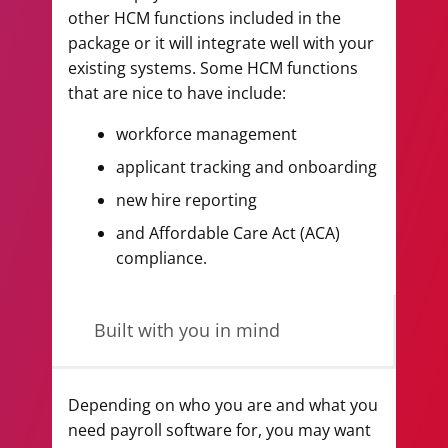
other HCM functions included in the
package or it will integrate well with your
existing systems. Some HCM functions
that are nice to have include:
workforce management
applicant tracking and onboarding
new hire reporting
and Affordable Care Act (ACA)
compliance.
Built with you in mind
Depending on who you are and what you
need payroll software for, you may want