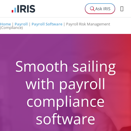
Ask IRIS
Home
|
Payroll
|
Payroll Software
|
Payroll Risk Management
(Compliance)
Smooth sailing
with payroll
compliance
software