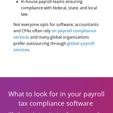
In-house payroll teams ensuring
compliance with federal, state, and local
law.
Not everyone opts for software; accountants
and CPAs often rely
on payroll compliance
services
and many global organizations
prefer outsourcing through
global payroll
services
.
What to look for in your payroll
tax compliance software