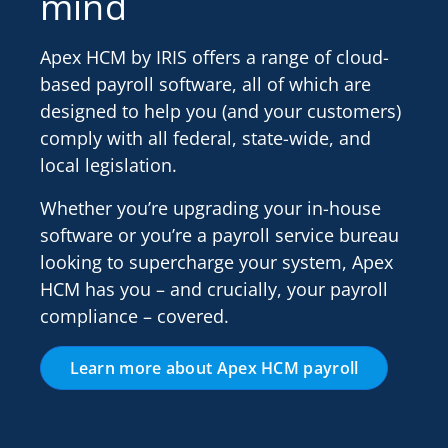
mind
Apex HCM by IRIS offers a range of cloud-
based payroll software, all of which are
designed to help you (and your customers)
comply with all federal, state-wide, and
local legislation.
Whether you’re upgrading your in-house
software or you’re a payroll service bureau
looking to supercharge your system, Apex
HCM has you – and crucially, your payroll
compliance – covered.
Learn more about Apex HCM payroll