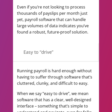
Even if you’re not looking to process
thousands of payslips per month just
yet, payroll software that can handle
large volumes of data indicates you’ve
found a robust, future-proof solution.
Easy to “drive”
Running payroll is hard enough without
having to suffer through software that’s
cluttered, clunky, and difficult to easy.
When we say “easy to drive”, we mean
software that has a clear, well-designed
interface – something that’s simple to