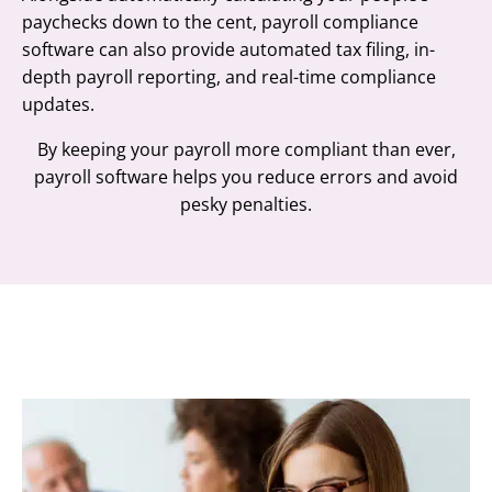
paychecks down to the cent, payroll compliance
software can also provide automated tax filing, in-
depth payroll reporting, and real-time compliance
updates.
By keeping your payroll more compliant than ever,
payroll software helps you reduce errors and avoid
pesky penalties.