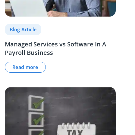
Blog Article
Managed Services vs Software In A
Payroll Business
Read more