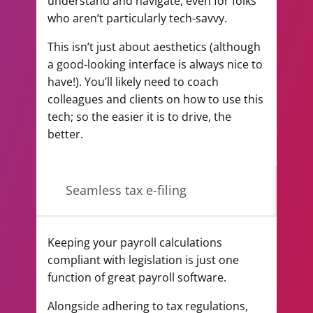
understand and navigate, even for folks
who aren’t particularly tech-savvy.
This isn’t just about aesthetics (although
a good-looking interface is always nice to
have!). You’ll likely need to coach
colleagues and clients on how to use this
tech; so the easier it is to drive, the
better.
Seamless tax e-filing
Keeping your payroll calculations
compliant with legislation is just one
function of great payroll software.
Alongside adhering to tax regulations,