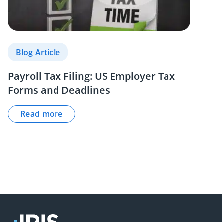
Blog Article
Payroll Tax Filing: US Employer Tax
Forms and Deadlines
Read more