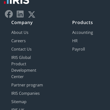
Company
Products
About Us
Accounting
Careers
HR
Contact Us
Payroll
IRIS Global
Product
Development
Center
Partner program
IRIS Companies
Sitemap