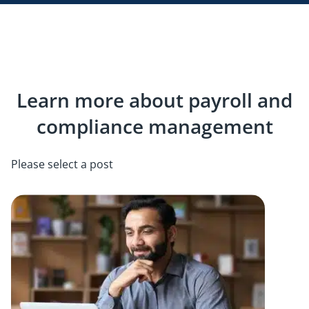
Learn more about payroll and
compliance management
Please select a post