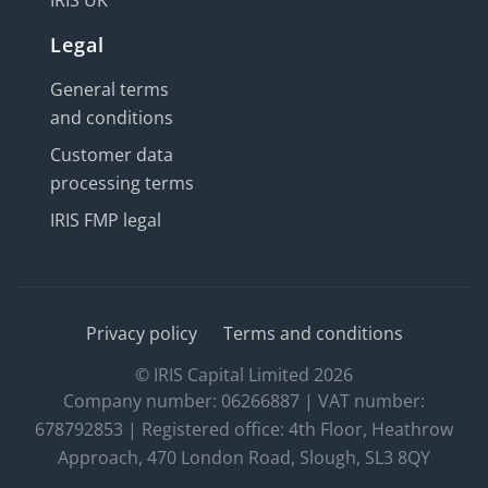
IRIS UK
Legal
General terms
and conditions
Customer data
processing terms
IRIS FMP legal
Privacy policy
Terms and conditions
© IRIS Capital Limited 2026
Company number: 06266887 | VAT number:
678792853 | Registered office: 4th Floor, Heathrow
Approach, 470 London Road, Slough, SL3 8QY