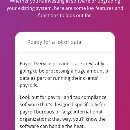
Whether you’re investing in software or upgrading
your existing system, here are some key features and
functions to look out for.
Ready for a lot of data
Payroll service providers are inevitably
going to be processing a huge amount of
data as part of running their clients’
payrolls.
Look out for payroll and tax compliance
software that’s designed specifically for
payroll bureaus or large international
organizations; that way, you’ll know the
software can handle the heat.