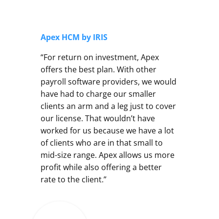
Apex HCM by IRIS
“For return on investment, Apex
offers the best plan. With other
payroll software providers, we would
have had to charge our smaller
clients an arm and a leg just to cover
our license. That wouldn’t have
worked for us because we have a lot
of clients who are in that small to
mid-size range. Apex allows us more
profit while also offering a better
rate to the client.”