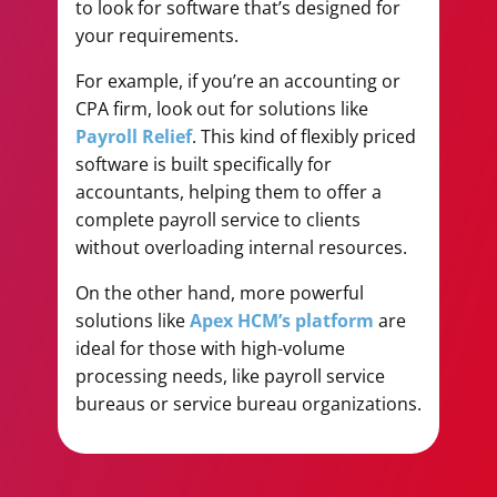
to look for software that’s designed for
your requirements.
For example, if you’re an accounting or
CPA firm, look out for solutions like
Payroll Relief
. This kind of flexibly priced
software is built specifically for
accountants, helping them to offer a
complete payroll service to clients
without overloading internal resources.
On the other hand, more powerful
solutions like
Apex HCM’s platform
are
ideal for those with high-volume
processing needs, like payroll service
bureaus or service bureau organizations.