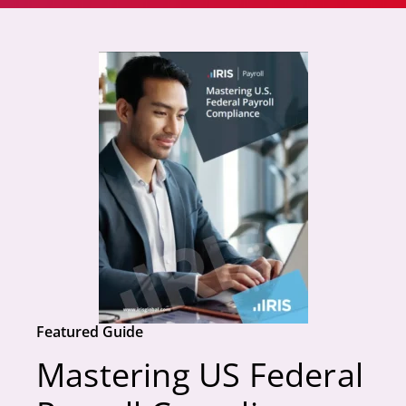
Featured Guide
Mastering US Federal