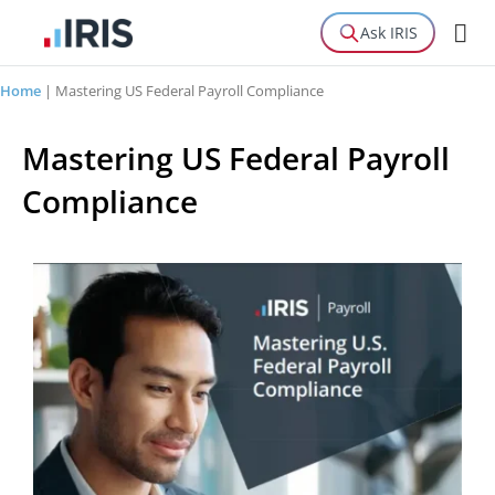
Ask IRIS
Home
|
Mastering US Federal Payroll Compliance
Mastering US Federal Payroll
Compliance