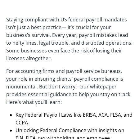
Staying compliant with US federal payroll mandates
isn’t just a best practice— it’s crucial for your
business’s survival. Every year, payroll mistakes lead
to hefty fines, legal trouble, and disrupted operations.
Some businesses even face the risk of losing their
licenses altogether.
For accounting firms and payroll service bureaus,
your role in ensuring clients’ payroll compliance is
monumental. But don’t worry—our whitepaper
provides essential guidance to help you stay on track.
Here’s what you’ll learn:
Key Federal Payroll Laws like ERISA, ACA, FLSA, and
CCPA
Unlocking Federal Compliance with insights on
EIN, FICA, tax withholding, and employee