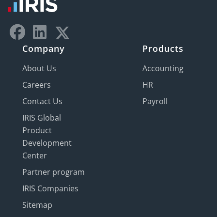
Company
Products
About Us
Accounting
Careers
HR
Contact Us
Payroll
IRIS Global
Product
Development
Center
Partner program
IRIS Companies
Sitemap