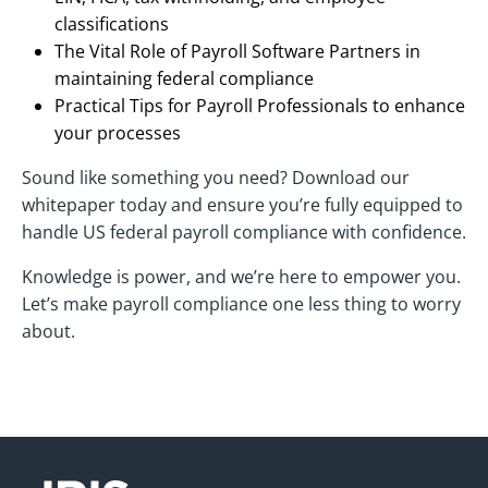
classifications
The Vital Role of Payroll Software Partners in
maintaining federal compliance
Practical Tips for Payroll Professionals to enhance
your processes
Sound like something you need? Download our
whitepaper today and ensure you’re fully equipped to
handle US federal payroll compliance with confidence.
Knowledge is power, and we’re here to empower you.
Let’s make payroll compliance one less thing to worry
about.