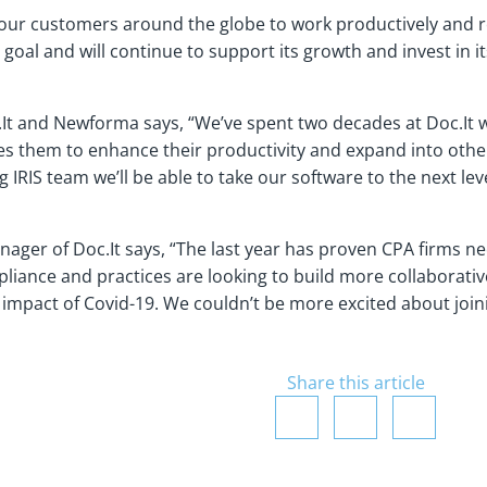
 our customers around the globe to work productively and r
goal and will continue to support its growth and invest in i
.It and Newforma says, “We’ve spent two decades at Doc.It w
les them to enhance their productivity and expand into other
 IRIS team we’ll be able to take our software to the next le
ger of Doc.It says, “The last year has proven CPA firms need
iance and practices are looking to build more collaborative,
impact of Covid-19. We couldn’t be more excited about joinin
Share this article