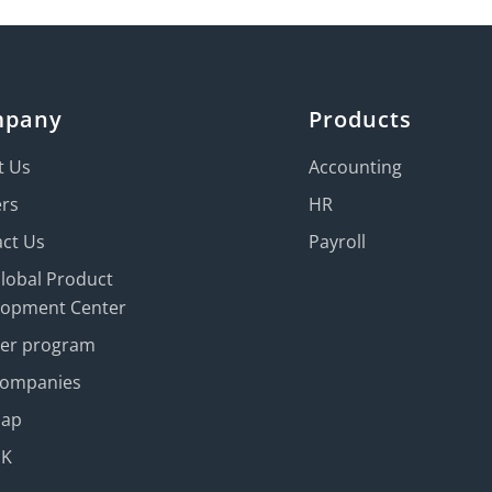
mpany
Products
t Us
Accounting
ers
HR
ct Us
Payroll
Global Product
lopment Center
ner program
Companies
map
UK