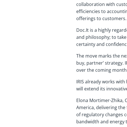
collaboration with cust
efficiencies to account
offerings to customers.
Doc.It is a highly rega
and philosophy; to take
certainty and confidenc
The move marks the next
buy, partner’ strategy. 
over the coming months 
IRIS already works with
will extend its innovat
Elona Mortimer-Zhika, C
America, delivering the
of regulatory changes 
bandwidth and energy to