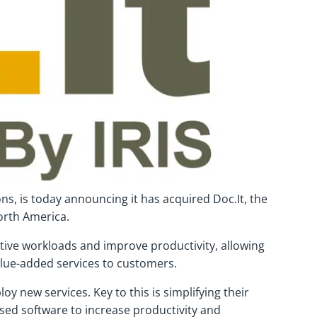
ons, is today announcing it has acquired Doc.It, the
orth America.
tive workloads and improve productivity, allowing
alue-added services to customers.
new services. Key to this is simplifying their
ased software to increase productivity and