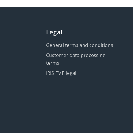
Legal
General terms and conditions
Customer data processing
terms
IRIS FMP legal