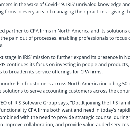
omers in the wake of Covid-19. IRIS’ unrivaled knowledge an
ing firms in every area of managing their practices – giving
rded partner to CPA firms in North America and its solution
 the pain out of processes, enabling professionals to focus
e.
 stage in IRIS’ mission to further expand its presence in No
IRIS continues its focus on investing in people and products,
to broaden its service offerings for CPA firms.
 hundreds of customers across North America including 50 of
ive solutions to serve accounting customers across the cont
EO of IRIS Software Group says, “Doc.It joining the IRIS fam
 functionality CPA firms both want and need in today’s rap
combined with the need to provide strategic counsel durin
 improve collaboration, and provide value-added services t