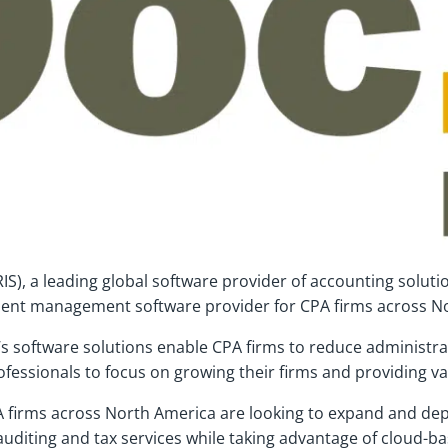
RIS), a leading global software provider of accounting soluti
ent management software provider for CPA firms across N
’s software solutions enable CPA firms to reduce administra
fessionals to focus on growing their firms and providing v
irms across North America are looking to expand and deploy 
 auditing and tax services while taking advantage of cloud-b