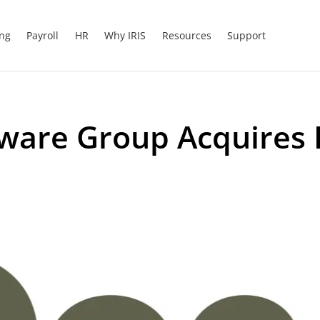
ing
Payroll
HR
Why IRIS
Resources
Support
tware Group Acquires 