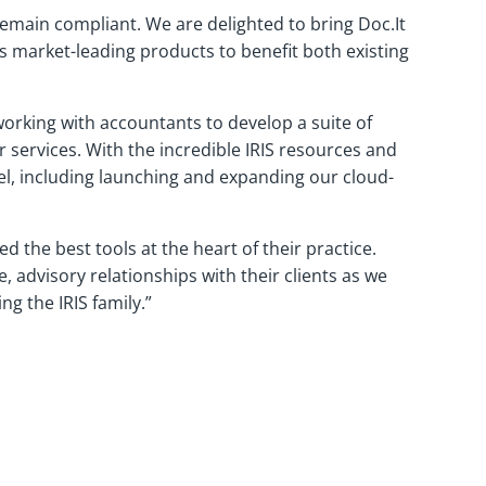
emain compliant. We are delighted to bring Doc.It
ts market-leading products to benefit both existing
orking with accountants to develop a suite of
 services. With the incredible IRIS resources and
vel, including launching and expanding our cloud-
 the best tools at the heart of their practice.
 advisory relationships with their clients as we
g the IRIS family.”