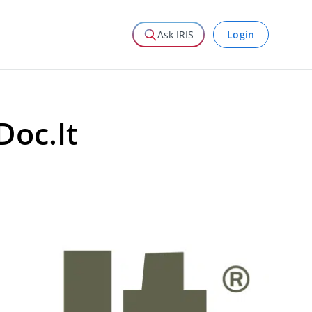
Login
Ask IRIS
Doc.It