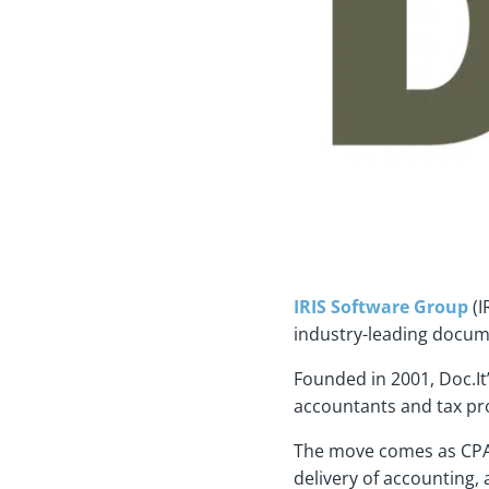
IRIS Software Group
(I
industry-leading docum
Founded in 2001, Doc.It
accountants and tax pro
The move comes as CPA f
delivery of accounting,