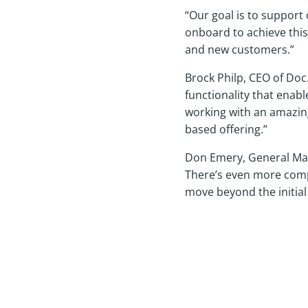
“Our goal is to support
onboard to achieve this 
and new customers.”
Brock Philp, CEO of Doc
functionality that enab
working with an amazing
based offering.”
Don Emery, General Mana
There’s even more compl
move beyond the initial 