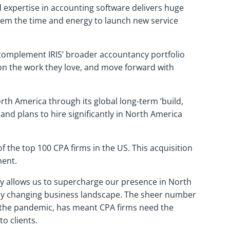
d expertise in accounting software delivers huge
 them the time and energy to launch new service
s complement IRIS’ broader accountancy portfolio
 on the work they love, and move forward with
rth America through its global long-term ‘build,
 and plans to hire significantly in North America
 the top 100 CPA firms in the US. This acquisition
inent.
ily allows us to supercharge our presence in North
idly changing business landscape. The sheer number
g the pandemic, has meant CPA firms need the
o clients.