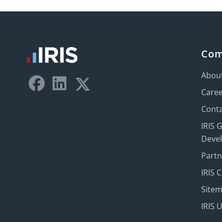
Co
Abou
Care
Conta
IRIS 
Deve
Part
IRIS 
Site
IRIS 