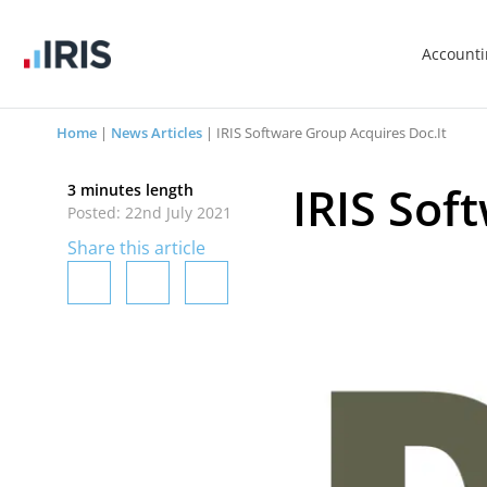
Account
Home
|
News Articles
|
IRIS Software Group Acquires Doc.It
IRIS Sof
3 minutes length
Posted: 22nd July 2021
Share this article