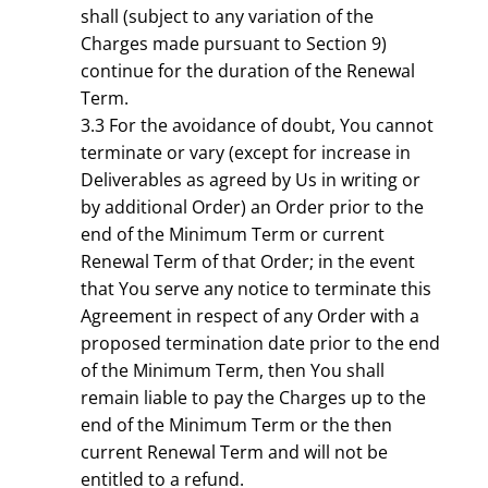
shall (subject to any variation of the
Charges made pursuant to Section 9)
continue for the duration of the Renewal
Term.
3.3 For the avoidance of doubt, You cannot
terminate or vary (except for increase in
Deliverables as agreed by Us in writing or
by additional Order) an Order prior to the
end of the Minimum Term or current
Renewal Term of that Order; in the event
that You serve any notice to terminate this
Agreement in respect of any Order with a
proposed termination date prior to the end
of the Minimum Term, then You shall
remain liable to pay the Charges up to the
end of the Minimum Term or the then
current Renewal Term and will not be
entitled to a refund.