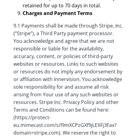
retained for up to 70 days in total.
Charges and Payment Terms
9.1 Payments shall be made through Stripe, Inc.
(“Stripe”), a Third Party payment processor.
You acknowledge and agree that we are not
responsible or liable for the availability,
accuracy, content, or policies of third-party
websites or resources. Links to such websites
or resources do not imply any endorsement by
or affiliation with Innervision. You acknowledge
sole responsibility for and assume all risk
arising from Your use of any such websites or
resources. Stripe Inc. Privacy Policy and other
Terms and Conditions can be found here:
(https://protect-
eu.mimecast.com/s/l9mXCPzGXf9jLEXFj3Fax?
domain=stripe.com). We reserve the right to