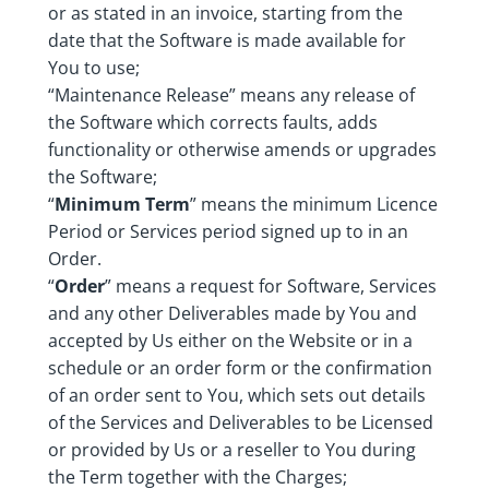
or as stated in an invoice, starting from the
date that the Software is made available for
You to use;
“Maintenance Release” means any release of
the Software which corrects faults, adds
functionality or otherwise amends or upgrades
the Software;
“
Minimum Term
” means the minimum Licence
Period or Services period signed up to in an
Order.
“
Order
” means a request for Software, Services
and any other Deliverables made by You and
accepted by Us either on the Website or in a
schedule or an order form or the confirmation
of an order sent to You, which sets out details
of the Services and Deliverables to be Licensed
or provided by Us or a reseller to You during
the Term together with the Charges;