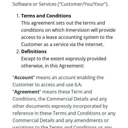
Software or Services (“Customer/You/Your”).
Terms and Conditions
This agreement sets out the terms and
conditions on which Innervision will provide
access to a lease accounting system to the
Customer as a service via the internet.
Definitions
Except to the extent expressly provided
otherwise, in this Agreement:
“
Account
” means an account enabling the
Customer to access and use ILA;
“
Agreement
” means these Term and
Conditions, the Commercial Details and any
other documents expressly incorporated by
reference in these Terms and Conditions or any
Commercial Details and any amendments or
variations to the Terms and Conditions or any