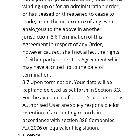
winding-up or for an administration order,
or has ceased or threatened to cease to
trade, or on the occurrence of any event
analogous to the above in another
jurisdiction. 3.6 Termination of this
Agreement in respect of any Order,
however caused, shall not affect the rights
of either party under this Agreement which
may have accrued up to the date of
termination.
3.7 Upon termination, Your data will be
kept and deleted as set forth in Section 8.3.
For the avoidance of doubt, You and/or any
Authorised User are solely responsible for
retention of accounting records in
accordance with section 386 Companies
Act 2006 or equivalent legislation.
Licence