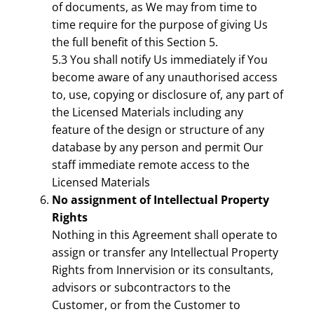
of documents, as We may from time to
time require for the purpose of giving Us
the full benefit of this Section 5.
5.3 You shall notify Us immediately if You
become aware of any unauthorised access
to, use, copying or disclosure of, any part of
the Licensed Materials including any
feature of the design or structure of any
database by any person and permit Our
staff immediate remote access to the
Licensed Materials
No assignment of Intellectual Property
Rights
Nothing in this Agreement shall operate to
assign or transfer any Intellectual Property
Rights from Innervision or its consultants,
advisors or subcontractors to the
Customer, or from the Customer to