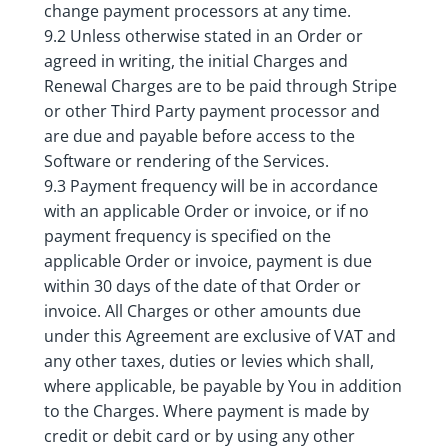
change payment processors at any time.
9.2 Unless otherwise stated in an Order or
agreed in writing, the initial Charges and
Renewal Charges are to be paid through Stripe
or other Third Party payment processor and
are due and payable before access to the
Software or rendering of the Services.
9.3 Payment frequency will be in accordance
with an applicable Order or invoice, or if no
payment frequency is specified on the
applicable Order or invoice, payment is due
within 30 days of the date of that Order or
invoice. All Charges or other amounts due
under this Agreement are exclusive of VAT and
any other taxes, duties or levies which shall,
where applicable, be payable by You in addition
to the Charges. Where payment is made by
credit or debit card or by using any other