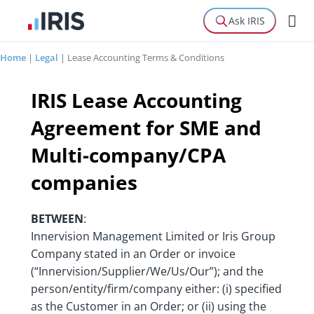
Ask IRIS
Home
|
Legal
|
Lease Accounting Terms & Conditions
IRIS Lease Accounting
Agreement for SME and
Multi-company/CPA
companies
BETWEEN
:
Innervision Management Limited or Iris Group
Company stated in an Order or invoice
(“Innervision/Supplier/We/Us/Our”); and the
person/entity/firm/company either: (i) specified
as the Customer in an Order; or (ii) using the