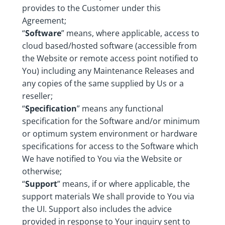
provides to the Customer under this
Agreement;
“
Software
” means, where applicable, access to
cloud based/hosted software (accessible from
the Website or remote access point notified to
You) including any Maintenance Releases and
any copies of the same supplied by Us or a
reseller;
“
Specification
” means any functional
specification for the Software and/or minimum
or optimum system environment or hardware
specifications for access to the Software which
We have notified to You via the Website or
otherwise;
“
Support
” means, if or where applicable, the
support materials We shall provide to You via
the UI. Support also includes the advice
provided in response to Your inquiry sent to