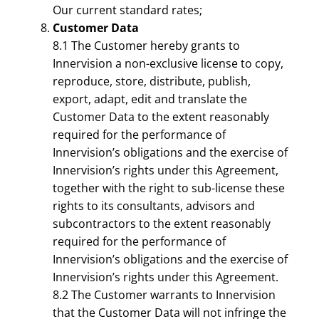
Our current standard rates;
Customer Data
8.1 The Customer hereby grants to
Innervision a non-exclusive license to copy,
reproduce, store, distribute, publish,
export, adapt, edit and translate the
Customer Data to the extent reasonably
required for the performance of
Innervision’s obligations and the exercise of
Innervision’s rights under this Agreement,
together with the right to sub-license these
rights to its consultants, advisors and
subcontractors to the extent reasonably
required for the performance of
Innervision’s obligations and the exercise of
Innervision’s rights under this Agreement.
8.2 The Customer warrants to Innervision
that the Customer Data will not infringe the