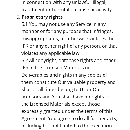
in connection with any unlawful, illegal,
fraudulent or harmful purpose or activity.
Proprietary rights
5.1 You may not use any Service in any
manner or for any purpose that infringes,
misappropriates, or otherwise violates the
IPR or any other right of any person, or that
violates any applicable law.
5.2 All copyright, database rights and other
IPR in the Licensed Materials or
Deliverables and rights in any copies of
them constitute Our valuable property and
shall at all times belong to Us or Our
licensors and You shall have no rights in
the Licensed Materials except those
expressly granted under the terms of this
Agreement. You agree to do all further acts,
including but not limited to the execution