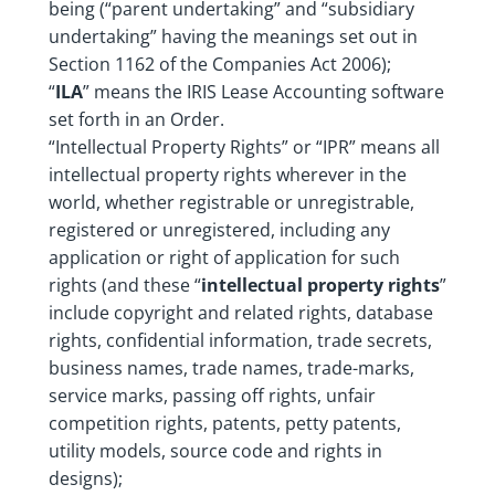
being (“parent undertaking” and “subsidiary
undertaking” having the meanings set out in
Section 1162 of the Companies Act 2006);
“
ILA
” means the IRIS Lease Accounting software
set forth in an Order.
“Intellectual Property Rights” or “IPR” means all
intellectual property rights wherever in the
world, whether registrable or unregistrable,
registered or unregistered, including any
application or right of application for such
rights (and these “
intellectual property rights
”
include copyright and related rights, database
rights, confidential information, trade secrets,
business names, trade names, trade-marks,
service marks, passing off rights, unfair
competition rights, patents, petty patents,
utility models, source code and rights in
designs);