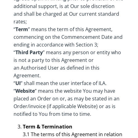
additional support, is at Our sole discretion
and shall be charged at Our current standard
rates;
“
Term
” means the term of this Agreement,
commencing on the Commencement Date and
ending in accordance with Section 3;
“
Third Party
” means any person or entity who
is not a party to this Agreement or
an Authorised User as defined in this
Agreement.
“
UI
” shall mean the user interface of ILA.
“
Website
” means the website You may have
placed an Order on or, as may be stated in an
Order/invoice (if applicable Website) or as is
notified to You from time to time.
Term & Termination
3.1 The terms of this Agreement in relation