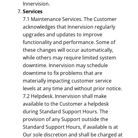
Innervision.
Services
7.1 Maintenance Services. The Customer
acknowledges that Innervision regularly
upgrades and updates to improve
functionality and performance. Some of
these changes will occur automatically,
while others may require limited system
downtime. Innervision may schedule
downtime to fix problems that are
materially impacting customer service
levels at any time and without prior notice.
7.2 Helpdesk. Innervision shall make
available to the Customer a helpdesk
during Standard Support Hours. The
provision of any Support outside the
Standard Support Hours, if available is at
Our sole discretion and shall be charged at