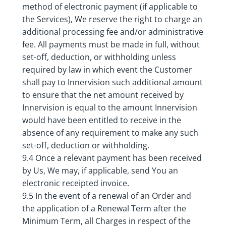
method of electronic payment (if applicable to
the Services), We reserve the right to charge an
additional processing fee and/or administrative
fee. All payments must be made in full, without
set-off, deduction, or withholding unless
required by law in which event the Customer
shall pay to Innervision such additional amount
to ensure that the net amount received by
Innervision is equal to the amount Innervision
would have been entitled to receive in the
absence of any requirement to make any such
set-off, deduction or withholding.
9.4 Once a relevant payment has been received
by Us, We may, if applicable, send You an
electronic receipted invoice.
9.5 In the event of a renewal of an Order and
the application of a Renewal Term after the
Minimum Term, all Charges in respect of the