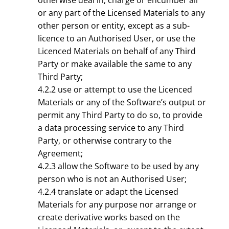
otherwise deal in, charge or encumber all
or any part of the Licensed Materials to any
other person or entity, except as a sub-
licence to an Authorised User, or use the
Licenced Materials on behalf of any Third
Party or make available the same to any
Third Party;
4.2.2 use or attempt to use the Licenced
Materials or any of the Software’s output or
permit any Third Party to do so, to provide
a data processing service to any Third
Party, or otherwise contrary to the
Agreement;
4.2.3 allow the Software to be used by any
person who is not an Authorised User;
4.2.4 translate or adapt the Licensed
Materials for any purpose nor arrange or
create derivative works based on the