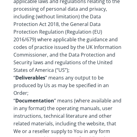
applicable laws and regulations relating to the
processing of personal data and privacy,
including (without limitation) the Data
Protection Act 2018, the General Data
Protection Regulation (Regulation (EU)
2016/679) where applicable the guidance and
codes of practice issued by the UK Information
Commissioner, and the Data Protection and
Security laws and regulations of the United
States of America (“US”);
“
Deliverables
” means any output to be
produced by Us as may be specified in an
Order;
“
Documentation
” means (where available and
in any format) the operating manuals, user
instructions, technical literature and other
related materials, including the website, that
We or a reseller supply to You in any form