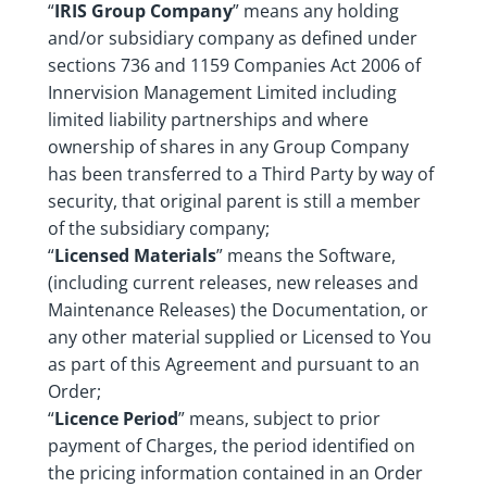
“
IRIS Group Company
” means any holding
and/or subsidiary company as defined under
sections 736 and 1159 Companies Act 2006 of
Innervision Management Limited including
limited liability partnerships and where
ownership of shares in any Group Company
has been transferred to a Third Party by way of
security, that original parent is still a member
of the subsidiary company;
“
Licensed Materials
” means the Software,
(including current releases, new releases and
Maintenance Releases) the Documentation, or
any other material supplied or Licensed to You
as part of this Agreement and pursuant to an
Order;
“
Licence Period
” means, subject to prior
payment of Charges, the period identified on
the pricing information contained in an Order