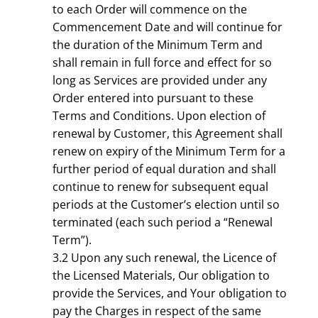
to each Order will commence on the
Commencement Date and will continue for
the duration of the Minimum Term and
shall remain in full force and effect for so
long as Services are provided under any
Order entered into pursuant to these
Terms and Conditions. Upon election of
renewal by Customer, this Agreement shall
renew on expiry of the Minimum Term for a
further period of equal duration and shall
continue to renew for subsequent equal
periods at the Customer’s election until so
terminated (each such period a “Renewal
Term”).
3.2 Upon any such renewal, the Licence of
the Licensed Materials, Our obligation to
provide the Services, and Your obligation to
pay the Charges in respect of the same