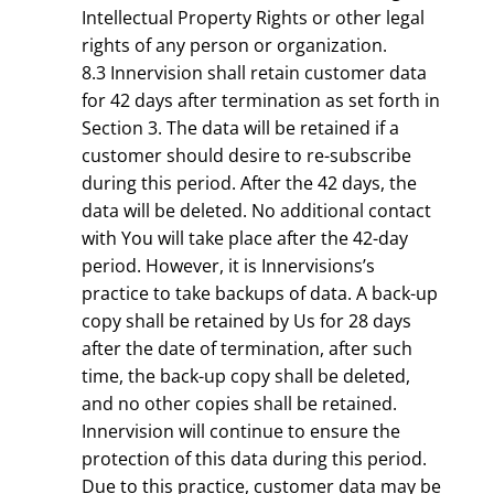
Intellectual Property Rights or other legal
rights of any person or organization.
8.3 Innervision shall retain customer data
for 42 days after termination as set forth in
Section 3. The data will be retained if a
customer should desire to re-subscribe
during this period. After the 42 days, the
data will be deleted. No additional contact
with You will take place after the 42-day
period. However, it is Innervisions’s
practice to take backups of data. A back-up
copy shall be retained by Us for 28 days
after the date of termination, after such
time, the back-up copy shall be deleted,
and no other copies shall be retained.
Innervision will continue to ensure the
protection of this data during this period.
Due to this practice, customer data may be