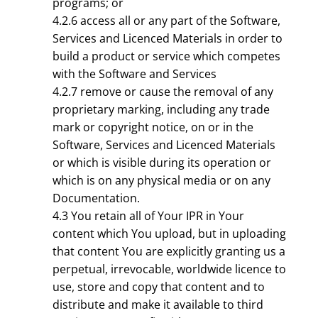
programs; or
4.2.6 access all or any part of the Software,
Services and Licenced Materials in order to
build a product or service which competes
with the Software and Services
4.2.7 remove or cause the removal of any
proprietary marking, including any trade
mark or copyright notice, on or in the
Software, Services and Licenced Materials
or which is visible during its operation or
which is on any physical media or on any
Documentation.
4.3 You retain all of Your IPR in Your
content which You upload, but in uploading
that content You are explicitly granting us a
perpetual, irrevocable, worldwide licence to
use, store and copy that content and to
distribute and make it available to third