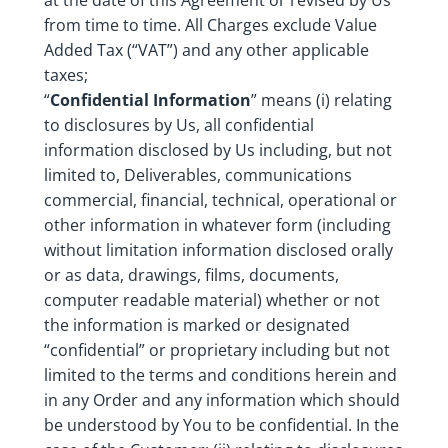
at the date of this Agreement or revised by Us
from time to time. All Charges exclude Value
Added Tax (“VAT”) and any other applicable
taxes;
“
Confidential Information
” means (i) relating
to disclosures by Us, all confidential
information disclosed by Us including, but not
limited to, Deliverables, communications
commercial, financial, technical, operational or
other information in whatever form (including
without limitation information disclosed orally
or as data, drawings, films, documents,
computer readable material) whether or not
the information is marked or designated
“confidential” or proprietary including but not
limited to the terms and conditions herein and
in any Order and any information which should
be understood by You to be confidential. In the