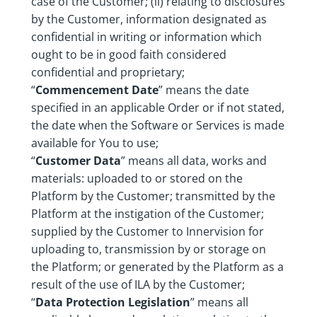
case of the Customer; (ii) relating to disclosures
by the Customer, information designated as
confidential in writing or information which
ought to be in good faith considered
confidential and proprietary;
“
Commencement Date
” means the date
specified in an applicable Order or if not stated,
the date when the Software or Services is made
available for You to use;
“
Customer Data
” means all data, works and
materials: uploaded to or stored on the
Platform by the Customer; transmitted by the
Platform at the instigation of the Customer;
supplied by the Customer to Innervision for
uploading to, transmission by or storage on
the Platform; or generated by the Platform as a
result of the use of ILA by the Customer;
“
Data Protection Legislation
” means all