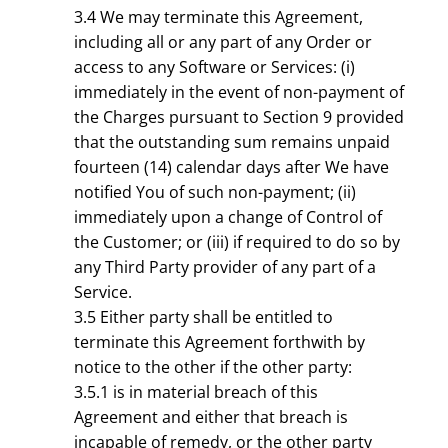
3.4 We may terminate this Agreement,
including all or any part of any Order or
access to any Software or Services: (i)
immediately in the event of non-payment of
the Charges pursuant to Section 9 provided
that the outstanding sum remains unpaid
fourteen (14) calendar days after We have
notified You of such non-payment; (ii)
immediately upon a change of Control of
the Customer; or (iii) if required to do so by
any Third Party provider of any part of a
Service.
3.5 Either party shall be entitled to
terminate this Agreement forthwith by
notice to the other if the other party:
3.5.1 is in material breach of this
Agreement and either that breach is
incapable of remedy, or the other party