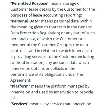
“
Permitted Purpose
” means storage of
Customer lease details by the Customer for the
purposes of lease accounting reporting;
“
Personal Data
” means personal data (within
the meaning given to that term in the General
Data Protection Regulation) or any part of such
personal data, of which the Customer or a
member of the Customer Group is the data
controller and in relation to which Innervision
is providing services to the Customer including
(without limitation) any personal data which
Innervision obtains or collects in the
performance of its obligations under the
Agreement;
“
Platform
” means the platform managed by
Innervision and used by Innervision to provide
ILA,
“
Services
” means any service that Innervision