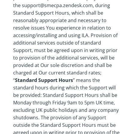
the support@smecpa.zendesk.com, during
Standard Support Hours, which shall be
reasonably appropriate and necessary to
resolve issues You experience in relation to
accessing/installing and using ILA. Provision of
additional services outside of standard
Support, must be agreed upon in writing prior
to provision of the additional services, will be
provided at Our sole discretion and shall be
charged at Our current standard rates;
“
Standard Support Hours
” means the
standard hours during which the Support will
be provided: Standard Support Hours shall be
Monday through Friday 9am to 5pm UK time,
excluding UK public holidays and any company
shutdowns. The provision of any Support
outside the Standard Support Hours must be
agreed upon in writing prior to provision of the