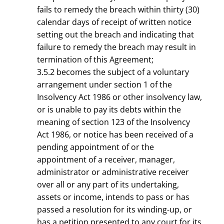
fails to remedy the breach within thirty (30)
calendar days of receipt of written notice
setting out the breach and indicating that
failure to remedy the breach may result in
termination of this Agreement;
3.5.2 becomes the subject of a voluntary
arrangement under section 1 of the
Insolvency Act 1986 or other insolvency law,
or is unable to pay its debts within the
meaning of section 123 of the Insolvency
Act 1986, or notice has been received of a
pending appointment of or the
appointment of a receiver, manager,
administrator or administrative receiver
over all or any part of its undertaking,
assets or income, intends to pass or has
passed a resolution for its winding-up, or
has a petition presented to any court for its