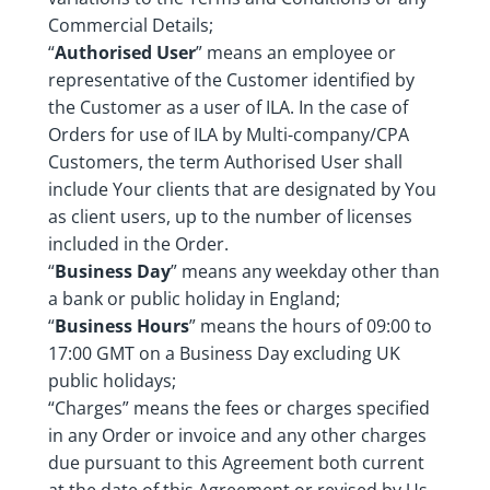
Commercial Details;
“
Authorised User
” means an employee or
representative of the Customer identified by
the Customer as a user of ILA. In the case of
Orders for use of ILA by Multi-company/CPA
Customers, the term Authorised User shall
include Your clients that are designated by You
as client users, up to the number of licenses
included in the Order.
“
Business Day
” means any weekday other than
a bank or public holiday in England;
“
Business Hours
” means the hours of 09:00 to
17:00 GMT on a Business Day excluding UK
public holidays;
“Charges” means the fees or charges specified
in any Order or invoice and any other charges
due pursuant to this Agreement both current