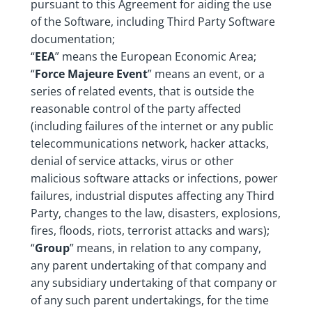
pursuant to this Agreement for aiding the use
of the Software, including Third Party Software
documentation;
“
EEA
” means the European Economic Area;
“
Force Majeure Event
” means an event, or a
series of related events, that is outside the
reasonable control of the party affected
(including failures of the internet or any public
telecommunications network, hacker attacks,
denial of service attacks, virus or other
malicious software attacks or infections, power
failures, industrial disputes affecting any Third
Party, changes to the law, disasters, explosions,
fires, floods, riots, terrorist attacks and wars);
“
Group
” means, in relation to any company,
any parent undertaking of that company and
any subsidiary undertaking of that company or
of any such parent undertakings, for the time