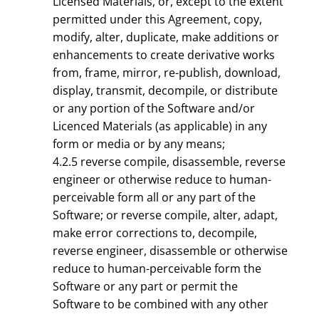
Licensed Materials, or, except to the extent
permitted under this Agreement, copy,
modify, alter, duplicate, make additions or
enhancements to create derivative works
from, frame, mirror, re-publish, download,
display, transmit, decompile, or distribute
or any portion of the Software and/or
Licenced Materials (as applicable) in any
form or media or by any means;
4.2.5 reverse compile, disassemble, reverse
engineer or otherwise reduce to human-
perceivable form all or any part of the
Software; or reverse compile, alter, adapt,
make error corrections to, decompile,
reverse engineer, disassemble or otherwise
reduce to human-perceivable form the
Software or any part or permit the
Software to be combined with any other