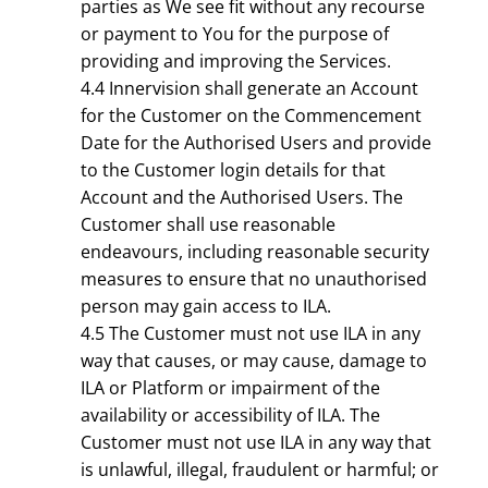
parties as We see fit without any recourse
or payment to You for the purpose of
providing and improving the Services.
4.4 Innervision shall generate an Account
for the Customer on the Commencement
Date for the Authorised Users and provide
to the Customer login details for that
Account and the Authorised Users. The
Customer shall use reasonable
endeavours, including reasonable security
measures to ensure that no unauthorised
person may gain access to ILA.
4.5 The Customer must not use ILA in any
way that causes, or may cause, damage to
ILA or Platform or impairment of the
availability or accessibility of ILA. The
Customer must not use ILA in any way that
is unlawful, illegal, fraudulent or harmful; or