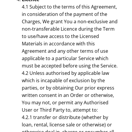
4.1 Subject to the terms of this Agreement,
in consideration of the payment of the
Charges, We grant You a non-exclusive and
non-transferable Licence during the Term
to use/have access to the Licensed
Materials in accordance with this
Agreement and any other terms of use
applicable to a particular Service which
must be accepted before using the Service.
4.2 Unless authorised by applicable law
which is incapable of exclusion by the
parties, or by obtaining Our prior express
written consent in an Order or otherwise,
You may not, or permit any Authorised
User or Third Party to, attempt to:
4.2.1 transfer or distribute (whether by
loan, rental, license sale or otherwise) or