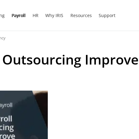
ing
Payroll
HR
Why IRIS
Resources
Support
ncy
l Outsourcing Improve