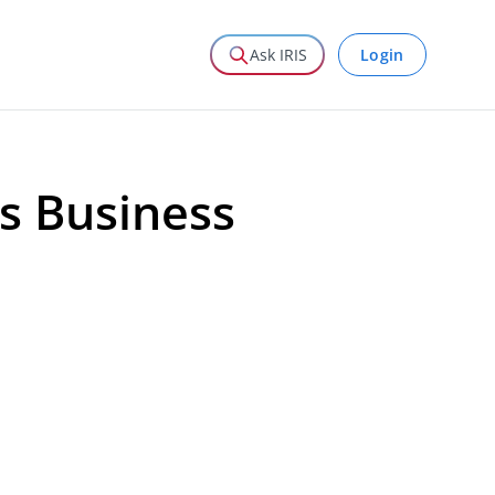
Login
Ask IRIS
s Business