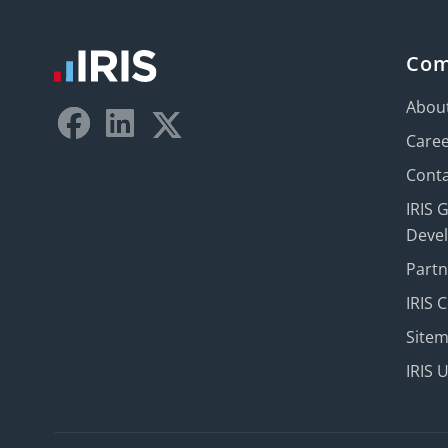
Co
Abou
Care
Conta
IRIS 
Deve
Part
IRIS 
Site
IRIS 