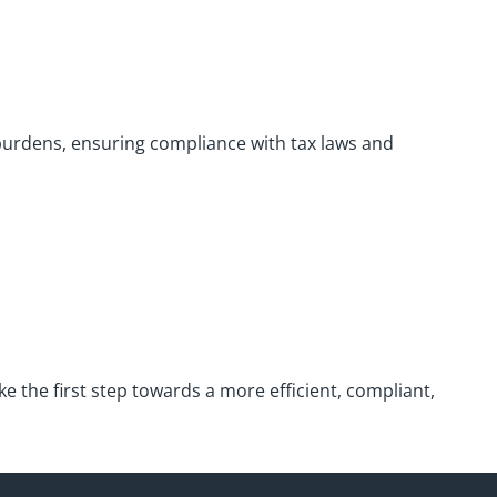
burdens, ensuring compliance with tax laws and
e the first step towards a more efficient, compliant,