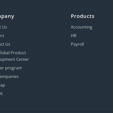
mpany
Products
t Us
Accounting
ers
HR
ct Us
Payroll
Global Product
lopment Center
ner program
Companies
map
UK