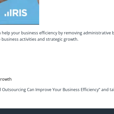
 help your business efficiency by removing administrative 
 business activities and strategic growth.
growth
ll Outsourcing Can Improve Your Business Efficiency” and tak