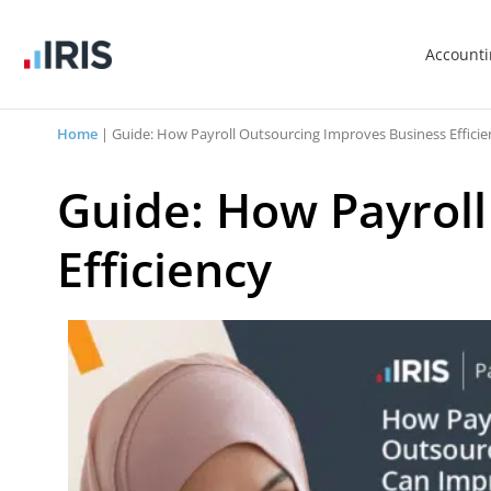
Account
Home
|
Guide: How Payroll Outsourcing Improves Business Efficie
Guide: How Payrol
Efficiency