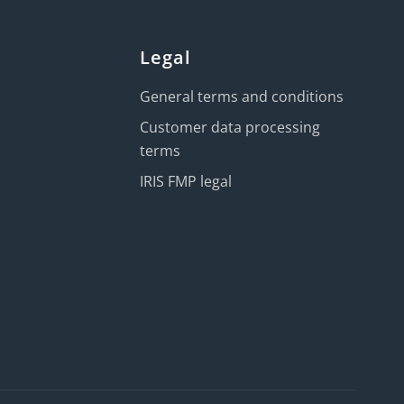
Legal
General terms and conditions
Customer data processing
terms
IRIS FMP legal