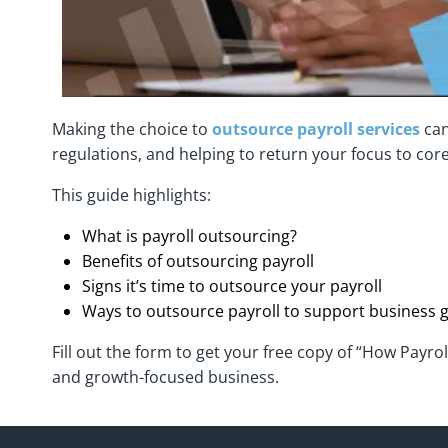
Making the choice to
outsource payroll services
can
regulations, and helping to return your focus to core
This guide highlights:
What is payroll outsourcing?
Benefits of outsourcing payroll
Signs it’s time to outsource your payroll
Ways to outsource payroll to support business 
Fill out the form to get your free copy of “How Payro
and growth-focused business.