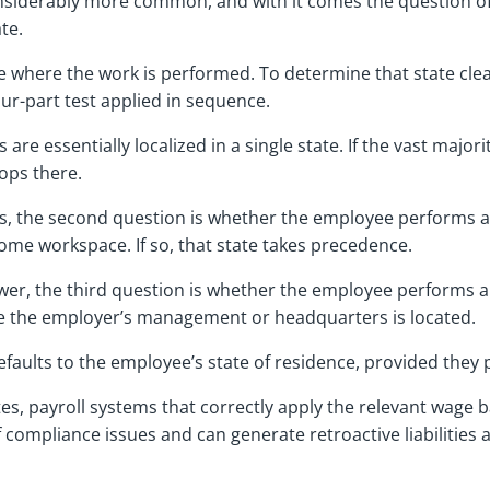
iderably more common, and with it comes the question of
ate.
tate where the work is performed. To determine that state cl
our-part test applied in sequence.
are essentially localized in a single state. If the vast major
tops there.
tes, the second question is whether the employee performs a
 home workspace. If so, that state takes precedence.
nswer, the third question is whether the employee performs a
re the employer’s management or headquarters is located.
p defaults to the employee’s state of residence, provided the
es, payroll systems that correctly apply the relevant wage ba
compliance issues and can generate retroactive liabilities a