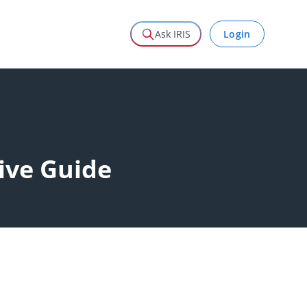
Login
Ask IRIS
ive Guide