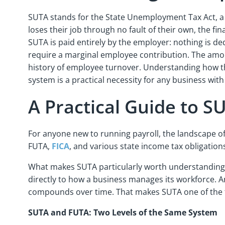
SUTA stands for the State Unemployment Tax Act, a
loses their job through no fault of their own, the fi
SUTA is paid entirely by the employer: nothing is d
require a marginal employee contribution. The amount
history of employee turnover. Understanding how the
system is a practical necessity for any business wi
A Practical Guide to 
For anyone new to running payroll, the landscape o
FUTA,
FICA
, and various state income tax obligation
What makes SUTA particularly worth understanding in 
directly to how a business manages its workforce. An
compounds over time. That makes SUTA one of the f
SUTA and FUTA: Two Levels of the Same System