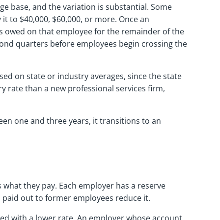
ge base, and the variation is substantial. Some
 it to $40,000, $60,000, or more. Once an
is owed on that employee for the remainder of the
 second quarters before employees begin crossing the
ed on state or industry averages, since the state
 rate than a new professional services firm,
n one and three years, it transitions to an
 what they pay. Each employer has a reserve
 paid out to former employees reduce it.
rded with a lower rate. An employer whose account