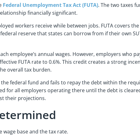
he
Federal Unemployment Tax Act (FUTA)
. The two taxes f
lationship financially significant.
loyed workers receive while between jobs. FUTA covers the
 federal reserve that states can borrow from if their own S
f each employee’s annual wages. However, employers who pay
effective FUTA rate to 0.6%. This credit creates a strong inc
the overall tax burden.
he federal fund and fails to repay the debt within the requ
ed for all employers operating there until the debt is cleared
t their projections.
Determined
e wage base and the tax rate.