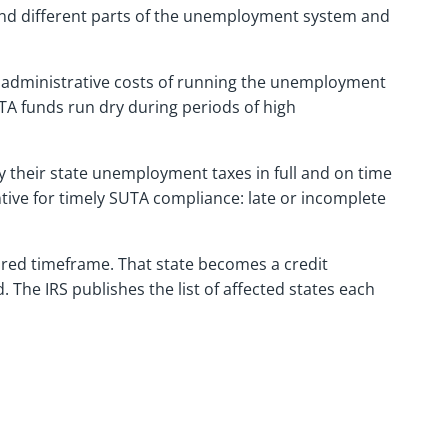
und different parts of the unemployment system and
 administrative costs of running the unemployment
UTA funds run dry during periods of high
 their state unemployment taxes in full and on time
entive for timely SUTA compliance: late or incomplete
ired timeframe. That state becomes a credit
. The IRS publishes the list of affected states each