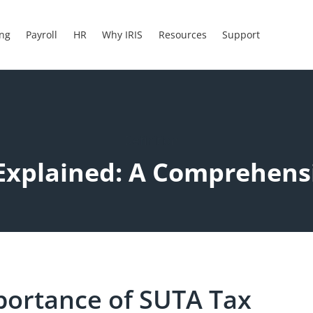
ing
Payroll
HR
Why IRIS
Resources
Support
Definition
Explained: A Comprehens
portance of SUTA Tax