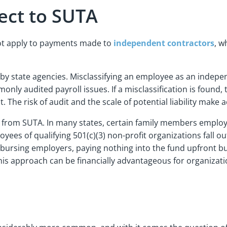
ject to SUTA
not apply to payments made to
independent contractors
, w
zed by state agencies. Misclassifying an employee as an inde
ly audited payroll issues. If a misclassification is found, 
. The risk of audit and the scale of potential liability make a
t from SUTA. In many states, certain family members emplo
oyees of qualifying 501(c)(3) non-profit organizations fall
imbursing employers, paying nothing into the fund upfront bu
is approach can be financially advantageous for organizatio