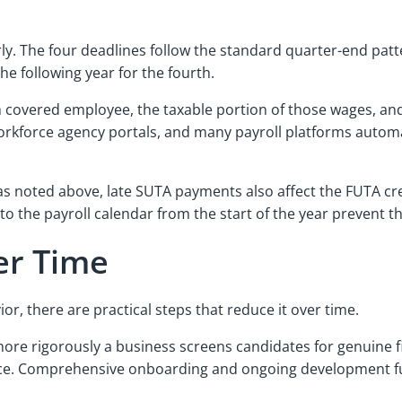
 The four deadlines follow the standard quarter-end pattern:
he following year for the fourth.
ch covered employee, the taxable portion of those wages, an
workforce agency portals, and many payroll platforms automat
 as noted above, late SUTA payments also affect the FUTA cre
nto the payroll calendar from the start of the year preve
er Time
, there are practical steps that reduce it over time.
ore rigorously a business screens candidates for genuine fi
ence. Comprehensive onboarding and ongoing development fu