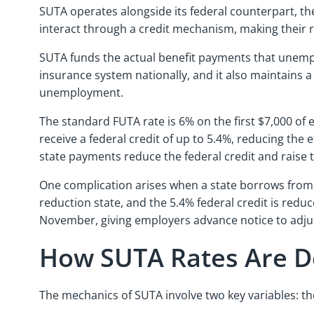
SUTA operates alongside its federal counterpart, t
interact through a credit mechanism, making their re
SUTA funds the actual benefit payments that unemp
insurance system nationally, and it also maintains a
unemployment.
The standard FUTA rate is 6% on the first $7,000 o
receive a federal credit of up to 5.4%, reducing the 
state payments reduce the federal credit and raise 
One complication arises when a state borrows from t
reduction state, and the 5.4% federal credit is reduc
November, giving employers advance notice to adjus
How SUTA Rates Are 
The mechanics of SUTA involve two key variables: th