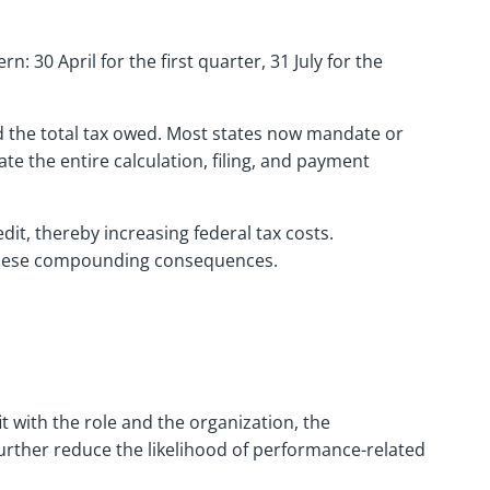
 30 April for the first quarter, 31 July for the
d the total tax owed. Most states now mandate or
e the entire calculation, filing, and payment
dit, thereby increasing federal tax costs.
nt these compounding consequences.
t with the role and the organization, the
rther reduce the likelihood of performance-related