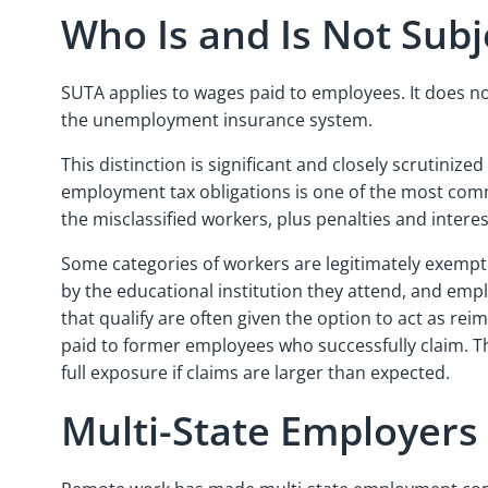
Who Is and Is Not Sub
SUTA applies to wages paid to employees. It does 
the unemployment insurance system.
This distinction is significant and closely scrutini
employment tax obligations is one of the most common
the misclassified workers, plus penalties and interest
Some categories of workers are legitimately exemp
by the educational institution they attend, and empl
that qualify are often given the option to act as re
paid to former employees who successfully claim. Th
full exposure if claims are larger than expected.
Multi-State Employers