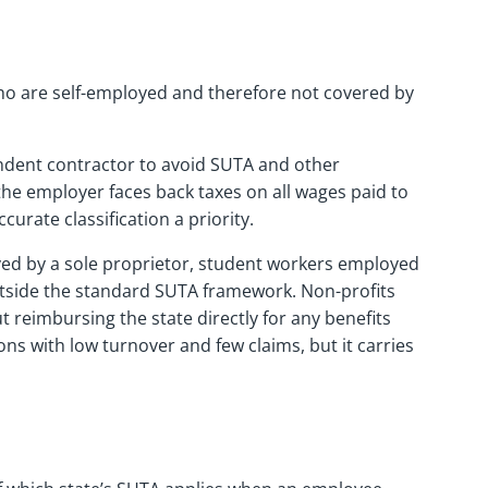
ho are self-employed and therefore not covered by
pendent contractor to avoid SUTA and other
the employer faces back taxes on all wages paid to
ccurate classification a priority.
yed by a sole proprietor, student workers employed
 outside the standard SUTA framework. Non-profits
t reimbursing the state directly for any benefits
ns with low turnover and few claims, but it carries