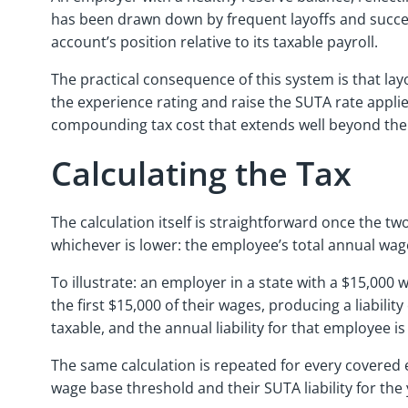
has been drawn down by frequent layoffs and success
account’s position relative to its taxable payroll.
The practical consequence of this system is that la
the experience rating and raise the SUTA rate appli
compounding tax cost that extends well beyond the 
Calculating the Tax
The calculation itself is straightforward once the tw
whichever is lower: the employee’s total annual wag
To illustrate: an employer in a state with a $15,000
the first $15,000 of their wages, producing a liabilit
taxable, and the annual liability for that employee 
The same calculation is repeated for every covered 
wage base threshold and their SUTA liability for the