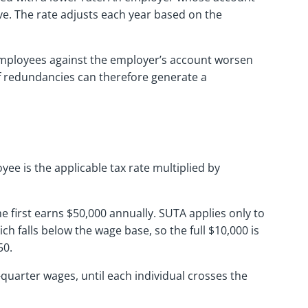
ve. The rate adjusts each year based on the
r employees against the employer’s account worsen
of redundancies can therefore generate a
yee is the applicable tax rate multiplied by
e first earns $50,000 annually. SUTA applies only to
ich falls below the wage base, so the full $10,000 is
50.
quarter wages, until each individual crosses the