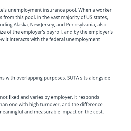
tate’s unemployment insurance pool. When a worker
 from this pool. In the vast majority of US states,
uding Alaska, New Jersey, and Pennsylvania, also
ize of the employer’s payroll, and by the employer’s
ow it interacts with the federal unemployment
ms with overlapping purposes. SUTA sits alongside
 not fixed and varies by employer. It responds
than one with high turnover, and the difference
 meaningful and measurable impact on the cost.