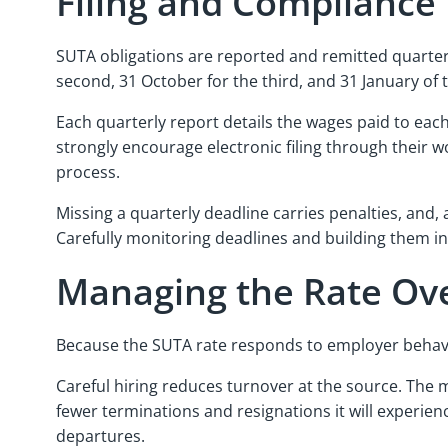
Filing and Compliance
SUTA obligations are reported and remitted quarterly.
second, 31 October for the third, and 31 January of t
Each quarterly report details the wages paid to ea
strongly encourage electronic filing through their 
process.
Missing a quarterly deadline carries penalties, and,
Carefully monitoring deadlines and building them i
Managing the Rate Ov
Because the SUTA rate responds to employer behavior
Careful hiring reduces turnover at the source. The m
fewer terminations and resignations it will experi
departures.