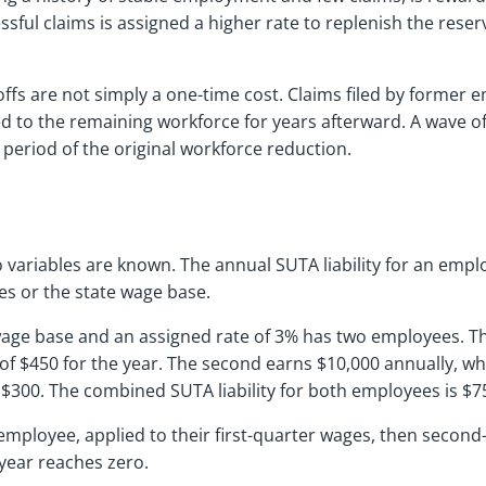
ful claims is assigned a higher rate to replenish the reser
yoffs are not simply a one-time cost. Claims filed by forme
ed to the remaining workforce for years afterward. A wave 
period of the original workforce reduction.
o variables are known. The annual SUTA liability for an emplo
es or the state wage base.
 wage base and an assigned rate of 3% has two employees. Th
y of $450 for the year. The second earns $10,000 annually, wh
is $300. The combined SUTA liability for both employees is $7
employee, applied to their first-quarter wages, then second-
 year reaches zero.