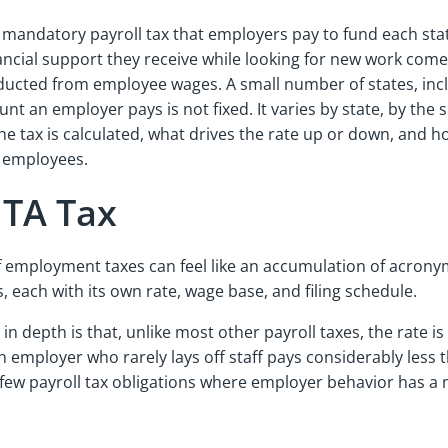
 mandatory payroll tax that employers pay to fund each s
nancial support they receive while looking for new work comes
educted from employee wages. A small number of states, incl
 an employer pays is not fixed. It varies by state, by the s
 tax is calculated, what drives the rate up or down, and h
th employees.
SUTA Tax
f employment taxes can feel like an accumulation of acrony
s, each with its own rate, wage base, and filing schedule.
depth is that, unlike most other payroll taxes, the rate is
 employer who rarely lays off staff pays considerably less 
ew payroll tax obligations where employer behavior has a