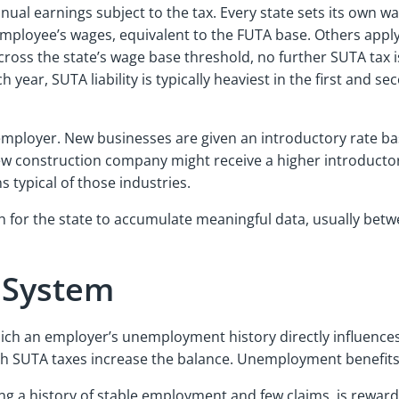
ual earnings subject to the tax. Every state sets its own wa
h employee’s wages, equivalent to the FUTA base. Others apply
cross the state’s wage base threshold, no further SUTA tax 
 year, SUTA liability is typically heaviest in the first and
employer. New businesses are given an introductory rate bas
w construction company might receive a higher introductory
 typical of those industries.
for the state to accumulate meaningful data, usually betwee
g System
ich an employer’s unemployment history directly influences
ugh SUTA taxes increase the balance. Unemployment benefits
ing a history of stable employment and few claims, is rewa