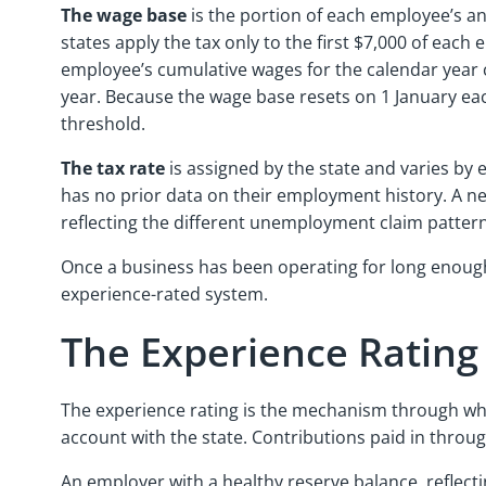
The wage base
is the portion of each employee’s ann
states apply the tax only to the first $7,000 of eac
employee’s cumulative wages for the calendar year 
year. Because the wage base resets on 1 January each
threshold.
The tax rate
is assigned by the state and varies by 
has no prior data on their employment history. A ne
reflecting the different unemployment claim patterns
Once a business has been operating for long enough 
experience-rated system.
The Experience Ratin
The experience rating is the mechanism through wh
account with the state. Contributions paid in thro
An employer with a healthy reserve balance, reflect