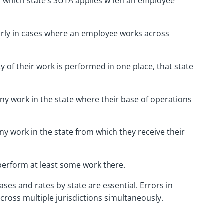
 which state’s SUTA applies when an employee
early in cases where an employee works across
ity of their work is performed in one place, that state
ny work in the state where their base of operations
ny work in the state from which they receive their
y perform at least some work there.
ses and rates by state are essential. Errors in
cross multiple jurisdictions simultaneously.