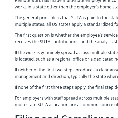
Remote work has made multi-state employment cons
works in a state other than the employer’s home st
The general principle is that SUTA is paid to the s
multiple states, all US states apply a standardized f
The first question is whether the employee’s services 
receives the SUTA contributions, and the analysis s
If the work is genuinely spread across multiple sta
is located, such as a regional office or a dedicated
If neither of the first two steps produces a clear a
management and direction, typically the state whe
If none of the first three steps apply, the final ste
For employers with staff spread across multiple stat
multi-state SUTA allocation are a common source of 