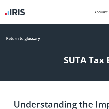
Account
Return to glossary
SUTA Tax 
Understanding the Im