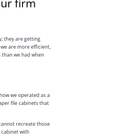
ur firm
y; they are getting
 we are more efficient,
ts than we had when
o how we operated as a
er file cabinets that
 cannot recreate those
e cabinet with