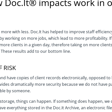
 Doc.It® impacts work in o
 more with less. Doc.It has helped to improve staff efficienc
by working on more jobs, which lead to more profitability. If
more clients in a given day, therefore taking on more clien
These results add to our bottom line.
 RISK
and have copies of client records electronically, opposed t
vides dramatically more security because we do not have pap
ible by someone.
le storage, things can happen. If something does happen, we
have everything stored in the Doc.It Archive, an electronic fil