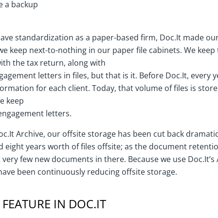
e a backup
have standardization as a paper-based firm, Doc.It made o
e keep next-to-nothing in our paper file cabinets. We keep 
th the tax return, along with
ngagement letters in files, but that is it. Before Doc.It, every
information for each client. Today, that volume of files is store
we keep
engagement letters.
c.It Archive, our offsite storage has been cut back dramati
 eight years worth of files offsite; as the document retentio
 very few new documents in there. Because we use Doc.It’s 
e have been continuously reducing offsite storage.
FEATURE IN DOC.IT