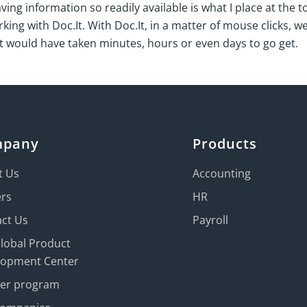
ng information so readily available is what I place at the top
king with Doc.It. With Doc.It, in a matter of mouse clicks, we
at would have taken minutes, hours or even days to go get.
mpany
Products
t Us
Accounting
ers
HR
ct Us
Payroll
Global Product
lopment Center
ner program