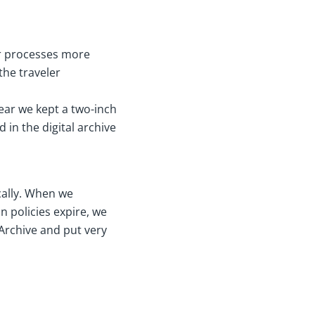
ur processes more
the traveler
 year we kept a two-inch
d in the digital archive
cally. When we
n policies expire, we
Archive and put very