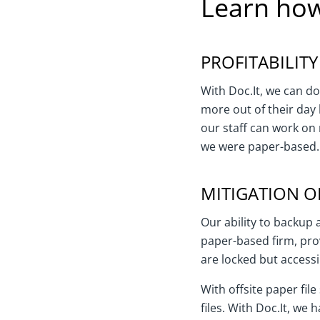
Learn how
PROFITABILITY
With Doc.It, we can do
more out of their day 
our staff can work on 
we were paper-based. 
MITIGATION OF
Our ability to backup 
paper-based firm, pro
are locked but access
With offsite paper fi
files. With Doc.It, we 