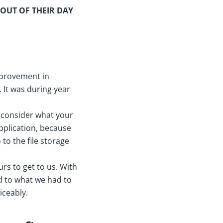
 OUT OF THEIR DAY
mprovement in
. It was during year
u consider what your
application, because
to the file storage
urs to get to us. With
ed to what we had to
iceably.