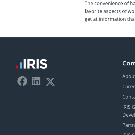
The convenience of havi
favorite aspects of wor
get at information th
Co
Abou
Care
Conta
IRIS 
Deve
Part