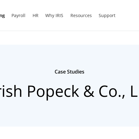
ing
Payroll
HR
Why IRIS
Resources
Support
Case Studies
ish Popeck & Co., 