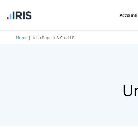
Account
Home
|
Urish Popeck & Co., LLP
Ur