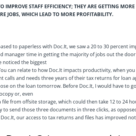
TO IMPROVE STAFF EFFICIENCY; THEY ARE GETTING MORE
E JOBS, WHICH LEAD TO MORE PROFITABILITY.
ased to paperless with Doc.It, we saw a 20 to 30 percent i
and manager time in getting the majority of jobs out the door
e noticed the biggest
 You can relate to how Doc.It impacts productivity, when yo
nt calls and needs three years of their tax returns for loan 
lose on the loan tomorrow. Before Doc.It, I would have to go 
tocopy or, even
 file from offsite storage, which could then take 12 to 24 ho
lity to send those three documents in three clicks, as oppos
 Doc.It, our access to tax returns and files has improved not