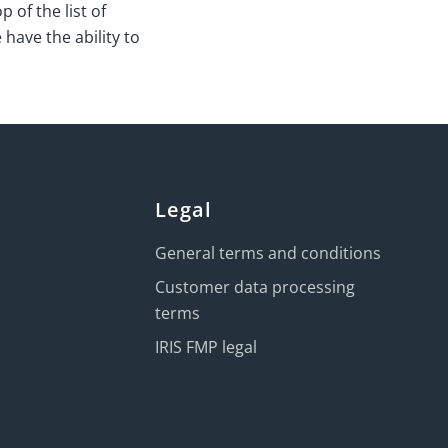
 of the list of
 have the ability to
Legal
General terms and conditions
Customer data processing
terms
IRIS FMP legal