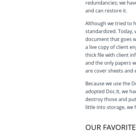
redundancies; we hav
and can restore it.
Although we tried to 
standardized. Today, w
document that goes wi
a live copy of client e
thick file with client 
and the only papers 
are cover sheets and 
Because we use the Do
adopted Doc.It, we had
destroy those and put
little into storage, w
OUR FAVORITE 