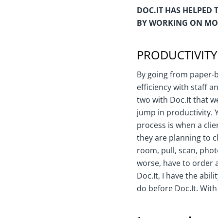
DOC.IT HAS HELPED 
BY WORKING ON MOR
PRODUCTIVITY
By going from paper-b
efficiency with staff 
two with Doc.It that w
jump in productivity.
process is when a clie
they are planning to c
room, pull, scan, pho
worse, have to order a
Doc.It, I have the abi
do before Doc.It. With