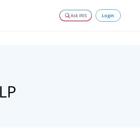
Login
Ask IRIS
LLP