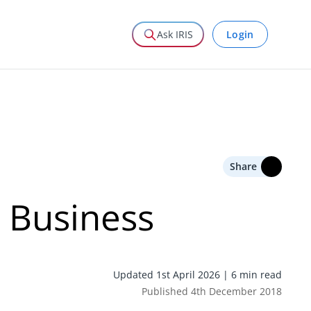
Login
Ask IRIS
Share
 Business
Updated 1st April 2026 | 6 min read
Published 4th December 2018