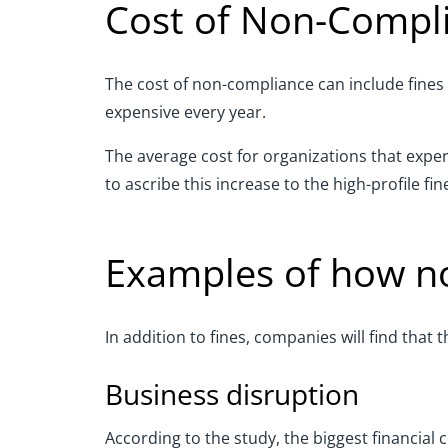
Cost of Non-Compl
The cost of n
on-compliance
can
include fines
expensive every year.
The average cost for organizations that exp
to ascribe this increase to the high
-
profile fi
E
xamples of how n
In addition to fines, companies will find that
Business disruption
According to the study, the biggest
financial
c