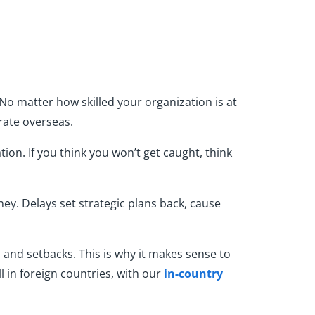
No matter how skilled your organization is at
rate overseas.
on. If you think you won’t get caught, think
ney. Delays set strategic plans back, cause
 and setbacks. This is why it makes sense to
 in foreign countries, with our
in-country