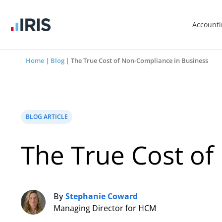
Account
Home
|
Blog
|
The True Cost of Non-Compliance in Business
BLOG ARTICLE
The True Cost of
By
Stephanie Coward
S
Managing Director for HCM