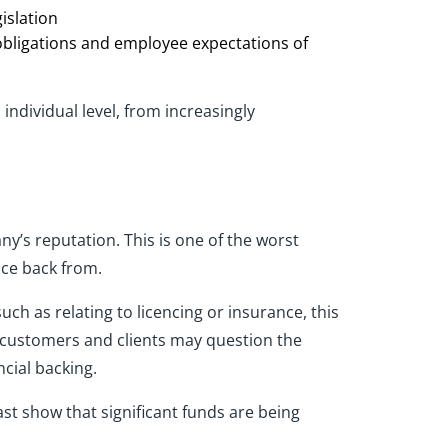
islation
obligations and employee expectations of
ndividual level, from increasingly
’s reputation. This is one of the worst
nce back from.
uch as relating to licencing or insurance, this
e, customers and clients may question the
cial backing.
east show that significant funds are being