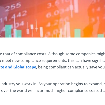
e th
at of compliance
cost
s. Although some companies migh
to m
eet
new
compliance requirements
, this can have signifi
ute and
Globalscape
, being compliant can actually save you
industry you work in. As your operation begins to expand, c
 over the world will incur much higher compliance costs than