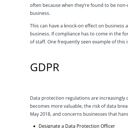
often
because
w
hen
they’re
found to be non-
business.
This can have a knock-on effect on business a
business. If compliance has to come in the f
of staff. One
frequently seen
example of this 
GDPR
Data protection regulations are increasingly 
becomes more valuable, the risk of data brea
May 2018, and concerns businesses that handle
Designate a Data Protection Officer