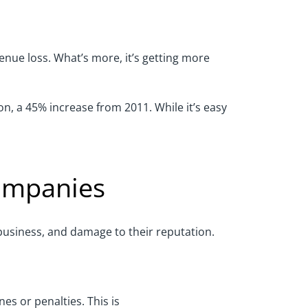
enue loss
.
What’s more, it’s getting more
ion, a 45% increase from 2011. While
it’s
easy
ompanies
o business, and damage to their reputation.
nes or penalties.
This is