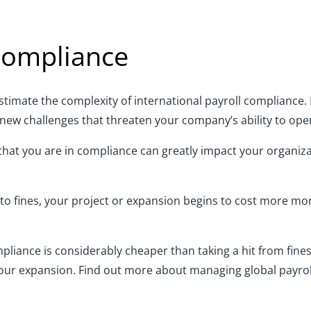
 compliance
imate the complexity of international payroll compliance. 
new challenges that threaten your company’s ability to ope
at you are in compliance can greatly impact your organizati
e to fines, your project or expansion begins to cost more mo
liance is considerably cheaper than taking a hit from fines
your expansion. Find out more about managing global payroll