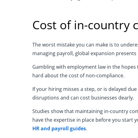
Cost of in-country
The worst mistake you can make is to underest
managing payroll, global expansion presents 
Gambling with employment law in the hopes th
hard about the cost of non-compliance.
If your hiring misses a step, or is delayed du
disruptions and can cost businesses dearly.
Studies show that maintaining in-country comp
have the expertise in place before you start 
HR and payroll guides
.