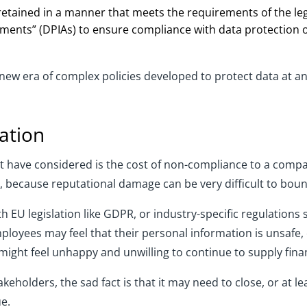
retained in a manner that meets the requirements of the leg
ments” (DPIAs) to ensure compliance with data protection 
 era of complex policies developed to protect data at an i
ation
have considered is the cost of non-compliance to a company
 because reputational damage can be very difficult to bou
 EU legislation like GDPR, or industry-specific regulations s
 Employees may feel that their personal information is unsaf
ght feel unhappy and unwilling to continue to supply finan
keholders, the sad fact is that it may need to close, or at l
ue.