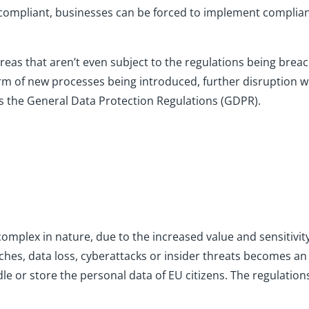
compliant, businesses can be forced to implement complia
reas that aren’t even subject to the regulations being breach
orm of new processes being introduced, further disruption w
is the General Data Protection Regulations (GDPR).
complex in nature, due to the increased value and sensitivit
ches, data loss, cyberattacks or insider threats becomes a
 or store the personal data of EU citizens. The regulation