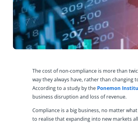
The cost of n
on-compliance
is
more than twic
way
they always have, rather than changing 
According to a study by the
Ponemon
Instit
business disruption and loss of revenue.
Compliance is a big business, no matter what 
to realise that e
xpanding into new markets all