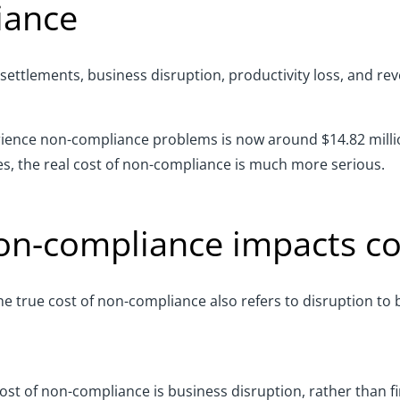
iance
 settlements, business disruption, productivity loss,
and
rev
erience non-compliance problems is
now around
$14.82 mill
nes, the real cost of non-compliance is much more serious.
on-compliance impacts c
 the true cost of non-compliance also refers to disruption t
ost of non-compliance is business disruption
,
rather than fi