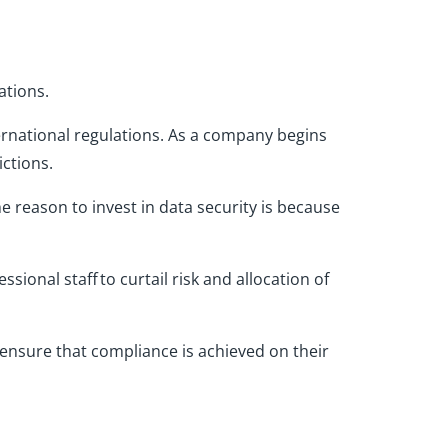
ations.
rnational regulations. As a company begins
ictions.
e reason to invest in data security is because
sional staff to curtail risk and allocation of
 ensure
that
compliance
is achieved
on their