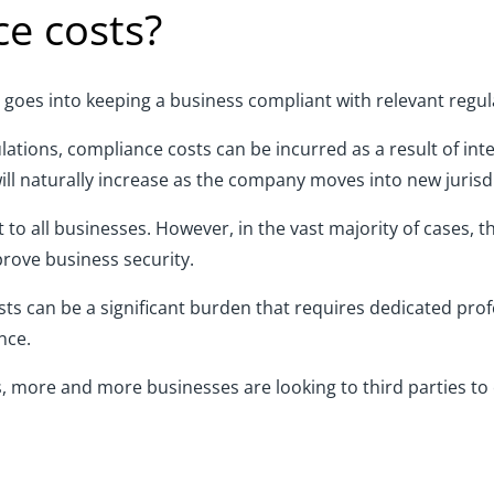
e costs?
goes into keeping a business compliant with
relevant
regul
ulations, compliance costs can be incurred
as a result of
inte
will naturally increase as the company moves into new jurisd
to all businesses. However, in the vast majority of cases, th
prove business security.
sts
can be a significant burden that requires dedicated profes
nce.
s, more and more businesses are looking to third parties to