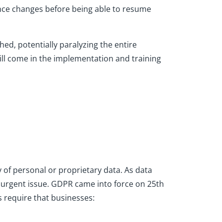
nce changes before being able to resume
ed, potentially paralyzing the entire
ill come in the implementation and training
y of personal or proprietary data. As data
n urgent issue. GDPR came into force on 25th
s require that businesses: