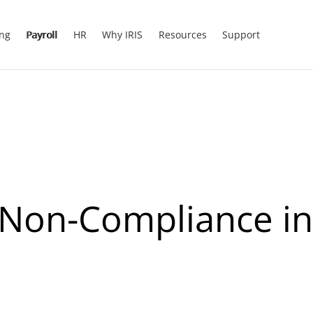
ing
Payroll
HR
Why IRIS
Resources
Support
 Non-Compliance in