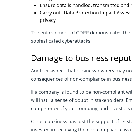
Ensure data is handled, transmitted and 
Carry out “Data Protection Impact Assess
privacy
The enforcement of GDPR demonstrates the new
sophisticated cyberattacks.
Damage to business reput
Another aspect that business-owners may not 
consequences of non-compliance in business,
If a company is found to be non-compliant with
will instil a sense of doubt in stakeholders.
competency of your company, and investors mi
Once a business has lost the support of its sta
invested in rectifying the non-compliance iss