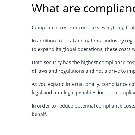
What are complianc
Compliance costs encompass everything that 
In addition to
local and national
industry reg
to expand its global operations, these costs 
Data security has the highest compliance cost 
of laws and regulations and not a drive to im
As you expand internationally
,
compliance
co
legal and non-legal penalties for non-complia
In order to
reduce potential
compliance
cost
behalf.