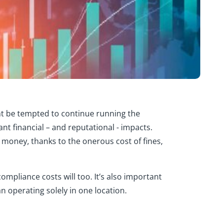
t be tempted to continue running
the
cant financial – and reputational - impacts
.
 money, thanks to the onerous cost of fines,
ompliance costs will too.
It’s
also important
 operating solely in one location.