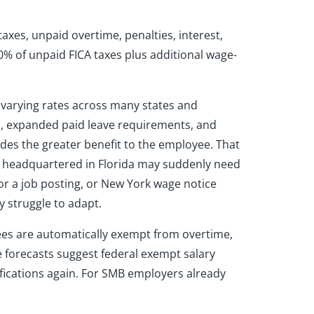
axes, unpaid overtime, penalties, interest,
0% of unpaid FICA taxes plus additional wage-
 varying rates across many states and
ws, expanded paid leave requirements, and
des the greater benefit to the employee. That
y headquartered in Florida may suddenly need
or a job posting, or New York wage notice
y struggle to adapt.
es are automatically exempt from overtime,
 forecasts suggest federal exempt salary
ifications again. For SMB employers already