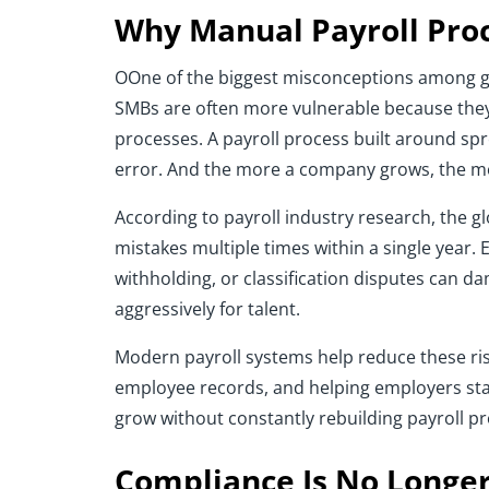
Why Manual Payroll Proc
OOne of the biggest misconceptions among gro
SMBs are often more vulnerable because they
processes. A payroll process built around sp
error. And the more a company grows, the m
According to payroll industry research, the g
mistakes multiple times within a single year.
withholding, or classification disputes can 
aggressively for talent.
Modern payroll systems help reduce these risk
employee records, and helping employers stay
grow without constantly rebuilding payroll p
Compliance Is No Longer