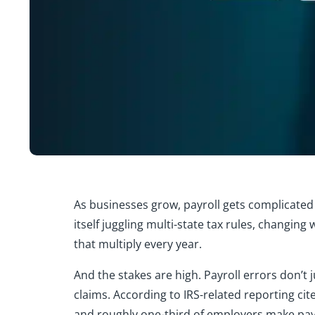
As businesses grow, payroll gets complicate
itself juggling multi-state tax rules, changing
that multiply every year.
And the stakes are high. Payroll errors don’t
claims. According to IRS-related reporting cite
and roughly one-third of employers make payr