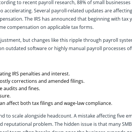
ording to recent payroll research, 88% of small businesses
also accelerating. Several payroll-related updates are affect
ensation. The IRS has announced that beginning with tax ye
time compensation on applicable tax forms.
justment, but changes like this ripple through payroll sys
on outdated software or highly manual payroll processes of
ating IRS penalties and interest.
ostly corrections and amended filings.
te audits and fines.
sure.
 affect both tax filings and wage-law compliance.
nd to scale alongside headcount. A mistake affecting five emp
 reputational problem. The hidden issue is that many SMBs