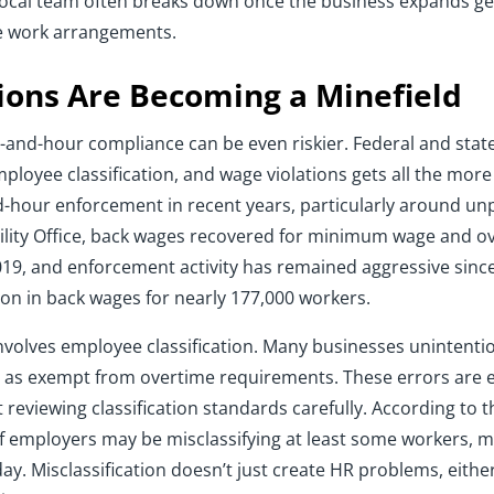
l local team often breaks down once the business expands ge
te work arrangements.
ions Are Becoming a Minefield
e-and-hour compliance can be even riskier. Federal and state
ployee classification, and wage violations gets all the mor
nd-hour enforcement in recent years, particularly around un
lity Office, back wages recovered for minimum wage and ov
2019, and enforcement activity has remained aggressive since
on in back wages for nearly 177,000 workers.
involves employee classification. Many businesses unintenti
rs as exempt from overtime requirements. These errors ar
reviewing classification standards carefully. According to 
f employers may be misclassifying at least some workers, 
. Misclassification doesn’t just create HR problems, either. 