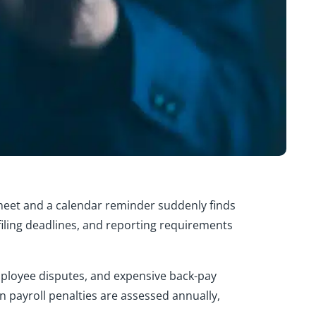
heet and a calendar reminder suddenly finds
, filing deadlines, and reporting requirements
employee disputes, and expensive back-pay
in payroll penalties are assessed annually,