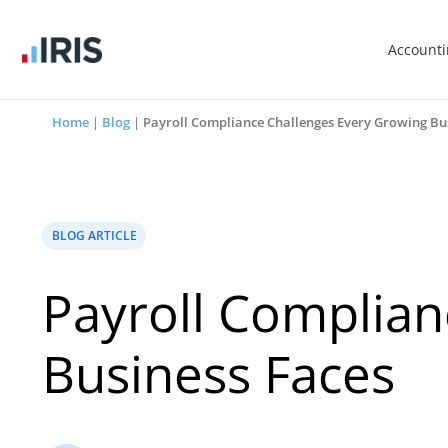
Account
Home
|
Blog
|
Payroll Compliance Challenges Every Growing Bu
BLOG ARTICLE
Payroll Complian
Business Faces