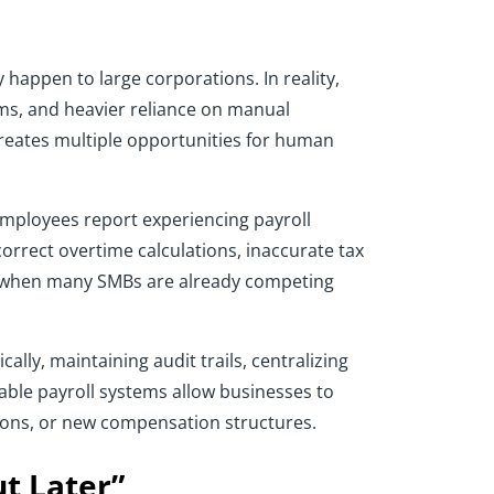
appen to large corporations. In reality,
ms, and heavier reliance on manual
creates multiple opportunities for human
 employees report experiencing payroll
correct overtime calculations, inaccurate tax
ime when many SMBs are already competing
lly, maintaining audit trails, centralizing
able payroll systems allow businesses to
tions, or new compensation structures.
t Later”