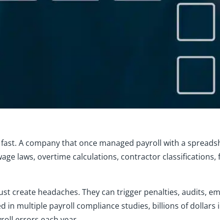
d fast. A company that once managed payroll with a spreads
 wage laws, overtime calculations, contractor classifications
 just create headaches. They can trigger penalties, audits, 
d in multiple payroll compliance studies, billions of dollars 
oll errors each year.