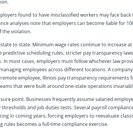
ion.
ployers found to have misclassified workers may face back t
iance analyses note that employers can become liable for 10
 the violation.
state to state. Minimum wage rates continue to increase at
e predictive scheduling rules, stricter pay transparency la
 In most cases, employers must follow whichever law provi
s managing employees across different locations. A compan
a remote employee, Illinois pay transparency requirements f
 teams that were built around one-state operations invariabl
sure point. Businesses frequently assume salaried employe
thresholds and job duties tests. Several payroll compliance
cing in coming years, forcing employers to reevaluate class
g rules becomes a full-time compliance exercise.