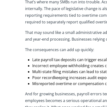
That’s where many SMBs run into trouble. Acc
internally. The pace of legislative change is 
reporting requirements tied to overtime comp
required to separately report qualified over
That may sound like a small administrative ad
and year-end processing. Businesses relying 
The consequences can add up quickly:
Late payroll tax deposits can trigger escal
Incorrect employee withholding creates c
Multi-state filing mistakes can lead to sta
Poor recordkeeping increases audit expo
Misreported overtime or compensation can
And for growing businesses, payroll errors te
employees becomes a serious operational and