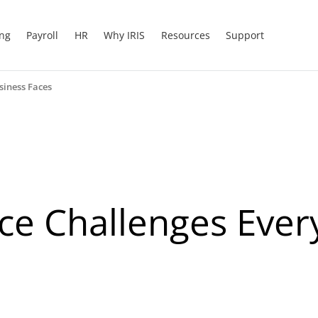
ing
Payroll
HR
Why IRIS
Resources
Support
siness Faces
ce Challenges Eve