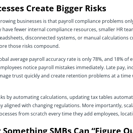
esses Create Bigger Risks
wing businesses is that payroll compliance problems only h
 have fewer internal compliance resources, smaller HR tea
readsheets, disconnected systems, or manual calculations 
ore those risks compound.
lobal average payroll accuracy rate is only 78%, and 18% of
 Employees notice payroll mistakes immediately. Late pay, in
damage trust quickly and create retention problems at a t
s by automating calculations, updating tax tables automatica
 aligned with changing regulations. More importantly, scal
rocesses from scratch every time they add employees, loca
 Something SMBs Can “Figure Ou