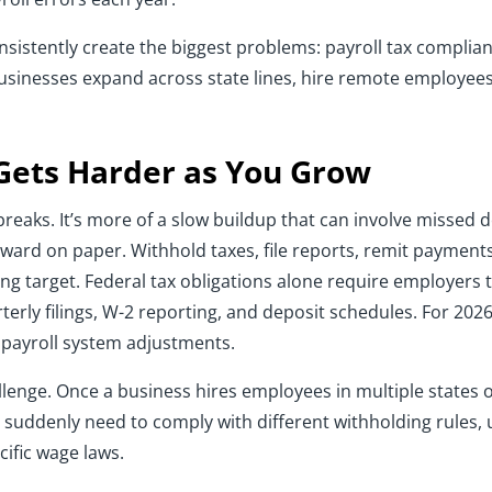
sistently create the biggest problems: payroll tax complia
usinesses expand across state lines, hire remote employees,
Gets Harder as You Grow
reaks. It’s more of a slow buildup that can involve missed
ard on paper. Withhold taxes, file reports, remit payments.
ing target. Federal tax obligations alone require employers
terly filings, W-2 reporting, and deposit schedules. For 2026
 payroll system adjustments.
allenge. Once a business hires employees in multiple states 
 suddenly need to comply with different withholding rules,
cific wage laws.