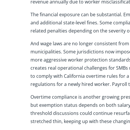
revenue annually due to worker misclassificat
The financial exposure can be substantial. Em
and additional state-level fines. Some compl
related penalties depending on the severity of
And wage laws are no longer consistent from 
municipalities. Some jurisdictions now impos
more aggressive worker protection standards.
creates real operational challenges for SMB
to comply with California overtime rules for 
regulations for a newly hired worker. Payroll
Overtime compliance is another growing pres
but exemption status depends on both salary 
threshold discussions could continue resurfa
stretched thin, keeping up with these changin