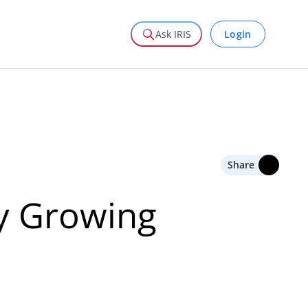
Login
Ask IRIS
Share
ry Growing