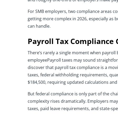
For SMB employers, two compliance areas con
getting more complex in 2026, especially as b
can handle.
Payroll Tax Compliance 
There’s rarely a single moment when payroll b
employeePayroll taxes may sound straightforw
discover that payroll tax compliance is a mov
taxes, federal withholding requirements, quar
$184,500, requiring updated calculations and
But federal compliance is only part of the ch
complexity rises dramatically. Employers may
taxes, paid leave requirements, and state-spe