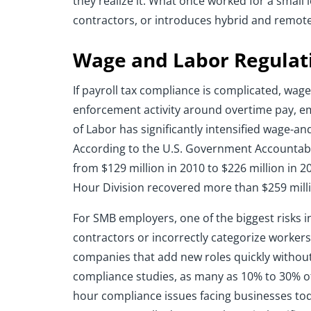
they realize it. What once worked for a smal
contractors, or introduces hybrid and remo
Wage and Labor Regulat
If payroll tax compliance is complicated, wag
enforcement activity around overtime pay, em
of Labor has significantly intensified wage-a
According to the U.S. Government Accountabi
from $129 million in 2010 to $226 million in 
Hour Division recovered more than $259 milli
For SMB employers, one of the biggest risks 
contractors or incorrectly categorize worke
companies that add new roles quickly without 
compliance studies, as many as 10% to 30% o
hour compliance issues facing businesses today