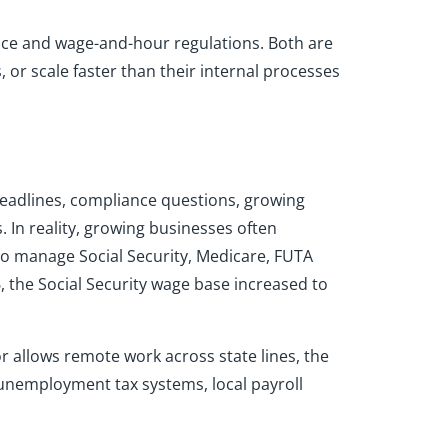
nce and wage-and-hour regulations. Both are
 or scale faster than their internal processes
 deadlines, compliance questions, growing
 In reality, growing businesses often
 to manage Social Security, Medicare, FUTA
, the Social Security wage base increased to
or allows remote work across state lines, the
 unemployment tax systems, local payroll