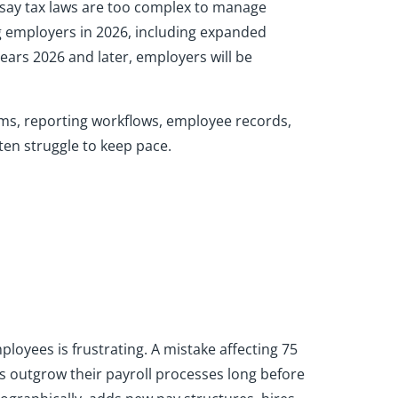
 say tax laws are too complex to manage
ing employers in 2026, including expanded
ars 2026 and later, employers will be
tems, reporting workflows, employee records,
ten struggle to keep pace.
loyees is frustrating. A mistake affecting 75
 outgrow their payroll processes long before