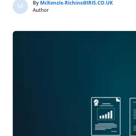
By
McKenzie.Richins@IRIS.CO.UK
M
Author