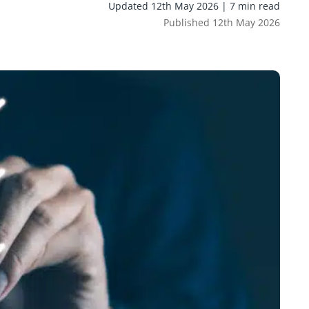
Updated 12th May 2026 | 7 min read
Published 12th May 2026