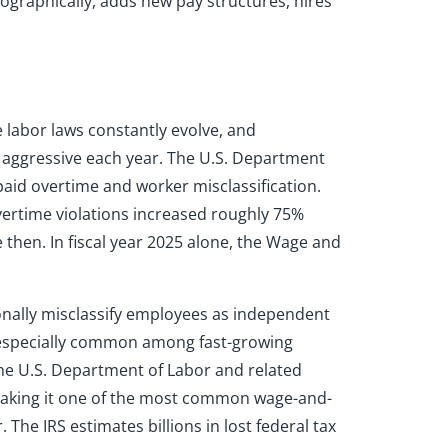
ographically, adds new pay structures, hires
 labor laws constantly evolve, and
e aggressive each year. The U.S. Department
paid overtime and worker misclassification.
ertime violations increased roughly 75%
 then. In fiscal year 2025 alone, the Wage and
onally misclassify employees as independent
e especially common among fast-growing
the U.S. Department of Labor and related
making it one of the most common wage-and-
The IRS estimates billions in lost federal tax