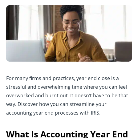
For many firms and practices, year end close is a
stressful and overwhelming time where you can feel
overworked and burnt out. It doesn’t have to be that
way. Discover how you can streamline your
accounting year end processes with IRIS.
What Is Accounting Year End