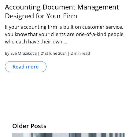
Accounting Document Management
Designed for Your Firm
If your accounting firm is built on customer service,
you know that your clients are one-of-a-kind people
who each have their own ...
By Eva Mrazikova | 21st June 2024 | 2 min read
Read more
Older Posts