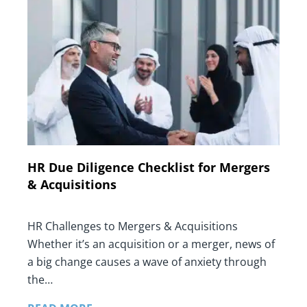
HR Due Diligence Checklist for Mergers
& Acquisitions
HR Challenges to Mergers & Acquisitions
Whether it’s an acquisition or a merger, news of
a big change causes a wave of anxiety through
the…