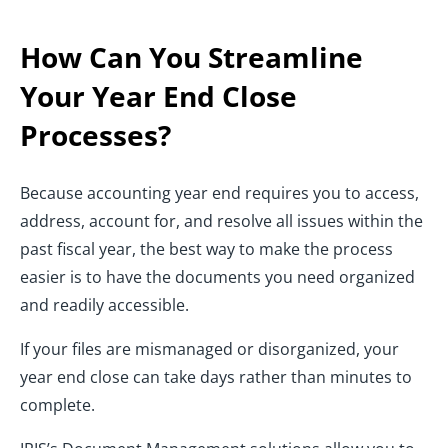
How Can You Streamline
Your Year End Close
Processes?
Because accounting year end requires you to access,
address, account for, and resolve all issues within the
past fiscal year, the best way to make the process
easier is to have the documents you need organized
and readily accessible.
If your files are mismanaged or disorganized, your
year end close can take days rather than minutes to
complete.