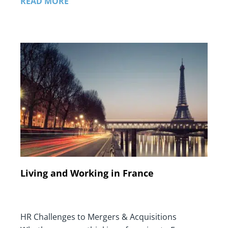
READ MORE
Living and Working in France
HR Challenges to Mergers & Acquisitions