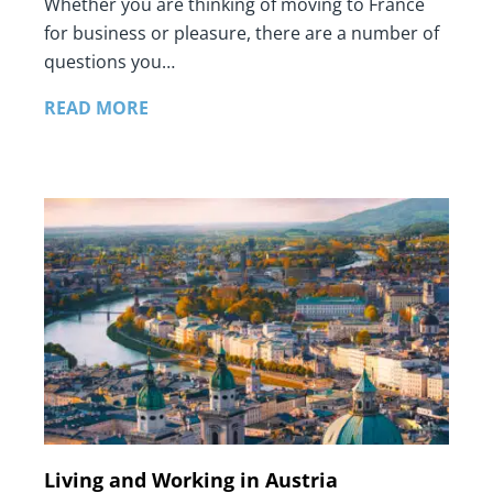
Whether you are thinking of moving to France
for business or pleasure, there are a number of
questions you…
READ MORE
Living and Working in Austria