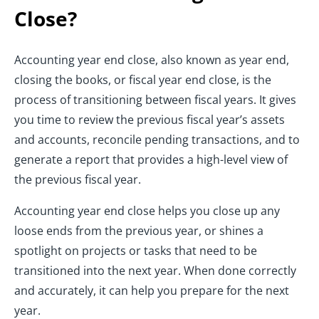
Close?
Accounting year end close, also known as year end,
closing the books, or fiscal year end close, is the
process of transitioning between fiscal years. It gives
you time to review the previous fiscal year’s assets
and accounts, reconcile pending transactions, and to
generate a report that provides a high-level view of
the previous fiscal year.
Accounting year end close helps you close up any
loose ends from the previous year, or shines a
spotlight on projects or tasks that need to be
transitioned into the next year. When done correctly
and accurately, it can help you prepare for the next
year.