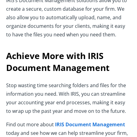
IRIS’s Document Management solutions allow you to
create a secure, custom database for your firm. We
also allow you to automatically upload, name, and
organize documents for your clients, making it easy
to have the files you need when you need them.
Achieve More with IRIS
Document Management
Stop wasting time searching folders and files for the
information you need. With IRIS, you can streamline
your accounting year end processes, making it easy
to wrap up the past year and move on to the future.
Find out more about
IRIS Document Management
today and see how we can help streamline your firm,