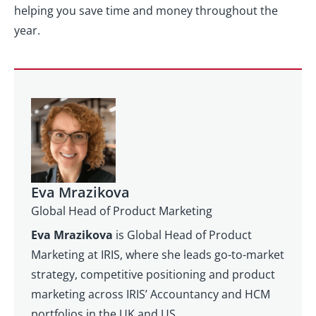
helping you save time and money throughout the
year.
Eva Mrazikova
Global Head of Product Marketing
Eva Mrazikova
is Global Head of Product
Marketing at IRIS, where she leads go-to-market
strategy, competitive positioning and product
marketing across IRIS’ Accountancy and HCM
portfolios in the UK and US.