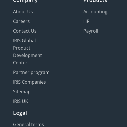
Company
Products
About Us
Accounting
Careers
HR
Contact Us
Payroll
IRIS Global
Product
Development
Center
Partner program
IRIS Companies
Sitemap
IRIS UK
Legal
General terms