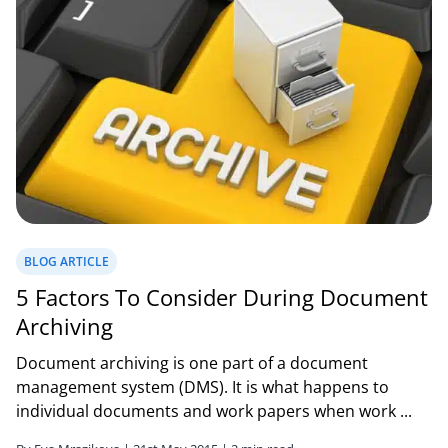
BLOG ARTICLE
5 Factors To Consider During Document
Archiving
Document archiving is one part of a document
management system (DMS). It is what happens to
individual documents and work papers when work ...