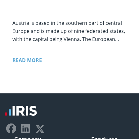
Austria is based in the southern part of central
Europe and is made up of nine federated states,
with the capital being Vienna. The European…
READ MORE