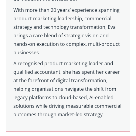
With more than 20 years’ experience spanning
product marketing leadership, commercial
strategy and technology transformation, Eva
brings a rare blend of strategic vision and
hands-on execution to complex, multi-product
businesses.
A recognised product marketing leader and
qualified accountant, she has spent her career
at the forefront of digital transformation,
helping organisations navigate the shift from
legacy platforms to cloud-based, AI-enabled
solutions while driving measurable commercial
outcomes through market-led strategy.