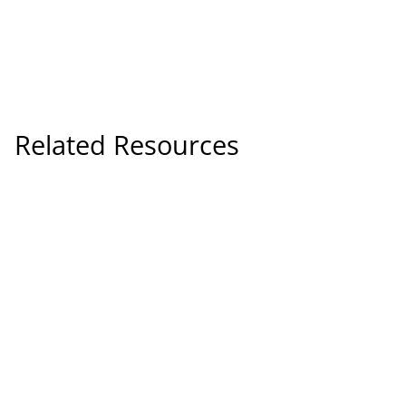
Related Resources