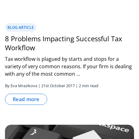
BLOG ARTICLE
8 Problems Impacting Successful Tax
Workflow
Tax workflow is plagued by starts and stops for a
variety of very common reasons. If your firm is dealing
with any of the most common ...
By Eva Mrazikova | 21st October 2017 | 2 min read
Read more