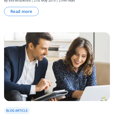
By Eva Mrazikova | 21st May 2015 | 2 min read
Read more
BLOG ARTICLE