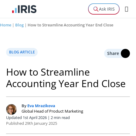
Ask IRIS
Home
|
Blog
|
How to Streamline Accounting Year End Close
BLOG ARTICLE
Share
How to Streamline
Accounting Year End Close
By
Eva Mrazikova
E
Global Head of Product Marketing
Updated 1st April 2026 | 2 min read
Published 29th January 2025