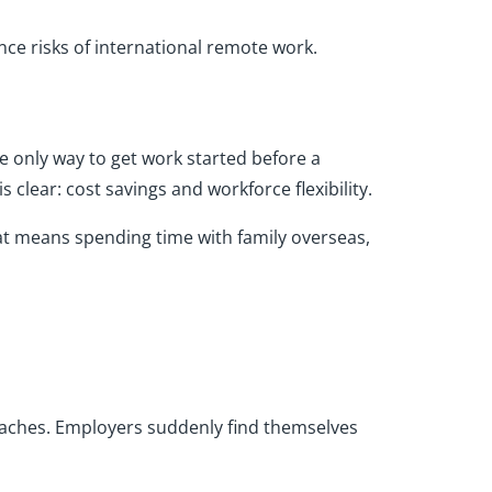
nce risks of international remote work.
e only way to get work started before a
 clear: cost savings and workforce flexibility.
at means spending time with family overseas,
aches. Employers suddenly find themselves