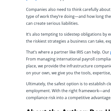
Companies also need to think carefully abou
type of work they’re doing—and how long the
can create serious liabilities.
It’s also tempting to sidestep obligations by e
the riskiest strategies a business can take, e
That’s where a partner like IRIS can help. Our
From managing international payroll complia
place, we provide the infrastructure companie
on your own, we give you the tools, expertise
Ultimately, the safest option is to establish 
employment. With the right framework—and t
compliance risk into a competitive advantage