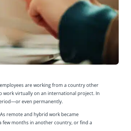
s employees are working from a country other
rk virtually on an international project. In
 period—or even permanently.
 As remote and hybrid work became
a few months in another country, or find a