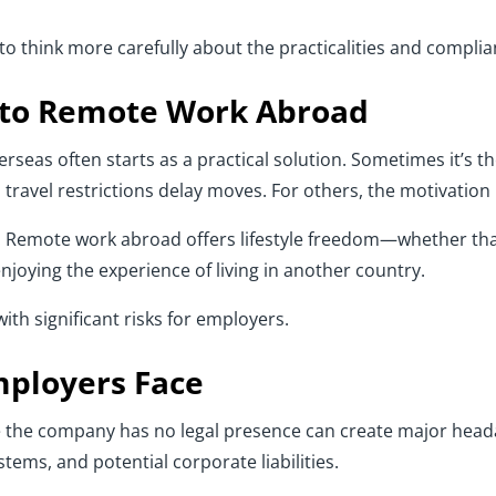
o think more carefully about the practicalities and complia
 to Remote Work Abroad
seas often starts as a practical solution. Sometimes it’s th
ravel restrictions delay moves. For others, the motivation is
s. Remote work abroad offers lifestyle freedom—whether th
njoying the experience of living in another country.
 with significant risks for employers.
mployers Face
e the company has no legal presence can create major head
stems, and potential corporate liabilities.