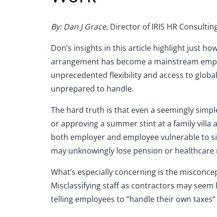
By: Dan J Grace
, Director of IRIS HR Consultin
Don’s insights in this article highlight jus
arrangement has become a mainstream employm
unprecedented flexibility and access to globa
unprepared to handle.
The hard truth is that even a seemingly simp
or approving a summer stint at a family vill
both employer and employee vulnerable to sign
may unknowingly lose pension or healthcare 
What’s especially concerning is the misconc
Misclassifying staff as contractors may seem lik
telling employees to “handle their own taxes”