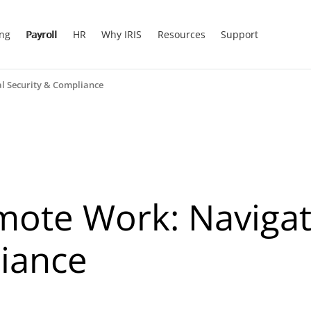
ing
Payroll
HR
Why IRIS
Resources
Support
l Security & Compliance
ote Work: Navigati
iance