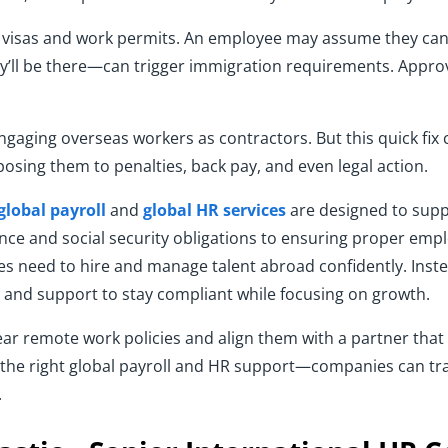
t visas and work permits. An employee may assume they can 
y’ll be there—can trigger immigration requirements. Approv
ngaging overseas workers as contractors. But this quick fix c
xposing them to penalties, back pay, and even legal action.
global payroll
and
global HR services
are designed to supp
nce and social security obligations to ensuring proper em
s need to hire and manage talent abroad confidently. Instea
, and support to stay compliant while focusing on growth.
clear remote work policies and align them with a partner tha
he right global payroll and HR support—companies can tr
.