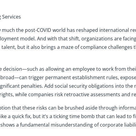
g Services
t how much the post-COVID world has reshaped international 
ent model. And with that shift, organizations are facing
l talent, but it also brings a maze of compliance challenge
le decision—such as allowing an employee to work from the
a abroad—can trigger permanent establishment rules, expos
ificant penalties. Add social security obligations into the
rights, while companies risk retroactive assessments and r
eption that these risks can be brushed aside through info
e a quick fix, but it’s a ticking time bomb that can lead to fi
 shows a fundamental misunderstanding of corporate liabilit