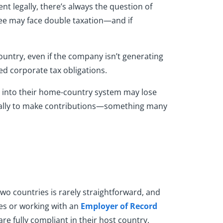
 legally, there’s always the question of
yee may face double taxation—and if
ountry, even if the company isn’t generating
d corporate tax obligations.
ng into their home-country system may lose
ocally to make contributions—something many
two countries is rarely straightforward, and
ies or working with an
Employer of Record
re fully compliant in their host country.