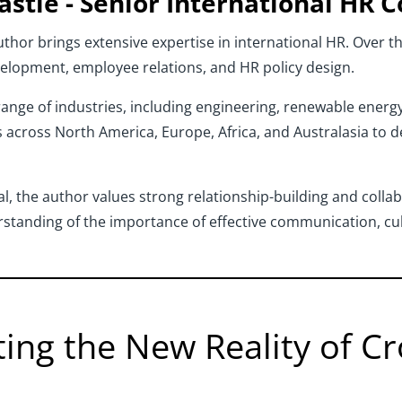
astie
- Senior International HR C
thor brings extensive expertise in international HR. Over th
velopment, employee relations, and HR policy design.
nge of industries, including engineering, renewable energy, 
 across North America, Europe, Africa, and Australasia to 
l, the author values strong relationship-building and colla
standing of the importance of effective communication, cul
ting the New Reality of 