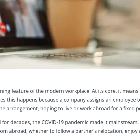
ning feature of the modern workplace. At its core, it mean
s this happens because a company assigns an employee to wo
the arrangement, hoping to live or work abroad for a fixed
 for decades, the COVID-19 pandemic made it mainstream.
om abroad, whether to follow a partner’s relocation, enjoy 