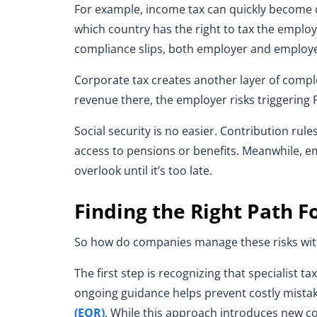
For example, income tax can quickly become c
which country has the right to tax the employ
compliance slips, both employer and employ
Corporate tax creates another layer of comple
revenue there, the employer risks triggering
Social security is no easier. Contribution r
access to pensions or benefits. Meanwhile, 
overlook until it’s too late.
Finding the Right Path 
So how do companies manage these risks with
The first step is recognizing that specialist 
ongoing guidance helps prevent costly mistak
(EOR)
. While this approach introduces new cos