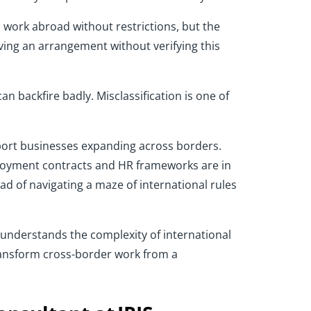
work abroad without restrictions, but the
ing an arrangement without verifying this
an backfire badly. Misclassification is one of
ort businesses expanding across borders.
ployment contracts and HR frameworks are in
d of navigating a maze of international rules
t understands the complexity of international
ansform cross-border work from a