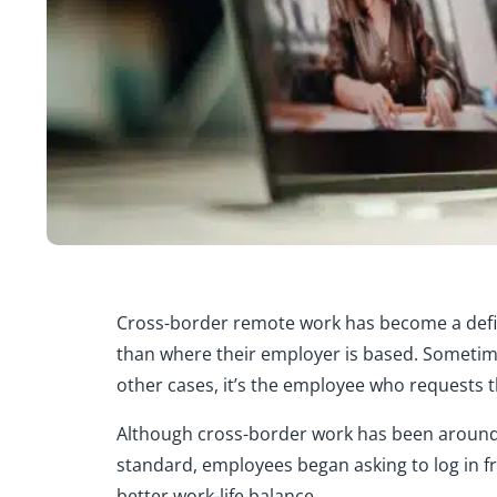
Cross-border remote work
has become a defi
than where their employer is based. Sometime
other cases, it’s the employee who requests 
Although cross-border work has been around
standard, employees began asking to log in fr
better work-life balance.