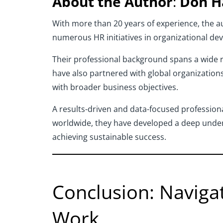
About the Author
:
Don H
With more than 20 years of experience, the au
numerous HR initiatives in organizational de
Their professional background spans a wide ra
have also partnered with global organizations
with broader business objectives.
A results-driven and data-focused professiona
worldwide, they have developed a deep under
achieving sustainable success.
Conclusion: Naviga
Work