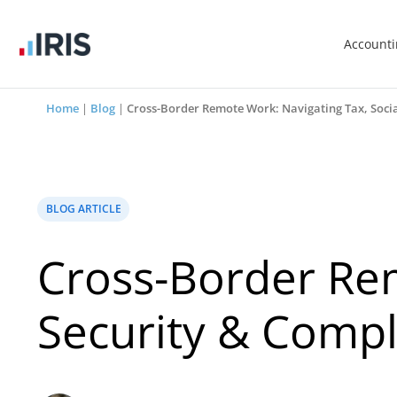
Account
Home
|
Blog
|
Cross-Border Remote Work: Navigating Tax, Socia
BLOG ARTICLE
Cross-Border Rem
Security & Compl