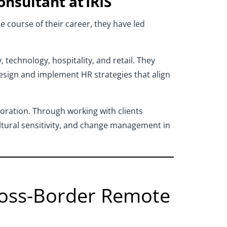
onsultant at IRIS
e course of their career, they have led
technology, hospitality, and retail. They
design and implement HR strategies that align
boration. Through working with clients
tural sensitivity, and change management in
Cross-Border Remote