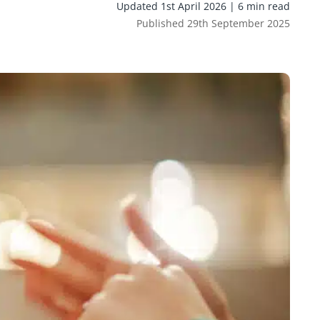
Updated 1st April 2026 | 6 min read
Published 29th September 2025