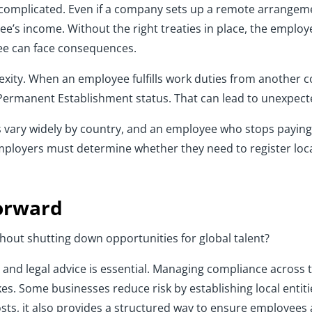
omplicated. Even if a company sets up a remote arrangement
ee’s income. Without the right treaties in place, the emplo
ee can face consequences.
xity. When an employee fulfills work duties from another c
 Permanent Establishment status. That can lead to unexpecte
ules vary widely by country, and an employee who stops payi
employers must determine whether they need to register l
Forward
out shutting down opportunities for global talent?
tax and legal advice is essential. Managing compliance across 
es. Some businesses reduce risk by establishing local entit
ts, it also provides a structured way to ensure employees a