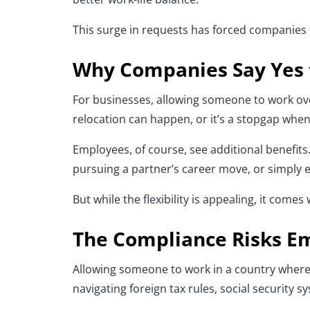
This surge in requests has forced companies t
Why Companies Say Yes
For businesses, allowing someone to work over
relocation can happen, or it’s a stopgap when t
Employees, of course, see additional benefit
pursuing a partner’s career move, or simply e
But while the flexibility is appealing, it comes
The Compliance Risks E
Allowing someone to work in a country wher
navigating foreign tax rules, social security sy