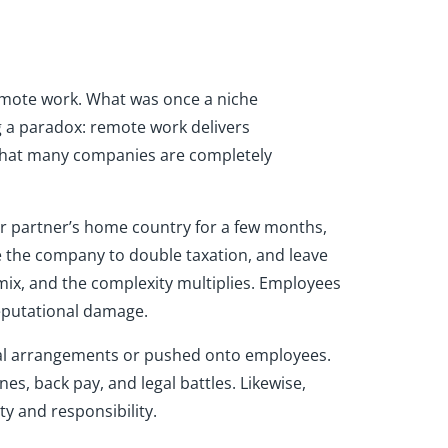
remote work. What was once a niche
 a paradox: remote work delivers
s that many companies are completely
ir partner’s home country for a few months,
e the company to double taxation, and leave
 mix, and the complexity multiplies. Employees
eputational damage.
rmal arrangements or pushed onto employees.
nes, back pay, and legal battles. Likewise,
y and responsibility.