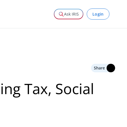
Login
Ask IRIS
Share
ng Tax, Social