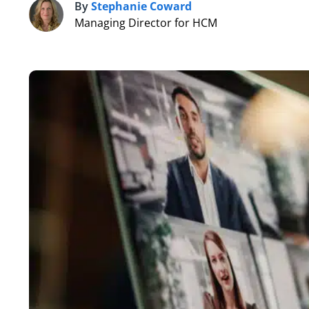
By
Stephanie Coward
S
Managing Director for HCM