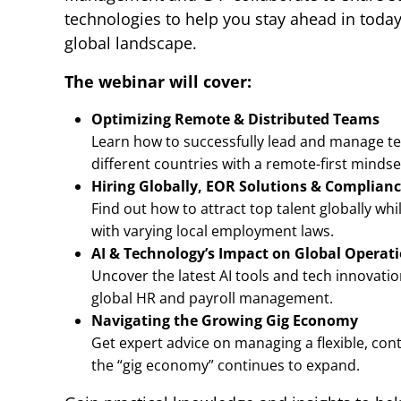
technologies to help you stay ahead in today
global landscape.
The webinar will cover:
Optimizing Remote & Distributed Teams
Learn how to successfully lead and manage t
different countries with a remote-first mindse
Hiring Globally, EOR Solutions & Complian
Find out how to attract top talent globally wh
with varying local employment laws.
AI & Technology’s Impact on Global Operat
Uncover the latest AI tools and tech innovati
global HR and payroll management.
Navigating the Growing Gig Economy
Get expert advice on managing a flexible, co
the “gig economy” continues to expand.