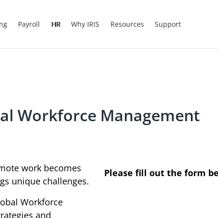
ing
Payroll
HR
Why IRIS
Resources
Support
obal Workforce Management
remote work becomes
Please fill out the form b
gs unique challenges.
Global Workforce
rategies and