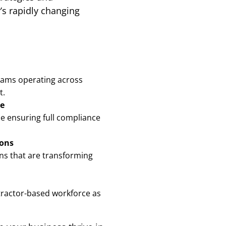
’s rapidly changing
eams operating across
t.
ce
ile ensuring full compliance
ions
ons that are transforming
ntractor-based workforce as