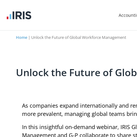
Account
Home
|
Unlock the Future of Global Workforce Management
Unlock the Future of Gl
As companies expand internationally and 
more prevalent, managing global teams brin
In this insightful on-demand webinar, IRIS 
Management and G-P collaborate to share st