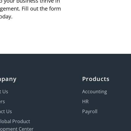
p your business thrive in
gement. Fill out the form
oday.
mpany
Products
t Us
Accounting
ers
HR
ct Us
Payroll
Global Product
lopment Center