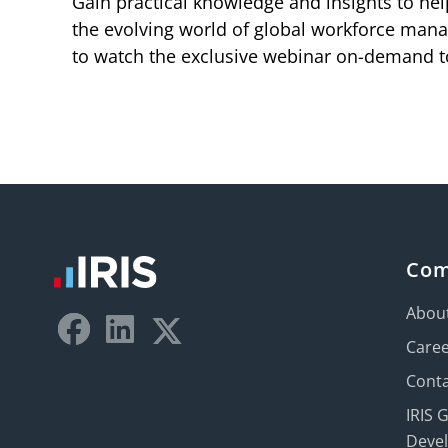
Gain practical knowledge and insights to hel
the evolving world of global workforce mana
to watch the exclusive webinar on-demand t
Co
Abou
Care
Conta
IRIS 
Deve