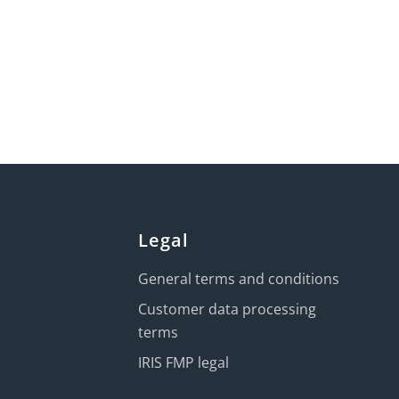
Legal
General terms and conditions
Customer data processing
terms
IRIS FMP legal