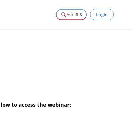
Login
Ask IRIS
elow to access the webinar: