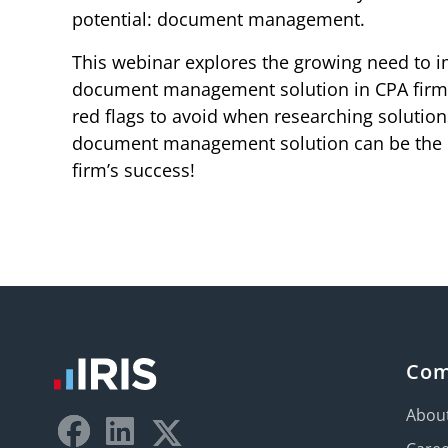
potential: document management.
This webinar explores the growing need to i
document management solution in CPA firms.
red flags to avoid when researching solution
document management solution can be the 
firm’s success!
Co
Abou