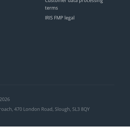
Customer data processing
terms
IRIS FMP legal
 2026
roach, 470 London Road, Slough, SL3 8QY