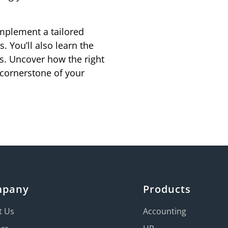
mplement a tailored
 You’ll also learn the
s. Uncover how the right
cornerstone of your
mpany
Products
t Us
Accounting