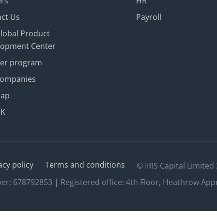
ers
HR
ct Us
Payroll
Global Product
lopment Center
ner program
Companies
map
UK
acy policy
Terms and conditions
© IRIS Capital Limited
 678792853 | Registered office: 4th Floor, Heathrow App