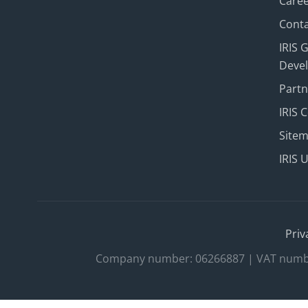
Care
Conta
IRIS 
Deve
Part
IRIS 
Site
IRIS 
Priv
Company number: 06266887 | VAT number: