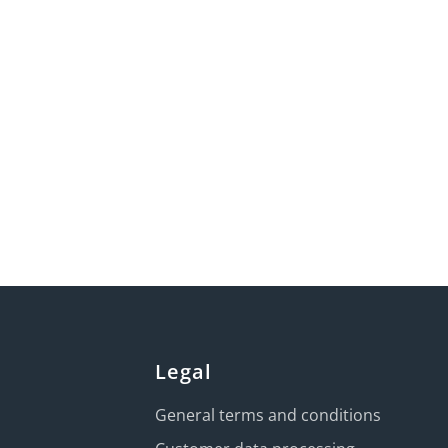
Legal
General terms and conditions