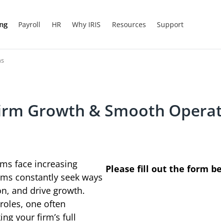
ing
Payroll
HR
Why IRIS
Resources
Support
ns
irm Growth & Smooth Operat
rms face increasing
Please fill out the form b
irms constantly seek ways
ion, and drive growth.
roles, one often
ng your firm’s full