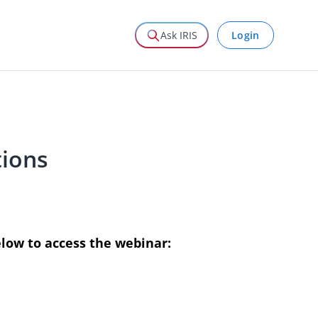
Login
Ask IRIS
ions
elow to access the webinar: