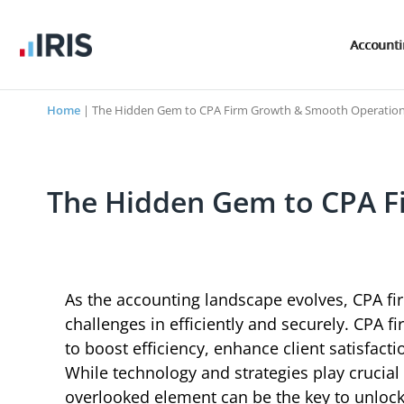
Account
Home
|
The Hidden Gem to CPA Firm Growth & Smooth Operatio
The Hidden Gem to CPA F
As the accounting landscape evolves, CPA fi
challenges in efficiently and securely. CPA f
to boost efficiency, enhance client satisfact
While technology and strategies play crucial 
overlooked element can be the key to unlocki