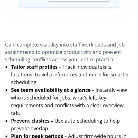
Gain complete visibility into staff workloads and job
assignments to optimize productivity and prevent
scheduling conflicts across your entire practice.
Tailor staff profiles
– Track individual skills,
locations, travel preferences and more for smarter
scheduling.
See team availability at a glance
– Instantly view
who is scheduled for jobs, what’s left, key
requirements and conflicts with a clear overview
tab.
Prevent clashes –
Use auto-scheduling to help
prevent overlap.
Plan for peak periods –
Adjust firm-wide hours in