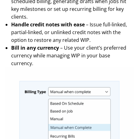
scheduled billing, generating drafts when jobs hit
key milestones or set up recurring billing for key
clients.
Handle credit notes with ease
– Issue full-linked,
partial-linked, or unlinked credit notes with the
option to restore any related WIP.
Bill in any currency
– Use your client’s preferred
currency while managing WIP in your base
currency.