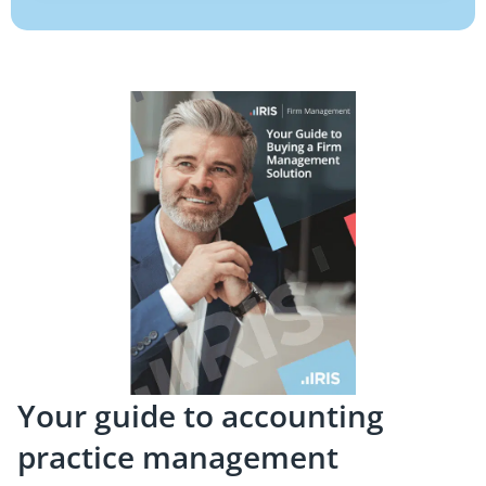
Your guide to accounting
practice management