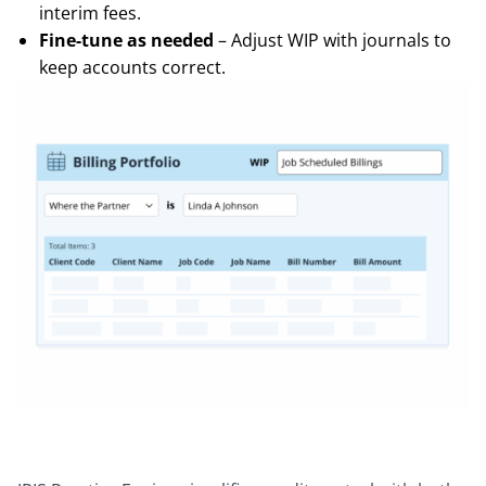
interim fees.
Fine-tune as needed
– Adjust WIP with journals to
keep accounts correct.