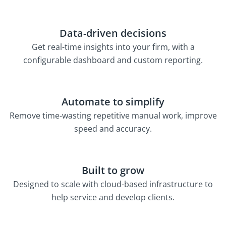
Data-driven decisions
Get real-time insights into your firm, with a
configurable dashboard and custom reporting.
Automate to simplify
Remove time-wasting repetitive manual work, improve
speed and accuracy.
Built to grow
Designed to scale with cloud-based infrastructure to
help service and develop clients.