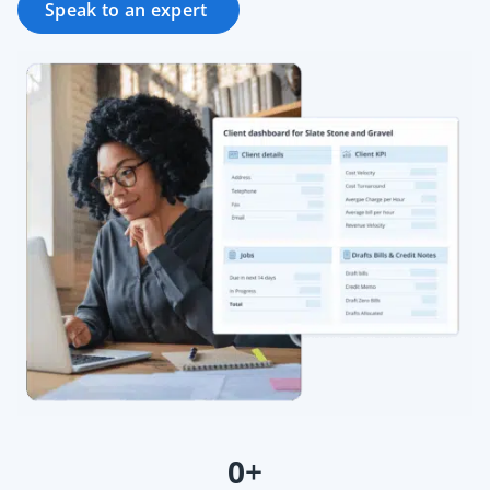
Speak to an expert
0
+