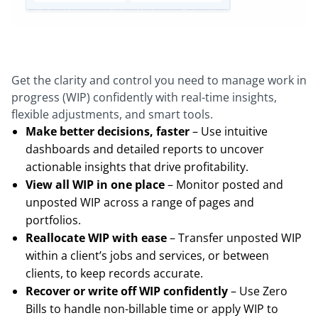
Get the clarity and control you need to manage work in
progress (WIP) confidently with real-time insights,
flexible adjustments, and smart tools.
Make better decisions, faster
– Use intuitive
dashboards and detailed reports to uncover
actionable insights that drive profitability.
View all WIP in one place
– Monitor posted and
unposted WIP across a range of pages and
portfolios.
Reallocate WIP with ease
– Transfer unposted WIP
within a client’s jobs and services, or between
clients, to keep records accurate.
Recover or write off WIP confidently
– Use Zero
Bills to handle non-billable time or apply WIP to