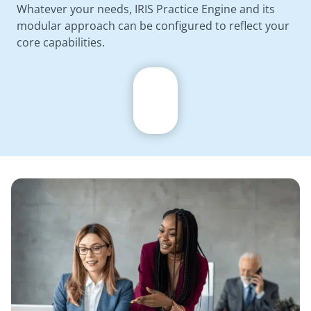
Whatever your needs, IRIS Practice Engine and its
modular approach can be configured to reflect your
core capabilities.