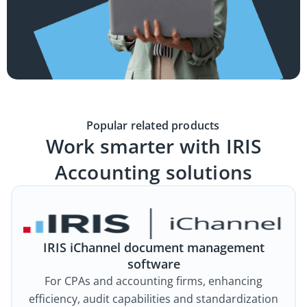
Popular related products
Work smarter with IRIS
Accounting solutions
IRIS iChannel document management
software
For CPAs and accounting firms, enhancing
efficiency, audit capabilities and standardization