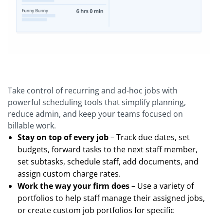
Take control of recurring and ad-hoc jobs with
powerful scheduling tools that simplify planning,
reduce admin, and keep your teams focused on
billable work.
Stay on top of every job
– Track due dates, set
budgets, forward tasks to the next staff member,
set subtasks, schedule staff, add documents, and
assign custom charge rates.
Work the way your firm does
– Use a variety of
portfolios to help staff manage their assigned jobs,
or create custom job portfolios for specific