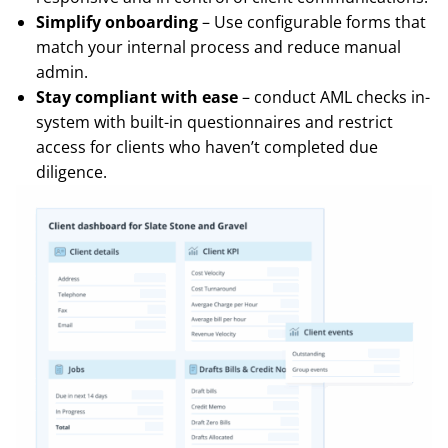
Simplify onboarding
– Use configurable forms that
match your internal process and reduce manual
admin.
Stay compliant with ease
– conduct AML checks in-
system with built-in questionnaires and restrict
access for clients who haven’t completed due
diligence.