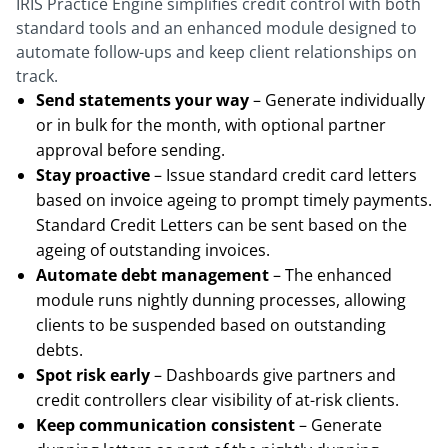
IRIS Practice Engine simplifies credit control with both
standard tools and an enhanced module designed to
automate follow-ups and keep client relationships on
track.
Send statements your way
– Generate individually
or in bulk for the month, with optional partner
approval before sending.
Stay proactive
– Issue standard credit card letters
based on invoice ageing to prompt timely payments.
Standard Credit Letters can be sent based on the
ageing of outstanding invoices.
Automate debt management
– The enhanced
module runs nightly dunning processes, allowing
clients to be suspended based on outstanding
debts.
Spot risk early
– Dashboards give partners and
credit controllers clear visibility of at-risk clients.
Keep communication consistent
– Generate