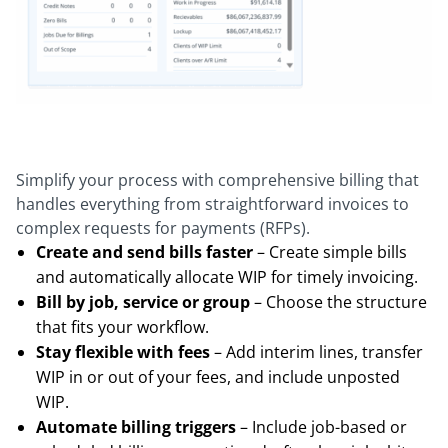
Simplify your process with comprehensive billing that
handles everything from straightforward invoices to
complex requests for payments (RFPs).
Create and send bills faster
– Create simple bills
and automatically allocate WIP for timely invoicing.
Bill by job, service or group
– Choose the structure
that fits your workflow.
Stay flexible with fees
– Add interim lines, transfer
WIP in or out of your fees, and include unposted
WIP.
Automate billing triggers
– Include job-based or