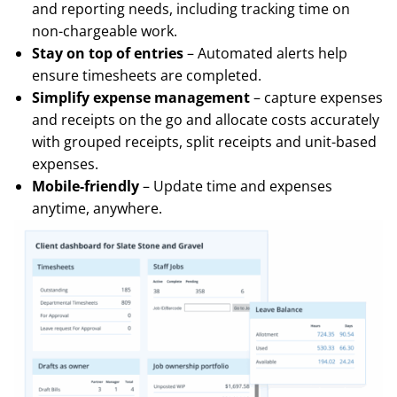
and reporting needs, including tracking time on
non-chargeable work.
Stay on top of entries
– Automated alerts help
ensure timesheets are completed.
Simplify expense management
– capture expenses
and receipts on the go and allocate costs accurately
with grouped receipts, split receipts and unit-based
expenses.
Mobile-friendly
– Update time and expenses
anytime, anywhere.