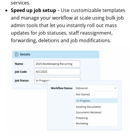
services.
Speed up job setup
– Use customizable templates
and manage your workflow at scale using bulk job
admin tools that let you instantly roll out mass
updates for job statuses, staff reassignment,
forwarding, deletions and job modifications.