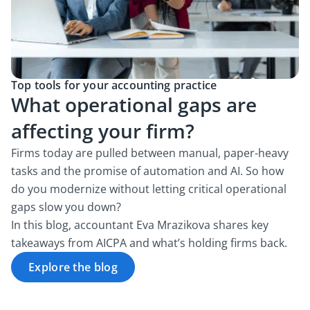
Top tools for your accounting practice
What operational gaps are
affecting your firm?
Firms today are pulled between manual, paper-heavy
tasks and the promise of automation and AI. So how
do you modernize without letting critical operational
gaps slow you down?
In this blog, accountant Eva Mrazikova shares key
takeaways from AICPA and what’s holding firms back.
Explore the blog