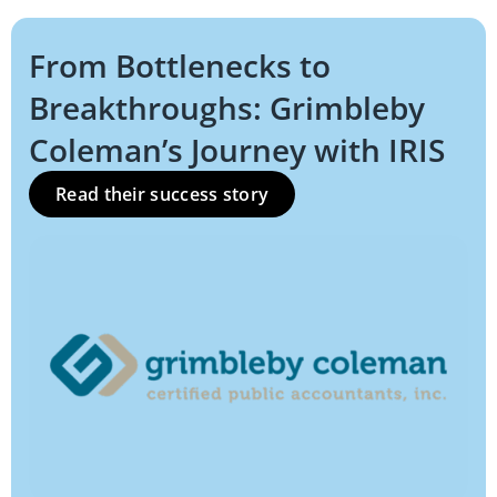
From Bottlenecks to
Breakthroughs: Grimbleby
Coleman’s Journey with IRIS
Read their success story