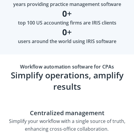
years providing practice management software
0
+
top 100 US accounting firms are IRIS clients
0
+
users around the world using IRIS software
Workflow automation software for CPAs
Simplify operations, amplify
results
Centralized management
Simplify your workflow with a single source of truth,
enhancing cross-office collaboration.