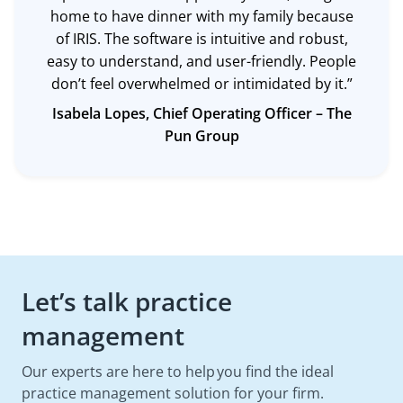
home to have dinner with my family because
of IRIS. The software is intuitive and robust,
easy to understand, and user-friendly. People
don’t feel overwhelmed or intimidated by it.”
Isabela Lopes, Chief Operating Officer –
The
Pun Group
Let’s talk practice
management
Our experts are here to help you find the ideal
practice management solution for your firm.