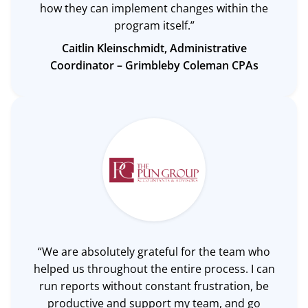
how they can implement changes within the
program itself.”
Caitlin Kleinschmidt, Administrative
Coordinator –
Grimbleby Coleman CPAs
“We are absolutely grateful for the team who
helped us throughout the entire process. I can
run reports without constant frustration, be
productive and support my team, and go