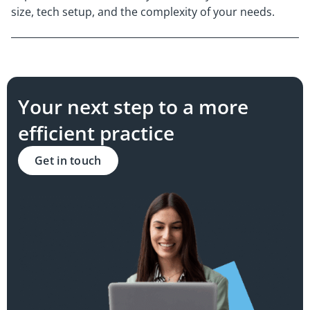
size, tech setup, and the complexity of your needs.
Your next step to a more
efficient practice
Get in touch