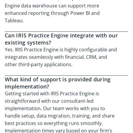
Engine data warehouse can support more
enhanced reporting through Power BI and
Tableau.
Can IRIS Practice Engine integrate with our
existing systems?
Yes. IRIS Practice Engine is highly configurable and
integrates seamlessly with financial, CRM, and
other third-party applications.
What kind of support is provided during
implementation?
Getting started with IRIS Practice Engine is
straightforward with our consultant-led
implementation. Our team works with you to
handle setup, data migration, training, and share
best practices so everything runs smoothly.
Implementation times vary based on your firm’s