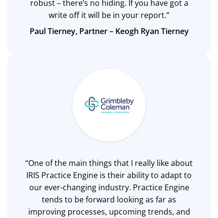
robust – there’s no hiding. If you have got a
write off it will be in your report.”
Paul Tierney, Partner –
Keogh Ryan Tierney
“One of the main things that I really like about
IRIS Practice Engine is their ability to adapt to
our ever-changing industry. Practice Engine
tends to be forward looking as far as
improving processes, upcoming trends, and