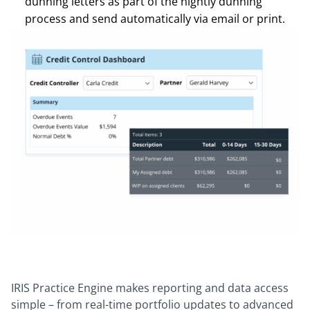
dunning letters as part of the nightly dunning
process and send automatically via email or print.
IRIS Practice Engine makes reporting and data access
simple – from real-time portfolio updates to advanced