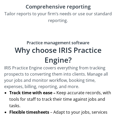
Comprehensive reporting
Tailor reports to your firm’s needs or use our standard
reporting.
Practice management software
Why choose IRIS Practice
Engine?
IRIS Practice Engine covers everything from tracking
prospects to converting them into clients. Manage all
your jobs and monitor workflow, booking time,
expenses, billing, reporting, and more.
Track time with ease –
Keep accurate records, with
tools for staff to track their time against jobs and
tasks.
Flexible timesheets
– Adapt to your jobs, services