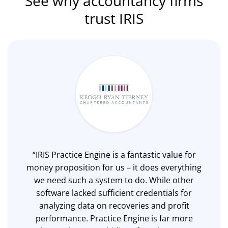
See why accountancy firms
trust IRIS
“IRIS Practice Engine is a fantastic value for
money proposition for us – it does everything
we need such a system to do. While other
software lacked sufficient credentials for
analyzing data on recoveries and profit
performance. Practice Engine is far more