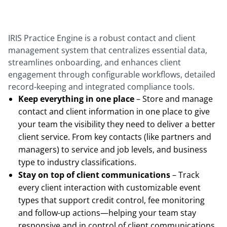
IRIS Practice Engine is a robust contact and client
management system that centralizes essential data,
streamlines onboarding, and enhances client
engagement through configurable workflows, detailed
record-keeping and integrated compliance tools.
Keep everything in one place
– Store and manage
contact and client information in one place to give
your team the visibility they need to deliver a better
client service. From key contacts (like partners and
managers) to service and job levels, and business
type to industry classifications.
Stay on top of client communications
– Track
every client interaction with customizable event
types that support credit control, fee monitoring
and follow-up actions—helping your team stay
responsive and in control of client communications.