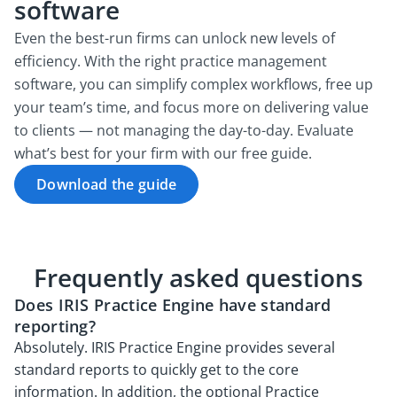
software
Even the best-run firms can unlock new levels of
efficiency. With the right practice management
software, you can simplify complex workflows, free up
your team’s time, and focus more on delivering value
to clients — not managing the day-to-day. Evaluate
what’s best for your firm with our free guide.
Download the guide
Frequently asked questions
Does IRIS Practice Engine have standard
reporting?
Absolutely. IRIS Practice Engine provides several
standard reports to quickly get to the core
information. In addition, the optional Practice