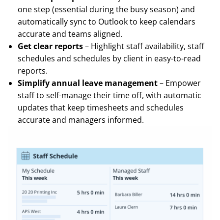
one step (essential during the busy season) and
automatically sync to Outlook to keep calendars
accurate and teams aligned.
Get clear reports
– Highlight staff availability, staff
schedules and schedules by client in easy-to-read
reports.
Simplify annual leave management
– Empower
staff to self-manage their time off, with automatic
updates that keep timesheets and schedules
accurate and managers informed.