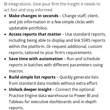
BI integrations. Give your firm the insight it needs to
act fast and stay informed.
Make changes in seconds
– Change staff, client,
and job information in a few simple clicks with
updatable portfolios.
Access reports that matter
– Use standard reports,
including being able to display and link SSRS reports
within the platform. Or request additional, custom
reports, tailored to your firm’s requirements.
Save time with automation
– Run and schedule
reports in batches with different parameters using
macros.
Build simple list reports
– Quickly generate lists
from standard data models without extra effort.
Unlock deeper insight
– Connect the optional
Practice Engine data warehouse to Power BI and
Tableau for executive dashboards and in-depth
reports.