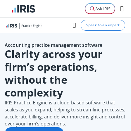
Features
Ask IRIS
Case study
Speak to an expert
Guide
Accounting practice management software
Clarity across your
firm’s operations,
without the
complexity
IRIS Practice Engine is a cloud-based software that
scales as you expand, helping to streamline processes,
accelerate billing, and deliver more insight and control
over your firm’s operations.