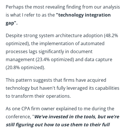
Perhaps the most revealing finding from our analysis
is what I refer to as the
"technology integration
gap".
Despite strong system architecture adoption (48.2%
optimized), the implementation of automated
processes lags significantly in document
management (23.4% optimized) and data capture
(20.8% optimized).
This pattern suggests that firms have acquired
technology but haven't fully leveraged its capabilities
to transform their operations.
As one CPA firm owner explained to me during the
conference, "
We've invested in the tools, but we're
still figuring out how to use them to their full