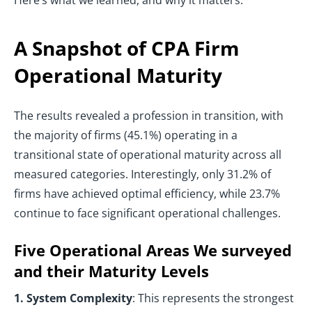
Here’s what we learned, and why it matters.
A Snapshot of CPA Firm
Operational Maturity
The results revealed a profession in transition, with
the majority of firms (45.1%) operating in a
transitional state of operational maturity across all
measured categories. Interestingly, only 31.2% of
firms have achieved optimal efficiency, while 23.7%
continue to face significant operational challenges.
Five Operational Areas We surveyed
and their Maturity Levels
1. System Complexity
: This represents the strongest