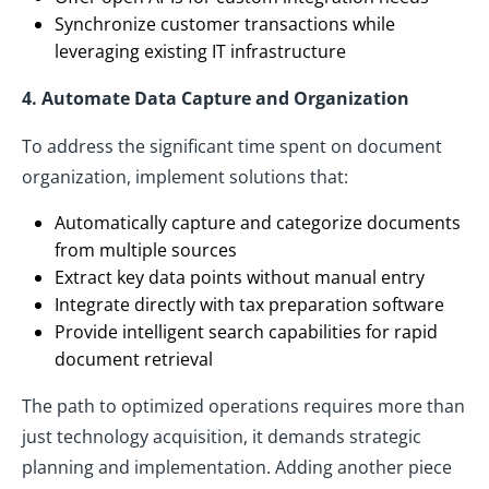
Synchronize customer transactions while
leveraging existing IT infrastructure
4. Automate Data Capture and Organization
To address the significant time spent on document
organization, implement solutions that:
Automatically capture and categorize documents
from multiple sources
Extract key data points without manual entry
Integrate directly with tax preparation software
Provide intelligent search capabilities for rapid
document retrieval
The path to optimized operations requires more than
just technology acquisition, it demands strategic
planning and implementation. Adding another piece