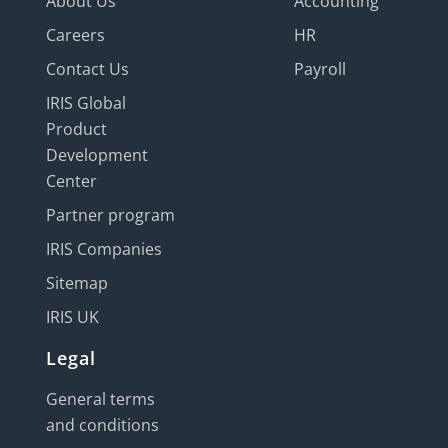
About Us
Accounting
Careers
HR
Contact Us
Payroll
IRIS Global
Product
Development
Center
Partner program
IRIS Companies
Sitemap
IRIS UK
Legal
General terms
and conditions