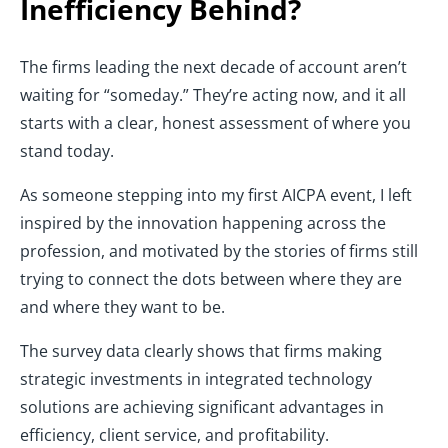
Inefficiency Behind?
The firms leading the next decade of account aren’t
waiting for “someday.” They’re acting now, and it all
starts with a clear, honest assessment of where you
stand today.
As someone stepping into my first AICPA event, I left
inspired by the innovation happening across the
profession, and motivated by the stories of firms still
trying to connect the dots between where they are
and where they want to be.
The survey data clearly shows that firms making
strategic investments in integrated technology
solutions are achieving significant advantages in
efficiency, client service, and profitability.