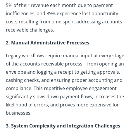
5% of their revenue each month due to payment
inefficiencies, and 89% experience lost opportunity
costs resulting from time spent addressing accounts
receivable challenges.
2. Manual Administrative Processes
Legacy workflows require manual input at every stage
of the accounts receivable process—from opening an
envelope and logging a receipt to getting approvals,
cashing checks, and ensuring proper accounting and
compliance. This repetitive employee engagement
significantly slows down payment flows, increases the
likelihood of errors, and proves more expensive for
businesses.
3. System Complexity and Integration Challenges