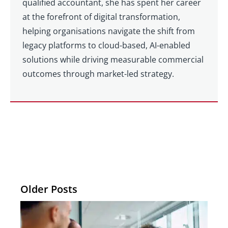
qualified accountant, she has spent her career
at the forefront of digital transformation,
helping organisations navigate the shift from
legacy platforms to cloud-based, AI-enabled
solutions while driving measurable commercial
outcomes through market-led strategy.
Older Posts