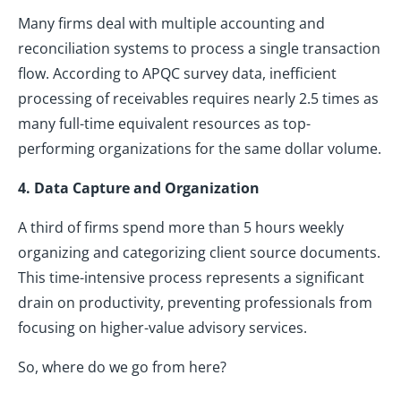
Many firms deal with multiple accounting and
reconciliation systems to process a single transaction
flow. According to APQC survey data, inefficient
processing of receivables requires nearly 2.5 times as
many full-time equivalent resources as top-
performing organizations for the same dollar volume.
4. Data Capture and Organization
A third of firms spend more than 5 hours weekly
organizing and categorizing client source documents.
This time-intensive process represents a significant
drain on productivity, preventing professionals from
focusing on higher-value advisory services.
So, where do we go from here?