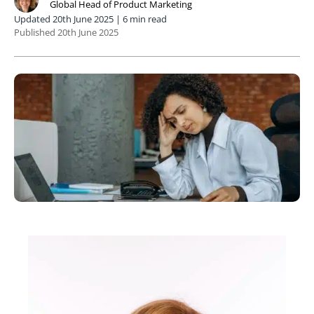
Global Head of Product Marketing
Updated 20th June 2025 | 6 min read
Published 20th June 2025