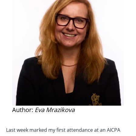
Author:
Eva Mrazikova
Last week marked my first attendance at an AICPA