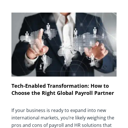
Tech-Enabled Transformation: How to
Choose the Right Global Payroll Partner
If your business is ready to expand into new
international markets, you’re likely weighing the
pros and cons of payroll and HR solutions that