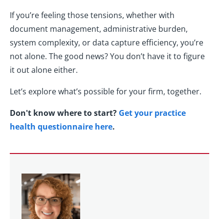
If you’re feeling those tensions, whether with
document management, administrative burden,
system complexity, or data capture efficiency, you’re
not alone. The good news? You don’t have it to figure
it out alone either.
Let’s explore what’s possible for your firm, together.
Don't know where to start?
Get your practice
health questionnaire here
.