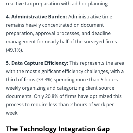
reactive tax preparation with ad hoc planning.
4. Administrative Burden:
Administrative time
remains heavily concentrated on document
preparation, approval processes, and deadline
management for nearly half of the surveyed firms
(49.1%).
5. Data Capture Efficiency:
This represents the area
with the most significant efficiency challenges, with a
third of firms (33.3%) spending more than 5 hours
weekly organizing and categorizing client source
documents. Only 20.8% of firms have optimized this
process to require less than 2 hours of work per
week.
The Technology Integration Gap