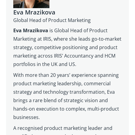
Eva Mrazikova
Global Head of Product Marketing
Eva Mrazikova
is Global Head of Product
Marketing at IRIS, where she leads go-to-market
strategy, competitive positioning and product
marketing across IRIS’ Accountancy and HCM
portfolios in the UK and US.
With more than 20 years’ experience spanning
product marketing leadership, commercial
strategy and technology transformation, Eva
brings a rare blend of strategic vision and
hands-on execution to complex, multi-product
businesses.
A recognised product marketing leader and