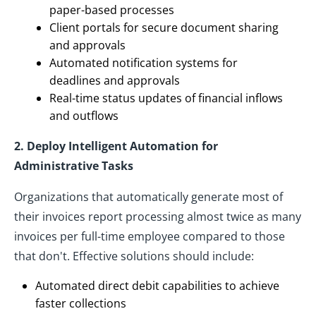
paper-based processes
Client portals for secure document sharing
and approvals
Automated notification systems for
deadlines and approvals
Real-time status updates of financial inflows
and outflows
2. Deploy Intelligent Automation for
Administrative Tasks
Organizations that automatically generate most of
their invoices report processing almost twice as many
invoices per full-time employee compared to those
that don't. Effective solutions should include:
Automated direct debit capabilities to achieve
faster collections