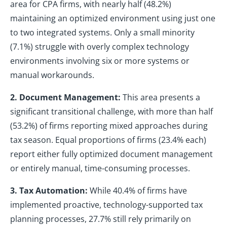
area for CPA firms, with nearly half (48.2%)
maintaining an optimized environment using just one
to two integrated systems. Only a small minority
(7.1%) struggle with overly complex technology
environments involving six or more systems or
manual workarounds.
2. Document Management:
This area presents a
significant transitional challenge, with more than half
(53.2%) of firms reporting mixed approaches during
tax season. Equal proportions of firms (23.4% each)
report either fully optimized document management
or entirely manual, time-consuming processes.
3. Tax Automation:
While 40.4% of firms have
implemented proactive, technology-supported tax
planning processes, 27.7% still rely primarily on