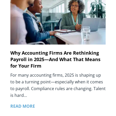
Why Accounting Firms Are Rethinking
Payroll in 2025—And What That Means
for Your Firm
For many accounting firms, 2025 is shaping up
to be a turning point—especially when it comes
to payroll. Compliance rules are changing. Talent
is hard…
READ MORE