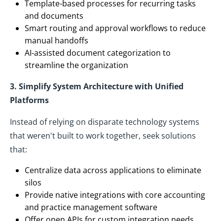
Template-based processes for recurring tasks
and documents
Smart routing and approval workflows to reduce
manual handoffs
AI-assisted document categorization to
streamline the organization
3. Simplify System Architecture with Unified
Platforms
Instead of relying on disparate technology systems
that weren't built to work together, seek solutions
that:
Centralize data across applications to eliminate
silos
Provide native integrations with core accounting
and practice management software
Offer open APIs for custom integration needs