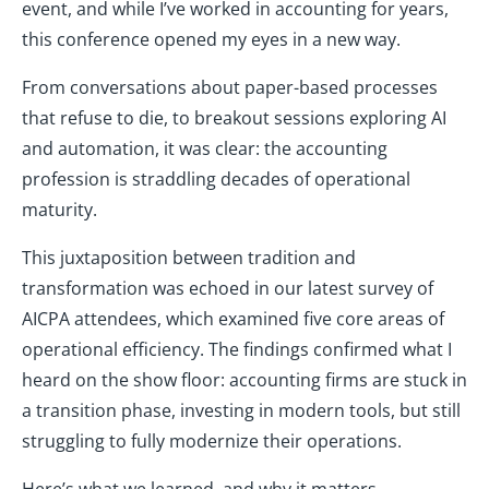
event, and while I’ve worked in accounting for years,
this conference opened my eyes in a new way.
From conversations about paper-based processes
that refuse to die, to breakout sessions exploring AI
and automation, it was clear: the accounting
profession is straddling decades of operational
maturity.
This juxtaposition between tradition and
transformation was echoed in our latest survey of
AICPA attendees, which examined five core areas of
operational efficiency. The findings confirmed what I
heard on the show floor: accounting firms are stuck in
a transition phase, investing in modern tools, but still
struggling to fully modernize their operations.