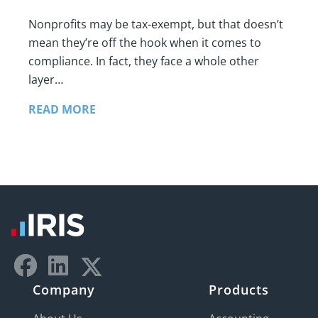
Nonprofits may be tax-exempt, but that doesn’t
mean they’re off the hook when it comes to
compliance. In fact, they face a whole other
layer…
READ MORE
Company
Products