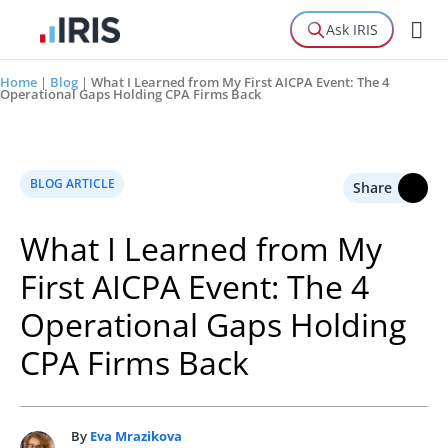
Ask IRIS
Home
|
Blog
|
What I Learned from My First AICPA Event: The 4
Operational Gaps Holding CPA Firms Back
BLOG ARTICLE
Share
What I Learned from My
First AICPA Event: The 4
Operational Gaps Holding
CPA Firms Back
By
Eva Mrazikova
E