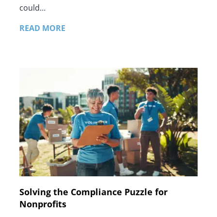
could…
READ MORE
Solving the Compliance Puzzle for
Nonprofits