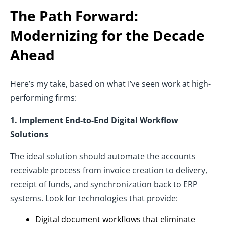
The Path Forward:
Modernizing for the Decade
Ahead
Here’s my take, based on what I’ve seen work at high-
performing firms:
1. Implement End-to-End Digital Workflow
Solutions
The ideal solution should automate the accounts
receivable process from invoice creation to delivery,
receipt of funds, and synchronization back to ERP
systems. Look for technologies that provide:
Digital document workflows that eliminate