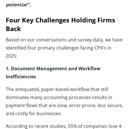
potential".
Four Key Challenges Holding Firms
Back
Based on our conversations and survey data, we have
identified four primary challenges facing CPA’s in
2025:
1. Document Management and Workflow
Inefficiencies
The antiquated, paper-based workflow that still
dominates many accounting processes results in
payment flows that are slow, error-prone, less secure,
and costly for businesses.
According to recent studies, 55% of companies lose 4-