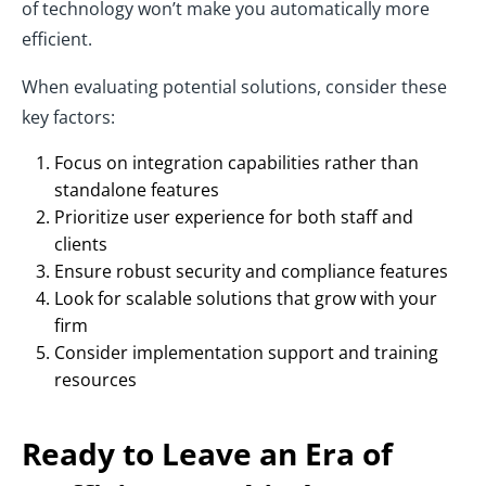
of technology won’t make you automatically more
efficient.
When evaluating potential solutions, consider these
key factors:
Focus on integration capabilities rather than
standalone features
Prioritize user experience for both staff and
clients
Ensure robust security and compliance features
Look for scalable solutions that grow with your
firm
Consider implementation support and training
resources
Ready to Leave an Era of