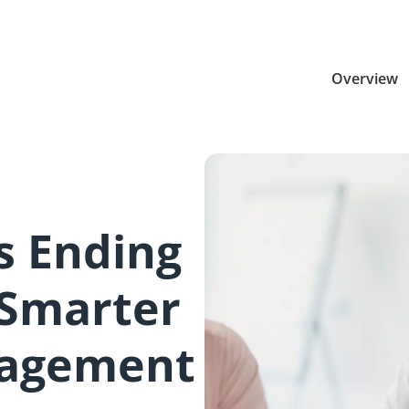
Overview
Is Ending
 Smarter
agement