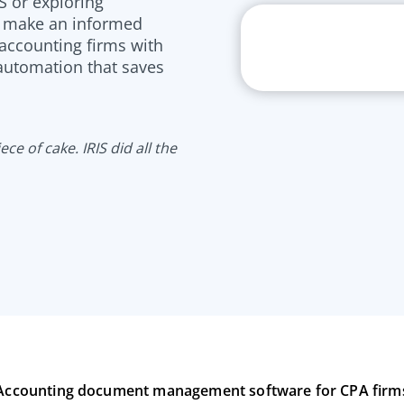
S or exploring
u make an informed
 accounting firms with
 automation that saves
ce of cake. IRIS did all the
Accounting document management software for CPA firm