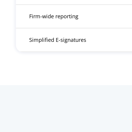
Firm-wide reporting
Simplified E-signatures