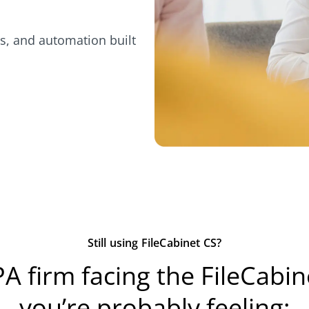
s, and automation built
Still using FileCabinet CS?
PA firm facing the FileCabi
you’re probably feeling: