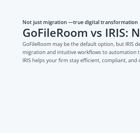
Not just migration —true digital transformation
GoFileRoom vs IRIS: N
GoFileRoom may be the default option, but IRIS d
migration and intuitive workflows to automation 
IRIS helps your firm stay efficient, compliant, and 