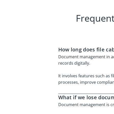
Frequent
How long does file ca
Document management in accou
records digitally.
It involves features such as 
processes, improve complianc
What if we lose docu
Document management is cruc