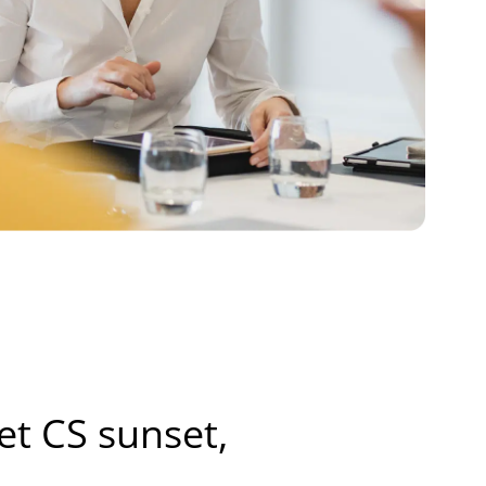
net CS sunset,