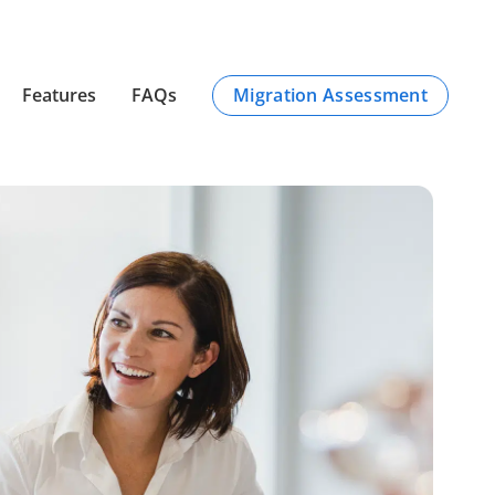
Migration Assessment
Features
FAQs