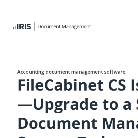
Accounting document management software
FileCabinet CS 
—Upgrade to a
Document Man