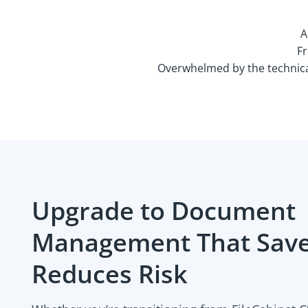
A
Fr
Overwhelmed by the technical
Upgrade to Document
Management That Save
Reduces Risk