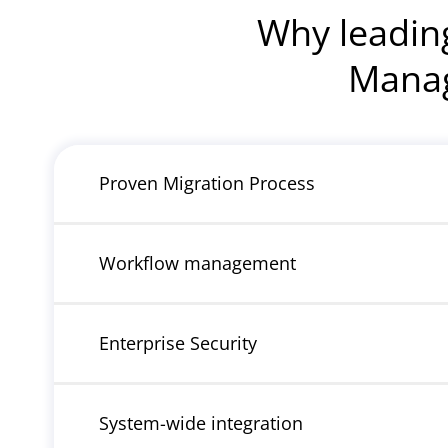
Why leadin
Manag
Proven Migration Process
Workflow management
Enterprise Security
System-wide integration