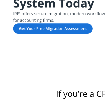
System Today
IRIS offers secure migration, modern workflow
for accounting firms.
Get Your Free Migration Assessment
If you’re a C