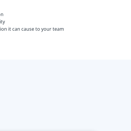
on
ity
ion it can cause to your team