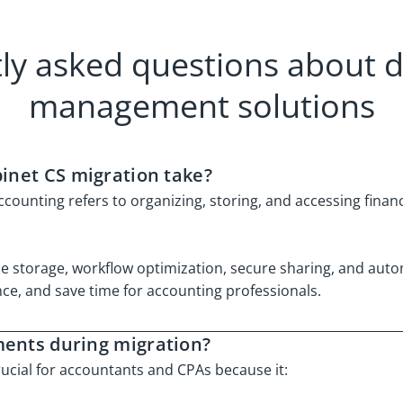
ly asked questions about
management solutions
binet CS migration take?
nting refers to organizing, storing, and accessing financ
file storage, workflow optimization, secure sharing, and aut
e, and save time for accounting professionals.
ments during migration?
ial for accountants and CPAs because it: