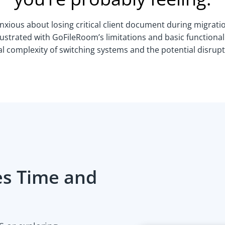
nxious about losing critical client document during migrati
ustrated with GoFileRoom’s limitations and basic functional
 complexity of switching systems and the potential disrupt
s Time and