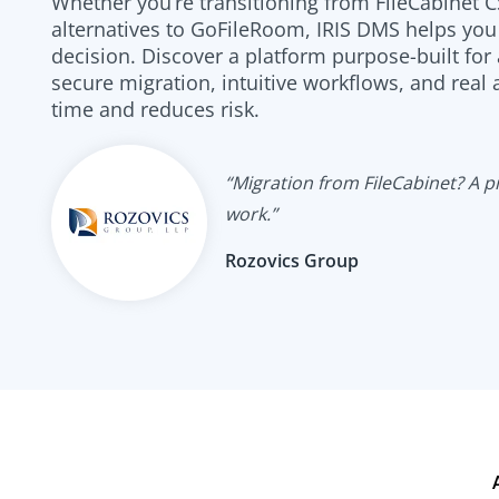
Whether you’re transitioning from FileCabinet C
alternatives to GoFileRoom, IRIS DMS helps yo
decision. Discover a platform purpose-built for
secure migration, intuitive workflows, and real
time and reduces risk.
“Migration from FileCabinet? A pie
work.”
Rozovics Group