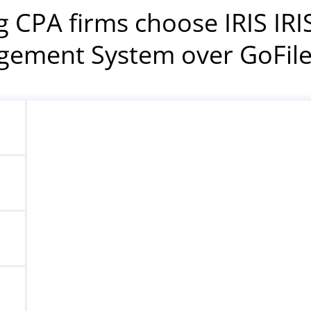
g CPA firms choose IRIS IR
ement System over GoFi