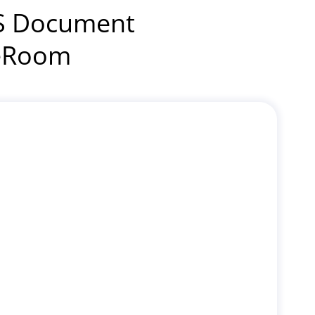
IS Document
leRoom