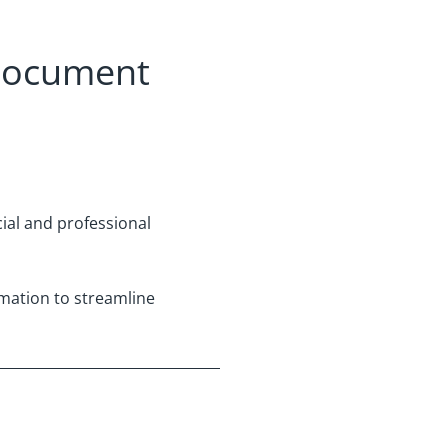
 document
ial and professional
omation to streamline