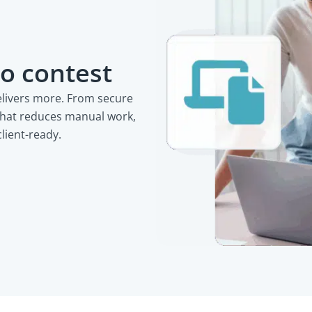
o contest
elivers more. From secure
that reduces manual work,
client-ready.