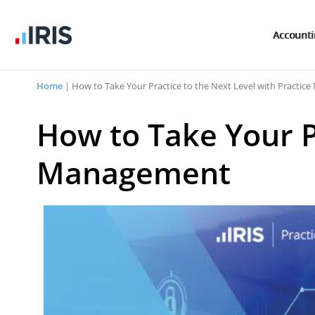
Account
Home
|
How to Take Your Practice to the Next Level with Practi
How to Take Your Pr
Management