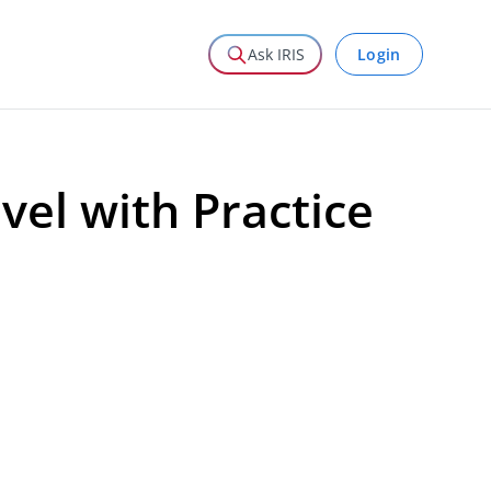
Login
Ask IRIS
vel with Practice