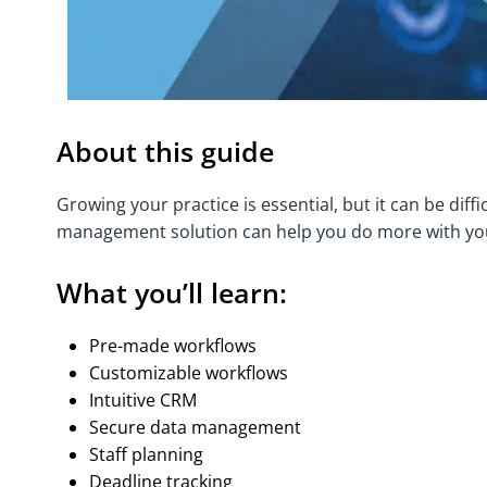
About this guide
Growing your practice is essential, but it can be diff
management solution can help you do more with you
What you’ll learn:
Pre-made workflows
Customizable workflows
Intuitive CRM
Secure data management
Staff planning
Deadline tracking