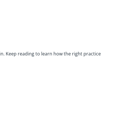
hin. Keep reading to learn how the right practice