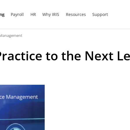
ing
Payroll
HR
Why IRIS
Resources
Support
ce Management
actice to the Next Le