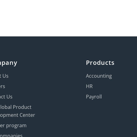
mpany
Products
t Us
Accounting
ers
HR
ct Us
Payroll
Global Product
lopment Center
ner program
Companies