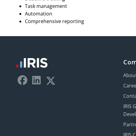
Task management
Automation
Comprehensive reporting
Co
Abou
Care
Conta
IRIS 
Deve
Part
IRIS 