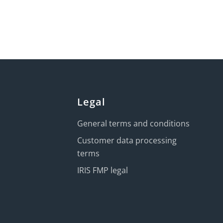
Legal
General terms and conditions
Customer data processing
terms
IRIS FMP legal