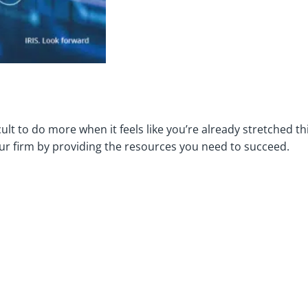
icult to do more when it feels like you’re already stretched t
r firm by providing the resources you need to succeed.