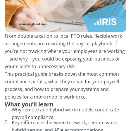
From double taxation to local PTO rules, flexible work
arrangements are rewriting the payroll playbook. If
you’re not tracking where your employees are working
—and why—you could be exposing your business or
your clients to unnecessary risk.
This practical guide breaks down the most common
compliance pitfalls, what they mean for your payroll
process, and how to prepare your systems and
policies for a more mobile workforce.
What you’ll learn
Why remote and hybrid work models complicate
payroll compliance
Key differences between telework, remote work,
hybrid setups, and ADA accommodations