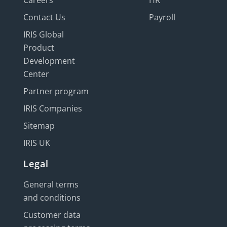
Careers
HR
Contact Us
Payroll
IRIS Global
Product
Development
Center
Partner program
IRIS Companies
Sitemap
IRIS UK
Legal
General terms
and conditions
Customer data