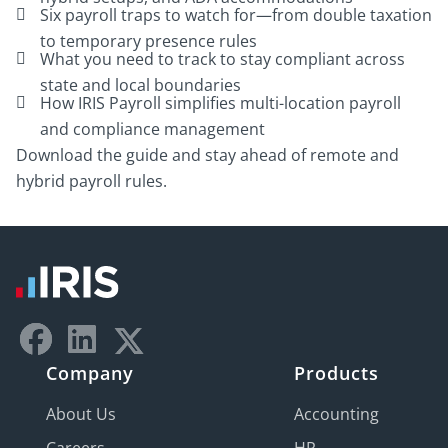
Six payroll traps to watch for—from double taxation
to temporary presence rules
What you need to track to stay compliant across
state and local boundaries
How IRIS Payroll simplifies multi-location payroll
and compliance management
Download the guide and stay ahead of remote and
hybrid payroll rules.
Company
Products
About Us
Accounting