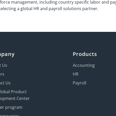
force management, including country specific labor and pay
lecting a global HR and payroll solutions partner.
mpany
Products
t Us
Accounting
ers
HR
ct Us
Payroll
Global Product
lopment Center
ner program
Companies