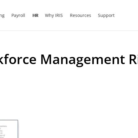
ing
Payroll
HR
Why IRIS
Resources
Support
kforce Management Ri