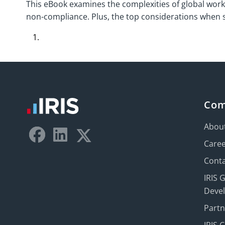
This eBook examines the complexities of global work
non-compliance. Plus, the top considerations when se
Co
Abou
Care
Conta
IRIS 
Deve
Part
IRIS 