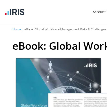
Account
Home
|
eBook: Global Workforce Management Risks & Challenges
eBook: Global Wor