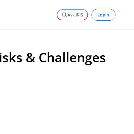
Login
Ask IRIS
sks & Challenges