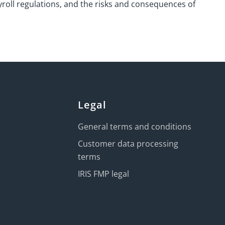
roll regulations, and the risks and consequences of
Legal
General terms and conditions
Customer data processing
terms
IRIS FMP legal