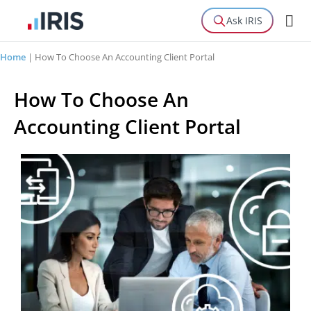
Ask IRIS
Home
|
How To Choose An Accounting Client Portal
How To Choose An
Accounting Client Portal