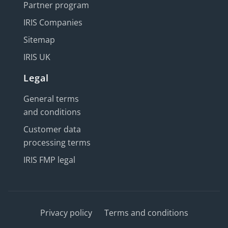
Partner program
IRIS Companies
Sitemap
IRIS UK
Legal
General terms
and conditions
Customer data
processing terms
IRIS FMP legal
Privacy policy
Terms and conditions