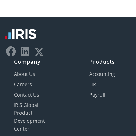
Company
Products
About Us
Accounting
Careers
HR
Contact Us
Payroll
IRIS Global
Product
Development
Center