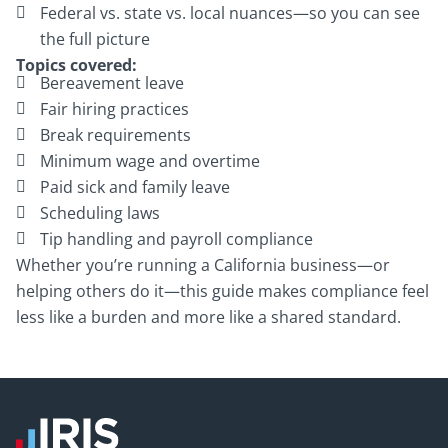
Federal vs. state vs. local nuances—so you can see
the full picture
Topics covered:
Bereavement leave
Fair hiring practices
Break requirements
Minimum wage and overtime
Paid sick and family leave
Scheduling laws
Tip handling and payroll compliance
Whether you’re running a California business—or
helping others do it—this guide makes compliance feel
less like a burden and more like a shared standard.