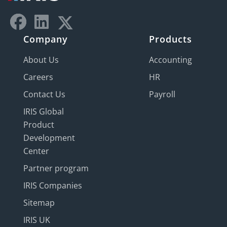
Company
Products
About Us
Accounting
Careers
HR
Contact Us
Payroll
IRIS Global
Product
Development
Center
Partner program
IRIS Companies
Sitemap
IRIS UK