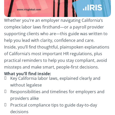
Whether you’re an employer navigating California’s
complex labor laws firsthand—or a payroll provider
supporting clients who are—this guide was written to
help you lead with clarity, confidence and care.
Inside, you’ll find thoughtful, plainspoken explanations
of California’s most important HR regulations, plus
practical reminders to help you stay compliant, avoid
missteps and make smart, people-first decisions.
What you’ll find inside:
Key California labor laws, explained clearly and
without legalese
Responsibilities and timelines for employers and
providers alike
Practical compliance tips to guide day-to-day
decisions