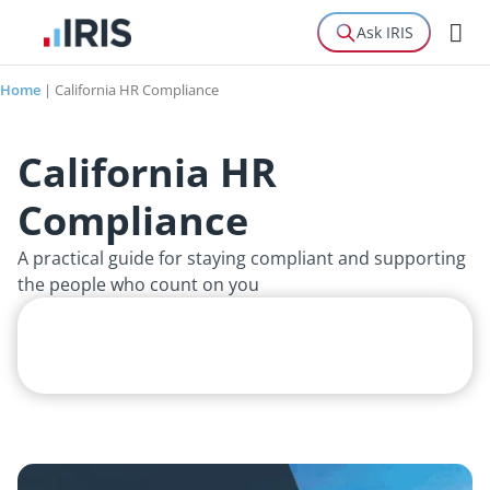
Ask IRIS
Home
|
California HR Compliance
California HR
Compliance
A practical guide for staying compliant and supporting
the people who count on you