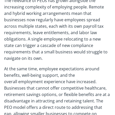
The relevance of PEOs has grown alongside the
increasing complexity of employing people. Remote
and hybrid working arrangements mean that
businesses now regularly have employees spread
across multiple states, each with its own payroll tax
requirements, leave entitlements, and labor law
obligations. A single employee relocating to a new
state can trigger a cascade of new compliance
requirements that a small business would struggle to
navigate on its own.
At the same time, employee expectations around
benefits, well-being support, and the
overall employment experience have increased.
Businesses that cannot offer competitive healthcare,
retirement savings options, or flexible benefits are at a
disadvantage in attracting and retaining talent. The
PEO model offers a direct route to addressing that
gap, allowing smaller businesses to compete on