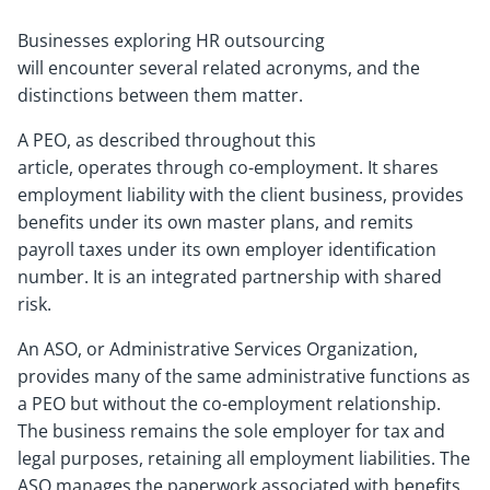
Businesses exploring HR outsourcing
will encounter several related acronyms, and the
distinctions between them matter.
A PEO, as described throughout this
article, operates through co-employment. It shares
employment liability with the client business, provides
benefits under its own master plans, and remits
payroll taxes under its own employer identification
number. It is an integrated partnership with shared
risk.
An ASO, or Administrative Services Organization,
provides many of the same administrative functions as
a PEO but without the co-employment relationship.
The business remains the sole employer for tax and
legal purposes, retaining all employment liabilities. The
ASO manages the paperwork associated with benefits