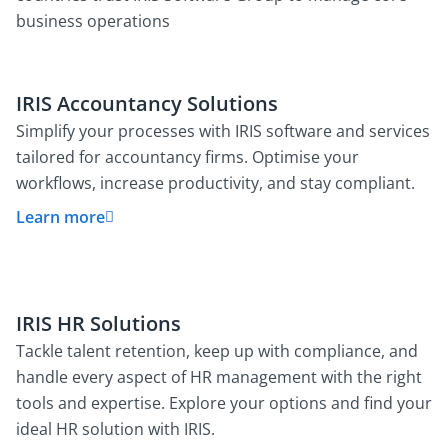
business operations
IRIS Accountancy Solutions
Simplify your processes with IRIS software and services
tailored for accountancy firms. Optimise your
workflows, increase productivity, and stay compliant.
Learn more
IRIS HR Solutions
Tackle talent retention, keep up with compliance, and
handle every aspect of HR management with the right
tools and expertise. Explore your options and find your
ideal HR solution with IRIS.