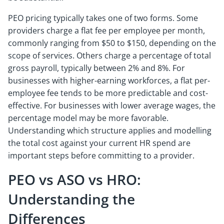
PEO pricing typically takes one of two forms. Some
providers charge a flat fee per employee per month,
commonly ranging from $50 to $150, depending on the
scope of services. Others charge a percentage of total
gross payroll, typically between 2% and 8%. For
businesses with higher-earning workforces, a flat per-
employee fee tends to be more predictable and cost-
effective. For businesses with lower average wages, the
percentage model may be more favorable.
Understanding which structure applies and modelling
the total cost against your current HR spend are
important steps before committing to a provider.
PEO vs ASO vs HRO:
Understanding the
Differences