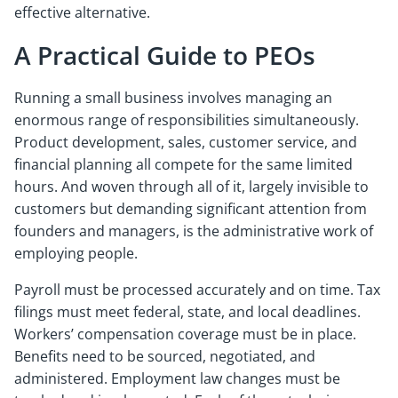
effective alternative.
A Practical Guide to PEOs
Running a small business involves managing an
enormous range of responsibilities simultaneously.
Product development, sales, customer service, and
financial planning all compete for the same limited
hours. And woven through all of it, largely invisible to
customers but demanding significant attention from
founders and managers, is the administrative work of
employing people.
Payroll must be processed accurately and on time. Tax
filings must meet federal, state, and local deadlines.
Workers’ compensation coverage must be in place.
Benefits need to be sourced, negotiated, and
administered. Employment law changes must be