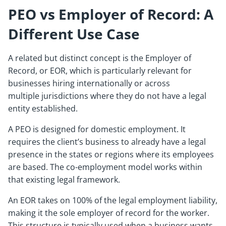
PEO vs Employer of Record: A
Different Use Case
A related but distinct concept is the Employer of
Record, or EOR, which is particularly relevant for
businesses hiring internationally or across
multiple jurisdictions where they do not have a legal
entity established.
A PEO is designed for domestic employment. It
requires the client’s business to already have a legal
presence in the states or regions where its employees
are based. The co-employment model works within
that existing legal framework.
An EOR takes on 100% of the legal employment liability,
making it the sole employer of record for the worker.
This structure is typically used when a business wants