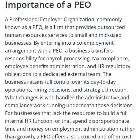
Importance of a PEO
A Professional Employer Organization, commonly
known as a PEO, is a firm that provides outsourced
human resources services to small and mid-sized
businesses. By entering into a co-employment
arrangement with a PEO, a business transfers
responsibility for payroll processing, tax compliance,
employee benefits administration, and HR regulatory
obligations to a dedicated external team. The
business retains full control over its day-to-day
operations, hiring decisions, and strategic direction.
What changes is who handles the administrative and
compliance work running underneath those decisions.
For businesses that lack the resources to build a full
internal HR function, or that spend disproportionate
time and money on employment administration rather
than growth, a PEO offers a structured and often cost-