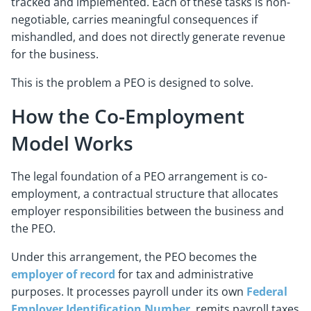
tracked and implemented. Each of these tasks is non-
negotiable, carries meaningful consequences if
mishandled, and does not directly generate revenue
for the business.
This is the problem a PEO is designed to solve.
How the Co-Employment
Model Works
The legal foundation of a PEO arrangement is co-
employment, a contractual structure that allocates
employer responsibilities between the business and
the PEO.
Under this arrangement, the PEO becomes the
employer of record
for tax and administrative
purposes. It processes payroll under its own
Federal
Employer Identification Number
, remits payroll taxes