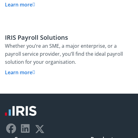
Learn more
IRIS Payroll Solutions
Whether you’re an SME, a major enterprise, or a
payroll service provider, you’ll find the ideal payroll
solution for your organisation.
Learn more