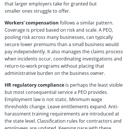
that larger employers take for granted but
smaller ones struggle to offer.
Workers’ compensation
follows a similar pattern.
Coverage is priced based on risk and scale. A PEO,
pooling risk across many businesses, can typically
secure lower premiums than a small business would
pay independently. It also manages the claims process
when incidents occur, coordinating investigations and
return-to-work programs without placing that
administrative burden on the business owner.
HR regulatory compliance
is perhaps the least visible
but most consequential service a PEO provides.
Employment law is not static. Minimum wage
thresholds change. Leave entitlements expand. Anti-
harassment training requirements are introduced at
the state level. Classification rules for contractors and
employees are updated. Keeping pace with these