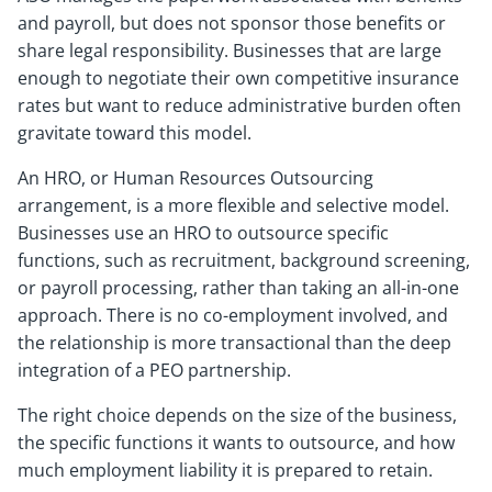
and payroll, but does not sponsor those benefits or
share legal responsibility. Businesses that are large
enough to negotiate their own competitive insurance
rates but want to reduce administrative burden often
gravitate toward this model.
An HRO, or Human Resources Outsourcing
arrangement, is a more flexible and selective model.
Businesses use an HRO to outsource specific
functions, such as recruitment, background screening,
or payroll processing, rather than taking an all-in-one
approach. There is no co-employment involved, and
the relationship is more transactional than the deep
integration of a PEO partnership.
The right choice depends on the size of the business,
the specific functions it wants to outsource, and how
much employment liability it is prepared to retain.