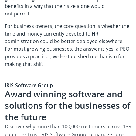
benefits in a way that their size alone would
not permit.
For business owners, the core question is whether the
time and money currently devoted to HR
administration could be better deployed elsewhere.
For most growing businesses, the answer is yes: a PEO
provides a practical, well-established mechanism for
making that shift.
IRIS Software Group
Award winning software and
solutions for the businesses of
the future
Discover why more than 100,000 customers across 135
countries trust IRIS Software Group to manage core