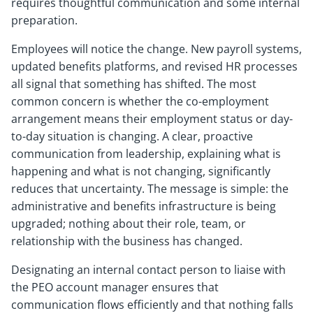
requires thoughtful communication and some internal
preparation.
Employees will notice the change. New payroll systems,
updated benefits platforms, and revised HR processes
all signal that something has shifted. The most
common concern is whether the co-employment
arrangement means their employment status or day-
to-day situation is changing. A clear, proactive
communication from leadership, explaining what is
happening and what is not changing, significantly
reduces that uncertainty. The message is simple: the
administrative and benefits infrastructure is being
upgraded; nothing about their role, team, or
relationship with the business has changed.
Designating an internal contact person to liaise with
the PEO account manager ensures that
communication flows efficiently and that nothing falls