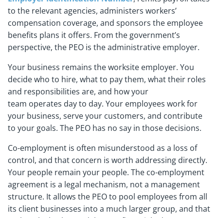
to the relevant agencies, administers workers’
compensation coverage, and sponsors the employee
benefits plans it offers. From the government’s
perspective, the PEO is the administrative employer.
Your business remains the worksite employer. You
decide who to hire, what to pay them, what their roles
and responsibilities are, and how your
team operates day to day. Your employees work for
your business, serve your customers, and contribute
to your goals. The PEO has no say in those decisions.
Co-employment is often misunderstood as a loss of
control, and that concern is worth addressing directly.
Your people remain your people. The co-employment
agreement is a legal mechanism, not a management
structure. It allows the PEO to pool employees from all
its client businesses into a much larger group, and that