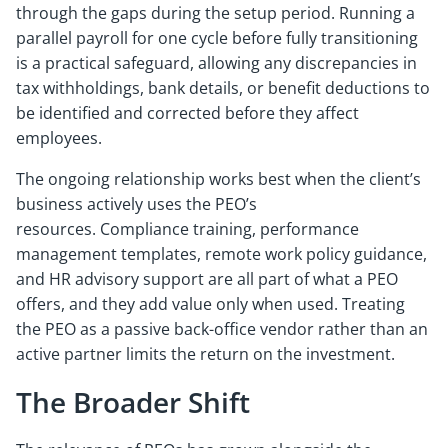
through the gaps during the setup period. Running a
parallel payroll for one cycle before fully transitioning
is a practical safeguard, allowing any discrepancies in
tax withholdings, bank details, or benefit deductions to
be identified and corrected before they affect
employees.
The ongoing relationship works best when the client’s
business actively uses the PEO’s
resources. Compliance training, performance
management templates, remote work policy guidance,
and HR advisory support are all part of what a PEO
offers, and they add value only when used. Treating
the PEO as a passive back-office vendor rather than an
active partner limits the return on the investment.
The Broader Shift