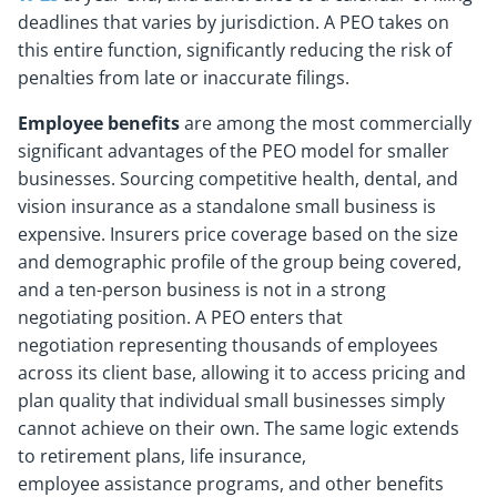
deadlines that varies by jurisdiction. A PEO takes on
this entire function, significantly reducing the risk of
penalties from late or inaccurate filings.
Employee benefits
are among the most commercially
significant advantages of the PEO model for smaller
businesses. Sourcing competitive health, dental, and
vision insurance as a standalone small business is
expensive. Insurers price coverage based on the size
and demographic profile of the group being covered,
and a ten-person business is not in a strong
negotiating position. A PEO enters that
negotiation representing thousands of employees
across its client base, allowing it to access pricing and
plan quality that individual small businesses simply
cannot achieve on their own. The same logic extends
to retirement plans, life insurance,
employee assistance programs, and other benefits