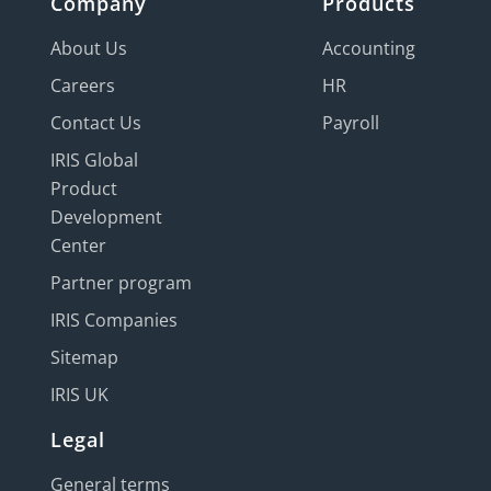
Company
Products
About Us
Accounting
Careers
HR
Contact Us
Payroll
IRIS Global
Product
Development
Center
Partner program
IRIS Companies
Sitemap
IRIS UK
Legal
General terms