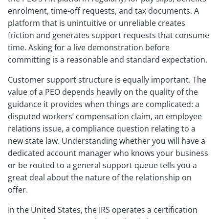
enrolment, time-off requests, and tax documents. A
platform that is unintuitive or unreliable creates
friction and generates support requests that consume
time. Asking for a live demonstration before
committing is a reasonable and standard expectation.
Customer support structure is equally important. The
value of a PEO depends heavily on the quality of the
guidance it provides when things are complicated: a
disputed workers’ compensation claim, an employee
relations issue, a compliance question relating to a
new state law. Understanding whether you will have a
dedicated account manager who knows your business
or be routed to a general support queue tells you a
great deal about the nature of the relationship on
offer.
In the United States, the IRS operates a certification