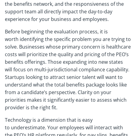
the benefits network, and the responsiveness of the
support team all directly impact the day-to-day
experience for your business and employees.
Before beginning the evaluation process, it is
worth identifying the specific problem you are trying to
solve. Businesses whose primary concern is healthcare
costs will prioritize the quality and pricing of the PEO’s
benefits offerings. Those expanding into new states
will focus on multi-jurisdictional compliance capability.
Startups looking to attract senior talent will want to
understand what the total benefits package looks like
from a candidate’s perspective. Clarity on your
priorities makes it significantly easier to assess which
provider is the right fit.
Technology is a dimension that is easy
to underestimate. Your employees will interact with
the PEO’s HR platform regularly, for pay slips, benefits