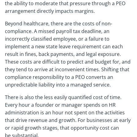
the ability to moderate that pressure through a PEO
arrangement directly impacts margins.
Beyond healthcare, there are the costs of non-
compliance. A missed payroll tax deadline, an
incorrectly classified employee, or a failure to
implement a new state leave requirement can each
result in fines, back payments, and legal exposure.
These costs are difficult to predict and budget for, and
they tend to arrive at inconvenient times. Shifting that
compliance responsibility to a PEO converts an
unpredictable liability into a managed service.
There is also the less easily quantified cost of time.
Every hour a founder or manager spends on HR
administration is an hour not spent on the activities
that drive revenue and growth. For businesses at early
or rapid growth stages, that opportunity cost can
be substantial.