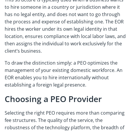
to hire someone in a country or jurisdiction where it
has no legal entity, and does not want to go through
the process and expense of establishing one. The EOR
hires the worker under its own legal identity in that
location, ensures compliance with local labor laws, and
then assigns the individual to work exclusively for the
client’s business.
To draw the distinction simply: a PEO optimizes the
management of your existing domestic workforce. An
EOR enables you to hire internationally without
establishing a foreign legal presence.
Choosing a PEO Provider
Selecting the right PEO requires more than comparing
fee structures. The quality of the service, the
robustness of the technology platform, the breadth of