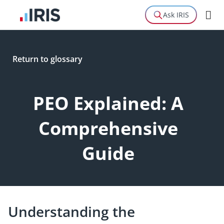
Ask IRIS
Return to glossary
Definition
PEO Explained: A
Comprehensive
Guide
Understanding the