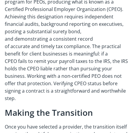
program for PEOs, producing what is known as a
Certified Professional Employer Organization (CPEO).
Achieving this designation requires independent
financial audits, background reporting on executives,
posting a substantial surety bond,
and demonstrating a consistent record
of accurate and timely tax compliance. The practical
benefit for client businesses is meaningful: if a
CPEO fails to remit your payroll taxes to the IRS, the IRS
holds the CPEO liable rather than pursuing your
business. Working with a non-certified PEO does not
offer that protection. Verifying CPEO status before
signing a contract is a straightforward and worthwhile
step.
Making the Transition
Once you have selected a provider, the transition itself