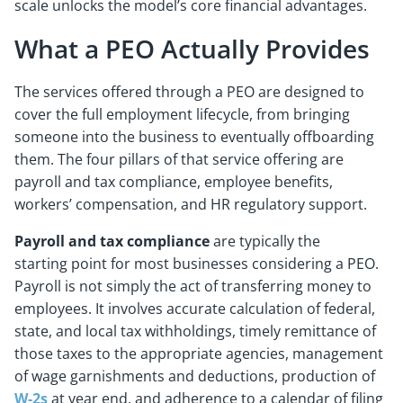
scale unlocks the model’s core financial advantages.
What a PEO Actually Provides
The services offered through a PEO are designed to
cover the full employment lifecycle, from bringing
someone into the business to eventually offboarding
them. The four pillars of that service offering are
payroll and tax compliance, employee benefits,
workers’ compensation, and HR regulatory support.
Payroll and tax compliance
are typically the
starting point for most businesses considering a PEO.
Payroll is not simply the act of transferring money to
employees. It involves accurate calculation of federal,
state, and local tax withholdings, timely remittance of
those taxes to the appropriate agencies, management
of wage garnishments and deductions, production of
W-2s
at year end, and adherence to a calendar of filing