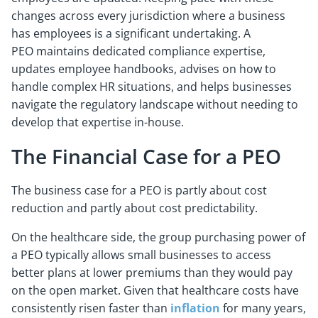
changes across every jurisdiction where a business
has employees is a significant undertaking. A
PEO maintains dedicated compliance expertise,
updates employee handbooks, advises on how to
handle complex HR situations, and helps businesses
navigate the regulatory landscape without needing to
develop that expertise in-house.
The Financial Case for a PEO
The business case for a PEO is partly about cost
reduction and partly about cost predictability.
On the healthcare side, the group purchasing power of
a PEO typically allows small businesses to access
better plans at lower premiums than they would pay
on the open market. Given that healthcare costs have
consistently risen faster than
inflation
for many years,