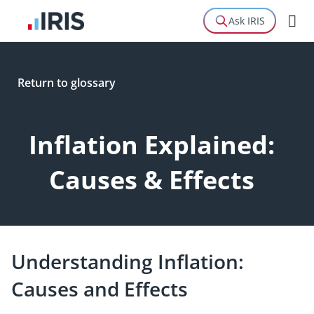
Ask IRIS
Return to glossary
Definition
Inflation Explained:
Causes & Effects
Understanding Inflation:
Causes and Effects