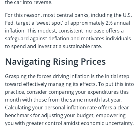
the car into reverse.
For this reason, most central banks, including the U.S.
Fed, target a ‘sweet spot’ of approximately 2% annual
inflation. This modest, consistent increase offers a
safeguard against deflation and motivates individuals
to spend and invest at a sustainable rate.
Navigating Rising Prices
Grasping the forces driving inflation is the initial step
toward effectively managing its effects. To put this into
practice, consider comparing your expenditures this
month with those from the same month last year.
Calculating your personal inflation rate offers a clear
benchmark for adjusting your budget, empowering
you with greater control amidst economic uncertainty.