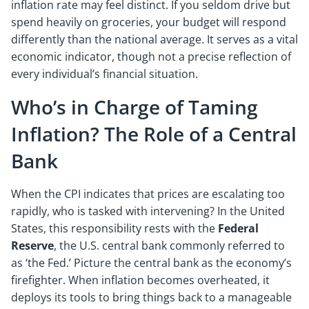
inflation rate may feel distinct. If you seldom drive but
spend heavily on groceries, your budget will respond
differently than the national average. It serves as a vital
economic indicator, though not a precise reflection of
every individual’s financial situation.
Who’s in Charge of Taming
Inflation? The Role of a Central
Bank
When the CPI indicates that prices are escalating too
rapidly, who is tasked with intervening? In the United
States, this responsibility rests with the
Federal
Reserve
, the U.S. central bank commonly referred to
as ‘the Fed.’ Picture the central bank as the economy’s
firefighter. When inflation becomes overheated, it
deploys its tools to bring things back to a manageable