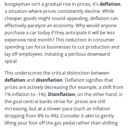
boogeyman isn’t a gradual rise in prices; it’s
deflation
,
a situation where prices consistently decline. While
cheaper goods might sound appealing, deflation can
effectively paralyze an economy. Why would anyone
purchase a car today if they anticipate it will be less
expensive next month? This reduction in consumer
spending can force businesses to cut production and
lay off employees, initiating a perilous downward
spiral.
This underscores the critical distinction between
deflation
and
disinflation
. Deflation signifies that
prices are actively decreasing (for example, a shift from
1% inflation to -1%).
Disinflation
, on the other hand, is
the goal central banks strive for: prices are still
increasing, but at a slower pace (such as inflation
dropping from 8% to 4%). Consider it akin to gently
lifting your foot off the gas pedal rather than shifting