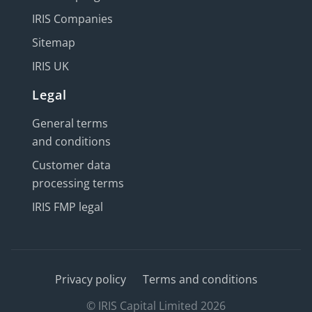
IRIS Companies
Sitemap
IRIS UK
Legal
General terms
and conditions
Customer data
processing terms
IRIS FMP legal
Privacy policy
Terms and conditions
© IRIS Capital Limited 2026