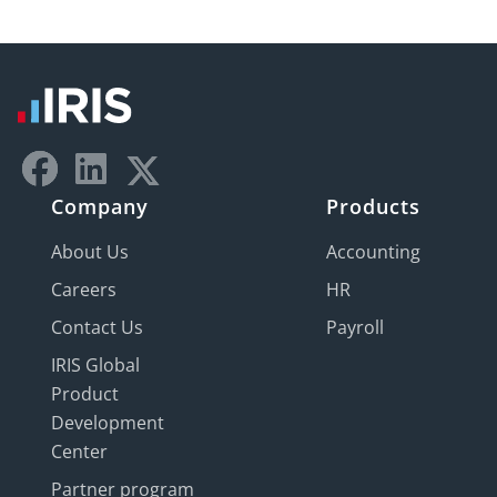
Company
Products
About Us
Accounting
Careers
HR
Contact Us
Payroll
IRIS Global
Product
Development
Center
Partner program