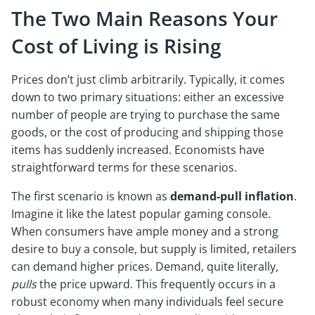
The Two Main Reasons Your
Cost of Living is Rising
Prices don’t just climb arbitrarily. Typically, it comes
down to two primary situations: either an excessive
number of people are trying to purchase the same
goods, or the cost of producing and shipping those
items has suddenly increased. Economists have
straightforward terms for these scenarios.
The first scenario is known as
demand-pull inflation
.
Imagine it like the latest popular gaming console.
When consumers have ample money and a strong
desire to buy a console, but supply is limited, retailers
can demand higher prices. Demand, quite literally,
pulls
the price upward. This frequently occurs in a
robust economy when many individuals feel secure