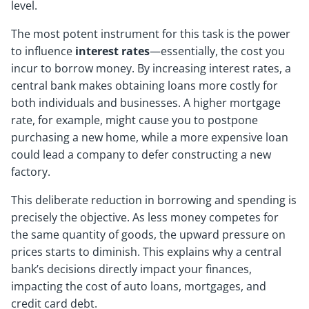
level.
The most potent instrument for this task is the power
to influence
interest rates
—essentially, the cost you
incur to borrow money. By increasing interest rates, a
central bank makes obtaining loans more costly for
both individuals and businesses. A higher mortgage
rate, for example, might cause you to postpone
purchasing a new home, while a more expensive loan
could lead a company to defer constructing a new
factory.
This deliberate reduction in borrowing and spending is
precisely the objective. As less money competes for
the same quantity of goods, the upward pressure on
prices starts to diminish. This explains why a central
bank’s decisions directly impact your finances,
impacting the cost of auto loans, mortgages, and
credit card debt.