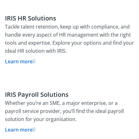
IRIS HR Solutions
Tackle talent retention, keep up with compliance, and
handle every aspect of HR management with the right
tools and expertise. Explore your options and find your
ideal HR solution with IRIS.
Learn more
IRIS Payroll Solutions
Whether you’re an SME, a major enterprise, or a
payroll service provider, you’ll find the ideal payroll
solution for your organisation.
Learn more