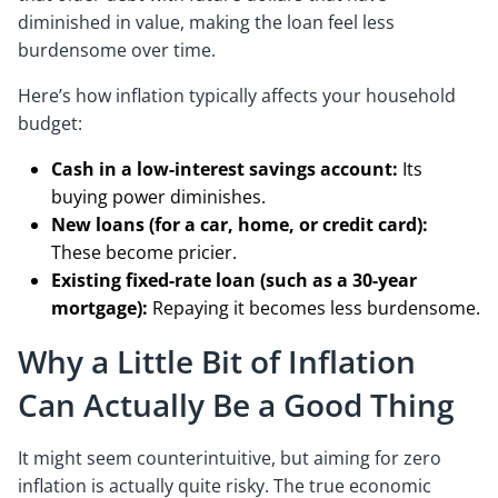
diminished in value, making the loan feel less
burdensome over time.
Here’s how inflation typically affects your household
budget:
Cash in a low-interest savings account:
Its
buying power diminishes.
New loans (for a car, home, or credit card):
These become pricier.
Existing fixed-rate loan (such as a 30-year
mortgage):
Repaying it becomes less burdensome.
Why a Little Bit of Inflation
Can Actually Be a Good Thing
It might seem counterintuitive, but aiming for zero
inflation is actually quite risky. The true economic