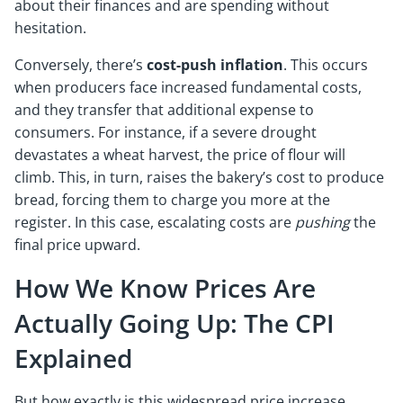
about their finances and are spending without
hesitation.
Conversely, there’s
cost-push inflation
. This occurs
when producers face increased fundamental costs,
and they transfer that additional expense to
consumers. For instance, if a severe drought
devastates a wheat harvest, the price of flour will
climb. This, in turn, raises the bakery’s cost to produce
bread, forcing them to charge you more at the
register. In this case, escalating costs are
pushing
the
final price upward.
How We Know Prices Are
Actually Going Up: The CPI
Explained
But how exactly is this widespread price increase