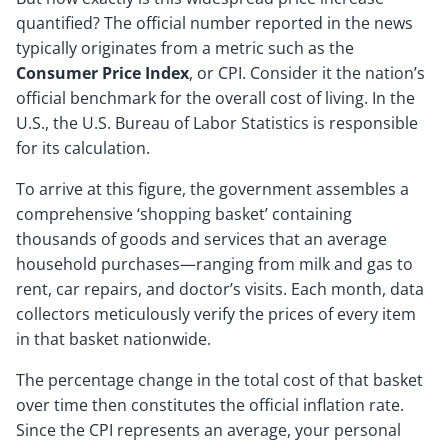
quantified? The official number reported in the news
typically originates from a metric such as the
Consumer Price Index
, or CPI. Consider it the nation’s
official benchmark for the overall cost of living. In the
U.S., the U.S. Bureau of Labor Statistics is responsible
for its calculation.
To arrive at this figure, the government assembles a
comprehensive ‘shopping basket’ containing
thousands of goods and services that an average
household purchases—ranging from milk and gas to
rent, car repairs, and doctor’s visits. Each month, data
collectors meticulously verify the prices of every item
in that basket nationwide.
The percentage change in the total cost of that basket
over time then constitutes the official inflation rate.
Since the CPI represents an average, your personal