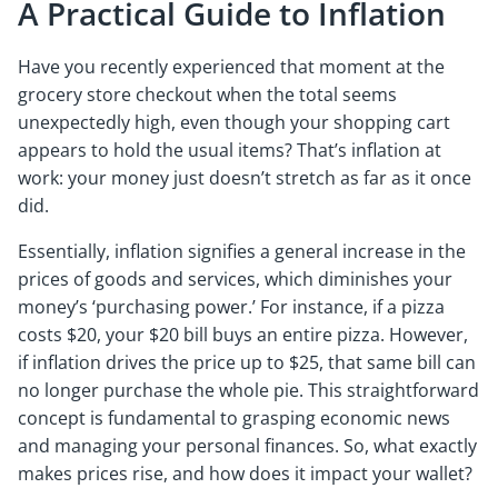
A Practical Guide to Inflation
Have you recently experienced that moment at the
grocery store checkout when the total seems
unexpectedly high, even though your shopping cart
appears to hold the usual items? That’s inflation at
work: your money just doesn’t stretch as far as it once
did.
Essentially, inflation signifies a general increase in the
prices of goods and services, which diminishes your
money’s ‘purchasing power.’ For instance, if a pizza
costs $20, your $20 bill buys an entire pizza. However,
if inflation drives the price up to $25, that same bill can
no longer purchase the whole pie. This straightforward
concept is fundamental to grasping economic news
and managing your personal finances. So, what exactly
makes prices rise, and how does it impact your wallet?