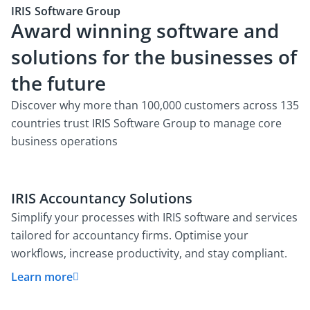
IRIS Software Group
Award winning software and
solutions for the businesses of
the future
Discover why more than 100,000 customers across 135
countries trust IRIS Software Group to manage core
business operations
IRIS Accountancy Solutions
Simplify your processes with IRIS software and services
tailored for accountancy firms. Optimise your
workflows, increase productivity, and stay compliant.
Learn more