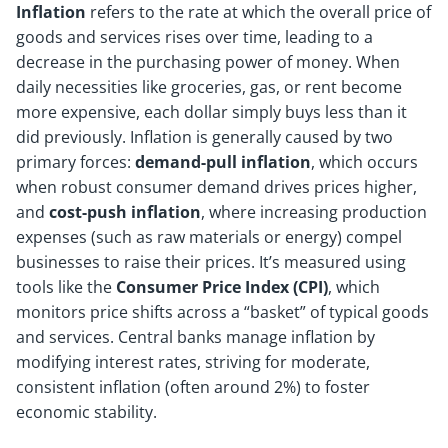
Inflation
refers to the rate at which the overall price of
goods and services rises over time, leading to a
decrease in the purchasing power of money. When
daily necessities like groceries, gas, or rent become
more expensive, each dollar simply buys less than it
did previously. Inflation is generally caused by two
primary forces:
demand-pull inflation
, which occurs
when robust consumer demand drives prices higher,
and
cost-push inflation
, where increasing production
expenses (such as raw materials or energy) compel
businesses to raise their prices. It’s measured using
tools like the
Consumer Price Index (CPI)
, which
monitors price shifts across a “basket” of typical goods
and services. Central banks manage inflation by
modifying interest rates, striving for moderate,
consistent inflation (often around 2%) to foster
economic stability.