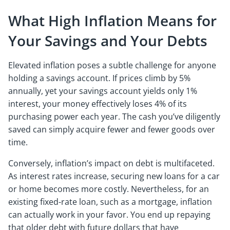
What High Inflation Means for
Your Savings and Your Debts
Elevated inflation poses a subtle challenge for anyone
holding a savings account. If prices climb by 5%
annually, yet your savings account yields only 1%
interest, your money effectively loses 4% of its
purchasing power each year. The cash you’ve diligently
saved can simply acquire fewer and fewer goods over
time.
Conversely, inflation’s impact on debt is multifaceted.
As interest rates increase, securing new loans for a car
or home becomes more costly. Nevertheless, for an
existing fixed-rate loan, such as a mortgage, inflation
can actually work in your favor. You end up repaying
that older debt with future dollars that have