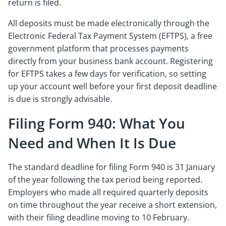
return is filed.
All deposits must be made electronically through the
Electronic Federal Tax Payment System (EFTPS), a free
government platform that processes payments
directly from your business bank account. Registering
for EFTPS takes a few days for verification, so setting
up your account well before your first deposit deadline
is due is strongly advisable.
Filing Form 940: What You
Need and When It Is Due
The standard deadline for filing Form 940 is 31 January
of the year following the tax period being reported.
Employers who made all required quarterly deposits
on time throughout the year receive a short extension,
with their filing deadline moving to 10 February.