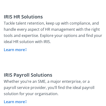
IRIS HR Solutions
Tackle talent retention, keep up with compliance, and
handle every aspect of HR management with the right
tools and expertise. Explore your options and find your
ideal HR solution with IRIS.
Learn more
IRIS Payroll Solutions
Whether you’re an SME, a major enterprise, or a
payroll service provider, you’ll find the ideal payroll
solution for your organisation.
Learn more