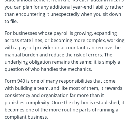
you can plan for any additional year-end liability rather
than encountering it unexpectedly when you sit down
to file.
For businesses whose payroll is growing, expanding
across state lines, or becoming more complex, working
with a payroll provider or accountant can remove the
manual burden and reduce the risk of errors. The
underlying obligation remains the same; it is simply a
question of who handles the mechanics.
Form 940 is one of many responsibilities that come
with building a team, and like most of them, it rewards
consistency and organization far more than it
punishes complexity. Once the rhythm is established, it
becomes one of the more routine parts of running a
compliant business.