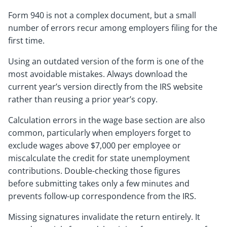
Form 940 is not a complex document, but a small
number of errors recur among employers filing for the
first time.
Using an outdated version of the form is one of the
most avoidable mistakes. Always download the
current year’s version directly from the IRS website
rather than reusing a prior year’s copy.
Calculation errors in the wage base section are also
common, particularly when employers forget to
exclude wages above $7,000 per employee or
miscalculate the credit for state unemployment
contributions. Double-checking those figures
before submitting takes only a few minutes and
prevents follow-up correspondence from the IRS.
Missing signatures invalidate the return entirely. It