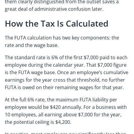
them clearly distinguished from the outset saves a
great deal of administrative confusion later.
How the Tax Is Calculated
The FUTA calculation has two key components: the
rate and the wage base.
The standard rate is 6% of the first $7,000 paid to each
employee during the calendar year. That $7,000 figure
is the FUTA wage base. Once an employee’s cumulative
earnings for the year cross that threshold, no further
FUTA is owed on their remaining wages for that year.
At the full 6% rate, the maximum FUTA liability per
employee would be $420 annually. For a business with
10 employees, all earning above $7,000 for the year,
the potential ceiling is $4,200.