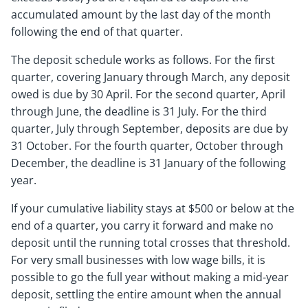
accumulated amount by the last day of the month
following the end of that quarter.
The deposit schedule works as follows. For the first
quarter, covering January through March, any deposit
owed is due by 30 April. For the second quarter, April
through June, the deadline is 31 July. For the third
quarter, July through September, deposits are due by
31 October. For the fourth quarter, October through
December, the deadline is 31 January of the following
year.
If your cumulative liability stays at $500 or below at the
end of a quarter, you carry it forward and make no
deposit until the running total crosses that threshold.
For very small businesses with low wage bills, it is
possible to go the full year without making a mid-year
deposit, settling the entire amount when the annual