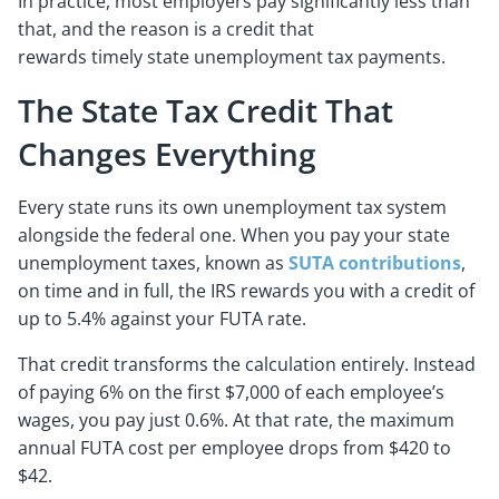
In practice, most employers pay significantly less than
that, and the reason is a credit that
rewards timely state unemployment tax payments.
The State Tax Credit That
Changes Everything
Every state runs its own unemployment tax system
alongside the federal one. When you pay your state
unemployment taxes, known as
SUTA contributions
,
on time and in full, the IRS rewards you with a credit of
up to 5.4% against your FUTA rate.
That credit transforms the calculation entirely. Instead
of paying 6% on the first $7,000 of each employee’s
wages, you pay just 0.6%. At that rate, the maximum
annual FUTA cost per employee drops from $420 to
$42.