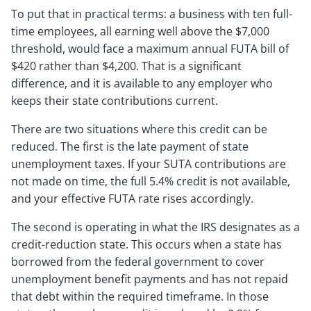
To put that in practical terms: a business with ten full-
time employees, all earning well above the $7,000
threshold, would face a maximum annual FUTA bill of
$420 rather than $4,200. That is a significant
difference, and it is available to any employer who
keeps their state contributions current.
There are two situations where this credit can be
reduced. The first is the late payment of state
unemployment taxes. If your SUTA contributions are
not made on time, the full 5.4% credit is not available,
and your effective FUTA rate rises accordingly.
The second is operating in what the IRS designates as a
credit-reduction state. This occurs when a state has
borrowed from the federal government to cover
unemployment benefit payments and has not repaid
that debt within the required timeframe. In those