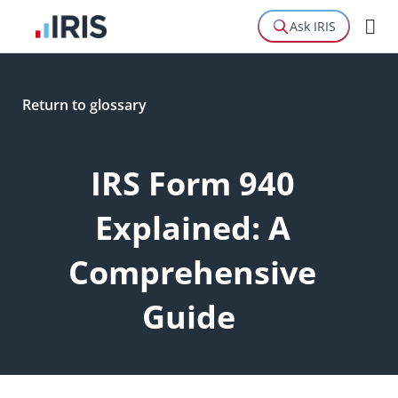
Ask IRIS
Return to glossary
Definition
IRS Form 940
Explained: A
Comprehensive
Guide