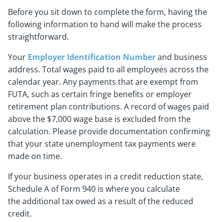
Before you sit down to complete the form, having the
following information to hand will make the process
straightforward.
Your
Employer Identification Number
and business
address. Total wages paid to all employees across the
calendar year. Any payments that are exempt from
FUTA, such as certain fringe benefits or employer
retirement plan contributions. A record of wages paid
above the $7,000 wage base is excluded from the
calculation. Please provide documentation confirming
that your state unemployment tax payments were
made on time.
If your business operates in a credit reduction state,
Schedule A of Form 940 is where you calculate
the additional tax owed as a result of the reduced
credit.