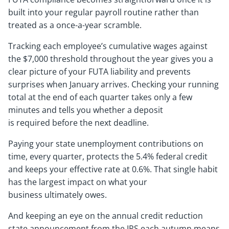
built into your regular payroll routine rather than
treated as a once-a-year scramble.
Tracking each employee’s cumulative wages against
the $7,000 threshold throughout the year gives you a
clear picture of your FUTA liability and prevents
surprises when January arrives. Checking your running
total at the end of each quarter takes only a few
minutes and tells you whether a deposit
is required before the next deadline.
Paying your state unemployment contributions on
time, every quarter, protects the 5.4% federal credit
and keeps your effective rate at 0.6%. That single habit
has the largest impact on what your
business ultimately owes.
And keeping an eye on the annual credit reduction
state announcement from the IRS each autumn means