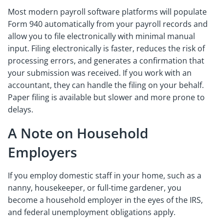
Most modern payroll software platforms will populate
Form 940 automatically from your payroll records and
allow you to file electronically with minimal manual
input. Filing electronically is faster, reduces the risk of
processing errors, and generates a confirmation that
your submission was received. If you work with an
accountant, they can handle the filing on your behalf.
Paper filing is available but slower and more prone to
delays.
A Note on Household
Employers
If you employ domestic staff in your home, such as a
nanny, housekeeper, or full-time gardener, you
become a household employer in the eyes of the IRS,
and federal unemployment obligations apply.