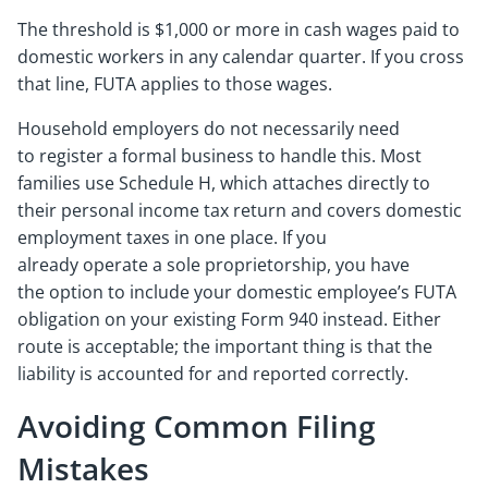
The threshold is $1,000 or more in cash wages paid to
domestic workers in any calendar quarter. If you cross
that line, FUTA applies to those wages.
Household employers do not necessarily need
to register a formal business to handle this. Most
families use Schedule H, which attaches directly to
their personal income tax return and covers domestic
employment taxes in one place. If you
already operate a sole proprietorship, you have
the option to include your domestic employee’s FUTA
obligation on your existing Form 940 instead. Either
route is acceptable; the important thing is that the
liability is accounted for and reported correctly.
Avoiding Common Filing
Mistakes