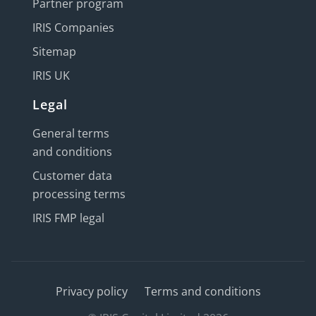
Partner program
IRIS Companies
Sitemap
IRIS UK
Legal
General terms
and conditions
Customer data
processing terms
IRIS FMP legal
Privacy policy
Terms and conditions