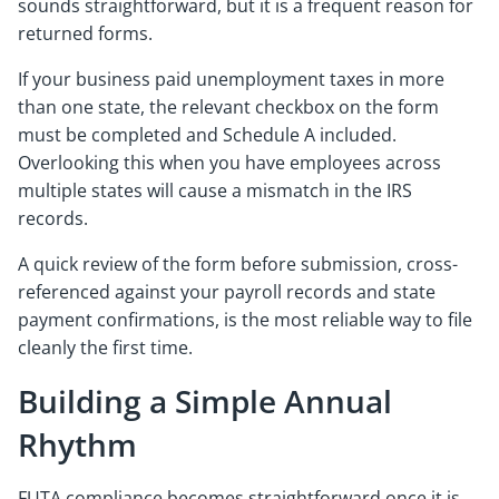
sounds straightforward, but it is a frequent reason for
returned forms.
If your business paid unemployment taxes in more
than one state, the relevant checkbox on the form
must be completed and Schedule A included.
Overlooking this when you have employees across
multiple states will cause a mismatch in the IRS
records.
A quick review of the form before submission, cross-
referenced against your payroll records and state
payment confirmations, is the most reliable way to file
cleanly the first time.
Building a Simple Annual
Rhythm
FUTA compliance becomes straightforward once it is