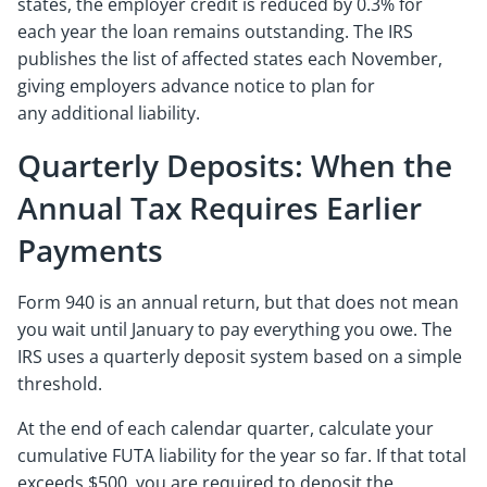
states, the employer credit is reduced by 0.3% for
each year the loan remains outstanding. The IRS
publishes the list of affected states each November,
giving employers advance notice to plan for
any additional liability.
Quarterly Deposits: When the
Annual Tax Requires Earlier
Payments
Form 940 is an annual return, but that does not mean
you wait until January to pay everything you owe. The
IRS uses a quarterly deposit system based on a simple
threshold.
At the end of each calendar quarter, calculate your
cumulative FUTA liability for the year so far. If that total
exceeds $500, you are required to deposit the