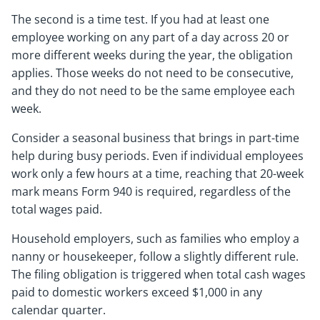
The second is a time test. If you had at least one
employee working on any part of a day across 20 or
more different weeks during the year, the obligation
applies. Those weeks do not need to be consecutive,
and they do not need to be the same employee each
week.
Consider a seasonal business that brings in part-time
help during busy periods. Even if individual employees
work only a few hours at a time, reaching that 20-week
mark means Form 940 is required, regardless of the
total wages paid.
Household employers, such as families who employ a
nanny or housekeeper, follow a slightly different rule.
The filing obligation is triggered when total cash wages
paid to domestic workers exceed $1,000 in any
calendar quarter.