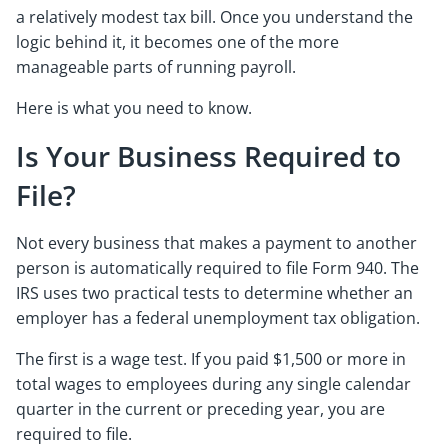
a relatively modest tax bill. Once you understand the
logic behind it, it becomes one of the more
manageable parts of running payroll.
Here is what you need to know.
Is Your Business Required to
File?
Not every business that makes a payment to another
person is automatically required to file Form 940. The
IRS uses two practical tests to determine whether an
employer has a federal unemployment tax obligation.
The first is a wage test. If you paid $1,500 or more in
total wages to employees during any single calendar
quarter in the current or preceding year, you are
required to file.