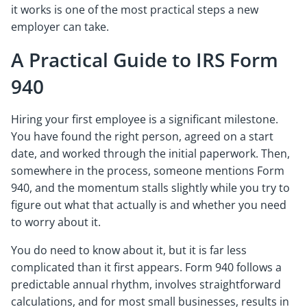
it works is one of the most practical steps a new
employer can take.
A Practical Guide to IRS Form
940
Hiring your first employee is a significant milestone.
You have found the right person, agreed on a start
date, and worked through the initial paperwork. Then,
somewhere in the process, someone mentions Form
940, and the momentum stalls slightly while you try to
figure out what that actually is and whether you need
to worry about it.
You do need to know about it, but it is far less
complicated than it first appears. Form 940 follows a
predictable annual rhythm, involves straightforward
calculations, and for most small businesses, results in