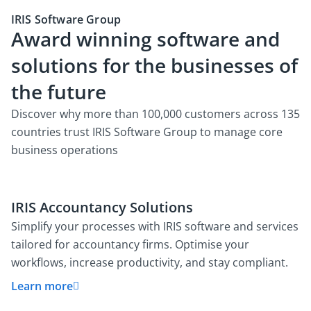
IRIS Software Group
Award winning software and
solutions for the businesses of
the future
Discover why more than 100,000 customers across 135
countries trust IRIS Software Group to manage core
business operations
IRIS Accountancy Solutions
Simplify your processes with IRIS software and services
tailored for accountancy firms. Optimise your
workflows, increase productivity, and stay compliant.
Learn more