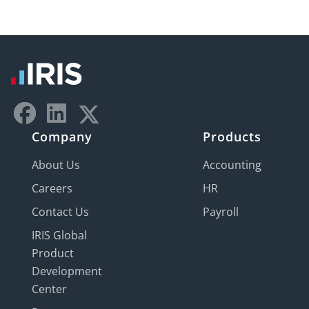
Company
Products
About Us
Accounting
Careers
HR
Contact Us
Payroll
IRIS Global
Product
Development
Center