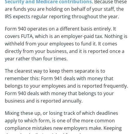
Security and Medicare contributions
. Because these
are funds you are holding on behalf of your staff, the
IRS expects regular reporting throughout the year.
Form 940 operates on a different basis entirely. It
covers FUTA, which is an employer-paid tax. Nothing is
withheld from your employees to fund it. It comes
directly from your business, and it is reported once a
year rather than four times.
The clearest way to keep them separate is to
remember this: Form 941 deals with money that
belongs to your employees and is reported frequently.
Form 940 deals with money that belongs to your
business and is reported annually.
Mixing these up, or losing track of which deadlines
apply to which form, is one of the more common
compliance mistakes new employers make. Keeping