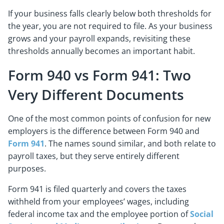
If your business falls clearly below both thresholds for
the year, you are not required to file. As your business
grows and your payroll expands, revisiting these
thresholds annually becomes an important habit.
Form 940 vs Form 941: Two
Very Different Documents
One of the most common points of confusion for new
employers is the difference between Form 940 and
Form 941
. The names sound similar, and both relate to
payroll taxes, but they serve entirely different
purposes.
Form 941 is filed quarterly and covers the taxes
withheld from your employees’ wages, including
federal income tax and the employee portion of
Social