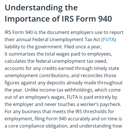
Understanding the
Importance of IRS Form 940
IRS Form 940 is the document employers use to report
their annual Federal Unemployment Tax Act (
FUTA
)
liability to the government. Filed once a year,
it summarises the total wages paid to employees,
calculates the federal unemployment tax owed,
accounts for any credits earned through timely state
unemployment contributions, and reconciles those
figures against any deposits already made throughout
the year. Unlike income tax withholdings, which come
out of an employee’s wages, FUTA is paid entirely by
the employer and never touches a worker’s paycheck.
For any business that meets the IRS thresholds for
employment, filing Form 940 accurately and on time is
a core compliance obligation, and understanding how