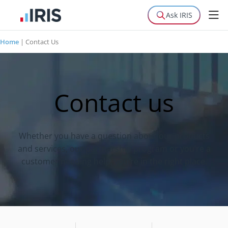
Ask IRIS
Home
|
Contact Us
Contact us
Whether you have a question about our products
and services, our partnership program or you’re a
customer needing help, you’re in the right place.