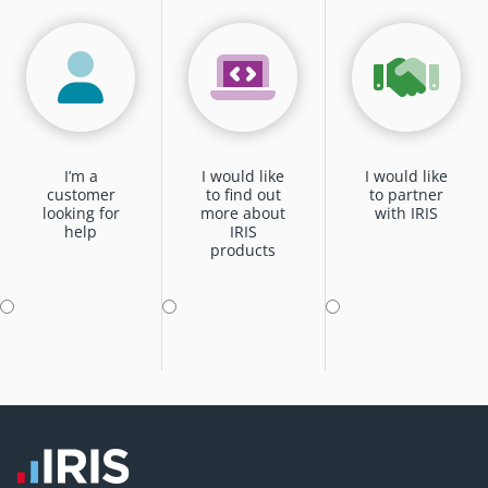
I’m a
I would like
I would like
customer
to find out
to partner
looking for
more about
with IRIS
help
IRIS
products