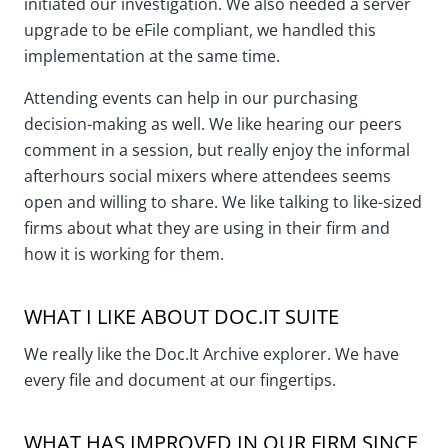
initiated our investigation. We also needed a server
upgrade to be eFile compliant, we handled this
implementation at the same time.
Attending events can help in our purchasing
decision-making as well. We like hearing our peers
comment in a session, but really enjoy the informal
afterhours social mixers where attendees seems
open and willing to share. We like talking to like-sized
firms about what they are using in their firm and
how it is working for them.
WHAT I LIKE ABOUT DOC.IT SUITE
We really like the Doc.It Archive explorer. We have
every file and document at our fingertips.
WHAT HAS IMPROVED IN OUR FIRM SINCE