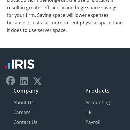
Doc.It Suite. In the long-run, the use of Doc.It will
result in greater efficiency and huge space-savings
for your firm. Saving space will lower expenses
because it costs far more to rent physical space than
it does to use server space.
Company
Products
About Us
Accounting
Careers
HR
Contact Us
Payroll