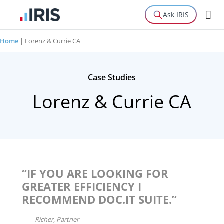
Ask IRIS
Home
|
Lorenz & Currie CA
Case Studies
Lorenz & Currie CA
“IF YOU ARE LOOKING FOR
GREATER EFFICIENCY I
RECOMMEND DOC.IT SUITE.”
– Richer, Partner