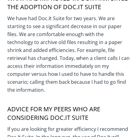
THE ADOPTION OF DOC.IT SUITE
We have had Doc.It Suite for two years. We are
starting to see a significant decrease in our paper
files. We are comfortable enough with the
technology to archive old files resulting in a paper
shrink and added efficiencies. For example, file
retrieval has changed. Today, when a client calls I can
access their information immediately on my
computer versus how I used to have to handle this
scenario; calling them back because I had to go find
the information.
ADVICE FOR MY PEERS WHO ARE
CONSIDERING DOC.IT SUITE
If you are looking for greater efficiency I recommend