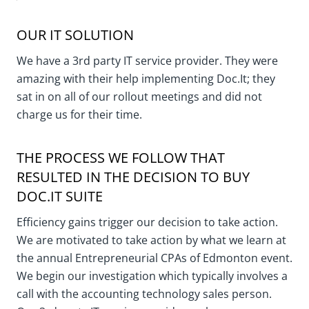
OUR IT SOLUTION
We have a 3rd party IT service provider. They were
amazing with their help implementing Doc.It; they
sat in on all of our rollout meetings and did not
charge us for their time.
THE PROCESS WE FOLLOW THAT
RESULTED IN THE DECISION TO BUY
DOC.IT SUITE
Efficiency gains trigger our decision to take action.
We are motivated to take action by what we learn at
the annual Entrepreneurial CPAs of Edmonton event.
We begin our investigation which typically involves a
call with the accounting technology sales person.