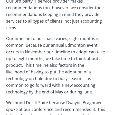
Our 3rd party IT service provider makes
recommendations too, however, we consider their
recommendations keeping in mind they provide
services to all types of clients, not just accounting
firms.
Our timeline to purchase varies; eight months is
common. Because our annual Edmonton event
occurs in November our timeline to adopt can take
up to eight months; we take time to think about a
product. This timeline also factors in the
likelihood of having to put the adoption of a
technology on hold due to busy season. It is
common to go forward with a new accounting
technology by the end of May or during June.
We found Doc.It Suite because Dwayne Bragonier
spoke at our conference and recommended it. This