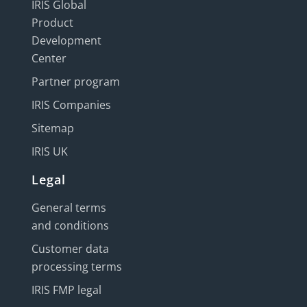
IRIS Global
Product
Development
Center
Partner program
IRIS Companies
Sitemap
IRIS UK
Legal
General terms
and conditions
Customer data
processing terms
IRIS FMP legal