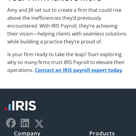
Amy and Jill set out to create a firm that could rise
above the inefficiencies they’d previously
encountered. With IRIS Payroll, they’re achieving
their vision—helping clients with seamless solutions
while building a practice they’re proud of.
Is your firm ready to take the leap? Start exploring
why so many firms trust IRIS Payroll to elevate their
operations.
Contact an IRIS payroll expert today
.
Company
Products