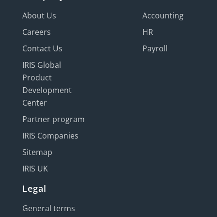
About Us
Accounting
Careers
HR
Contact Us
Payroll
IRIS Global
Product
Development
Center
Partner program
IRIS Companies
Sitemap
IRIS UK
Legal
General terms