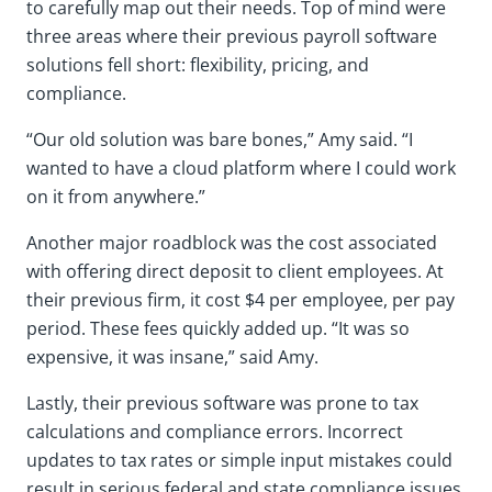
to carefully map out their needs. Top of mind were
three areas where their previous payroll software
solutions fell short: flexibility, pricing, and
compliance.
“Our old solution was bare bones,” Amy said. “I
wanted to have a cloud platform where I could work
on it from anywhere.”
Another major roadblock was the cost associated
with offering direct deposit to client employees. At
their previous firm, it cost $4 per employee, per pay
period. These fees quickly added up. “It was so
expensive, it was insane,” said Amy.
Lastly, their previous software was prone to tax
calculations and compliance errors. Incorrect
updates to tax rates or simple input mistakes could
result in serious federal and state compliance issues.