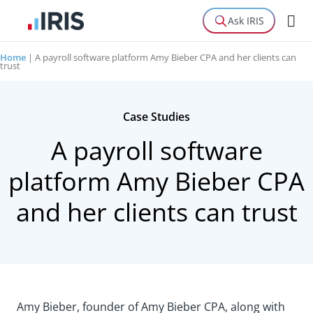
Ask IRIS
Home
|
A payroll software platform Amy Bieber CPA and her clients can
trust
Case Studies
A payroll software
platform Amy Bieber CPA
and her clients can trust
Amy Bieber, founder of Amy Bieber CPA, along with