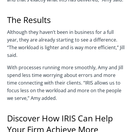
The Results
Although they haven’t been in business for a full
year, they are already starting to see a difference.
“The workload is lighter and is way more efficient,” Jill
said.
With processes running more smoothly, Amy and Jill
spend less time worrying about errors and more
time connecting with their clients. “IRIS allows us to
focus less on the workload and more on the people
we serve,” Amy added.
Discover How IRIS Can Help
Your Firm Achieve More