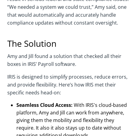
“We needed a system we could trust,” Amy said, one
that would automatically and accurately handle
compliance updates without constant oversight.
The Solution
Amy and Jill found a solution that checked all their
boxes in IRIS’ Payroll software.
IRIS is designed to simplify processes, reduce errors,
and provide flexibility. Here’s how IRIS met their
specific needs head-on:
Seamless Cloud Access:
With IRIS's cloud-based
platform, Amy and Jill can work from anywhere,
giving them the mobility and flexibility they
require. It also it also stays up to date without
requiring additional downloads.