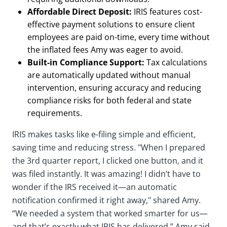
Affordable Direct Deposit:
IRIS features cost-
effective payment solutions to ensure client
employees are paid on-time, every time without
the inflated fees Amy was eager to avoid.
Built-in Compliance Support:
Tax calculations
are automatically updated without manual
intervention, ensuring accuracy and reducing
compliance risks for both federal and state
requirements.
IRIS makes tasks like e-filing simple and efficient,
saving time and reducing stress. "When I prepared
the 3rd quarter report, I clicked one button, and it
was filed instantly. It was amazing! I didn’t have to
wonder if the IRS received it—an automatic
notification confirmed it right away," shared Amy.
“We needed a system that worked smarter for us—
and that’s exactly what IRIS has delivered,” Amy said.