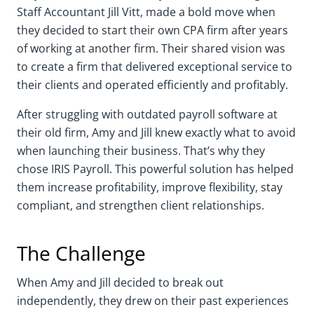
Staff Accountant Jill Vitt, made a bold move when
they decided to start their own CPA firm after years
of working at another firm. Their shared vision was
to create a firm that delivered exceptional service to
their clients and operated efficiently and profitably.
After struggling with outdated payroll software at
their old firm, Amy and Jill knew exactly what to avoid
when launching their business. That’s why they
chose IRIS Payroll. This powerful solution has helped
them increase profitability, improve flexibility, stay
compliant, and strengthen client relationships.
The Challenge
When Amy and Jill decided to break out
independently, they drew on their past experiences