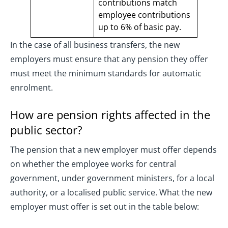
contributions match
employee contributions
up to 6% of basic pay.
In the case of all business transfers, the new
employers must ensure that any pension they offer
must meet the minimum standards for automatic
enrolment.
How are pension rights affected in the
public sector?
The pension that a new employer must offer depends
on whether the employee works for central
government, under government ministers, for a local
authority, or a localised public service. What the new
employer must offer is set out in the table below: