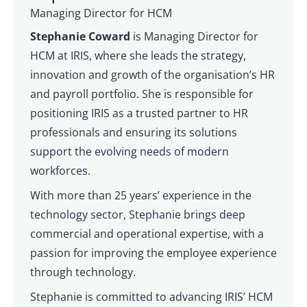
Managing Director for HCM
Stephanie Coward
is Managing Director for
HCM at IRIS, where she leads the strategy,
innovation and growth of the organisation’s HR
and payroll portfolio. She is responsible for
positioning IRIS as a trusted partner to HR
professionals and ensuring its solutions
support the evolving needs of modern
workforces.
With more than 25 years’ experience in the
technology sector, Stephanie brings deep
commercial and operational expertise, with a
passion for improving the employee experience
through technology.
Stephanie is committed to advancing IRIS’ HCM