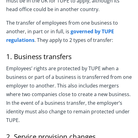
must be in the UK for TUPE to apply, although its
head office could be in another country.
The transfer of employees from one business to
another, in part or in full, is
governed by TUPE
regulations
. They apply to 2 types of transfer:
1. Business transfers
Employees’ rights are protected by TUPE when a
business or part of a business is transferred from one
employer to another. This also includes mergers
where two companies close to create a new business.
In the event of a business transfer, the employer’s
identity must also change to remain protected under
TUPE.
2. Service provision changes