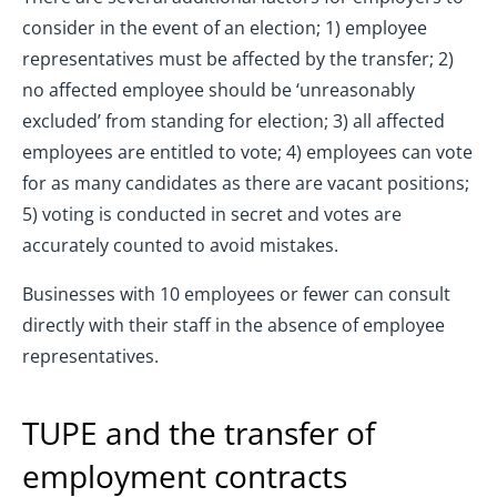
consider in the event of an election; 1) employee
representatives must be affected by the transfer; 2)
no affected employee should be ‘unreasonably
excluded’ from standing for election; 3) all affected
employees are entitled to vote; 4) employees can vote
for as many candidates as there are vacant positions;
5) voting is conducted in secret and votes are
accurately counted to avoid mistakes.
Businesses with 10 employees or fewer can consult
directly with their staff in the absence of employee
representatives.
TUPE and the transfer of
employment contracts