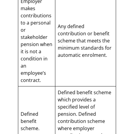
Employer
makes
contributions
to a personal
Any defined
or
contribution or benefit
stakeholder
scheme that meets the
pension when
minimum standards for
it is not a
automatic enrolment.
condition in
an
employee’s
contract.
Defined benefit scheme
which provides a
specified level of
Defined
pension. Defined
benefit
contribution scheme
scheme.
where employer