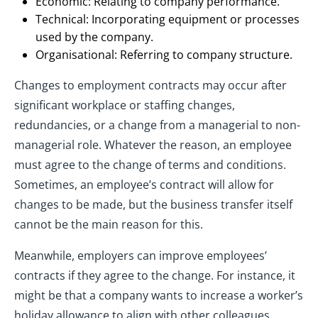
Economic: Relating to company performance.
Technical: Incorporating equipment or processes
used by the company.
Organisational: Referring to company structure.
Changes to employment contracts may occur after
significant workplace or staffing changes,
redundancies, or a change from a managerial to non-
managerial role. Whatever the reason, an employee
must agree to the change of terms and conditions.
Sometimes, an employee’s contract will allow for
changes to be made, but the business transfer itself
cannot be the main reason for this.
Meanwhile, employers can improve employees’
contracts if they agree to the change. For instance, it
might be that a company wants to increase a worker’s
holiday allowance to align with other colleagues.