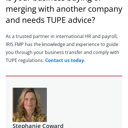
merging with another company
and needs TUPE advice?
As a trusted partner in international HR and payroll,
IRIS FMP has the knowledge and experience to guide
you through your business transfer and comply with
TUPE regulations.
Contact us today
.
Stephanie Coward