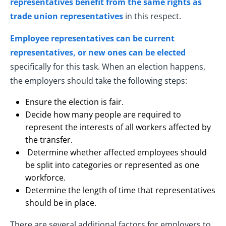
representatives benefit from the same rights as
trade union representatives
in this respect.
Employee representatives can be current
representatives, or new ones can be elected
specifically for this task. When an election happens,
the employers should take the following steps:
Ensure the election is fair.
Decide how many people are required to
represent the interests of all workers affected by
the transfer.
Determine whether affected employees should
be split into categories or represented as one
workforce.
Determine the length of time that representatives
should be in place.
There are several additional factors for employers to