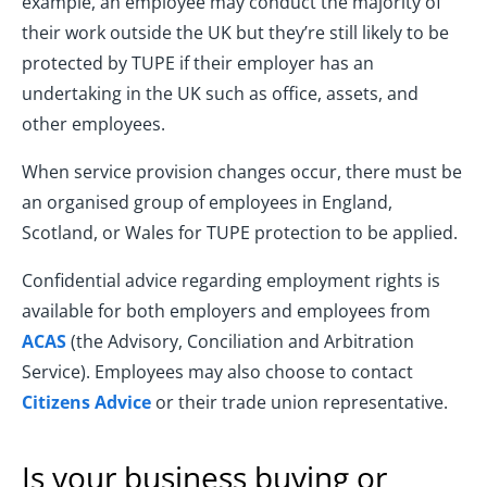
example, an employee may conduct the majority of
their work outside the UK but they’re still likely to be
protected by TUPE if their employer has an
undertaking in the UK such as office, assets, and
other employees.
When service provision changes occur, there must be
an organised group of employees in England,
Scotland, or Wales for TUPE protection to be applied.
Confidential advice regarding employment rights is
available for both employers and employees from
ACAS
(the Advisory, Conciliation and Arbitration
Service). Employees may also choose to contact
Citizens Advice
or their trade union representative.
Is your business buying or