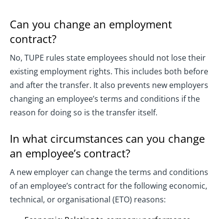
Can you change an employment
contract?
No, TUPE rules state employees should not lose their
existing employment rights. This includes both before
and after the transfer. It also prevents new employers
changing an employee’s terms and conditions if the
reason for doing so is the transfer itself.
In what circumstances can you change
an employee’s contract?
A new employer can change the terms and conditions
of an employee’s contract for the following economic,
technical, or organisational (ETO) reasons: