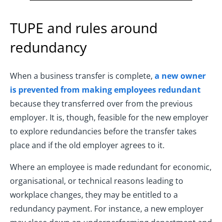
TUPE and rules around
redundancy
When a business transfer is complete,
a new owner
is prevented from making employees redundant
because they transferred over from the previous
employer. It is, though, feasible for the new employer
to explore redundancies before the transfer takes
place and if the old employer agrees to it.
Where an employee is made redundant for economic,
organisational, or technical reasons leading to
workplace changes, they may be entitled to a
redundancy payment. For instance, a new employer