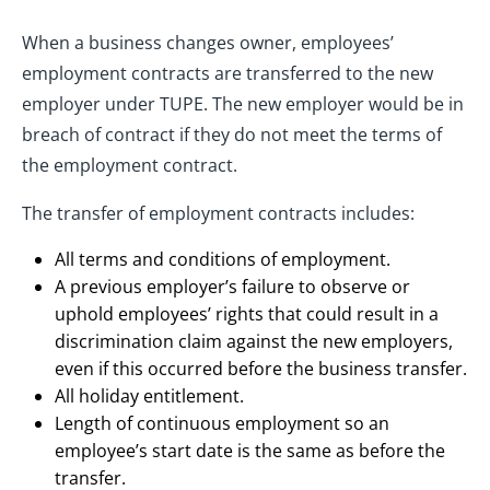
When a business changes owner, employees’
employment contracts are transferred to the new
employer under TUPE. The new employer would be in
breach of contract if they do not meet the terms of
the employment contract.
The transfer of employment contracts includes:
All terms and conditions of employment.
A previous employer’s failure to observe or
uphold employees’ rights that could result in a
discrimination claim against the new employers,
even if this occurred before the business transfer.
All holiday entitlement.
Length of continuous employment so an
employee’s start date is the same as before the
transfer.