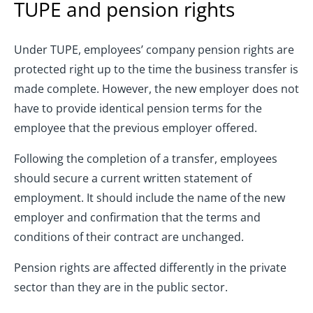
TUPE and pension rights
Under TUPE, employees’ company pension rights are
protected right up to the time the business transfer is
made complete. However, the new employer does not
have to provide identical pension terms for the
employee that the previous employer offered.
Following the completion of a transfer, employees
should secure a current written statement of
employment. It should include the name of the new
employer and confirmation that the terms and
conditions of their contract are unchanged.
Pension rights are affected differently in the private
sector than they are in the public sector.