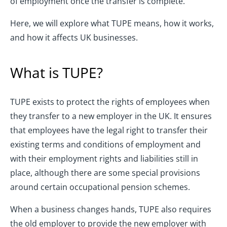
of employment once the transfer is complete.
Here, we will explore what TUPE means, how it works,
and how it affects UK businesses.
What is TUPE?
TUPE exists to protect the rights of employees when
they transfer to a new employer in the UK. It ensures
that employees have the legal right to transfer their
existing terms and conditions of employment and
with their employment rights and liabilities still in
place, although there are some special provisions
around certain occupational pension schemes.
When a business changes hands, TUPE also requires
the old employer to provide the new employer with