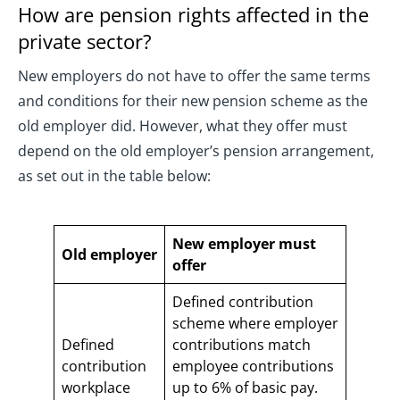
How are pension rights affected in the
private sector?
New employers do not have to offer the same terms
and conditions for their new pension scheme as the
old employer did. However, what they offer must
depend on the old employer’s pension arrangement,
as set out in the table below:
New employer must
Old employer
offer
Defined contribution
scheme where employer
Defined
contributions match
contribution
employee contributions
workplace
up to 6% of basic pay.