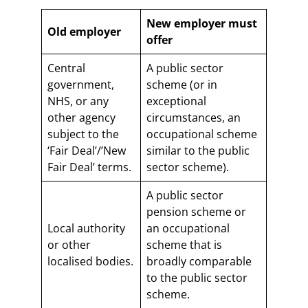
New employer must
Old employer
offer
Central
A public sector
government,
scheme (or in
NHS, or any
exceptional
other agency
circumstances, an
subject to the
occupational scheme
‘Fair Deal’/’New
similar to the public
Fair Deal’ terms.
sector scheme).
A public sector
pension scheme or
Local authority
an occupational
or other
scheme that is
localised bodies.
broadly comparable
to the public sector
scheme.