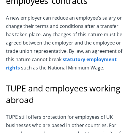
employees’ contracts
A new employer can reduce an employee’s salary or
change their terms and conditions after a transfer
has taken place. Any changes of this nature must be
agreed between the employer and the employee or
trade union representative. By law, an agreement of
this nature cannot break
statutory employment
rights
such as the National Minimum Wage.
TUPE and employees working
abroad
TUPE still offers protection for employees of UK
businesses who are based in other countries. For