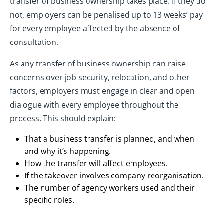
transfer of business ownership takes place. If they do
not, employers can be penalised up to 13 weeks’ pay
for every employee affected by the absence of
consultation.
As any transfer of business ownership can raise
concerns over job security, relocation, and other
factors, employers must engage in clear and open
dialogue with every employee throughout the
process. This should explain:
That a business transfer is planned, and when
and why it’s happening.
How the transfer will affect employees.
If the takeover involves company reorganisation.
The number of agency workers used and their
specific roles.