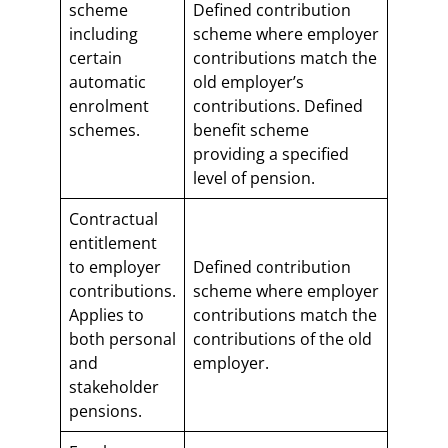
scheme
Defined contribution
including
scheme where employer
certain
contributions match the
automatic
old employer’s
enrolment
contributions. Defined
schemes.
benefit scheme
providing a specified
level of pension.
Contractual
entitlement
to employer
Defined contribution
contributions.
scheme where employer
Applies to
contributions match the
both personal
contributions of the old
and
employer.
stakeholder
pensions.