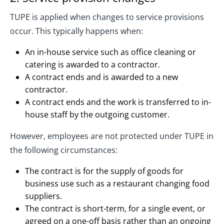
TUPE is applied when changes to service provisions
occur. This typically happens when:
An in-house service such as office cleaning or
catering is awarded to a contractor.
A contract ends and is awarded to a new
contractor.
A contract ends and the work is transferred to in-
house staff by the outgoing customer.
However, employees are not protected under TUPE in
the following circumstances:
The contract is for the supply of goods for
business use such as a restaurant changing food
suppliers.
The contract is short-term, for a single event, or
agreed on a one-off basis rather than an ongoing