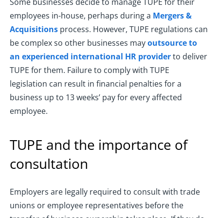
Some businesses decide to manage TUPE for their
employees in-house, perhaps during a
Mergers &
Acquisitions
process. However, TUPE regulations can
be complex so other businesses may
outsource to
an experienced international HR provider
to deliver
TUPE for them. Failure to comply with TUPE
legislation can result in financial penalties for a
business up to 13 weeks’ pay for every affected
employee.
TUPE and the importance of
consultation
Employers are legally required to consult with trade
unions or employee representatives before the