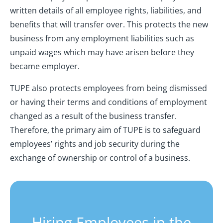
written details of all employee rights, liabilities, and
benefits that will transfer over. This protects the new
business from any employment liabilities such as
unpaid wages which may have arisen before they
became employer.
TUPE also protects employees from being dismissed
or having their terms and conditions of employment
changed as a result of the business transfer.
Therefore, the primary aim of TUPE is to safeguard
employees’ rights and job security during the
exchange of ownership or control of a business.
Hiring Employees in the