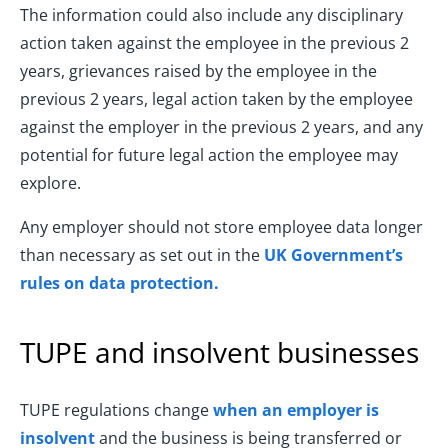
The information could also include any disciplinary
action taken against the employee in the previous 2
years, grievances raised by the employee in the
previous 2 years, legal action taken by the employee
against the employer in the previous 2 years, and any
potential for future legal action the employee may
explore.
Any employer should not store employee data longer
than necessary as set out in the
UK Government’s
rules on data protection.
TUPE and insolvent businesses
TUPE regulations change
when an employer is
insolvent
and the business is being transferred or