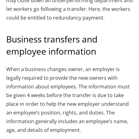
may close down an underperforming department and
let workers go following a transfer. Here, the workers
could be entitled to redundancy payment.
Business transfers and
employee information
When a business changes owner, an employer is
legally required to provide the new owners with
information about employees. The information must
be given 4 weeks before the transfer is due to take
place in order to help the new employer understand
an employee’s position, rights, and duties. The
information generally includes an employee’s name,
age, and details of employment.