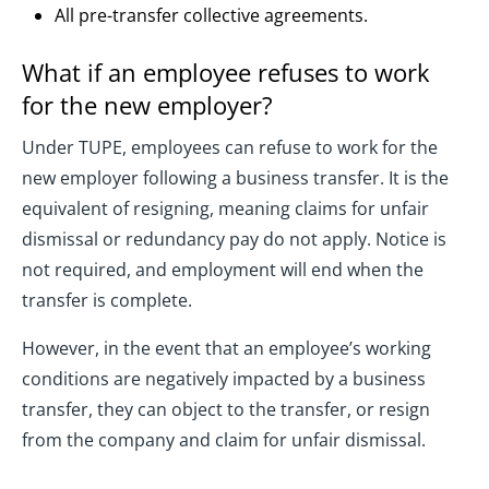
All pre-transfer collective agreements.
What if an employee refuses to work
for the new employer?
Under TUPE, employees can refuse to work for the
new employer following a business transfer. It is the
equivalent of resigning, meaning claims for unfair
dismissal or redundancy pay do not apply. Notice is
not required, and employment will end when the
transfer is complete.
However, in the event that an employee’s working
conditions are negatively impacted by a business
transfer, they can object to the transfer, or resign
from the company and claim for unfair dismissal.