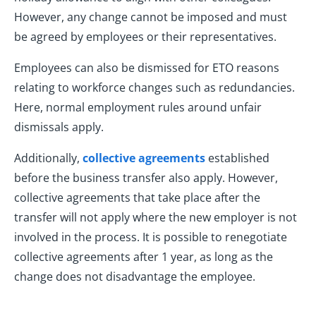
However, any change cannot be imposed and must
be agreed by employees or their representatives.
Employees can also be dismissed for ETO reasons
relating to workforce changes such as redundancies.
Here, normal employment rules around unfair
dismissals apply.
Additionally,
collective agreements
established
before the business transfer also apply. However,
collective agreements that take place after the
transfer will not apply where the new employer is not
involved in the process. It is possible to renegotiate
collective agreements after 1 year, as long as the
change does not disadvantage the employee.