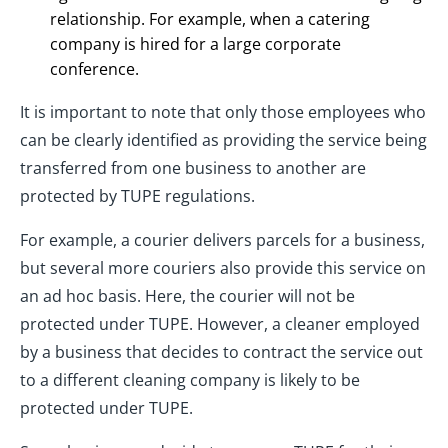
relationship. For example, when a catering
company is hired for a large corporate
conference.
It is important to note that only those employees who
can be clearly identified as providing the service being
transferred from one business to another are
protected by TUPE regulations.
For example, a courier delivers parcels for a business,
but several more couriers also provide this service on
an ad hoc basis. Here, the courier will not be
protected under TUPE. However, a cleaner employed
by a business that decides to contract the service out
to a different cleaning company is likely to be
protected under TUPE.