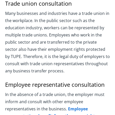
Trade union consultation
Many businesses and industries have a trade union in
the workplace. In the public sector such as the
education industry, workers can be represented by
multiple trade unions. Employees who work in the
public sector and are transferred to the private
sector also have their employment rights protected
by TUPE. Therefore, it is the legal duty of employers to
consult with trade union representatives throughout
any business transfer process.
Employee representative consultation
In the absence of a trade union, the employer must
inform and consult with other employee
representatives in the business.
Employee