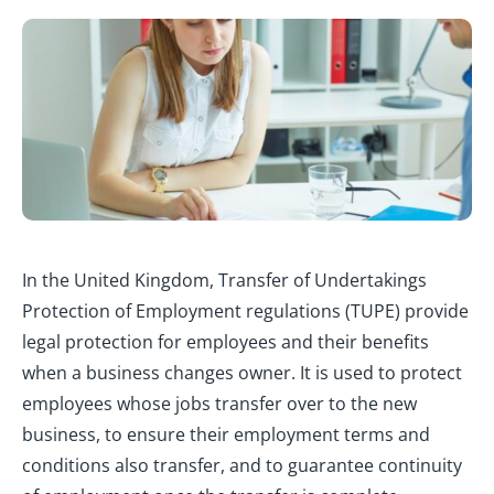
In the United Kingdom, Transfer of Undertakings
Protection of Employment regulations (TUPE) provide
legal protection for employees and their benefits
when a business changes owner. It is used to protect
employees whose jobs transfer over to the new
business, to ensure their employment terms and
conditions also transfer, and to guarantee continuity