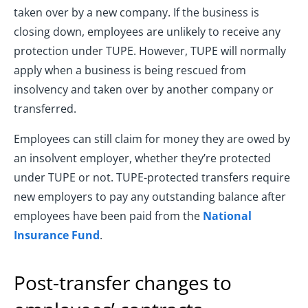
taken over by a new company. If the business is
closing down, employees are unlikely to receive any
protection under TUPE. However, TUPE will normally
apply when a business is being rescued from
insolvency and taken over by another company or
transferred.
Employees can still claim for money they are owed by
an insolvent employer, whether they’re protected
under TUPE or not. TUPE-protected transfers require
new employers to pay any outstanding balance after
employees have been paid from the
National
Insurance Fund
.
Post-transfer changes to