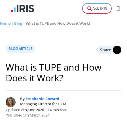
Ask IRIS
Home
|
Blog
|
What is TUPE and How Does it Work?
BLOG ARTICLE
Share
What is TUPE and How
Does it Work?
By
Stephanie Coward
S
Managing Director for HCM
Updated 8th June 2026 | 14 min read
Published 5th March 2024