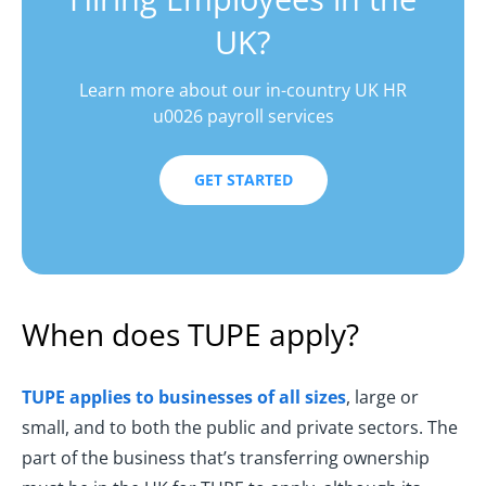
UK?
Learn more about our in-country UK HR
u0026 payroll services
GET STARTED
When does TUPE apply?
TUPE applies to businesses of all sizes
, large or
small, and to both the public and private sectors. The
part of the business that’s transferring ownership