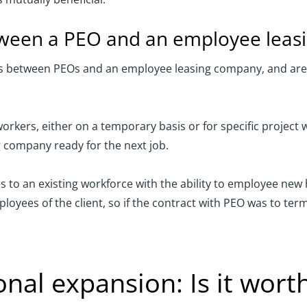
etween a PEO and an employee lea
es between PEOs and an employee leasing company, and are o
kers, either on a temporary basis or for specific project
g company ready for the next job.
es to an existing workforce with the ability to employee new
yees of the client, so if the contract with PEO was to ter
nal expansion: Is it worth