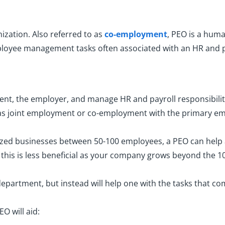
ization. Also referred to as
co-employment
, PEO is a huma
oyee management tasks often associated with an HR and p
lient, the employer, and manage HR and payroll responsibilit
n as joint employment or co-employment with the primary em
sized businesses between 50-100 employees, a PEO can help
, this is less beneficial as your company grows beyond the 
department, but instead will help one with the tasks that 
EO will aid: