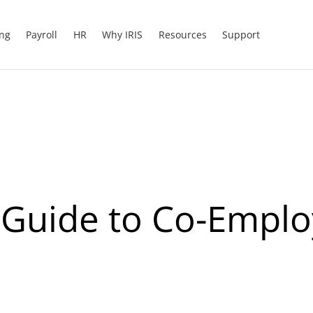
ing
Payroll
HR
Why IRIS
Resources
Support
A Guide to Co-Empl