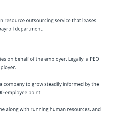
n resource outsourcing service that leases
ayroll department.
ies on behalf of the employer. Legally, a PEO
ployer.
 a company to grow steadily informed by the
100-employee point.
come along with running human resources, and