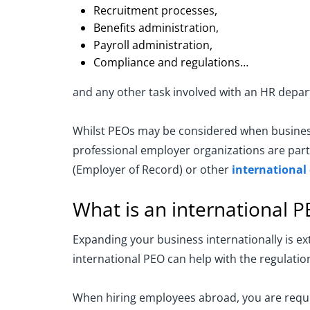
Recruitment processes,
Benefits administration,
Payroll administration,
Compliance and regulations…
and any other task involved with an HR depa
Whilst PEOs may be considered when businesse
professional employer organizations are parti
(Employer of Record) or other
international
What is an international 
Expanding your business internationally is e
international PEO can help with the regulation
When hiring employees abroad, you are requir