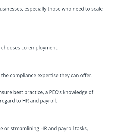
usinesses, especially those who need to scale
at chooses co-employment.
the compliance expertise they can offer.
sure best practice, a PEO’s knowledge of
regard to HR and payroll.
me or streamlining HR and payroll tasks,