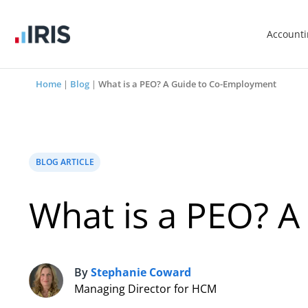
Account
Home
|
Blog
|
What is a PEO? A Guide to Co-Employment
BLOG ARTICLE
What is a PEO? 
By
Stephanie Coward
S
Managing Director for HCM