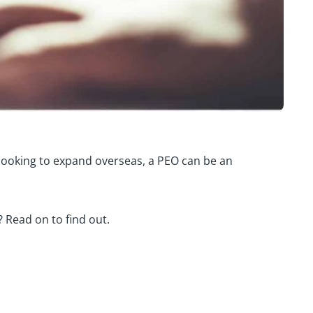
r looking to expand overseas, a PEO can be an
? Read on to find out.