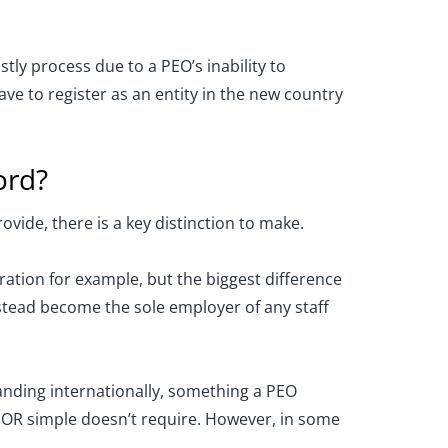
tly process due to a PEO’s inability to
ve to register as an entity in the new country
ord?
ovide, there is a key distinction to make.
ation for example, but the biggest difference
stead become the sole employer of any staff
panding internationally, something a PEO
 EOR simple doesn’t require. However, in some