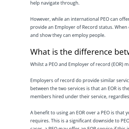
help navigate through.
However, while an international PEO can offer
provide an Employer of Record status. When ex
and show they can employ people.
What is the difference b
Whilst a PEO and Employer of record (EOR) may 
Employers of record do provide similar servic
between the two services is that an EOR is t
members hired under their service, regardless
A benefit to using an EOR over a PEO is that 
requires. This is a significant downside to P
cases, a PEO may offer an EOR service if this i