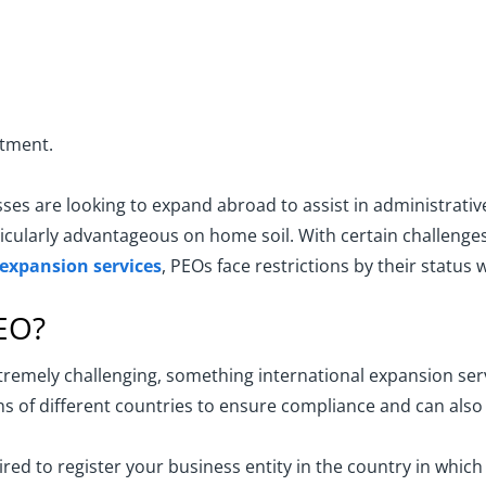
rtment.
s are looking to expand abroad to assist in administrative
cularly advantageous on home soil. With certain challenges 
 expansion services
, PEOs face restrictions by their statu
PEO?
xtremely challenging, something international expansion ser
s of different countries to ensure compliance and can also as
ed to register your business entity in the country in whic