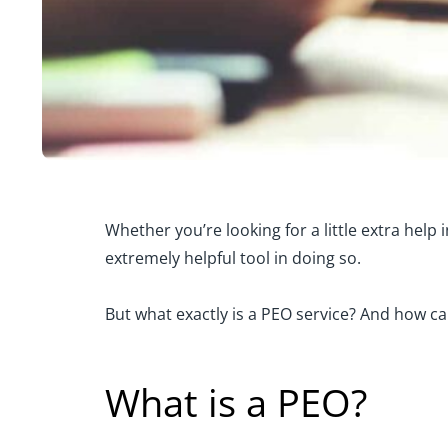
Whether you’re looking for a little extra hel
extremely helpful tool in doing so.
But what exactly is a PEO service? And how ca
What is a PEO?