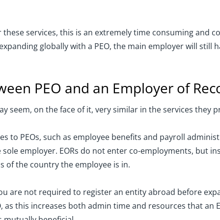
 these services, this is an extremely time consuming and cos
panding globally with a PEO, the main employer will still ha
etween PEO and an Employer of Rec
seem, on the face of it, very similar in the services they pr
es to PEOs, such as employee benefits and payroll administr
he sole employer. EORs do not enter co-employments, but in
 of the country the employee is in.
you are not required to register an entity abroad before ex
EO, as this increases both admin time and resources that an
s mutually beneficial.