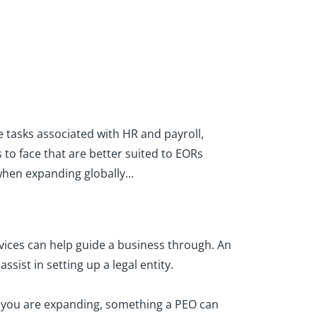
 tasks associated with HR and payroll,
to face that are better suited to EORs
s when expanding globally…
vices can help guide a business through. An
sist in setting up a legal entity.
h you are expanding, something a PEO can