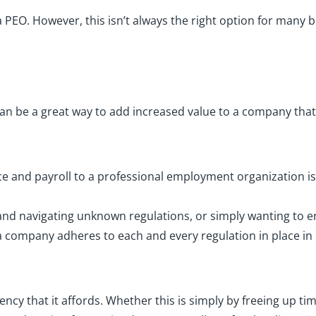
PEO. However, this isn’t always the right option for many b
can be a great way to add increased value to a company th
 and payroll to a professional employment organization is 
nd navigating unknown regulations, or simply wanting to en
 company adheres to each and every regulation in place in 
ency that it affords. Whether this is simply by freeing up ti