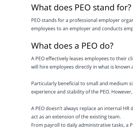
What does PEO stand for?
PEO stands for a professional employer organ
employees to an employer and conducts empl
What does a PEO do?
A PEO effectively leases employees to their c
will hire employees directly in what is know
Particularly beneficial to small and medium 
experience and stability of the PEO. However
A PEO doesn’t always replace an internal HR 
act as an extension of the existing team.
From payroll to daily administrative tasks, a P