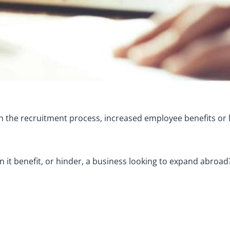
p in the recruitment process, increased employee benefits o
n it benefit, or hinder, a business looking to expand abroad