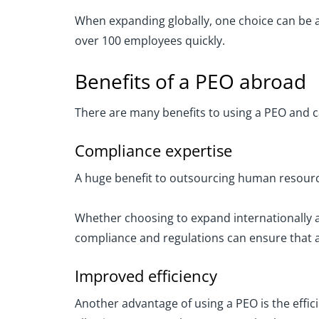
When expanding globally, one choice can be a 
over 100 employees quickly.
Benefits of a PEO abroad
There are many benefits to using a PEO and 
Compliance expertise
A huge benefit to outsourcing human resource
Whether choosing to expand internationally a
compliance and regulations can ensure that a
Improved efficiency
Another advantage of using a PEO is the effici