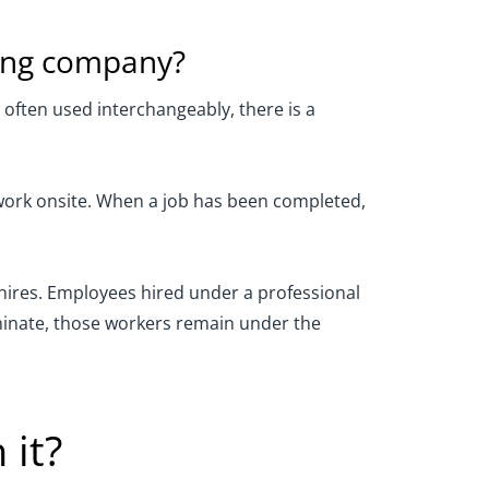
sing company?
ften used interchangeably, there is a
 work onsite. When a job has been completed,
 hires. Employees hired under a professional
minate, those workers remain under the
 it?