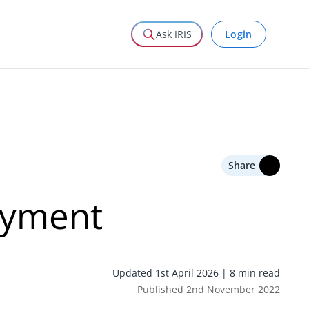
Login
Ask IRIS
Share
oyment
Updated 1st April 2026 | 8 min read
Published 2nd November 2022