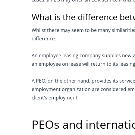
What is the difference b
Whilst there may seem to be many similariti
difference.
An employee leasing company supplies new wor
an employee on lease will return to its leasin
A PEO, on the other hand, provides its servic
employment organization are considered emplo
client’s employment.
PEOs and internatio