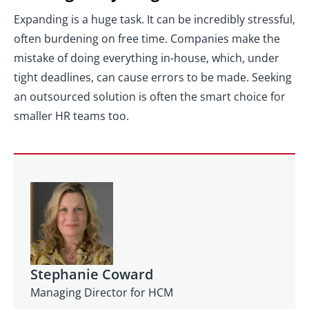
Expanding is a huge task. It can be incredibly stressful,
often burdening on free time. Companies make the
mistake of doing everything in-house, which, under
tight deadlines, can cause errors to be made. Seeking
an outsourced solution is often the smart choice for
smaller HR teams too.
Stephanie Coward
Managing Director for HCM