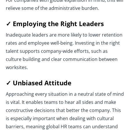
For companies with global expansion in mind, this will
relieve some of the administrative burden.
✓ Employing the Right Leaders
Inadequate leaders are more likely to lower retention
rates and employee well-being. Investing in the right
talent supports company-wide efforts, such as
culture building and clear communication between
worksites.
✓ Unbiased Attitude
Approaching every situation in a neutral state of mind
is vital. It enables teams to hear all sides and make
constructive decisions that better the company. This
is especially important when dealing with cultural
barriers, meaning global HR teams can understand