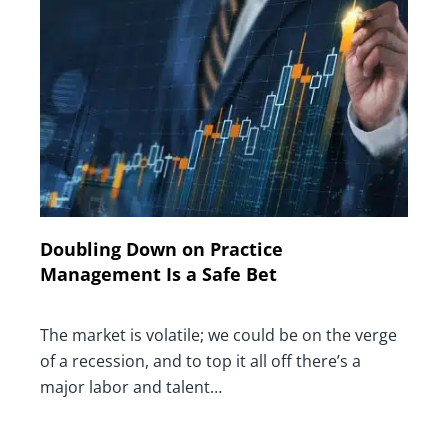
Doubling Down on Practice
Management Is a Safe Bet
The market is volatile; we could be on the verge
of a recession, and to top it all off there’s a
major labor and talent…