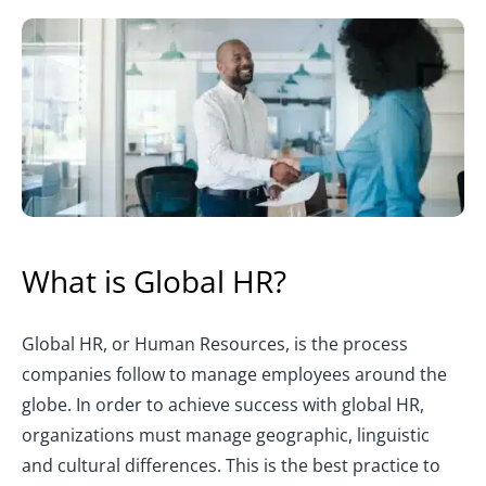
What is Global HR?
Global HR, or Human Resources, is the process
companies follow to manage employees around the
globe. In order to achieve success with global HR,
organizations must manage geographic, linguistic
and cultural differences. This is the best practice to