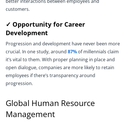
better interactions between employees and
customers.
✓ Opportunity for Career
Development
Progression and development have never been more
crucial. In one study, around
87%
of millennials claim
it’s vital to them. With proper planning in place and
open dialogue, companies are more likely to retain
employees if there’s transparency around
progression.
Global Human Resource
Management