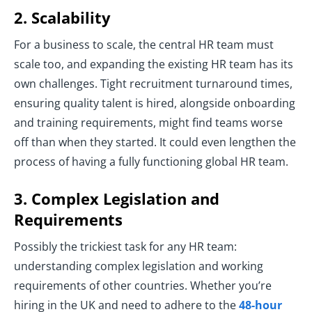
2. Scalability
For a business to scale, the central HR team must
scale too, and expanding the existing HR team has its
own challenges. Tight recruitment turnaround times,
ensuring quality talent is hired, alongside onboarding
and training requirements, might find teams worse
off than when they started. It could even lengthen the
process of having a fully functioning global HR team.
3. Complex Legislation and
Requirements
Possibly the trickiest task for any HR team:
understanding complex legislation and working
requirements of other countries. Whether you’re
hiring in the UK and need to adhere to the
48-hour