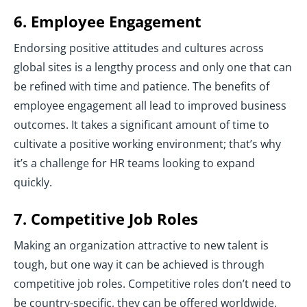
6. Employee Engagement
Endorsing positive attitudes and cultures across
global sites is a lengthy process and only one that can
be refined with time and patience. The benefits of
employee engagement all lead to improved business
outcomes. It takes a significant amount of time to
cultivate a positive working environment; that’s why
it’s a challenge for HR teams looking to expand
quickly.
7. Competitive Job Roles
Making an organization attractive to new talent is
tough, but one way it can be achieved is through
competitive job roles. Competitive roles don’t need to
be country-specific, they can be offered worldwide.