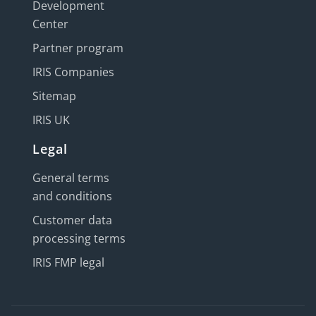
Development
Center
Partner program
IRIS Companies
Sitemap
IRIS UK
Legal
General terms
and conditions
Customer data
processing terms
IRIS FMP legal