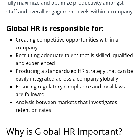
fully maximize and optimize productivity amongst
staff and overall engagement levels within a company.
Global HR is responsible for:
Creating competitive opportunities within a
company
Recruiting adequate talent that is skilled, qualified
and experienced
Producing a standardized HR strategy that can be
easily integrated across a company globally
Ensuring regulatory compliance and local laws
are followed
Analysis between markets that investigates
retention rates
Why is Global HR Important?