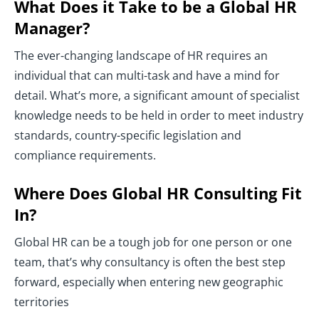
What Does it Take to be a Global HR
Manager?
The ever-changing landscape of HR requires an
individual that can multi-task and have a mind for
detail. What’s more, a significant amount of specialist
knowledge needs to be held in order to meet industry
standards, country-specific legislation and
compliance requirements.
Where Does Global HR Consulting Fit
In?
Global HR can be a tough job for one person or one
team, that’s why consultancy is often the best step
forward, especially when entering new geographic
territories