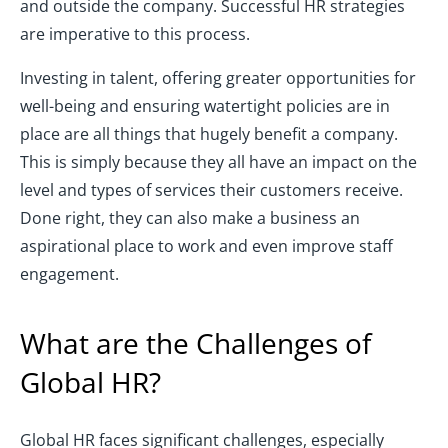
and outside the company. Successful HR strategies
are imperative to this process.
Investing in talent, offering greater opportunities for
well-being and ensuring watertight policies are in
place are all things that hugely benefit a company.
This is simply because they all have an impact on the
level and types of services their customers receive.
Done right, they can also make a business an
aspirational place to work and even improve staff
engagement.
What are the Challenges of
Global HR?
Global HR faces significant challenges, especially