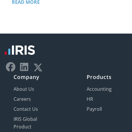
READ MORE
Company
Products
About Us
Accounting
Careers
HR
Contact Us
Payroll
IRIS Global
Product