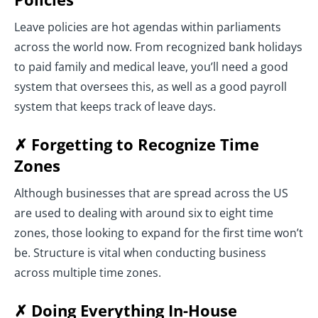
Leave policies are hot agendas within parliaments
across the world now. From recognized bank holidays
to paid family and medical leave, you’ll need a good
system that oversees this, as well as a good payroll
system that keeps track of leave days.
✗ Forgetting to Recognize Time
Zones
Although businesses that are spread across the US
are used to dealing with around six to eight time
zones, those looking to expand for the first time won’t
be. Structure is vital when conducting business
across multiple time zones.
✗ Doing Everything In-House