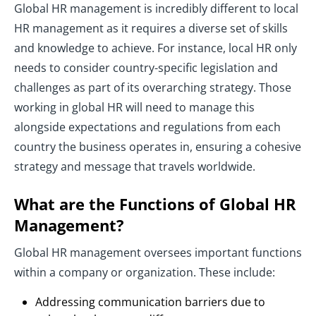
Global HR management is incredibly different to local
HR management as it requires a diverse set of skills
and knowledge to achieve. For instance, local HR only
needs to consider country-specific legislation and
challenges as part of its overarching strategy. Those
working in global HR will need to manage this
alongside expectations and regulations from each
country the business operates in, ensuring a cohesive
strategy and message that travels worldwide.
What are the Functions of Global HR
Management?
Global HR management oversees important functions
within a company or organization. These include:
Addressing communication barriers due to