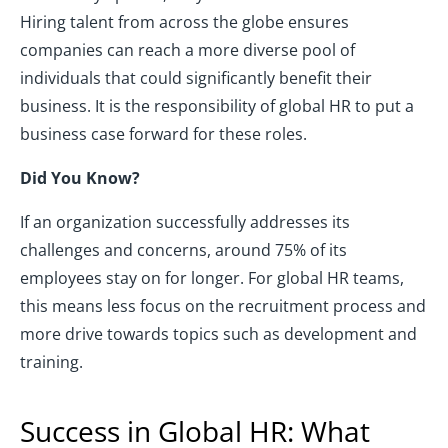
Hiring talent from across the globe ensures
companies can reach a more diverse pool of
individuals that could significantly benefit their
business. It is the responsibility of global HR to put a
business case forward for these roles.
Did You Know?
If an organization successfully addresses its
challenges and concerns, around 75% of its
employees stay on for longer. For global HR teams,
this means less focus on the recruitment process and
more drive towards topics such as development and
training.
Success in Global HR: What