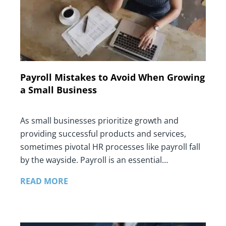
Payroll Mistakes to Avoid When Growing
a Small Business
As small businesses prioritize growth and
providing successful products and services,
sometimes pivotal HR processes like payroll fall
by the wayside. Payroll is an essential…
READ MORE