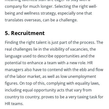
company for much longer. Selecting the right well-
being and wellness strategy, especially one that
translates overseas, can be a challenge.
5. Recruitment
Finding the right talent is just part of the process. The
real challenges lie in the visibility of vacancies, the
language used to describe opportunities and the
potential to enhance a team with a new role. HR
managers also have to contend with the ebb and flow
of the labor market, as well as low unemployment
figures. On top of this, complying with equality laws,
including equal opportunity acts that vary from
country to country, proves to be a very taxing task for
HR teams.