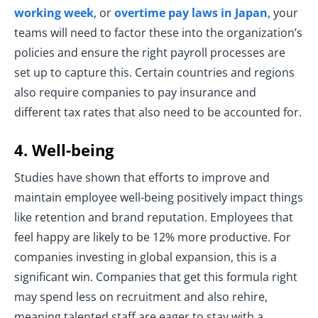
working week
, or
overtime pay laws in Japan
, your
teams will need to factor these into the organization’s
policies and ensure the right payroll processes are
set up to capture this. Certain countries and regions
also require companies to pay insurance and
different tax rates that also need to be accounted for.
4. Well-being
Studies have shown that efforts to improve and
maintain employee well-being positively impact things
like retention and brand reputation. Employees that
feel happy are likely to be 12% more productive. For
companies investing in global expansion, this is a
significant win. Companies that get this formula right
may spend less on recruitment and also rehire,
meaning talented staff are eager to stay with a