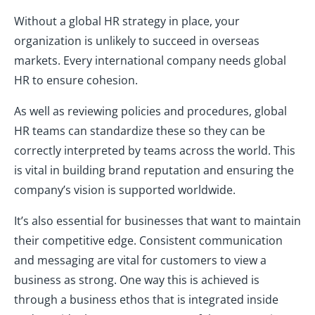
Without a global HR strategy in place, your
organization is unlikely to succeed in overseas
markets. Every international company needs global
HR to ensure cohesion.
As well as reviewing policies and procedures, global
HR teams can standardize these so they can be
correctly interpreted by teams across the world. This
is vital in building brand reputation and ensuring the
company’s vision is supported worldwide.
It’s also essential for businesses that want to maintain
their competitive edge. Consistent communication
and messaging are vital for customers to view a
business as strong. One way this is achieved is
through a business ethos that is integrated inside