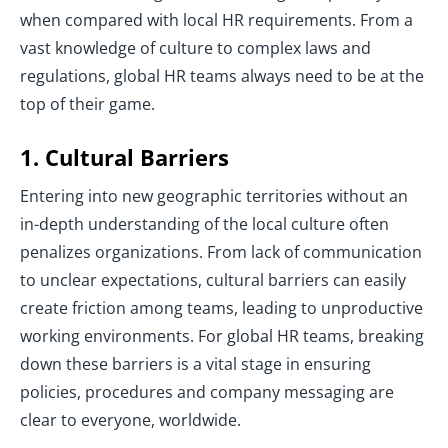
when compared with local HR requirements. From a
vast knowledge of culture to complex laws and
regulations, global HR teams always need to be at the
top of their game.
1. Cultural Barriers
Entering into new geographic territories without an
in-depth understanding of the local culture often
penalizes organizations. From lack of communication
to unclear expectations, cultural barriers can easily
create friction among teams, leading to unproductive
working environments. For global HR teams, breaking
down these barriers is a vital stage in ensuring
policies, procedures and company messaging are
clear to everyone, worldwide.