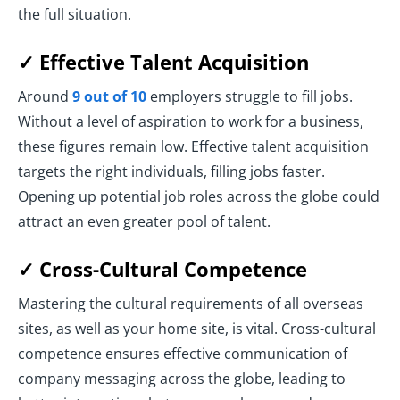
the full situation.
✓ Effective Talent Acquisition
Around
9 out of 10
employers struggle to fill jobs.
Without a level of aspiration to work for a business,
these figures remain low. Effective talent acquisition
targets the right individuals, filling jobs faster.
Opening up potential job roles across the globe could
attract an even greater pool of talent.
✓ Cross-Cultural Competence
Mastering the cultural requirements of all overseas
sites, as well as your home site, is vital. Cross-cultural
competence ensures effective communication of
company messaging across the globe, leading to