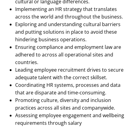
cultural or language differences.
Implementing an HR strategy that translates
across the world and throughout the business.
Exploring and understanding cultural barriers
and putting solutions in place to avoid these
hindering business operations.
Ensuring compliance and employment law are
adhered to across all operational sites and
countries.
Leading employee recruitment drives to secure
adequate talent with the correct skillset.
Coordinating HR systems, processes and data
that are disparate and time-consuming.
Promoting culture, diversity and inclusion
practices across all sites and companywide.
Assessing employee engagement and wellbeing
requirements through salary