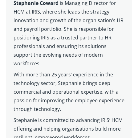
Stephanie Coward
is Managing Director for
HCM at IRIS, where she leads the strategy,
innovation and growth of the organisation’s HR
and payroll portfolio. She is responsible for
positioning IRIS as a trusted partner to HR
professionals and ensuring its solutions
support the evolving needs of modern
workforces.
With more than 25 years’ experience in the
technology sector, Stephanie brings deep
commercial and operational expertise, with a
passion for improving the employee experience
through technology.
Stephanie is committed to advancing IRIS’ HCM
offering and helping organisations build more
resilient, empowered workforces.