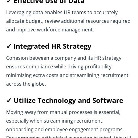
✓ Effective Use of Data
Leveraging data enables HR teams to accurately
allocate budget, review additional resources required
and improve workforce management.
✓ Integrated HR Strategy
Cohesion between a company and its HR strategy
ensures compliance while driving profitability,
minimizing extra costs and streamlining recruitment
across the globe.
✓ Utilize Technology and Software
Moving away from manual processes is essential,
especially when streamlining recruitment,
onboarding and employee engagement programs.