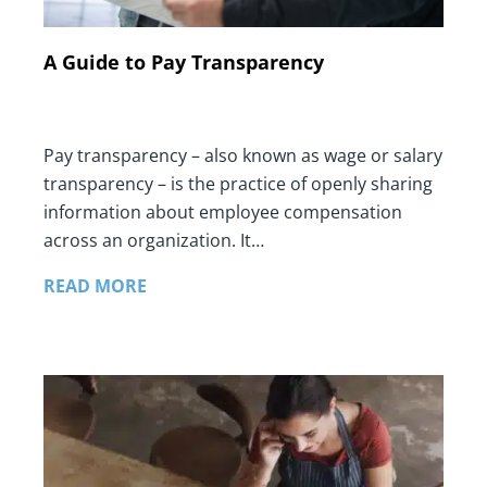
A Guide to Pay Transparency
Pay transparency – also known as wage or salary
transparency – is the practice of openly sharing
information about employee compensation
across an organization. It…
READ MORE