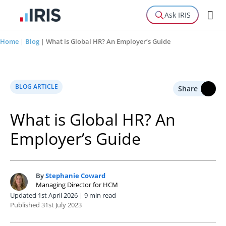
Ask IRIS
Home
|
Blog
|
What is Global HR? An Employer’s Guide
BLOG ARTICLE
Share
What is Global HR? An
Employer’s Guide
By
Stephanie Coward
S
Managing Director for HCM
Updated 1st April 2026 | 9 min read
Published 31st July 2023