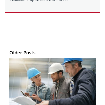
Older Posts