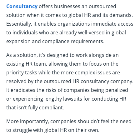
Consultancy
offers businesses an outsourced
solution when it comes to global HR and its demands.
Essentially, it enables organizations immediate access
to individuals who are already well-versed in global
expansion and compliance requirements.
As a solution, it’s designed to work alongside an
existing HR team, allowing them to focus on the
priority tasks while the more complex issues are
resolved by the outsourced HR consultancy company.
It eradicates the risks of companies being penalized
or experiencing lengthy lawsuits for conducting HR
that isn’t fully compliant.
More importantly, companies shouldn’t feel the need
to struggle with global HR on their own.