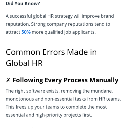
Did You Know?
A successful global HR strategy will improve brand
reputation. Strong company reputations tend to
attract
50%
more qualified job applicants.
Common Errors Made in
Global HR
✗
Following Every Process Manually
The right software exists, removing the mundane,
monotonous and non-essential tasks from HR teams.
This frees up your teams to complete the most
essential and high-priority projects first.