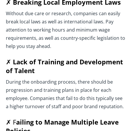
✗
Breaking Local Employment Laws
Without due care or research, companies can easily
break local laws as well as international laws. Pay
attention to working hours and minimum wage
requirements, as well as country-specific legislation to
help you stay ahead.
✗
Lack of Training and Development
of Talent
During the onboarding process, there should be
progression and training plans in place for each
employee. Companies that fail to do this typically see
a higher turnover of staff and poor brand reputation.
✗ F
ailing to Manage Multiple Leave
Policies