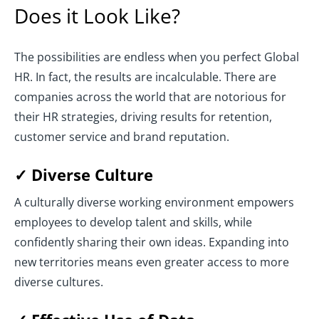
Does it Look Like?
The possibilities are endless when you perfect Global
HR. In fact, the results are incalculable. There are
companies across the world that are notorious for
their HR strategies, driving results for retention,
customer service and brand reputation.
✓ Diverse Culture
A culturally diverse working environment empowers
employees to develop talent and skills, while
confidently sharing their own ideas. Expanding into
new territories means even greater access to more
diverse cultures.