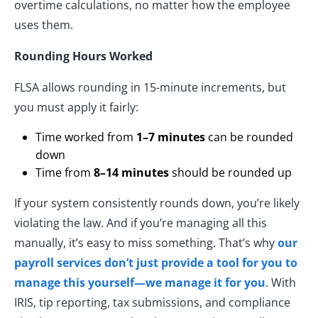
overtime calculations, no matter how the employee
uses them.
Rounding Hours Worked
FLSA allows rounding in 15-minute increments, but
you must apply it fairly:
Time worked from
1–7 minutes
can be rounded
down
Time from
8–14 minutes
should be rounded up
If your system consistently rounds down, you’re likely
violating the law. And if you’re managing all this
manually, it’s easy to miss something. That’s why
our
payroll services don’t just provide a tool for you to
manage this yourself—we manage it for you
. With
IRIS, tip reporting, tax submissions, and compliance