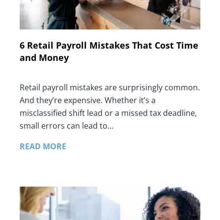
6 Retail Payroll Mistakes That Cost Time
and Money
Retail payroll mistakes are surprisingly common.
And they’re expensive. Whether it’s a
misclassified shift lead or a missed tax deadline,
small errors can lead to…
READ MORE