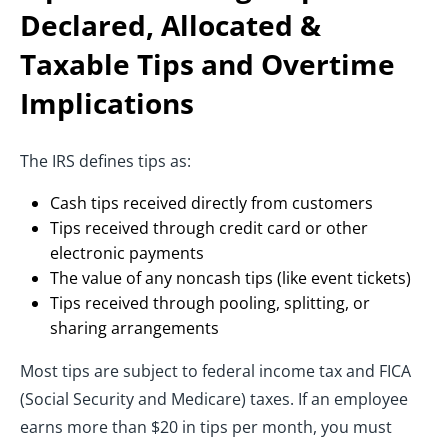
Declared, Allocated &
Taxable Tips and Overtime
Implications
The IRS defines tips as:
Cash tips received directly from customers
Tips received through credit card or other
electronic payments
The value of any noncash tips (like event tickets)
Tips received through pooling, splitting, or
sharing arrangements
Most tips are subject to federal income tax and FICA
(Social Security and Medicare) taxes. If an employee
earns more than $20 in tips per month, you must