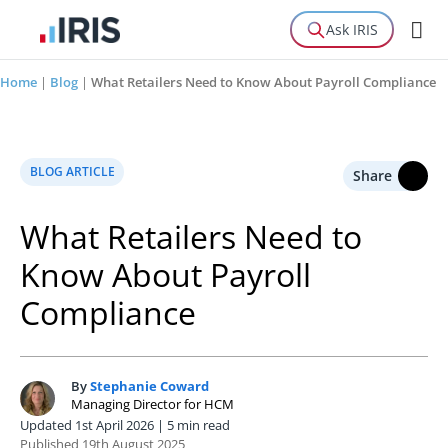
Ask IRIS
Home
|
Blog
|
What Retailers Need to Know About Payroll Compliance
BLOG ARTICLE
Share
What Retailers Need to
Know About Payroll
Compliance
By
Stephanie Coward
S
Managing Director for HCM
Updated 1st April 2026 | 5 min read
Published 19th August 2025