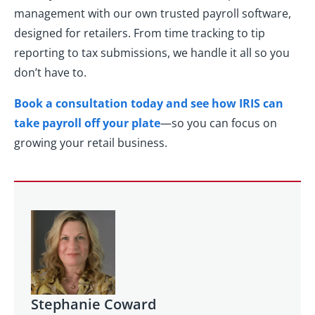
management with our own trusted payroll software,
designed for retailers. From time tracking to tip
reporting to tax submissions, we handle it all so you
don’t have to.
Book a consultation today and see how IRIS can
take payroll off your plate
—so you can focus on
growing your retail business.
Stephanie Coward