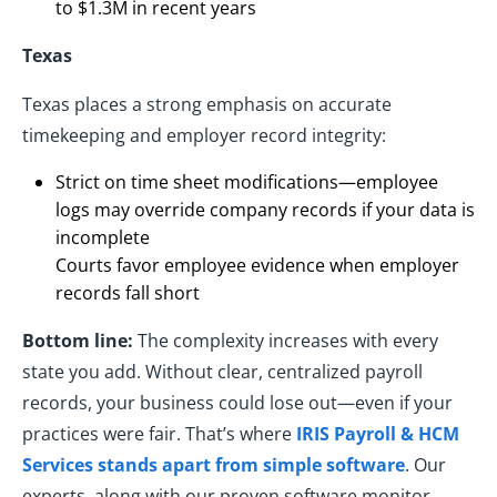
to $1.3M in recent years
Texas
Texas places a strong emphasis on accurate
timekeeping and employer record integrity:
Strict on time sheet modifications—employee
logs may override company records if your data is
incomplete
Courts favor employee evidence when employer
records fall short
Bottom line:
The complexity increases with every
state you add. Without clear, centralized payroll
records, your business could lose out—even if your
practices were fair. That’s where
IRIS Payroll & HCM
Services stands apart from simple software
. Our
experts, along with our proven software monitor