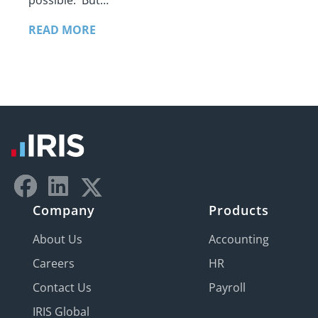
possible. But…
READ MORE
Company
Products
About Us
Accounting
Careers
HR
Contact Us
Payroll
IRIS Global