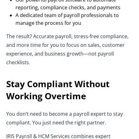
reporting, compliance checks, and payments
A dedicated team of payroll professionals to
manage the process for you
The result? Accurate payroll, stress-free compliance,
and more time for you to focus on sales, customer
experience, and business growth—not payroll
checklists.
Stay Compliant Without
Working Overtime
You don’t need to become a payroll expert to stay
compliant. You just need the right partner.
IRIS Payroll & HCM Services combines expert