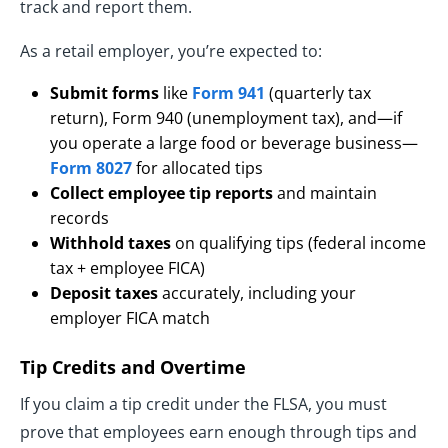
track and report them.
As a retail employer, you’re expected to:
Submit forms
like
Form 941
(quarterly tax
return), Form 940 (unemployment tax), and—if
you operate a large food or beverage business—
Form 8027
for allocated tips
Collect employee tip reports
and maintain
records
Withhold taxes
on qualifying tips (federal income
tax + employee FICA)
Deposit taxes
accurately, including your
employer FICA match
Tip Credits and Overtime
If you claim a tip credit under the FLSA, you must
prove that employees earn enough through tips and