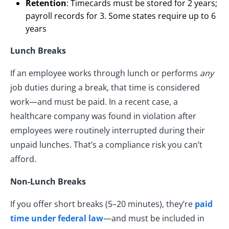
Retention
: Timecards must be stored for 2 years;
payroll records for 3. Some states require up to 6
years
Lunch Breaks
If an employee works through lunch or performs
any
job duties during a break, that time is considered
work—and must be paid. In a recent case, a
healthcare company was found in violation after
employees were routinely interrupted during their
unpaid lunches. That’s a compliance risk you can’t
afford.
Non-Lunch Breaks
If you offer short breaks (5–20 minutes), they’re
paid
time under federal law
—and must be included in