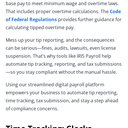
base pay to meet minimum wage and overtime laws.
That includes proper overtime calculations. The
Code
of Federal Regulations
provides further guidance for
calculating tipped overtime pay.
Mess up your tip reporting, and the consequences
can be serious—fines, audits, lawsuits, even license
suspension. That’s why tools like IRIS Payroll help
automate tip tracking, reporting, and tax submissions
—so you stay compliant without the manual hassle.
Using our streamlined digital payroll platform
empowers your business to automate tip reporting,
time tracking, tax submission, and stay a step ahead
of compliance concerns.