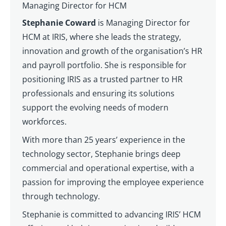
Managing Director for HCM
Stephanie Coward
is Managing Director for
HCM at IRIS, where she leads the strategy,
innovation and growth of the organisation’s HR
and payroll portfolio. She is responsible for
positioning IRIS as a trusted partner to HR
professionals and ensuring its solutions
support the evolving needs of modern
workforces.
With more than 25 years’ experience in the
technology sector, Stephanie brings deep
commercial and operational expertise, with a
passion for improving the employee experience
through technology.
Stephanie is committed to advancing IRIS’ HCM