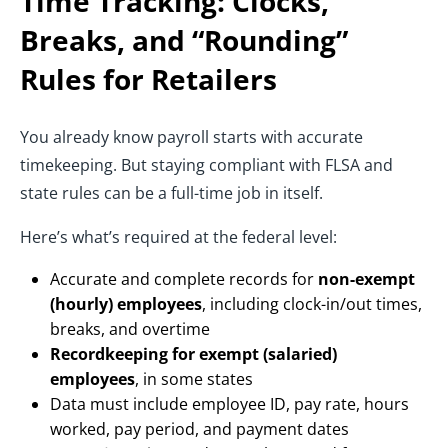
Time Tracking: Clocks,
Breaks, and “Rounding”
Rules
for Retailers
You already know payroll starts with accurate
timekeeping. But staying compliant with FLSA and
state rules can be a full-time job in itself.
Here’s what’s required at the federal level:
Accurate and complete records for
non-exempt
(hourly) employees
, including clock-in/out times,
breaks, and overtime
Recordkeeping for exempt (salaried)
employees
, in some states
Data must include employee ID, pay rate, hours
worked, pay period, and payment dates