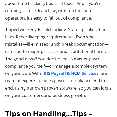
about time tracking, tips, and taxes. And if you're
running a store, franchise, or multi-location
operation, it’s easy to fall out of compliance.
Tipped workers. Break tracking. State-specific labor
laws. Recordkeeping requirements. Even small
mistakes—like missed lunch break documentation—
can lead to major penalties and reputational harm.
The good news? You don’t need to master payroll
compliance yourself—or manage a complex system
on your own. With
IRIS Payroll & HCM Services
, our
team of experts handles payroll compliance end to
end, using our own proven software, so you can focus
on your customers and business growth.
Tips on Handling…Tips –