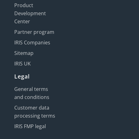
Product
Development
Center
Partner program
IRIS Companies
Sitemap
IRIS UK
Legal
General terms
and conditions
Customer data
processing terms
IRIS FMP legal