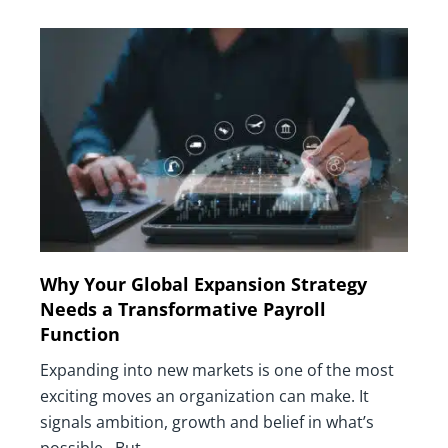
Why Your Global Expansion Strategy
Needs a Transformative Payroll
Function
Expanding into new markets is one of the most
exciting moves an organization can make. It
signals ambition, growth and belief in what’s