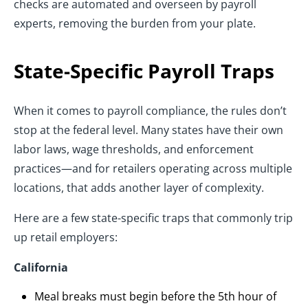
checks are automated and overseen by payroll
experts, removing the burden from your plate.
State-Specific Payroll Traps
When it comes to payroll compliance, the rules don’t
stop at the federal level. Many states have their own
labor laws, wage thresholds, and enforcement
practices—and for retailers operating across multiple
locations, that adds another layer of complexity.
Here are a few state-specific traps that commonly trip
up retail employers:
California
Meal breaks must begin before the 5th hour of