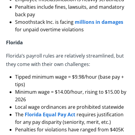
Penalties include fines, lawsuits, and mandatory
back pay
Smoothstack Inc. is facing
millions in damages
for unpaid overtime violations
Florida
Florida’s payroll rules are relatively streamlined, but
they come with their own challenges:
Tipped minimum wage = $9.98/hour (base pay +
tips)
Minimum wage = $14.00/hour, rising to $15.00 by
2026
Local wage ordinances are prohibited statewide
The
Florida Equal Pay Act
requires justification
for any pay disparity (seniority, merit, etc.)
Penalties for violations have ranged from $405K