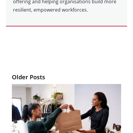
offering and helping organisations build more
resilient, empowered workforces.
Older Posts