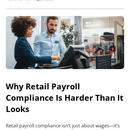
Why Retail Payroll
Compliance Is Harder Than It
Looks
Retail payroll compliance isn’t just about wages—it’s