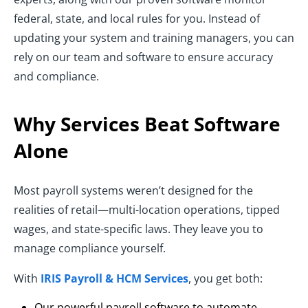
federal, state, and local rules for you. Instead of
updating your system and training managers, you can
rely on our team and software to ensure accuracy
and compliance.
Why Services Beat Software
Alone
Most payroll systems weren’t designed for the
realities of retail—multi-location operations, tipped
wages, and state-specific laws. They leave you to
manage compliance yourself.
With
IRIS Payroll & HCM Services
, you get both:
Our powerful payroll software to automate