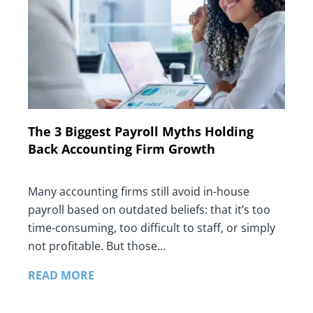
The 3 Biggest Payroll Myths Holding
Back Accounting Firm Growth
Many accounting firms still avoid in-house
payroll based on outdated beliefs: that it’s too
time-consuming, too difficult to staff, or simply
not profitable. But those…
READ MORE