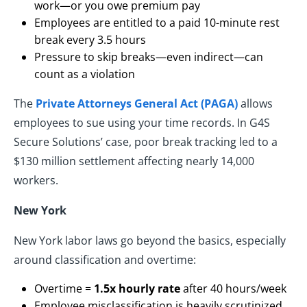
work—or you owe premium pay
Employees are entitled to a paid 10-minute rest
break every 3.5 hours
Pressure to skip breaks—even indirect—can
count as a violation
The
Private Attorneys General Act (PAGA)
allows
employees to sue using your time records. In G4S
Secure Solutions’ case, poor break tracking led to a
$130 million settlement affecting nearly 14,000
workers.
New York
New York labor laws go beyond the basics, especially
around classification and overtime:
Overtime =
1.5x hourly rate
after 40 hours/week
Employee misclassification is heavily scrutinized