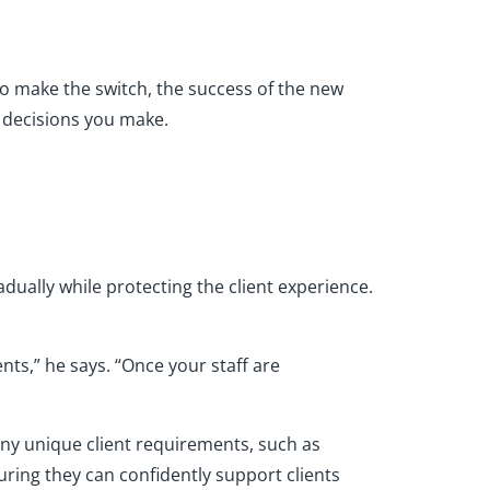
to make the switch, the success of the new
t decisions you make.
adually while protecting the client experience.
nts,” he says. “Once your staff are
any unique client requirements, such as
suring they can confidently support clients