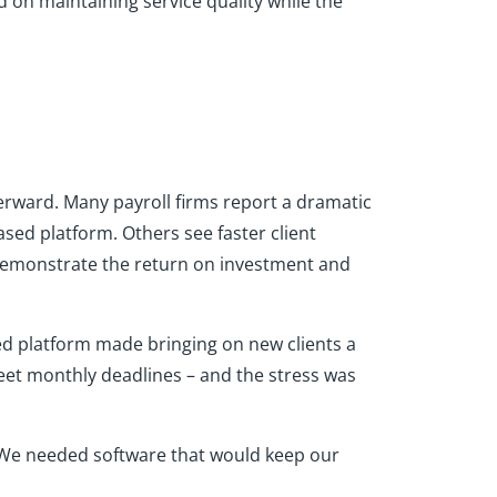
ed on maintaining service quality while the
terward. Many payroll firms report a dramatic
sed platform. Others see faster client
 demonstrate the return on investment and
ted platform made bringing on new clients a
eet monthly deadlines – and the stress was
"We needed software that would keep our