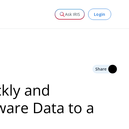
Login
Ask IRIS
Share
ckly and
ware Data to a