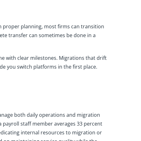
th proper planning, most firms can transition
plete transfer can sometimes be done in a
e with clear milestones. Migrations that drift
de you switch platforms in the first place.
manage both daily operations and migration
 a payroll staff member averages 33 percent
dicating internal resources to migration or