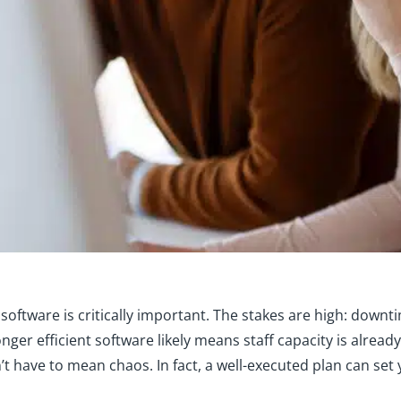
oftware is critically important. The stakes are high: downtime
longer efficient software likely means staff capacity is alread
t have to mean chaos. In fact, a well-executed plan can set