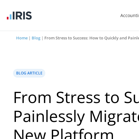
Account
Home
|
Blog
|
From Stress to Success: How to Quickly and Pain
BLOG ARTICLE
From Stress to S
Painlessly Migrat
New Platform