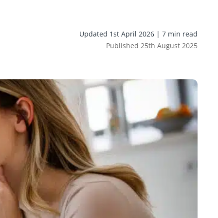
Updated 1st April 2026 | 7 min read
Published 25th August 2025