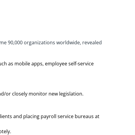
some 90,000 organizations worldwide, revealed
uch as mobile apps, employee self-service
d/or closely monitor new legislation.
ients and placing payroll service bureaus at
motely.