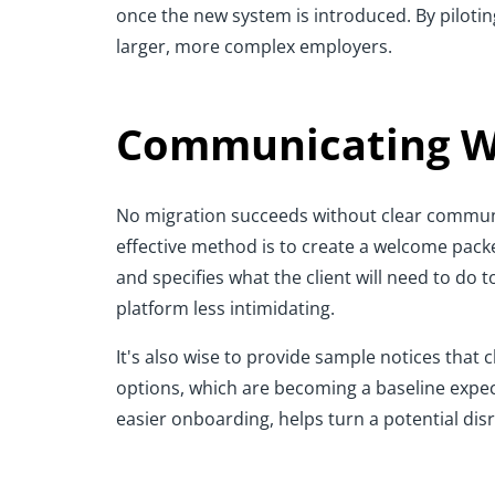
once the new system is introduced. By piloti
larger, more complex employers.
Communicating Wi
No migration succeeds without clear communic
effective method is to create a welcome packe
and specifies what the client will need to do
platform less intimidating.
It's also wise to provide sample notices that 
options, which are becoming a baseline expec
easier onboarding, helps turn a potential disru