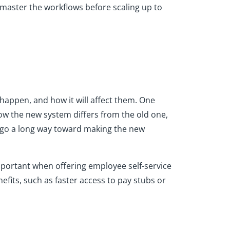
 master the workflows before scaling up to
happen, and how it will affect them. One
ow the new system differs from the old one,
an go a long way toward making the new
 important when offering employee self-service
fits, such as faster access to pay stubs or