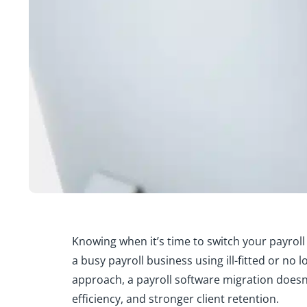
Knowing when it’s time to switch your payroll s
a busy payroll business using ill-fitted or no 
approach, a payroll software migration doesn’
efficiency, and stronger client retention.