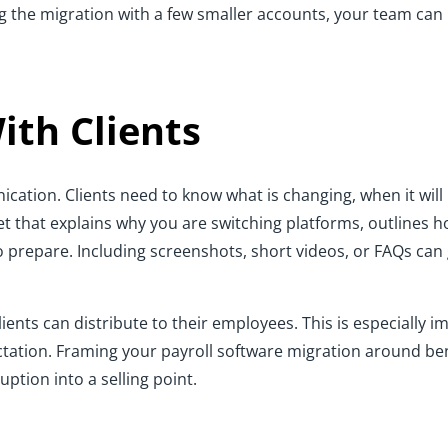
ng the migration with a few smaller accounts, your team can
th Clients
ation. Clients need to know what is changing, when it will 
t that explains why you are switching platforms, outlines h
 to prepare. Including screenshots, short videos, or FAQs c
clients can distribute to their employees. This is especially
tation. Framing your payroll software migration around bene
ption into a selling point.