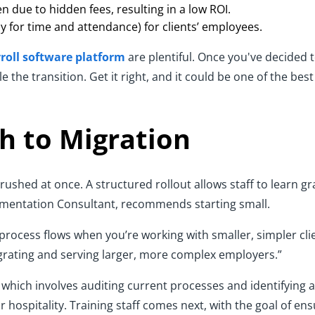
n due to hidden fees, resulting in a low ROI.
ly for time and attendance) for clients’ employees.
roll software platform
are plentiful. Once you've decided 
the transition. Get it right, and it could be one of the bes
h to Migration
rushed at once. A structured rollout allows staff to learn gr
ementation Consultant, recommends starting small.
 process flows when you’re working with smaller, simpler clie
igrating and serving larger, more complex employers.”
which involves auditing current processes and identifying 
or hospitality. Training staff comes next, with the goal of en