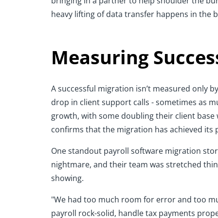
bringing in a partner to help shoulder the bur
heavy lifting of data transfer happens in the
Measuring Success
A successful migration isn’t measured only by
drop in client support calls - sometimes as m
growth, with some doubling their client base
confirms that the migration has achieved its
One standout payroll software migration story
nightmare, and their team was stretched thin
showing.
"We had too much room for error and too mu
payroll rock-solid, handle tax payments properl