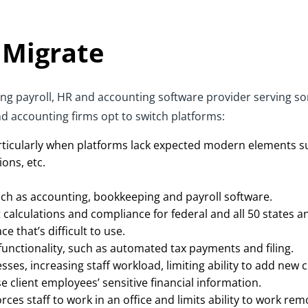
 Migrate
ading payroll, HR and accounting software provider serving 
d accounting firms opt to switch platforms:
particularly when platforms lack expected modern elements s
ions, etc.
uch as accounting, bookkeeping and payroll software.
calculations and compliance for federal and all 50 states an
e that’s difficult to use.
unctionality, such as automated tax payments and filing.
s, increasing staff workload, limiting ability to add new cl
 client employees’ sensitive financial information.
rces staff to work in an office and limits ability to work re