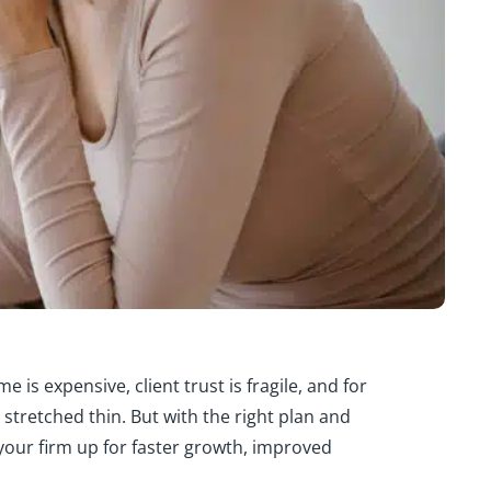
 is expensive, client trust is fragile, and for
y stretched thin. But with the right plan and
 your firm up for faster growth, improved