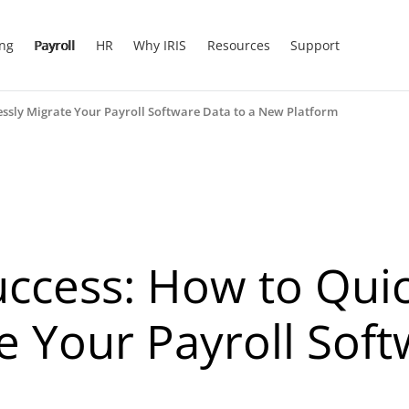
ing
Payroll
HR
Why IRIS
Resources
Support
lessly Migrate Your Payroll Software Data to a New Platform
uccess: How to Qui
e Your Payroll Soft