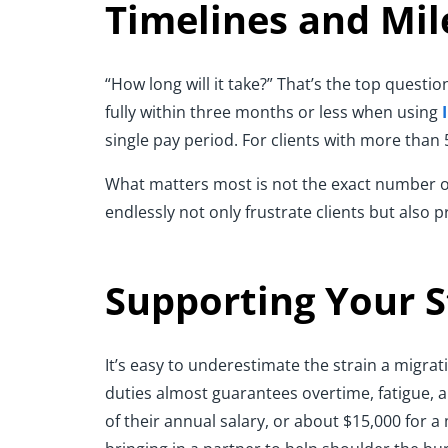
Timelines and Mil
“How long will it take?” That’s the top questi
fully within three months or less when using
single pay period. For clients with more than
What matters most is not the exact number of w
endlessly not only frustrate clients but also 
Supporting Your S
It’s easy to underestimate the strain a migr
duties almost guarantees overtime, fatigue, a
of their annual salary, or about $15,000 for