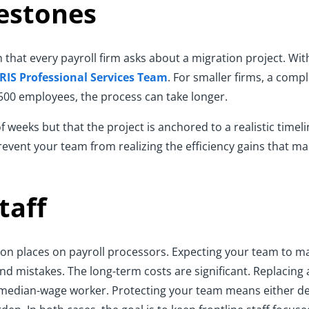
estones
on that every payroll firm asks about a migration project. Wi
IRIS Professional Services Team
. For smaller firms, a com
 500 employees, the process can take longer.
eeks but that the project is anchored to a realistic timelin
prevent your team from realizing the efficiency gains that ma
taff
ation places on payroll processors. Expecting your team to 
nd mistakes. The long-term costs are significant. Replacing
 a median-wage worker. Protecting your team means either de