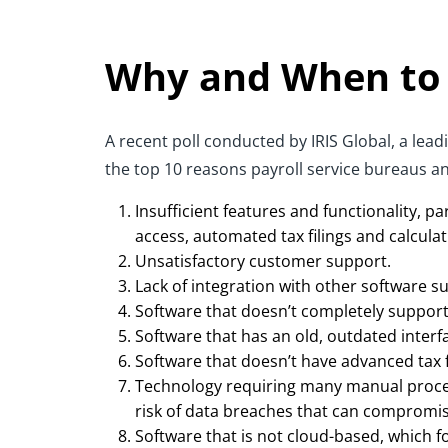
Why and When to
A recent poll conducted by IRIS Global, a le
the top 10 reasons payroll service bureaus an
Insufficient features and functionality, 
access, automated tax filings and calculat
Unsatisfactory customer support.
Lack of integration with other software s
Software that doesn’t completely support 
Software that has an old, outdated interfac
Software that doesn’t have advanced tax f
Technology requiring many manual processe
risk of data breaches that can compromise
Software that is not cloud-based, which fo