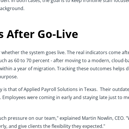
den. In both cases, the goal is to keep frontline staff focus
 background.
 After Go-Live
 whether the system goes live. The real indicators come af
uch as 60 to 70 percent - after moving to a modern, cloud-ba
 within a year of migration. Tracking these outcomes helps
 purpose.
 is that of Applied Payroll Solutions in Texas. Their outda
. Employees were coming in early and staying late just to m
ch pressure on our team," explained Martin Nowlin, CEO. 
y, and give clients the flexibility they expected."