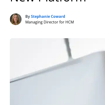
By
Stephanie Coward
S
Managing Director for HCM