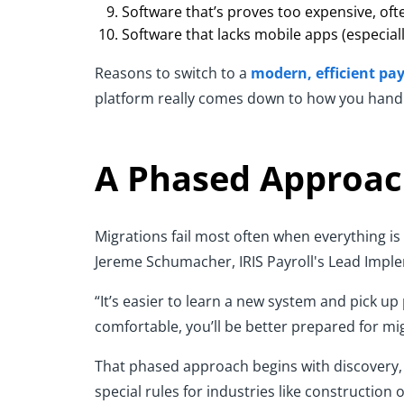
Software that’s proves too expensive, ofte
Software that lacks mobile apps (especial
Reasons to switch to a
modern, efficient pay
platform really comes down to how you handle 
A Phased Approac
Migrations fail most often when everything is 
Jereme Schumacher, IRIS Payroll's Lead Impl
“It’s easier to learn a new system and pick up
comfortable, you’ll be better prepared for m
That phased approach begins with discovery, 
special rules for industries like construction 