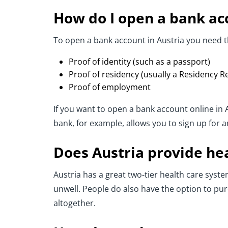
How do I open a bank acc
To open a bank account in Austria you need t
Proof of identity (such as a passport)
Proof of residency (usually a Residency Reg
Proof of employment
If you want to open a bank account online in
bank, for example, allows you to sign up for 
Does Austria provide he
Austria has a great two-tier health care system
unwell. People do also have the option to pur
altogether.