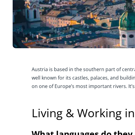
Austria is based in the southern part of cent
well known for its castles, palaces, and buil
on one of Europe’s most important rivers. It’s
Living & Working in
What languages do they 