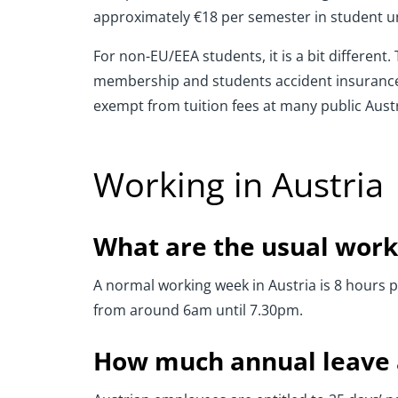
approximately €18 per semester in student u
For non-EU/EEA students, it is a bit differen
membership and students accident insurance 
exempt from tuition fees at many public Austr
Working in Austria
What are the usual work
A normal working week in Austria is 8 hours 
from around 6am until 7.30pm.
How much annual leave a