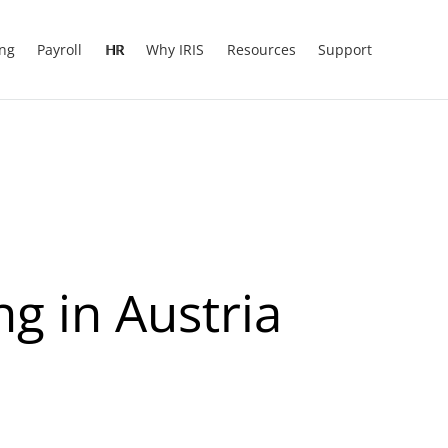
ing
Payroll
HR
Why IRIS
Resources
Support
g in Austria