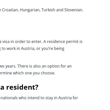
 Croatian, Hungarian, Turkish and Slovenian.
 visa in order to enter. A residence permit is
 to work in Austria, or you’re being
two years. There is also an option for an
etermine which one you choose.
 a resident?
 nationals who intend to stay in Austria for