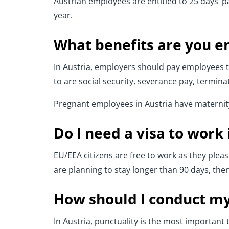
Austrian employees are entitled to 25 days’ pai
year.
What benefits are you en
In Austria, employers should pay employees th
to are social security, severance pay, termin
Pregnant employees in Austria have maternity 
Do I need a visa to work 
EU/EEA citizens are free to work as they please
are planning to stay longer than 90 days, then 
How should I conduct my
In Austria, punctuality is the most important t