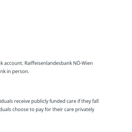
bank account. Raiffeisenlandesbank NÖ-Wien
ank in person.
duals receive publicly funded care if they fall
uals choose to pay for their care privately