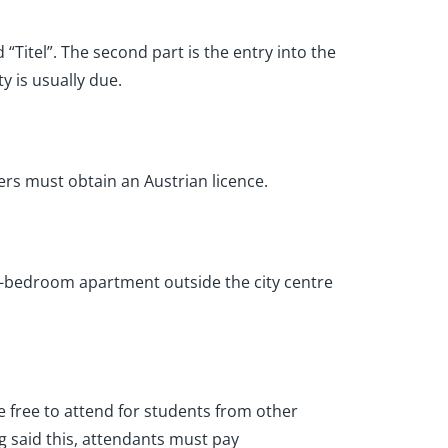
 “Titel”. The second part is the entry into the
y is usually due.
rivers must obtain an Austrian licence.
ne-bedroom apartment outside the city centre
are free to attend for students from other
g said this, attendants must pay