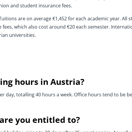
nion and student insurance fees.
t. Tuitions are on average €1,452 for each academic year. Al
fees, which also cost around €20 each semester. Internati
ian universities.
ing hours in Austria?
per day, totalling 40 hours a week. Office hours tend to b
re you entitled to?