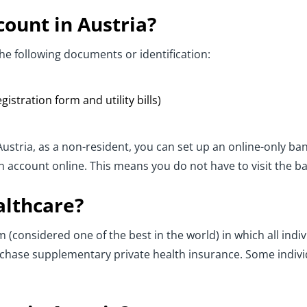
ount in Austria?
he following documents or identification:
istration form and utility bills)
 Austria, as a non-resident, you can set up an online-only 
an account online. This means you do not have to visit the b
althcare?
 (considered one of the best in the world) in which all indivi
chase supplementary private health insurance. Some individ