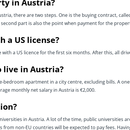
ty in Austria?
ustria, there are two steps. One is the buying contract, called
 second part is also the point when payment for the propert
th a US license?
ve with a US licence for the first six months. After this, all d
live in Austria?
ne-bedroom apartment in a city centre, excluding bills. A o
age monthly net salary in Austria is €2,000.
ion?
iversities in Austria. A lot of the time, public universities 
 from non-EU countries will be expected to pay fees. Havin