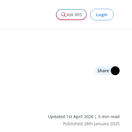
Login
Ask IRIS
Share
Updated 1st April 2026 | 5 min read
Published 28th January 2025