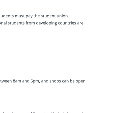
l students must pay the student union
onal students from developing countries are
e between 8am and 6pm, and shops can be open