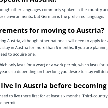
lthough other languages commonly spoken in the country are
ness environments, but German is the preferred language.
irements for moving to Austria?
ng Austria, although other nationals will need to apply for a
 stay in Austria for more than 6 months. If you are planning
need to acquire one.
ich only lasts for a year) or a work permit, which lasts for 
e years, so depending on how long you desire to stay will d
live in Austria before becoming
ed to live there first for at least six months. Third-country
e permit.