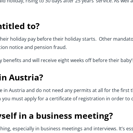
d holiday, rising to 30 days after 25 years’ service. As well 
titled to?
eir holiday pay before their holiday starts. Other mandato
ation notice and pension fraud.
benefits and will receive eight weeks off before their baby’
in Austria?
 in Austria and do not need any permits at all for the first t
you must apply for a certificate of registration in order to 
self in a business meeting?
hing, especially in business meetings and interviews. It’s ess