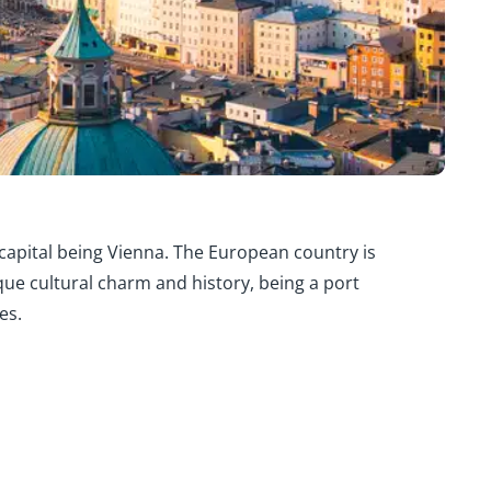
 capital being Vienna. The European country is
que cultural charm and history, being a port
es.