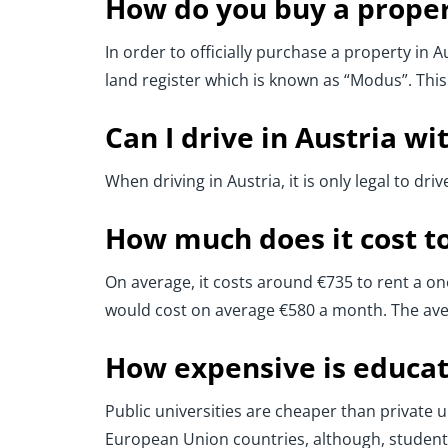
How do you buy a proper
In order to officially purchase a property in A
land register which is known as “Modus”. This
Can I drive in Austria wi
When driving in Austria, it is only legal to dri
How much does it cost to 
On average, it costs around €735 to rent a o
would cost on average €580 a month. The aver
How expensive is educat
Public universities are cheaper than private un
European Union countries, although, students