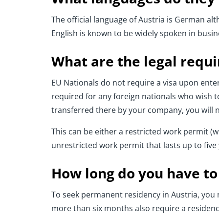
The official language of Austria is German a
English is known to be widely spoken in busi
What are the legal requ
EU Nationals do not require a visa upon enteri
required for any foreign nationals who wish to
transferred there by your company, you will 
This can be either a restricted work permit (wh
unrestricted work permit that lasts up to fiv
How long do you have to 
To seek permanent residency in Austria, you ne
more than six months also require a residenc