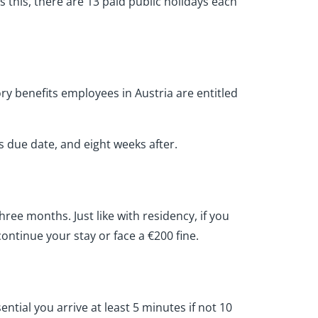
as this, there are 13 paid public holidays each
ry benefits employees in Austria are entitled
s due date, and eight weeks after.
hree months. Just like with residency, if you
continue your stay or face a €200 fine.
ential you arrive at least 5 minutes if not 10