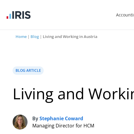
Account
Home
|
Blog
|
Living and Working in Austria
BLOG ARTICLE
Living and Workin
By
Stephanie Coward
S
Managing Director for HCM