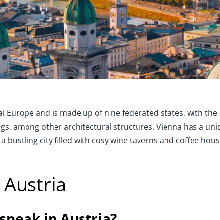
ral Europe and is made up of nine federated states, with the
dings, among other architectural structures. Vienna has a uni
 a bustling city filled with cosy wine taverns and coffee hous
 Austria
speak in Austria?