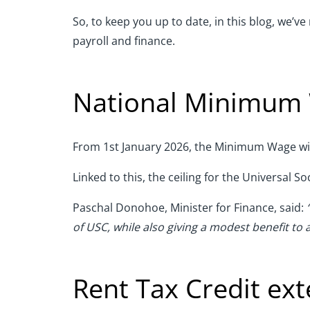
So, to keep you up to date, in this blog, we’v
payroll and finance.
National Minimum
From 1st January 2026, the Minimum Wage will 
Linked to this, the ceiling for the Universal S
Paschal Donohoe, Minister for Finance, said:
of USC, while also giving a modest benefit to
Rent Tax Credit ex