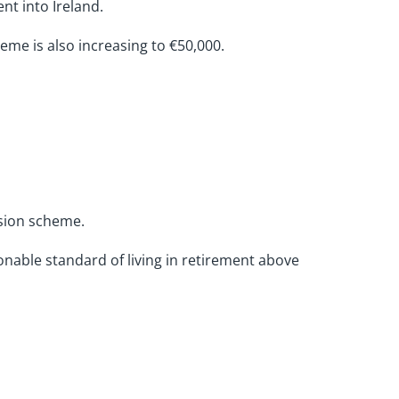
nt into Ireland.
heme is also increasing to €50,000.
nsion scheme.
nable standard of living in retirement above