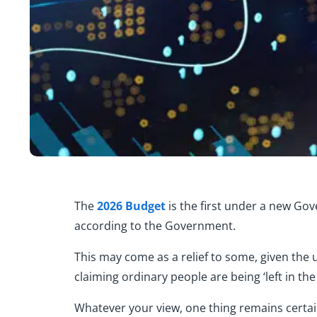
The
2026 Budget
is the first under a new Gov
according to the Government.
This may come as a relief to some, given the
claiming ordinary people are being ‘left in the 
Whatever your view, one thing remains certa