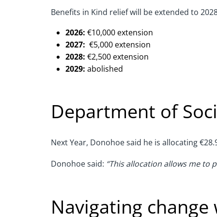
Benefits in Kind relief will be extended to 202
2026:
€10,000 extension
2027:
€5,000 extension
2028:
€2,500 extension
2029:
abolished
Department of Soci
Next Year, Donohoe said he is allocating €28.9
Donohoe said:
“This allocation allows me to 
Navigating change 