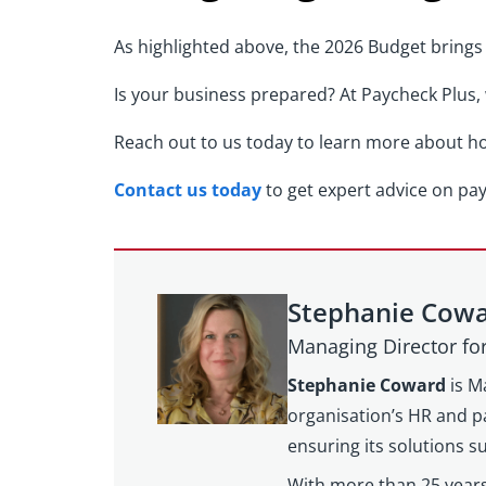
As highlighted above, the 2026 Budget brings 
Is your business prepared? At Paycheck Plus,
Reach out to us today to learn more about ho
Contact us today
to get expert advice on pa
Stephanie Cow
Managing Director f
Stephanie Coward
is M
organisation’s HR and pa
ensuring its solutions 
With more than 25 years