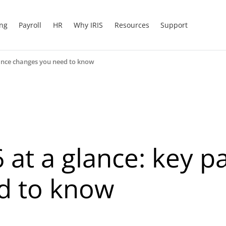
ing
Payroll
HR
Why IRIS
Resources
Support
inance changes you need to know
 at a glance: key p
d to know