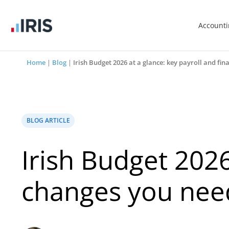
Account
Home
|
Blog
|
Irish Budget 2026 at a glance: key payroll and f
BLOG ARTICLE
Irish Budget 2026
changes you nee