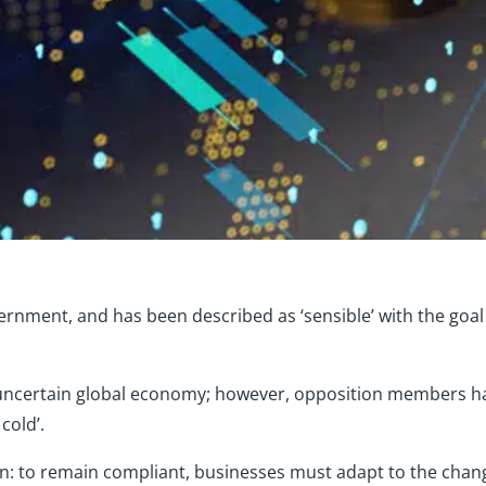
ernment, and has been described as ‘sensible’ with the goal 
 uncertain global economy; however, opposition members ha
cold’.
in: to remain compliant, businesses must adapt to the chan