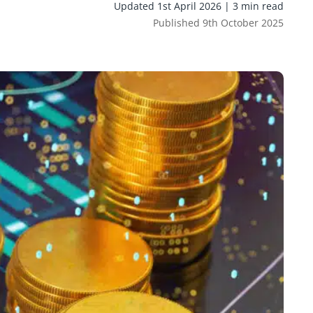
Updated 1st April 2026 | 3 min read
Published 9th October 2025