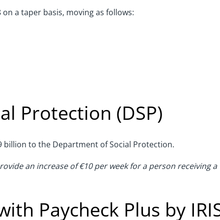
8 on a taper basis, moving as follows:
al Protection (DSP)
 billion to the Department of Social Protection.
provide an increase of €10 per week for a person receiving a
with Paycheck Plus by IRI