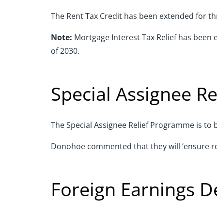
The Rent Tax Credit has been extended for thr
Note:
Mortgage Interest Tax Relief has been 
of 2030.
Special Assignee R
The Special Assignee Relief Programme is to b
Donohoe commented that they will ‘ensure relie
Foreign Earnings D