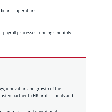
 finance operations.
ur payroll processes running smoothly.
.
egy, innovation and growth of the
 trusted partner to HR professionals and
eep commercial and operational