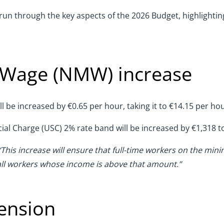
e run through the key aspects of the 2026 Budget, highlightin
 Wage (NMW) increase
be increased by €0.65 per hour, taking it to €14.15 per hou
ocial Charge (USC) 2% rate band will be increased by €1,318 t
“This increase will ensure that full-time workers on the mi
 all workers whose income is above that amount.”
tension