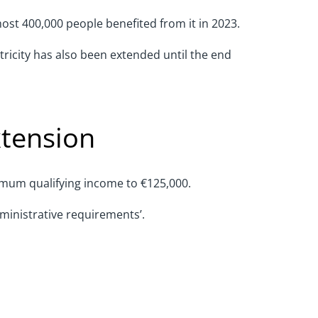
ost 400,000 people benefited from it in 2023.
ricity has also been extended until the end
xtension
nimum qualifying income to €125,000.
dministrative requirements’.