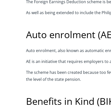
The Foreign Earnings Deduction scheme is bein
As well as being extended to include the Philip
Auto enrolment (AE
Auto enrolment, also known as automatic enro
AE is an initiative that requires employers t
The scheme has been created because too few 
the level of the state pension.
Benefits in Kind (BI