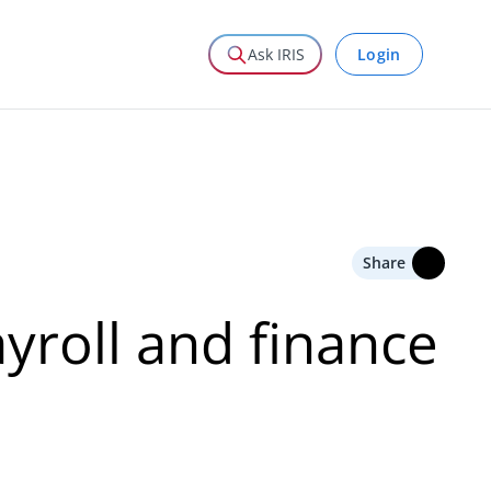
Login
Ask IRIS
Share
ayroll and finance