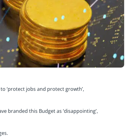
to ‘protect jobs and protect growth’,
ve branded this Budget as ‘disappointing’,
ges.