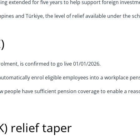
g extended for five years to help support foreign investme
pines and Türkiye, the level of relief available under the sc
)
lment, is confirmed to go live 01/01/2026.
o automatically enrol eligible employees into a workplace pe
people have sufficient pension coverage to enable a reaso
K) relief taper