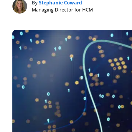
By
Stephanie Coward
S
Managing Director for HCM