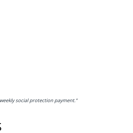
 weekly social protection payment.”
S