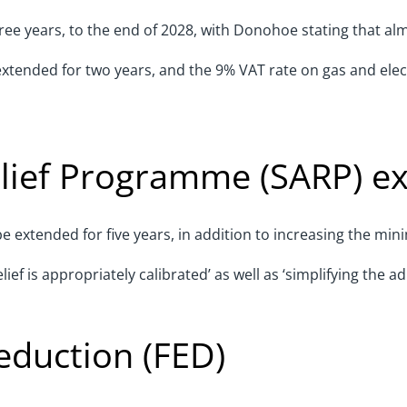
ee years, to the end of 2028, with Donohoe stating that alm
extended for two years, and the 9% VAT rate on gas and elect
elief Programme (SARP) e
e extended for five years, in addition to increasing the mi
f is appropriately calibrated’ as well as ‘simplifying the a
eduction (FED)