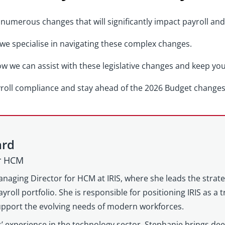
numerous changes that will significantly impact payroll and
 we specialise in navigating these complex changes.
w we can assist with these legislative changes and keep yo
yroll compliance and stay ahead of the 2026 Budget changes
ard
or HCM
anaging Director for HCM at IRIS, where she leads the strat
yroll portfolio. She is responsible for positioning IRIS as a
support the evolving needs of modern workforces.
’ experience in the technology sector, Stephanie brings d