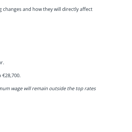
g changes and how they will directly affect
r.
o €28,700.
nimum wage will remain outside the top rates