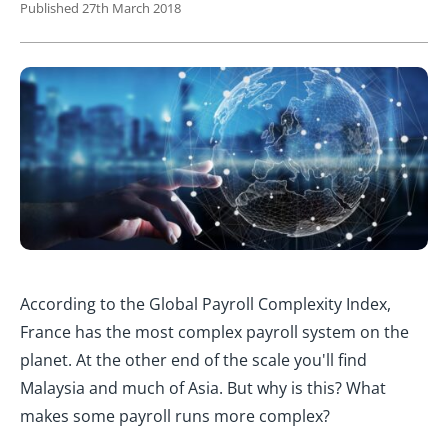
Published 27th March 2018
According to the Global Payroll Complexity Index,
France has the most complex payroll system on the
planet. At the other end of the scale you'll find
Malaysia and much of Asia. But why is this? What
makes some payroll runs more complex?