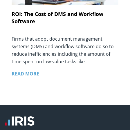
ROI: The Cost of DMS and Workflow
Software
Firms that adopt document management
systems (DMS) and workflow software do so to
reduce inefficiencies including the amount of
time spent on low-value tasks like…
READ MORE