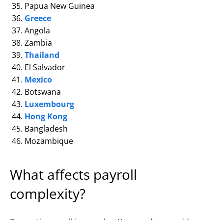
Papua New Guinea
Greece
Angola
Zambia
Thailand
El Salvador
Mexico
Botswana
Luxembourg
Hong Kong
Bangladesh
Mozambique
What affects payroll
complexity?