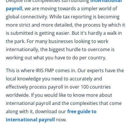
Despite the complexities surrounding
international
payroll
, we are moving towards a simpler world of
global connectivity. While tax reporting is becoming
more strict and more detailed, the process by which it
is submitted is getting easier. But it's hardly a walk in
the park. For many businesses looking to work
internationally, the biggest hurdle to overcome is
working out what you have to do per country.
This is where IRIS FMP comes in. Our experts have the
local knowledge you need to accurately and
effectively process payroll in over 100 countries
worldwide. If you would like to know more about
international payroll and the complexities that come
along with it, download our
free guide to
international payroll
now.