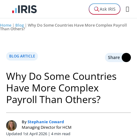
Ask IRIS
Home
|
Blog
|
Why Do Some Countries Have More Complex Payroll
Than Others?
BLOG ARTICLE
Share
Why Do Some Countries
Have More Complex
Payroll Than Others?
By
Stephanie Coward
S
Managing Director for HCM
Updated 1st April 2026 | 4 min read