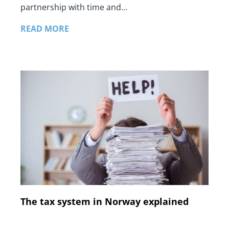
partnership with time and…
READ MORE
The tax system in Norway explained