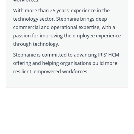
With more than 25 years’ experience in the
technology sector, Stephanie brings deep
commercial and operational expertise, with a
passion for improving the employee experience
through technology.
Stephanie is committed to advancing IRIS’ HCM
offering and helping organisations build more
resilient, empowered workforces.