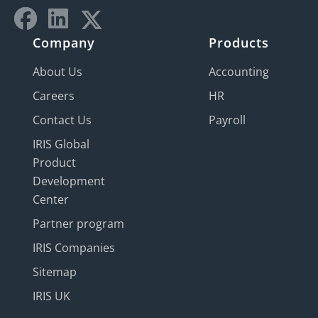
Company
Products
About Us
Accounting
Careers
HR
Contact Us
Payroll
IRIS Global
Product
Development
Center
Partner program
IRIS Companies
Sitemap
IRIS UK