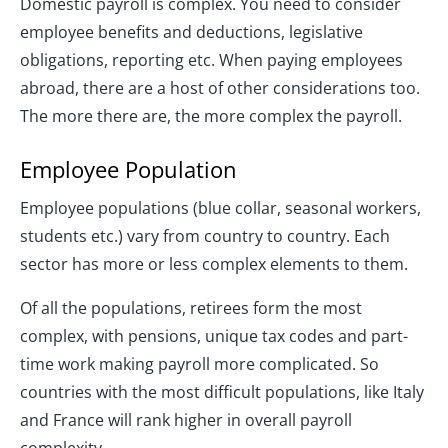
Domestic payroll is complex. You need to consider
employee benefits and deductions, legislative
obligations, reporting etc. When paying employees
abroad, there are a host of other considerations too.
The more there are, the more complex the payroll.
Employee Population
Employee populations (blue collar, seasonal workers,
students etc.) vary from country to country. Each
sector has more or less complex elements to them.
Of all the populations, retirees form the most
complex, with pensions, unique tax codes and part-
time work making payroll more complicated. So
countries with the most difficult populations, like Italy
and France will rank higher in overall payroll