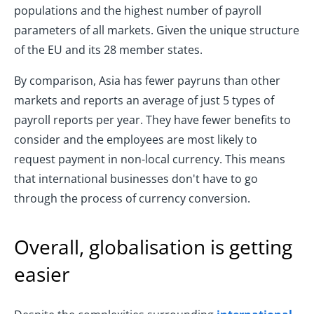
populations and the highest number of payroll
parameters of all markets. Given the unique structure
of the EU and its 28 member states.
By comparison, Asia has fewer payruns than other
markets and reports an average of just 5 types of
payroll reports per year. They have fewer benefits to
consider and the employees are most likely to
request payment in non-local currency. This means
that international businesses don't have to go
through the process of currency conversion.
Overall, globalisation is getting
easier