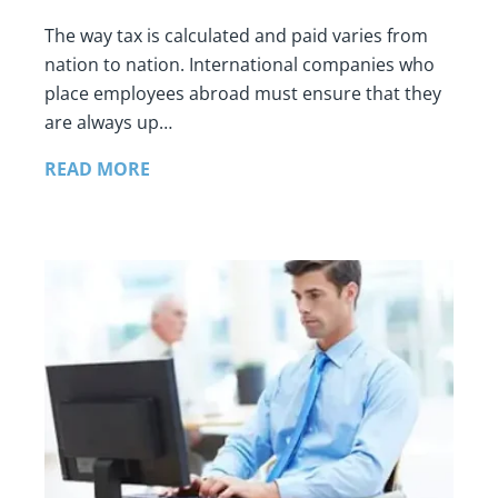
The way tax is calculated and paid varies from
nation to nation. International companies who
place employees abroad must ensure that they
are always up…
READ MORE