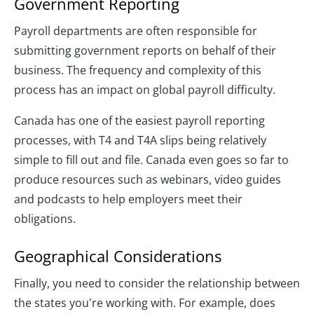
Government Reporting
Payroll departments are often responsible for
submitting government reports on behalf of their
business. The frequency and complexity of this
process has an impact on global payroll difficulty.
Canada has one of the easiest payroll reporting
processes, with T4 and T4A slips being relatively
simple to fill out and file. Canada even goes so far to
produce resources such as webinars, video guides
and podcasts to help employers meet their
obligations.
Geographical Considerations
Finally, you need to consider the relationship between
the states you're working with. For example, does