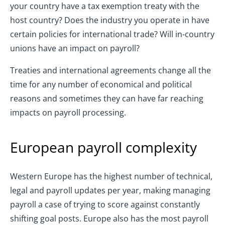
your country have a tax exemption treaty with the
host country? Does the industry you operate in have
certain policies for international trade? Will in-country
unions have an impact on payroll?
Treaties and international agreements change all the
time for any number of economical and political
reasons and sometimes they can have far reaching
impacts on payroll processing.
European payroll complexity
Western Europe has the highest number of technical,
legal and payroll updates per year, making managing
payroll a case of trying to score against constantly
shifting goal posts. Europe also has the most payroll