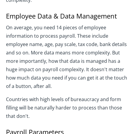
complexity.
Employee Data & Data Management
On average, you need 14 pieces of employee
information to process payroll. These include
employee name, age, pay scale, tax code, bank details
and so on. More data means more complexity. But
more importantly, how that data is managed has a
huge impact on payroll complexity. It doesn't matter
how much data you need if you can get it at the touch
of a button, after all.
Countries with high levels of bureaucracy and form
filling will be naturally harder to process than those
that don't.
Payroll Parameters