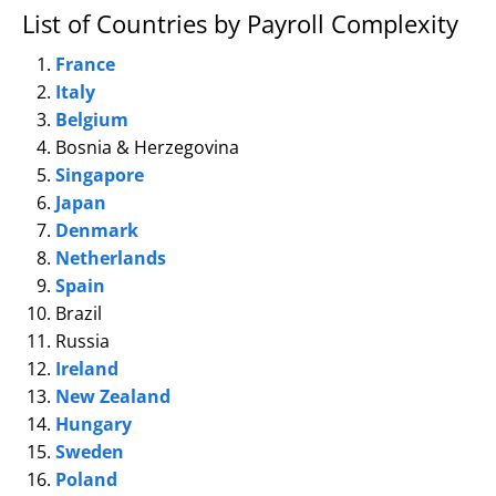
List of Countries by Payroll Complexity
France
Italy
Belgium
Bosnia & Herzegovina
Singapore
Japan
Denmark
Netherlands
Spain
Brazil
Russia
Ireland
New Zealand
Hungary
Sweden
Poland