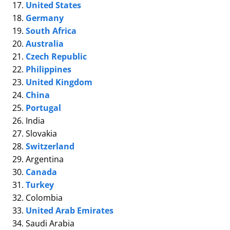
United States
Germany
South Africa
Australia
Czech Republic
Philippines
United Kingdom
China
Portugal
India
Slovakia
Switzerland
Argentina
Canada
Turkey
Colombia
United Arab Emirates
Saudi Arabia