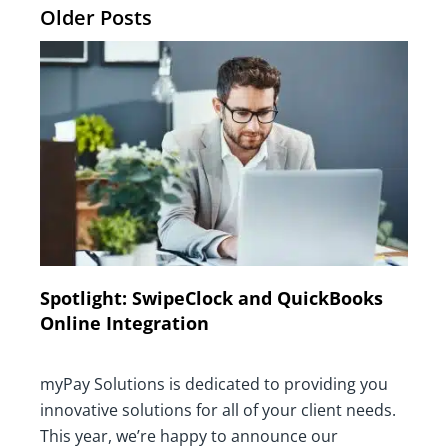
Older Posts
Spotlight: SwipeClock and QuickBooks
Online Integration
myPay Solutions is dedicated to providing you
innovative solutions for all of your client needs.
This year, we’re happy to announce our