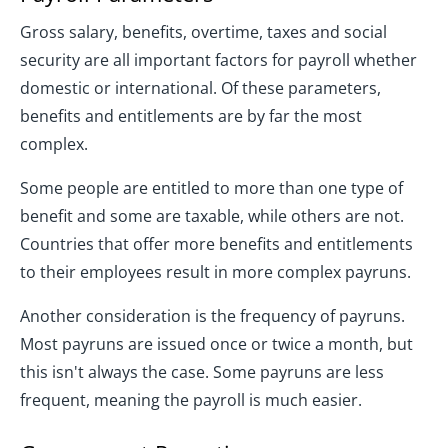
Gross salary, benefits, overtime, taxes and social
security are all important factors for payroll whether
domestic or international. Of these parameters,
benefits and entitlements are by far the most
complex.
Some people are entitled to more than one type of
benefit and some are taxable, while others are not.
Countries that offer more benefits and entitlements
to their employees result in more complex payruns.
Another consideration is the frequency of payruns.
Most payruns are issued once or twice a month, but
this isn't always the case. Some payruns are less
frequent, meaning the payroll is much easier.