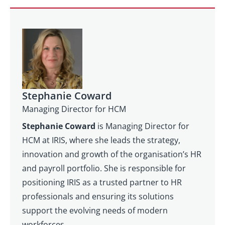
Stephanie Coward
Managing Director for HCM
Stephanie Coward
is Managing Director for
HCM at IRIS, where she leads the strategy,
innovation and growth of the organisation’s HR
and payroll portfolio. She is responsible for
positioning IRIS as a trusted partner to HR
professionals and ensuring its solutions
support the evolving needs of modern
workforces.