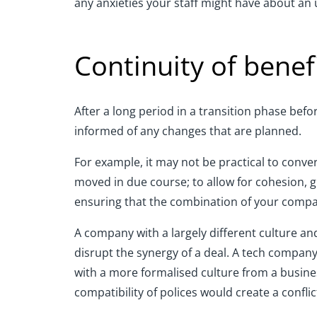
any anxieties your staff might have about a
Continuity of benef
After a long period in a transition phase be
informed of any changes that are planned.
For example, it may not be practical to conve
moved in due course; to allow for cohesion, 
ensuring that the combination of your compa
A company with a largely different culture an
disrupt the synergy of a deal. A tech compan
with a more formalised culture from a busin
compatibility of polices would create a conflic