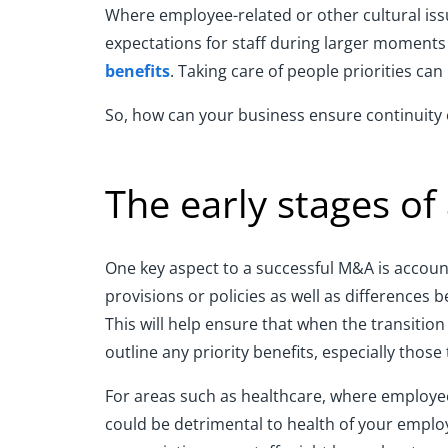
Where employee-related or other cultural iss
expectations for staff during larger moments 
benefits
. Taking care of people priorities ca
So, how can your business ensure continuity 
The early stages of
One key aspect to a successful M&A is accounti
provisions or policies as well as differences
This will help ensure that when the transition
outline any priority benefits, especially thos
For areas such as healthcare, where employee 
could be detrimental to health of your employ