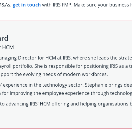
 M&As,
get in touch
with IRIS FMP. Make sure your business h
ard
or HCM
anaging Director for HCM at IRIS, where she leads the strat
yroll portfolio. She is responsible for positioning IRIS as a
support the evolving needs of modern workforces.
’ experience in the technology sector, Stephanie brings d
on for improving the employee experience through technolog
to advancing IRIS’ HCM offering and helping organisations 