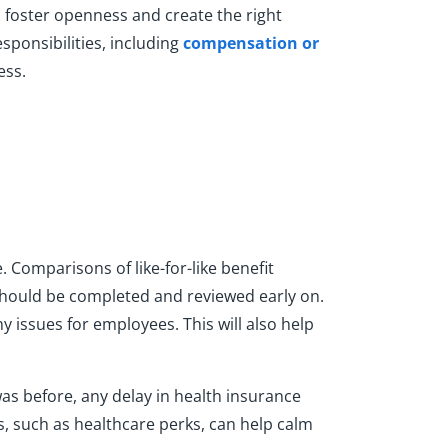
 foster openness and create the right
sponsibilities, including
compensation or
ess.
 Comparisons of like-for-like benefit
 should be completed and reviewed early on.
y issues for employees. This will also help
was before, any delay in health insurance
s, such as healthcare perks, can help calm