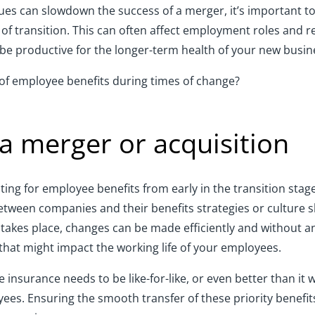
ues can slowdown the success of a merger, it’s important to
of transition. This can often affect employment roles and re
n be productive for the longer-term health of your new busin
of employee benefits during times of change?
 a merger or acquisition
ng for employee benefits from early in the transition stage.
 between companies and their benefits strategies or culture
 takes place, changes can be made efficiently and without an
e that might impact the working life of your employees.
insurance needs to be like-for-like, or even better than it 
ees. Ensuring the smooth transfer of these priority benefit