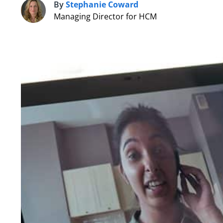
By
Stephanie Coward
S
Managing Director for HCM