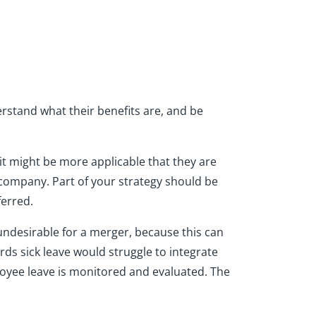
stand what their benefits are, and be
it might be more applicable that they are
 company. Part of your strategy should be
erred.
 undesirable for a merger, because this can
rds sick leave would struggle to integrate
oyee leave is monitored and evaluated. The