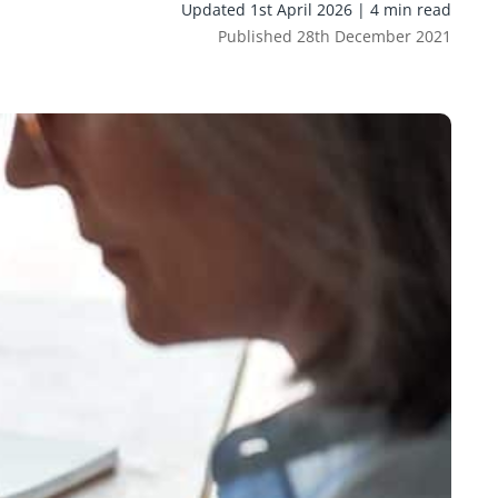
Updated 1st April 2026 | 4 min read
Published 28th December 2021