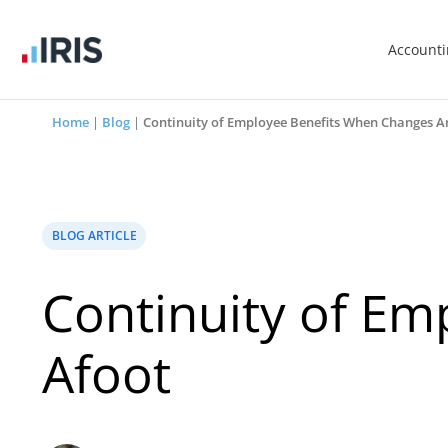
Account
Home
|
Blog
|
Continuity of Employee Benefits When Changes A
BLOG ARTICLE
Continuity of E
Afoot