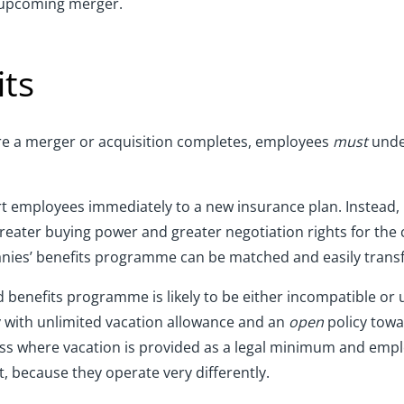
n upcoming merger.
its
fore a merger or acquisition completes, employees
must
under
rt employees immediately to a new insurance plan. Instead, 
greater buying power and greater negotiation rights for the
nies’ benefits programme can be matched and easily transf
d benefits programme is likely to be either incompatible or
y with unlimited vacation allowance and an
open
policy towa
ess where vacation is provided as a legal minimum and empl
t, because they operate very differently.