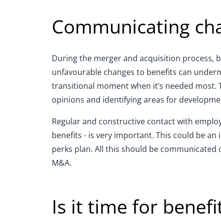
Communicating cha
During the merger and acquisition process, be
unfavourable changes to benefits can undermin
transitional moment when it’s needed most. T
opinions and identifying areas for developmen
Regular and constructive contact with employe
benefits - is very important. This could be a
perks plan. All this should be communicated o
M&A.
Is it time for benef