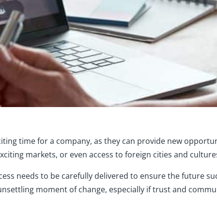
iting time for a company, as they can provide new opportun
citing markets, or even access to foreign cities and culture
cess needs to be carefully delivered to ensure the future su
 unsettling moment of change, especially if trust and commun