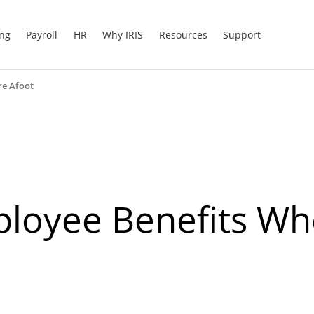
ing
Payroll
HR
Why IRIS
Resources
Support
re Afoot
mployee Benefits W