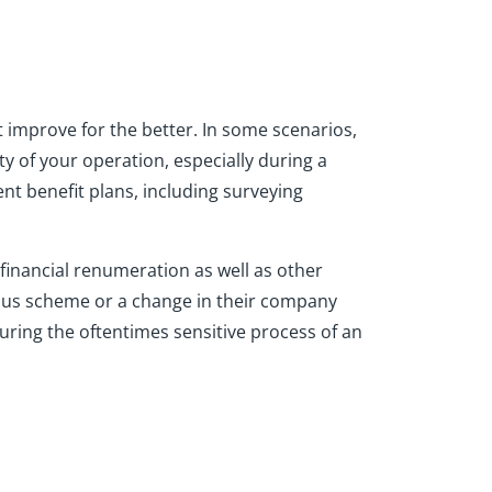
t improve for the better. In some scenarios,
y of your operation, especially during a
t benefit plans, including surveying
 financial renumeration as well as other
bonus scheme or a change in their company
uring the oftentimes sensitive process of an