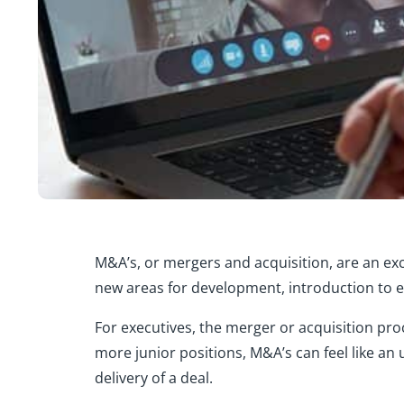
M&A’s, or mergers and acquisition, are an exc
new areas for development, introduction to ex
For executives, the merger or acquisition pro
more junior positions, M&A’s can feel like an
delivery of a deal.