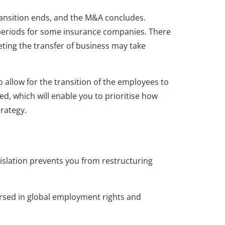
transition ends, and the M&A concludes.
g periods for some insurance companies. There
eting the transfer of business may take
 allow for the transition of the employees to
d, which will enable you to prioritise how
trategy.
islation prevents you from restructuring
versed in global employment rights and