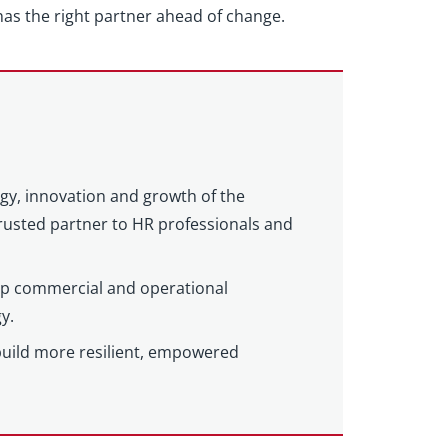
as the right partner ahead of change.
egy, innovation and growth of the
 trusted partner to HR professionals and
eep commercial and operational
y.
build more resilient, empowered