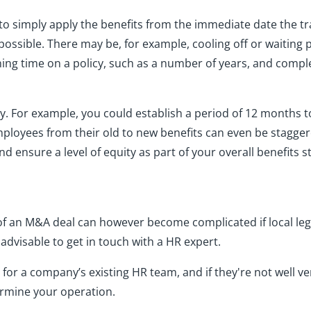
 to simply apply the benefits from the immediate date the 
 possible. There may be, for example, cooling off or waitin
ning time on a policy, such as a number of years, and compl
 For example, you could establish a period of 12 months to
mployees from their old to new benefits can even be staggere
d ensure a level of equity as part of your overall benefits s
of an M&A deal can however become complicated if local leg
s advisable to get in touch with a HR expert.
e for a company’s existing HR team, and if they're not well 
ermine your operation.