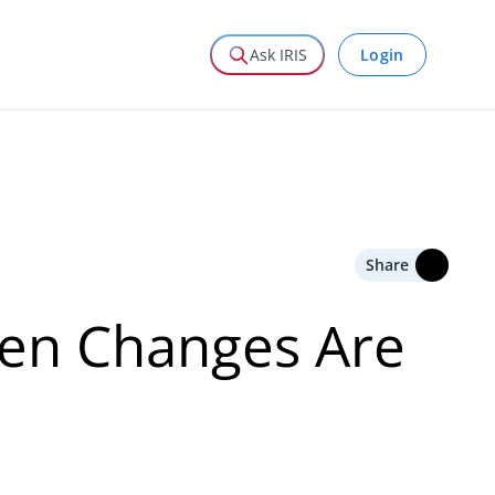
Login
Ask IRIS
Share
hen Changes Are