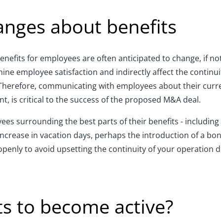
nges about benefits
nefits for employees are often anticipated to change, if no
e employee satisfaction and indirectly affect the continuit
herefore, communicating with employees about their curren
t, is critical to the success of the proposed M&A deal.
es surrounding the best parts of their benefits - including
n increase in vacation days, perhaps the introduction of a 
penly to avoid upsetting the continuity of your operation d
its to become active?