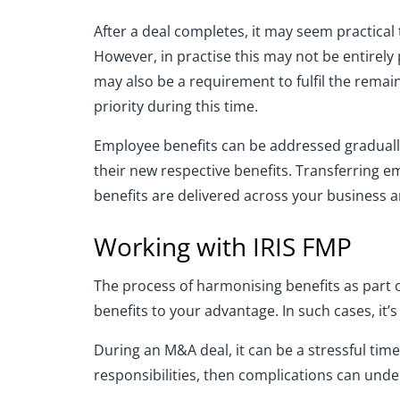
After a deal completes, it may seem practical
However, in practise this may not be entirely
may also be a requirement to fulfil the remai
priority during this time.
Employee benefits can be addressed gradually.
their new respective benefits. Transferring e
benefits are delivered across your business an
Working with IRIS FMP
The process of harmonising benefits as part 
benefits to your advantage. In such cases, it’
During an M&A deal, it can be a stressful tim
responsibilities, then complications can und