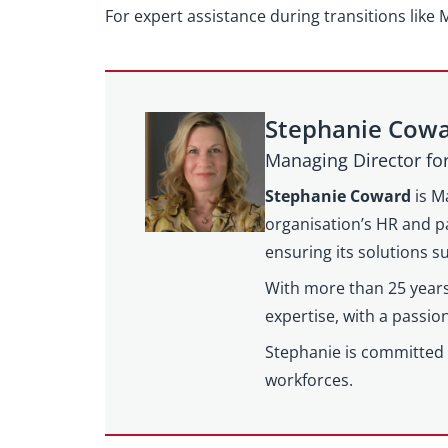
For expert assistance during transitions like
Stephanie Cow
Managing Director f
Stephanie Coward
is M
organisation’s HR and pa
ensuring its solutions 
With more than 25 years
expertise, with a passi
Stephanie is committed 
workforces.