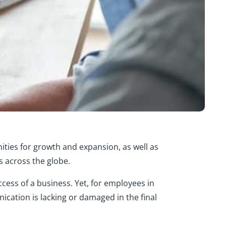
ities for growth and expansion, as well as
s across the globe.
ccess of a business. Yet, for employees in
ication is lacking or damaged in the final