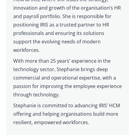
innovation and growth of the organisation’s HR
and payroll portfolio. She is responsible for
positioning IRIS as a trusted partner to HR
professionals and ensuring its solutions
support the evolving needs of modern
workforces.
With more than 25 years’ experience in the
technology sector, Stephanie brings deep
commercial and operational expertise, with a
passion for improving the employee experience
through technology.
Stephanie is committed to advancing IRIS’ HCM
offering and helping organisations build more
resilient, empowered workforces.