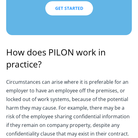
GET STARTED
How does PILON work in
practice?
Circumstances can arise where it is preferable for an
employer to have an employee off the premises, or
locked out of work systems, because of the potential
harm they may cause. For example, there may be a
risk of the employee sharing confidential information
if they remain on company property, despite any
confidentiality clause that may exist in their contract.