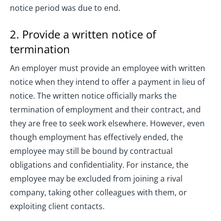
notice period was due to end.
2. Provide a written notice of
termination
An employer must provide an employee with written
notice when they intend to offer a payment in lieu of
notice. The written notice officially marks the
termination of employment and their contract, and
they are free to seek work elsewhere. However, even
though employment has effectively ended, the
employee may still be bound by contractual
obligations and confidentiality. For instance, the
employee may be excluded from joining a rival
company, taking other colleagues with them, or
exploiting client contacts.