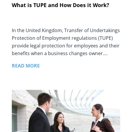
What is TUPE and How Does it Work?
In the United Kingdom, Transfer of Undertakings
Protection of Employment regulations (TUPE)
provide legal protection for employees and their
benefits when a business changes owner.…
READ MORE