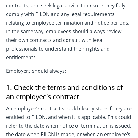
contracts, and seek legal advice to ensure they fully
comply with PILON and any legal requirements
relating to employee termination and notice periods.
In the same way, employees should always review
their own contracts and consult with legal
professionals to understand their rights and
entitlements.
Employers should always:
1. Check the terms and conditions of
an employee’s contract
An employee’s contract should clearly state if they are
entitled to PILON, and when it is applicable. This could
refer to the date when notice of termination is issued,
the date when PILON is made, or when an employee’s