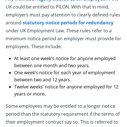
UK could be entitled to PILON. With that in mind,
employers must pay attention to clearly defined rules
around
statutory notice periods for redundancy
under UK Employment Law. These rules refer to a
minimum notice period an employer must provide for
employees. These include:
At least one week’s notice for anyone employed
between one month and two years.
One week’s notice for each year of employment
between two and 12 years.
Twelve weeks’ notice for anyone employed for 12
years or more.
Some employees may be entitled to a longer notice
period than the statutory requirement if the terms of
their employment contract say so. This is referred to