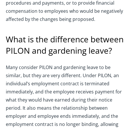
procedures and payments, or to provide financial
compensation to employees who would be negatively
affected by the changes being proposed.
What is the difference between
PILON and gardening leave?
Many consider PILON and gardening leave to be
similar, but they are very different. Under PILON, an
individual’s employment contract is terminated
immediately, and the employee receives payment for
what they would have earned during their notice
period. It also means the relationship between
employer and employee ends immediately, and the
employment contract is no longer binding, allowing