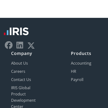
Company
Products
About Us
Accounting
Careers
HR
Contact Us
Payroll
IRIS Global
Product
Development
Center