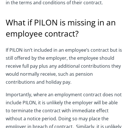
in the terms and conditions of their contract.
What if PILON is missing in an
employee contract?
If PILON isn’t included in an employee’s contract but is
still offered by the employer, the employee should
receive full pay plus any additional contributions they
would normally receive, such as pension
contributions and holiday pay.
Importantly, where an employment contract does not
include PILON, it is unlikely the employer will be able
to terminate the contract with immediate effect
without a notice period. Doing so may place the
employer in breach of contract. Similarly, it is unlikely