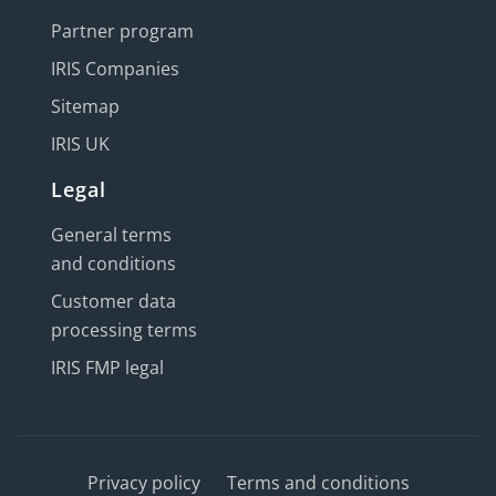
Partner program
IRIS Companies
Sitemap
IRIS UK
Legal
General terms
and conditions
Customer data
processing terms
IRIS FMP legal
Privacy policy
Terms and conditions