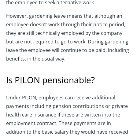
the employee to seek alternative work.
However, gardening leave means that although an
employee doesn’t work through their notice period,
they are still technically employed by the company
but are not required to go to work. During gardening
leave the employee will continue to be paid, including
benefits, in the usual way.
Is PILON pensionable?
Under PILON, employees can receive additional
payments including pension contributions or private
health care insurance if these are written into the
employment contract. These payments are in
addition to the basic salary they would have received