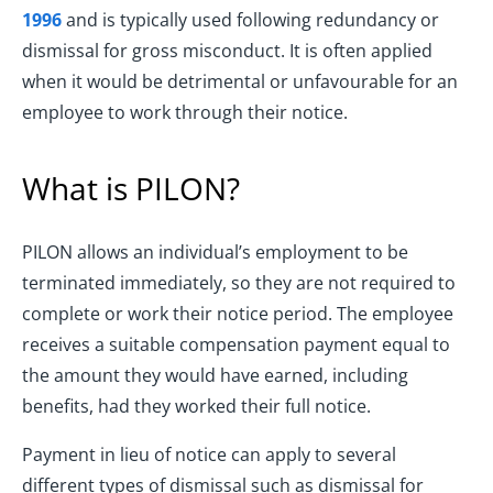
1996
and is typically used following redundancy or
dismissal for gross misconduct. It is often applied
when it would be detrimental or unfavourable for an
employee to work through their notice.
What is PILON?
PILON allows an individual’s employment to be
terminated immediately, so they are not required to
complete or work their notice period. The employee
receives a suitable compensation payment equal to
the amount they would have earned, including
benefits, had they worked their full notice.
Payment in lieu of notice can apply to several
different types of dismissal such as dismissal for