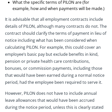
What the specific terms of PILON are (for
example, how and when payments will be made.)
It is advisable that all employment contracts include
details of PILON, although many contracts do not. The
contract should clarify the terms of payment in lieu of
notice including what has been considered when
calculating PILON. For example, this could cover an
employee’s basic pay but exclude benefits in kind,
pension or private health care contributions,
bonuses, or commission payments, including those
that would have been earned during a normal notice
period, had the employee been required to serve it.
However, PILON does not have to include annual
leave allowances that would have been accrued
during the notice period, unless this is clearly stated