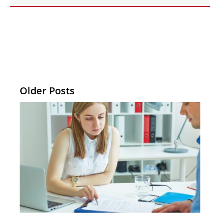
Older Posts