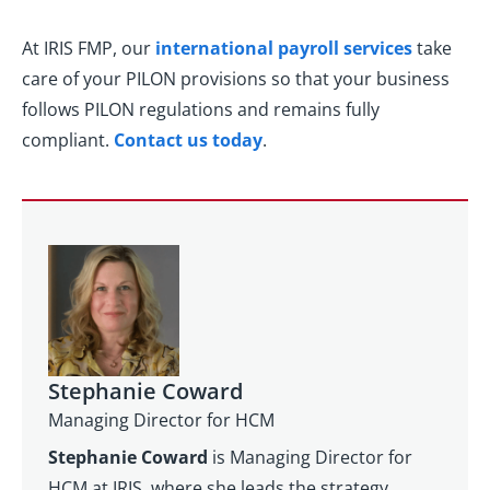
At IRIS FMP, our
international payroll services
take
care of your PILON provisions so that your business
follows PILON regulations and remains fully
compliant.
Contact us today
.
Stephanie Coward
Managing Director for HCM
Stephanie Coward
is Managing Director for
HCM at IRIS, where she leads the strategy,