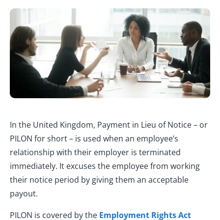
In the United Kingdom, Payment in Lieu of Notice – or
PILON for short – is used when an employee’s
relationship with their employer is terminated
immediately. It excuses the employee from working
their notice period by giving them an acceptable
payout.
PILON is covered by the
Employment Rights Act