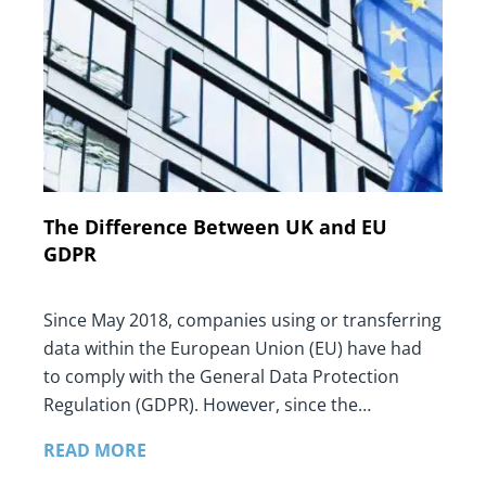
The Difference Between UK and EU
GDPR
Since May 2018, companies using or transferring
data within the European Union (EU) have had
to comply with the General Data Protection
Regulation (GDPR). However, since the…
READ MORE