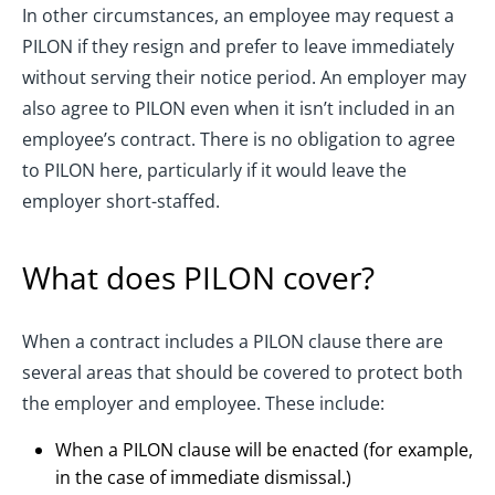
In other circumstances, an employee may request a
PILON if they resign and prefer to leave immediately
without serving their notice period. An employer may
also agree to PILON even when it isn’t included in an
employee’s contract. There is no obligation to agree
to PILON here, particularly if it would leave the
employer short-staffed.
What does PILON cover?
When a contract includes a PILON clause there are
several areas that should be covered to protect both
the employer and employee. These include:
When a PILON clause will be enacted (for example,
in the case of immediate dismissal.)