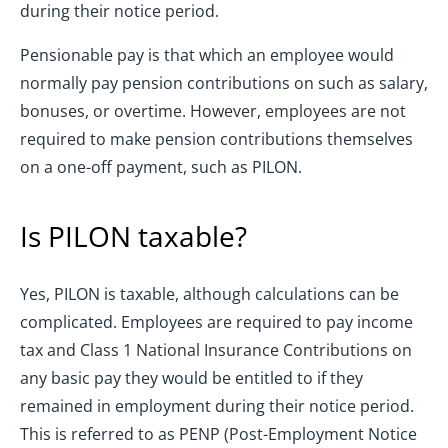
during their notice period.
Pensionable pay is that which an employee would
normally pay pension contributions on such as salary,
bonuses, or overtime. However, employees are not
required to make pension contributions themselves
on a one-off payment, such as PILON.
Is PILON taxable?
Yes, PILON is taxable, although calculations can be
complicated. Employees are required to pay income
tax and Class 1 National Insurance Contributions on
any basic pay they would be entitled to if they
remained in employment during their notice period.
This is referred to as PENP (Post-Employment Notice