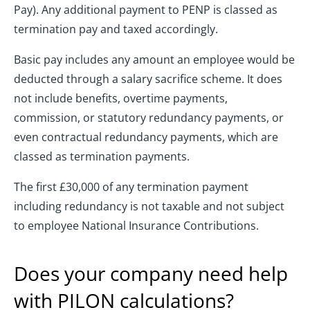
Pay). Any additional payment to PENP is classed as
termination pay and taxed accordingly.
Basic pay includes any amount an employee would be
deducted through a salary sacrifice scheme. It does
not include benefits, overtime payments,
commission, or statutory redundancy payments, or
even contractual redundancy payments, which are
classed as termination payments.
The first £30,000 of any termination payment
including redundancy is not taxable and not subject
to employee National Insurance Contributions.
Does your company need help
with PILON calculations?