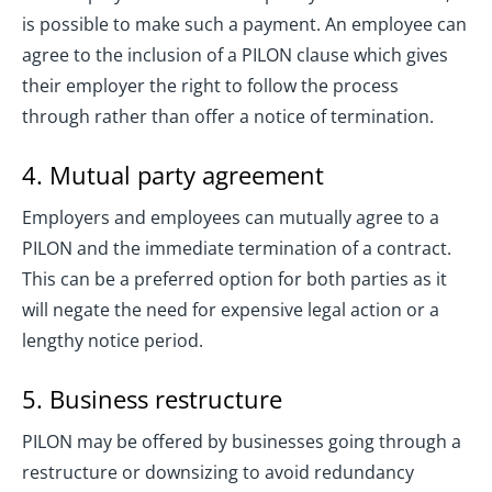
is possible to make such a payment. An employee can
agree to the inclusion of a PILON clause which gives
their employer the right to follow the process
through rather than offer a notice of termination.
4. Mutual party agreement
Employers and employees can mutually agree to a
PILON and the immediate termination of a contract.
This can be a preferred option for both parties as it
will negate the need for expensive legal action or a
lengthy notice period.
5. Business restructure
PILON may be offered by businesses going through a
restructure or downsizing to avoid redundancy