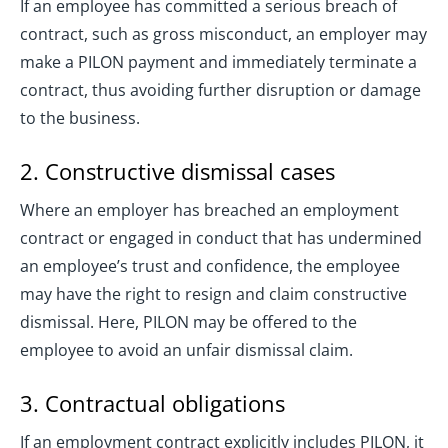
If an employee has committed a serious breach of
contract, such as gross misconduct, an employer may
make a PILON payment and immediately terminate a
contract, thus avoiding further disruption or damage
to the business.
2. Constructive dismissal cases
Where an employer has breached an employment
contract or engaged in conduct that has undermined
an employee’s trust and confidence, the employee
may have the right to resign and claim constructive
dismissal. Here, PILON may be offered to the
employee to avoid an unfair dismissal claim.
3. Contractual obligations
If an employment contract explicitly includes PILON, it