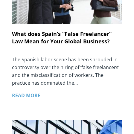
What does Spain’s “False Freelancer”
Law Mean for Your Global Business?
The Spanish labor scene has been shrouded in
controversy over the hiring of ‘false freelancers’
and the misclassification of workers. The
practice has dominated the…
READ MORE