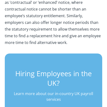
as ‘contractual’ or ‘enhanced’ notice, where
contractual notice cannot be shorter than an
employee’s statutory entitlement. Similarly,
employers can also offer longer notice periods than
the statutory requirement to allow themselves more
time to find a replacement hire and give an employee
more time to find alternative work.
Hiring Employees in the
UK?
Learn more about our in-country UK payroll
services