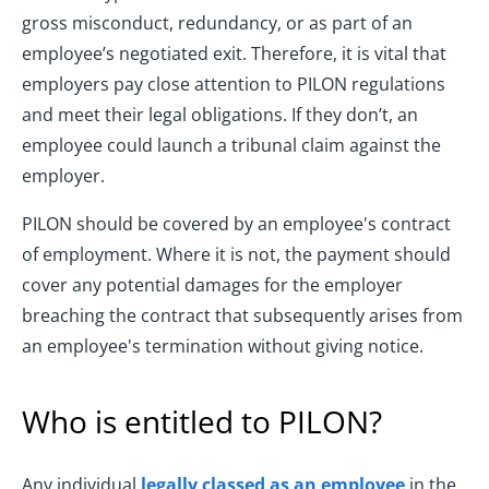
gross misconduct, redundancy, or as part of an
employee’s negotiated exit. Therefore, it is vital that
employers pay close attention to PILON regulations
and meet their legal obligations. If they don’t, an
employee could launch a tribunal claim against the
employer.
PILON should be covered by an employee's contract
of employment. Where it is not, the payment should
cover any potential damages for the employer
breaching the contract that subsequently arises from
an employee's termination without giving notice.
Who is entitled to PILON?
Any individual
legally classed as an employee
in the