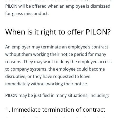
PILON will be offered when an employee is dismissed
for gross misconduct.
When is it right to offer PILON?
An employer may terminate an employee’s contract
without them working their notice period for many
reasons. They may want to deny the employee access
to company systems, the employee could become
disruptive, or they have requested to leave
immediately without working their notice.
PILON may be justified in many situations, including:
1. Immediate termination of contract