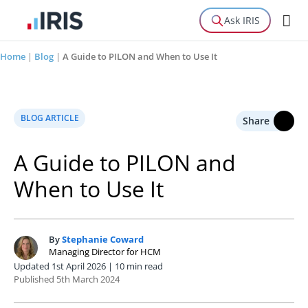
Ask IRIS
Home
|
Blog
|
A Guide to PILON and When to Use It
BLOG ARTICLE
Share
A Guide to PILON and
When to Use It
By
Stephanie Coward
S
Managing Director for HCM
Updated 1st April 2026 | 10 min read
Published 5th March 2024