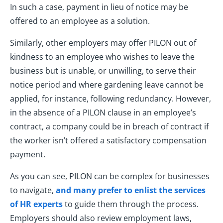
In such a case, payment in lieu of notice may be
offered to an employee as a solution.
Similarly, other employers may offer PILON out of
kindness to an employee who wishes to leave the
business but is unable, or unwilling, to serve their
notice period and where gardening leave cannot be
applied, for instance, following redundancy. However,
in the absence of a PILON clause in an employee’s
contract, a company could be in breach of contract if
the worker isn’t offered a satisfactory compensation
payment.
As you can see, PILON can be complex for businesses
to navigate,
and many prefer to enlist the services
of HR experts
to guide them through the process.
Employers should also review employment laws,