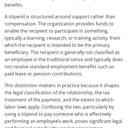
benefits.
A stipend is structured around support rather than
compensation. The organization provides funds to
enable the recipient to participate in something,
typically a learning, research, or training activity, from
which the recipient is intended to be the primary
beneficiary. The recipient is generally not classified as
an employee in the traditional sense and typically does
not receive standard employment benefits such as
paid leave or pension contributions.
This distinction matters in practice because it shapes
the legal classification of the relationship, the tax
treatment of the payment, and the extent to which
labor laws apply. Confusing the two, particularly by
using a stipend to pay someone who is effectively
performing an employee’s work, poses significant legal