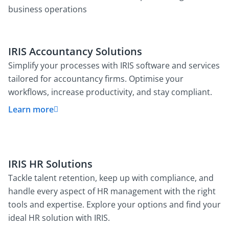
business operations
IRIS Accountancy Solutions
Simplify your processes with IRIS software and services
tailored for accountancy firms. Optimise your
workflows, increase productivity, and stay compliant.
Learn more
IRIS HR Solutions
Tackle talent retention, keep up with compliance, and
handle every aspect of HR management with the right
tools and expertise. Explore your options and find your
ideal HR solution with IRIS.