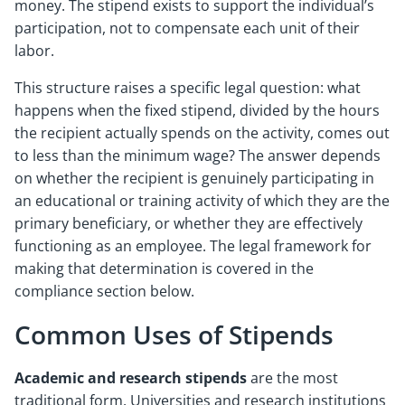
money. The stipend exists to support the individual’s
participation, not to compensate each unit of their
labor.
This structure raises a specific legal question: what
happens when the fixed stipend, divided by the hours
the recipient actually spends on the activity, comes out
to less than the minimum wage? The answer depends
on whether the recipient is genuinely participating in
an educational or training activity of which they are the
primary beneficiary, or whether they are effectively
functioning as an employee. The legal framework for
making that determination is covered in the
compliance section below.
Common Uses of Stipends
Academic and research stipends
are the most
traditional form. Universities and research institutions