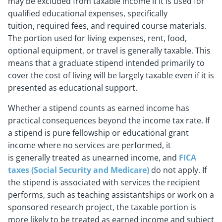
may be excluded from taxable income if it is used for
qualified educational expenses, specifically
tuition, required fees, and required course materials.
The portion used for living expenses, rent, food,
optional equipment, or travel is generally taxable. This
means that a graduate stipend intended primarily to
cover the cost of living will be largely taxable even if it is
presented as educational support.
Whether a stipend counts as earned income has
practical consequences beyond the income tax rate. If
a stipend is pure fellowship or educational grant
income where no services are performed, it
is generally treated as unearned income, and
FICA
taxes (Social Security and Medicare)
do not apply. If
the stipend is associated with services the recipient
performs, such as teaching assistantships or work on a
sponsored research project, the taxable portion is
more likely to be treated as earned income and subject