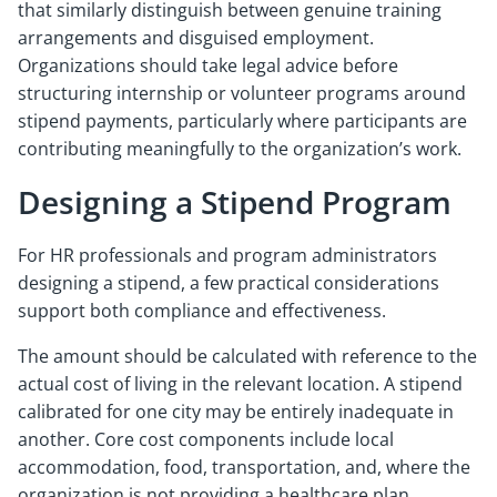
that similarly distinguish between genuine training
arrangements and disguised employment.
Organizations should take legal advice before
structuring internship or volunteer programs around
stipend payments, particularly where participants are
contributing meaningfully to the organization’s work.
Designing a Stipend Program
For HR professionals and program administrators
designing a stipend, a few practical considerations
support both compliance and effectiveness.
The amount should be calculated with reference to the
actual cost of living in the relevant location. A stipend
calibrated for one city may be entirely inadequate in
another. Core cost components include local
accommodation, food, transportation, and, where the
organization is not providing a healthcare plan,