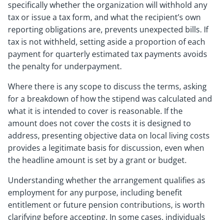
specifically whether the organization will withhold any
tax or issue a tax form, and what the recipient’s own
reporting obligations are, prevents unexpected bills. If
tax is not withheld, setting aside a proportion of each
payment for quarterly estimated tax payments avoids
the penalty for underpayment.
Where there is any scope to discuss the terms, asking
for a breakdown of how the stipend was calculated and
what it is intended to cover is reasonable. If the
amount does not cover the costs it is designed to
address, presenting objective data on local living costs
provides a legitimate basis for discussion, even when
the headline amount is set by a grant or budget.
Understanding whether the arrangement qualifies as
employment for any purpose, including benefit
entitlement or future pension contributions, is worth
clarifying before accepting. In some cases, individuals