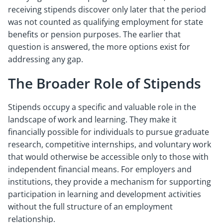
receiving stipends discover only later that the period
was not counted as qualifying employment for state
benefits or pension purposes. The earlier that
question is answered, the more options exist for
addressing any gap.
The Broader Role of Stipends
Stipends occupy a specific and valuable role in the
landscape of work and learning. They make it
financially possible for individuals to pursue graduate
research, competitive internships, and voluntary work
that would otherwise be accessible only to those with
independent financial means. For employers and
institutions, they provide a mechanism for supporting
participation in learning and development activities
without the full structure of an employment
relationship.