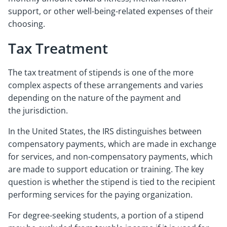
support, or other well-being-related expenses of their
choosing.
Tax Treatment
The tax treatment of stipends is one of the more
complex aspects of these arrangements and varies
depending on the nature of the payment and
the jurisdiction.
In the United States, the IRS distinguishes between
compensatory payments, which are made in exchange
for services, and non-compensatory payments, which
are made to support education or training. The key
question is whether the stipend is tied to the recipient
performing services for the paying organization.
For degree-seeking students, a portion of a stipend