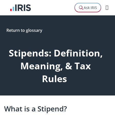
Ask IRIS
Return to glossary
Definition
Stipends: Definition,
Meaning, & Tax
Rules
What is a Stipend?