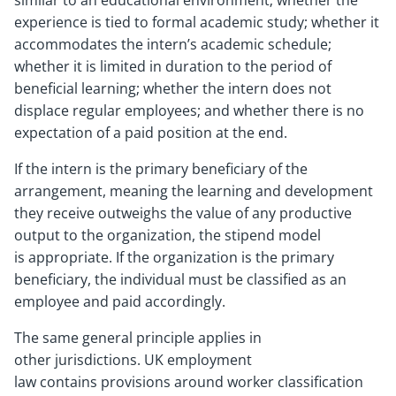
similar to an educational environment; whether the
experience is tied to formal academic study; whether it
accommodates the intern’s academic schedule;
whether it is limited in duration to the period of
beneficial learning; whether the intern does not
displace regular employees; and whether there is no
expectation of a paid position at the end.
If the intern is the primary beneficiary of the
arrangement, meaning the learning and development
they receive outweighs the value of any productive
output to the organization, the stipend model
is appropriate. If the organization is the primary
beneficiary, the individual must be classified as an
employee and paid accordingly.
The same general principle applies in
other jurisdictions. UK employment
law contains provisions around worker classification