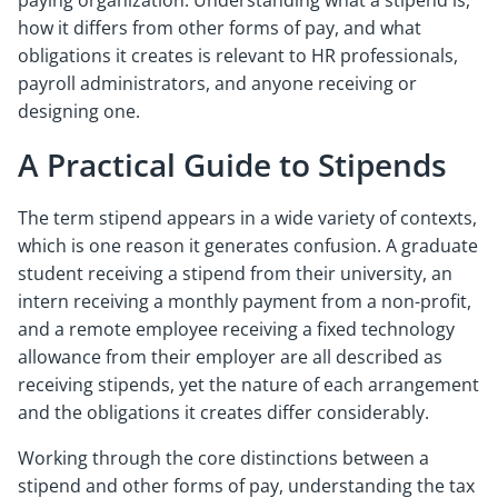
paying organization. Understanding what a stipend is,
how it differs from other forms of pay, and what
obligations it creates is relevant to HR professionals,
payroll administrators, and anyone receiving or
designing one.
A Practical Guide to Stipends
The term stipend appears in a wide variety of contexts,
which is one reason it generates confusion. A graduate
student receiving a stipend from their university, an
intern receiving a monthly payment from a non-profit,
and a remote employee receiving a fixed technology
allowance from their employer are all described as
receiving stipends, yet the nature of each arrangement
and the obligations it creates differ considerably.
Working through the core distinctions between a
stipend and other forms of pay, understanding the tax