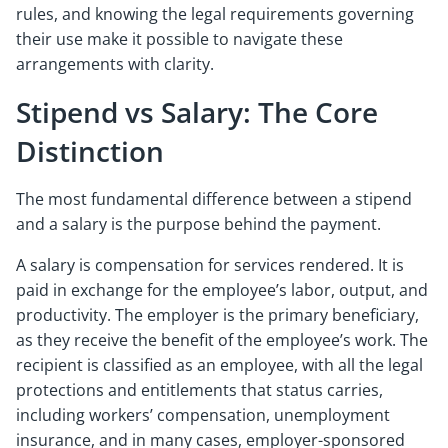
rules, and knowing the legal requirements governing
their use make it possible to navigate these
arrangements with clarity.
Stipend vs Salary: The Core
Distinction
The most fundamental difference between a stipend
and a salary is the purpose behind the payment.
A salary is compensation for services rendered. It is
paid in exchange for the employee’s labor, output, and
productivity. The employer is the primary beneficiary,
as they receive the benefit of the employee’s work. The
recipient is classified as an employee, with all the legal
protections and entitlements that status carries,
including workers’ compensation, unemployment
insurance, and in many cases, employer-sponsored