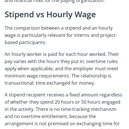
and financial risks for the paying organization.
Stipend vs Hourly Wage
The comparison between a stipend and an hourly
wage is particularly relevant for interns and project-
based participants.
An hourly worker is paid for each hour worked. Their
pay varies with the hours they put in; overtime rules
apply when applicable, and the employer must meet
minimum wage requirements. The relationship is
transactional: time exchanged for money.
A stipend recipient receives a fixed amount regardless
of whether they spend 20 hours or 50 hours engaged
in the activity. There is no time-tracking mechanism
and no overtime entitlement, because the
arrangement is not premised on exchanging time for