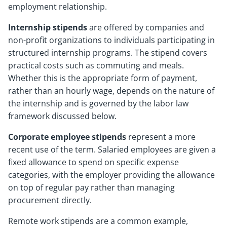
employment relationship.
Internship stipends
are offered by companies and
non-profit organizations to individuals participating in
structured internship programs. The stipend covers
practical costs such as commuting and meals.
Whether this is the appropriate form of payment,
rather than an hourly wage, depends on the nature of
the internship and is governed by the labor law
framework discussed below.
Corporate employee stipends
represent a more
recent use of the term. Salaried employees are given a
fixed allowance to spend on specific expense
categories, with the employer providing the allowance
on top of regular pay rather than managing
procurement directly.
Remote work stipends are a common example,