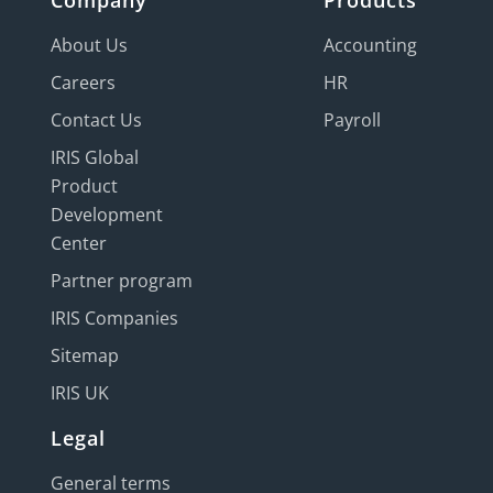
Company
Products
About Us
Accounting
Careers
HR
Contact Us
Payroll
IRIS Global
Product
Development
Center
Partner program
IRIS Companies
Sitemap
IRIS UK
Legal
General terms