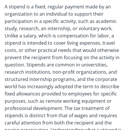
A stipend is a fixed, regular payment made by an
organization to an individual to support their
participation in a specific activity, such as academic
study, research, an internship, or voluntary work.
Unlike a salary, which is compensation for labor, a
stipend is intended to cover living expenses, travel
costs, or other practical needs that would otherwise
prevent the recipient from focusing on the activity in
question. Stipends are common in universities,
research institutions, non-profit organizations, and
structured internship programs, and the corporate
world has increasingly adopted the term to describe
fixed allowances provided to employees for specific
purposes, such as remote working equipment or
professional development. The tax treatment of
stipends is distinct from that of wages and requires
careful attention from both the recipient and the