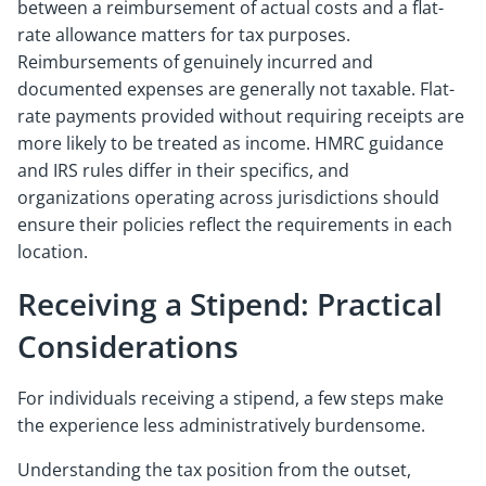
between a reimbursement of actual costs and a flat-
rate allowance matters for tax purposes.
Reimbursements of genuinely incurred and
documented expenses are generally not taxable. Flat-
rate payments provided without requiring receipts are
more likely to be treated as income. HMRC guidance
and IRS rules differ in their specifics, and
organizations operating across jurisdictions should
ensure their policies reflect the requirements in each
location.
Receiving a Stipend: Practical
Considerations
For individuals receiving a stipend, a few steps make
the experience less administratively burdensome.
Understanding the tax position from the outset,