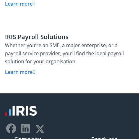
Learn more
IRIS Payroll Solutions
Whether you’re an SME, a major enterprise, or a
payroll service provider, you’ll find the ideal payroll
solution for your organisation.
Learn more