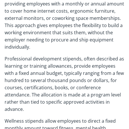
providing employees with a monthly or annual amount
to cover home internet costs, ergonomic furniture,
external monitors, or coworking space memberships.
This approach gives employees the flexibility to build a
working environment that suits them, without the
employer needing to procure and ship equipment
individually.
Professional development stipends, often described as
learning or training allowances, provide employees
with a fixed annual budget, typically ranging from a few
hundred to several thousand pounds or dollars, for
courses, certifications, books, or conference
attendance. The allocation is made at a program level
rather than tied to specific approved activities in
advance.
Wellness stipends allow employees to direct a fixed
monthly amount toward fitness, mental health