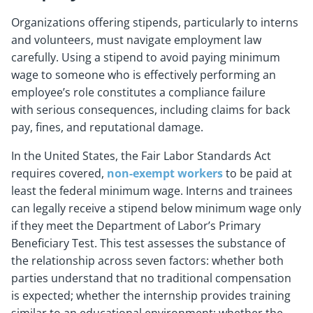
Organizations offering stipends, particularly to interns
and volunteers, must navigate employment law
carefully. Using a stipend to avoid paying minimum
wage to someone who is effectively performing an
employee’s role constitutes a compliance failure
with serious consequences, including claims for back
pay, fines, and reputational damage.
In the United States, the Fair Labor Standards Act
requires covered,
non-exempt workers
to be paid at
least the federal minimum wage. Interns and trainees
can legally receive a stipend below minimum wage only
if they meet the Department of Labor’s Primary
Beneficiary Test. This test assesses the substance of
the relationship across seven factors: whether both
parties understand that no traditional compensation
is expected; whether the internship provides training