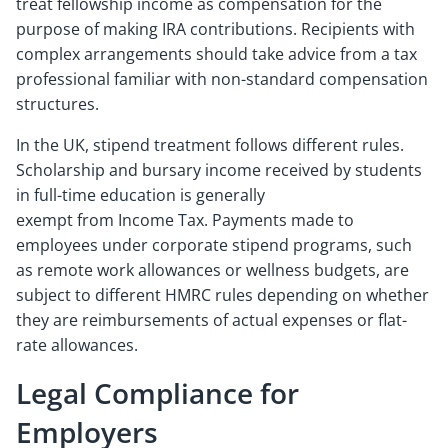
treat fellowship income as compensation for the
purpose of making IRA contributions. Recipients with
complex arrangements should take advice from a tax
professional familiar with non-standard compensation
structures.
In the UK, stipend treatment follows different rules.
Scholarship and bursary income received by students
in full-time education is generally
exempt from Income Tax. Payments made to
employees under corporate stipend programs, such
as remote work allowances or wellness budgets, are
subject to different HMRC rules depending on whether
they are reimbursements of actual expenses or flat-
rate allowances.
Legal Compliance for
Employers