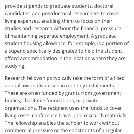
provide stipends to graduate students, doctoral
candidates, and postdoctoral researchers to cover
living expenses, enabling them to focus on their
studies and research without the financial pressure
of maintaining separate employment. A graduate
student housing allowance, for example, is a portion of
a stipend specifically designated to help the student
afford accommodation in the location where they are
studying.
Research fellowships typically take the form of a fixed
annual award disbursed in monthly installments.
These are often funded by grants from government
bodies, charitable foundations, or private
organizations. The recipient uses the funds to cover
living costs, conference travel, and research materials.
The fellowship enables the scholar to work without
commercial pressure or the constraints of a regular