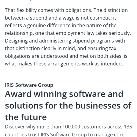
That flexibility comes with obligations. The distinction
between a stipend and a wage is not cosmetic; it
reflects a genuine difference in the nature of the
relationship, one that employment law takes seriously.
Designing and administering stipend programs with
that distinction clearly in mind, and ensuring tax
obligations are understood and met on both sides, is
what makes these arrangements work as intended.
IRIS Software Group
Award winning software and
solutions for the businesses of
the future
Discover why more than 100,000 customers across 135
countries trust IRIS Software Group to manage core