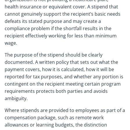
health insurance or equivalent cover. A stipend that
cannot genuinely support the recipient’s basic needs
defeats its stated purpose and may create a
compliance problem if the shortfall results in the
recipient effectively working for less than minimum
wage.
The purpose of the stipend should be clearly
documented. A written policy that sets out what the
payment covers, how it is calculated, how it will be
reported for tax purposes, and whether any portion is
contingent on the recipient meeting certain program
requirements protects both parties and avoids
ambiguity.
Where stipends are provided to employees as part of a
compensation package, such as remote work
allowances or learning budgets, the distinction