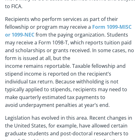
to FICA.
Recipients who perform services as part of their
fellowship or program may receive a
Form 1099-MISC
or 1099-NEC
from the paying organization. Students
may receive a Form 1098-T, which reports tuition paid
and scholarships or grants received. In some cases, no
form is issued at all, but the
income remains reportable. Taxable fellowship and
stipend income is reported on the recipient’s
individual tax return. Because withholding is not
typically applied to stipends, recipients may need to
make quarterly estimated tax payments to
avoid underpayment penalties at year’s end.
Legislation has evolved in this area. Recent changes in
the United States, for example, have allowed certain
graduate students and post-doctoral researchers to